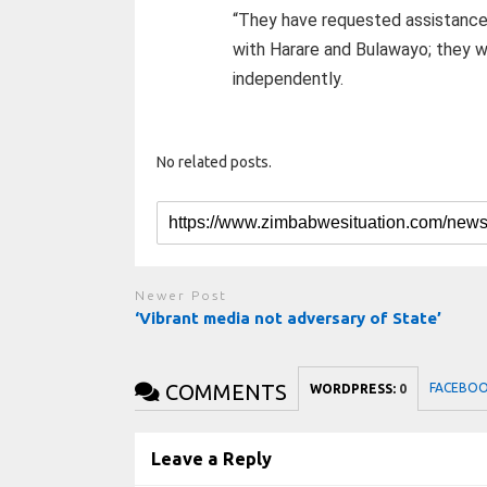
“They have requested assistance 
with Harare and Bulawayo; they wil
independently.
No related posts.
Newer Post
‘Vibrant media not adversary of State’
COMMENTS
FACEBO
WORDPRESS:
0
Leave a Reply