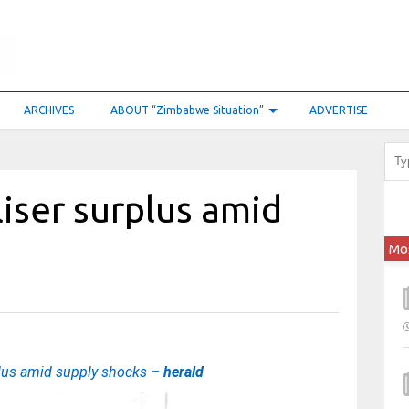
ARCHIVES
ABOUT “Zimbabwe Situation”
ADVERTISE
liser surplus amid
Mo
rplus amid supply shocks
– herald