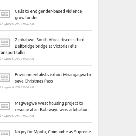
Calls to end gender-based violence
grow louder
August 6, 2026 8:06 AM
Zimbabwe, South Africa discuss third
Beitbridge bridge at Victoria Falls
ransport talks
August 6, 2026 8:06 AM
Environmentalists exhort Mnangagwa to
save Christmas Pass
August 6, 2026 8:06 AM
Magwegwe West housing project to
resume after Bulawayo wins arbitration
August 6, 2026 8:05 AM
No joy for Mpofu, Chimombe as Supreme