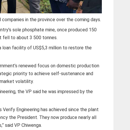
al companies in the province over the coming days.
untry’s sole phosphate mine, once produced 150
 fell to about 3 500 tonnes.
oan facility of US$5,3 million to restore the
rnment’s renewed focus on domestic production
rategic priority to achieve self-sustenance and
market volatility.
gineering, the VP said he was impressed by the
s Verify Engineering has achieved since the plant
ncy the President. They now produce nearly all
s,” said VP Chiwenga.