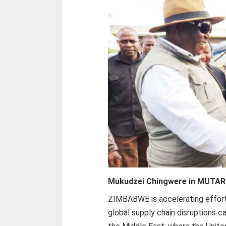
Mukudzei Chingwere in MUTAR
ZIMBABWE is accelerating efforts
global supply chain disruptions c