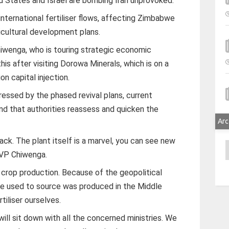
d States and Israel are bombing Iran unprovoked.
international fertiliser flows, affecting Zimbabwe
icultural development plans.
iwenga, who is touring strategic economic
his after visiting Dorowa Minerals, which is on a
on capital injection.
essed by the phased revival plans, current
d that authorities reassess and quicken the
Arc
rack. The plant itself is a marvel, you can see new
A
 VP Chiwenga.
 crop production. Because of the geopolitical
 we used to source was produced in the Middle
iliser ourselves.
ll sit down with all the concerned ministries. We