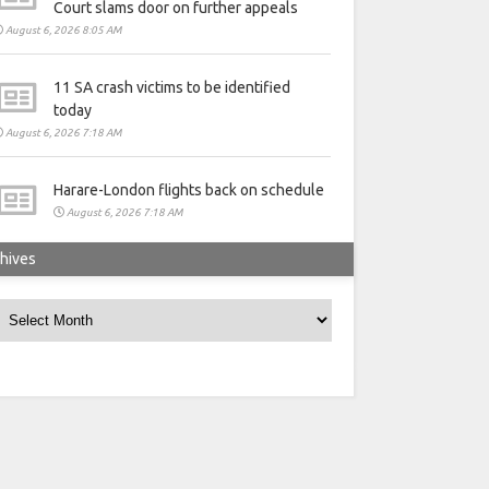
Court slams door on further appeals
August 6, 2026 8:05 AM
11 SA crash victims to be identified
today
August 6, 2026 7:18 AM
Harare-London flights back on schedule
August 6, 2026 7:18 AM
hives
rchives