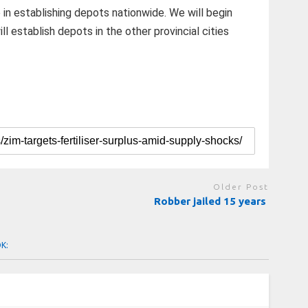
in establishing depots nationwide. We will begin
l establish depots in the other provincial cities
Older Post
Robber jailed 15 years
OK: