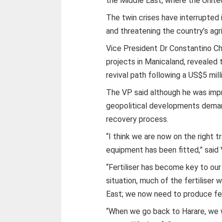
the Middle East, where the Unite
The twin crises have interrupted 
and threatening the country’s agr
Vice President Dr Constantino Ch
projects in Manicaland, revealed t
revival path following a US$5 milli
The VP said although he was impr
geopolitical developments deman
recovery process.
“I think we are now on the right t
equipment has been fitted,” said
“Fertiliser has become key to our
situation, much of the fertiliser
East; we now need to produce fert
“When we go back to Harare, we wi