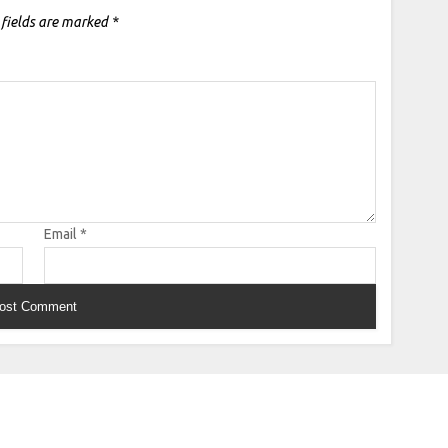
 fields are marked
*
Email
*