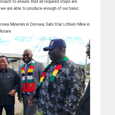
oach to ensure that all required steps are
t we are able to produce enough of our basic
orowa Minerals in Dorowa, Sabi Star Lithium Mine in
Mutare.