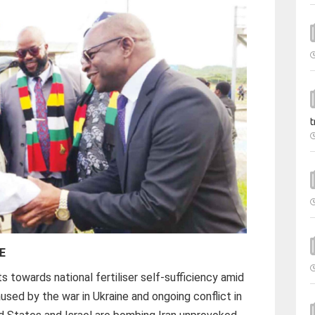
t
E
 towards national fertiliser self-sufficiency amid
aused by the war in Ukraine and ongoing conflict in