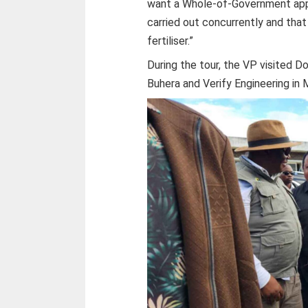
want a Whole-of-Government appr
carried out concurrently and tha
fertiliser.”
During the tour, the VP visited D
Buhera and Verify Engineering in 