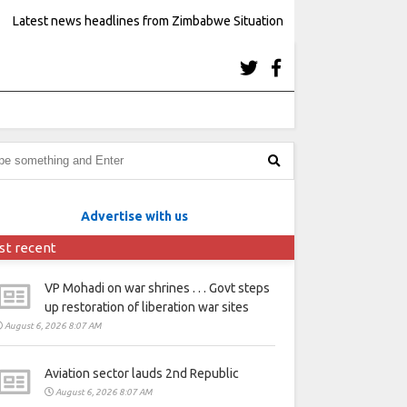
Latest news headlines from Zimbabwe Situation
Advertise with us
st recent
VP Mohadi on war shrines . . . Govt steps
up restoration of liberation war sites
August 6, 2026 8:07 AM
Aviation sector lauds 2nd Republic
August 6, 2026 8:07 AM