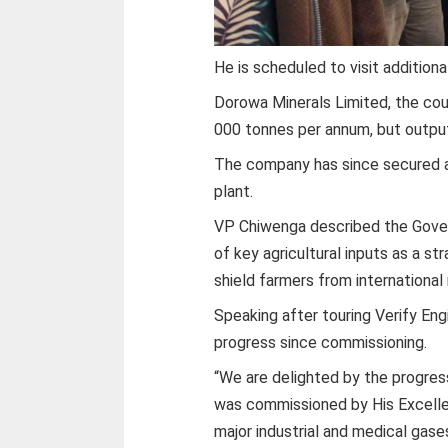
He is scheduled to visit addition
Dorowa Minerals Limited, the co
000 tonnes per annum, but output
The company has since secured a l
plant.
VP Chiwenga described the Gove
of key agricultural inputs as a st
shield farmers from international 
Speaking after touring Verify En
progress since commissioning.
“We are delighted by the progres
was commissioned by His Excelle
major industrial and medical gase