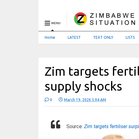
MENU
Home
LATEST
TEXT ONLY
LISTS
Zim targets ferti
supply shocks
0
March 19, 2026 5:04 AM
Source:
Zim targets fertiliser su