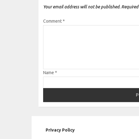
Your email address will not be published.
Required
Comment
*
Name
*
Privacy Policy