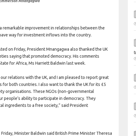
 Emmerson Mnangagwa
 remarkable improvement in relationships between the
ave way for investment inflows into the country.
osted on Friday, President Mnangagwa also thanked the UK
t
cieties saying that promoted democracy. His comments
State for Africa, Ms Harriett Baldwin last week.
ur relations with the UK, and I am pleased to report great
for both countries. I also want to thank the UK for its £5
ciety organisations. These NGOs (non-governmental
ur people’s ability to participate in democracy. They
l ingredients to a free society,” said President
riday, Minister Baldwin said British Prime Minister Theresa