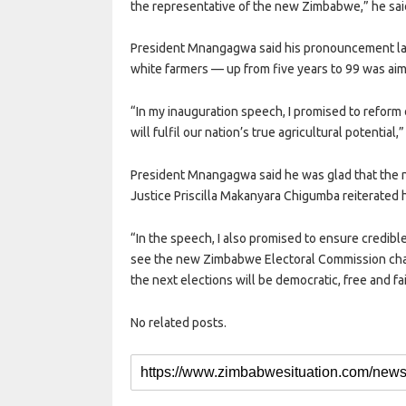
the representative of the new Zimbabwe,” he sai
President Mnangagwa said his pronouncement last
white farmers — up from five years to 99 was aime
“In my inauguration speech, I promised to reform o
will fulfil our nation’s true agricultural potential,”
President Mnangagwa said he was glad that the
Justice Priscilla Makanyara Chigumba reiterated his
“In the speech, I also promised to ensure credible,
see the new Zimbabwe Electoral Commission chair
the next elections will be democratic, free and fa
No related posts.