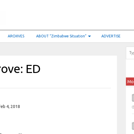
ARCHIVES
ABOUT “Zimbabwe Situation”
ADVERTISE
rove: ED
Mo
eb 4, 2018