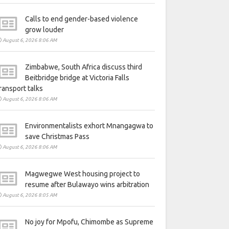
Calls to end gender-based violence
grow louder
August 6, 2026 8:06 AM
Zimbabwe, South Africa discuss third
Beitbridge bridge at Victoria Falls
ransport talks
August 6, 2026 8:06 AM
Environmentalists exhort Mnangagwa to
save Christmas Pass
August 6, 2026 8:06 AM
Magwegwe West housing project to
resume after Bulawayo wins arbitration
August 6, 2026 8:05 AM
No joy for Mpofu, Chimombe as Supreme