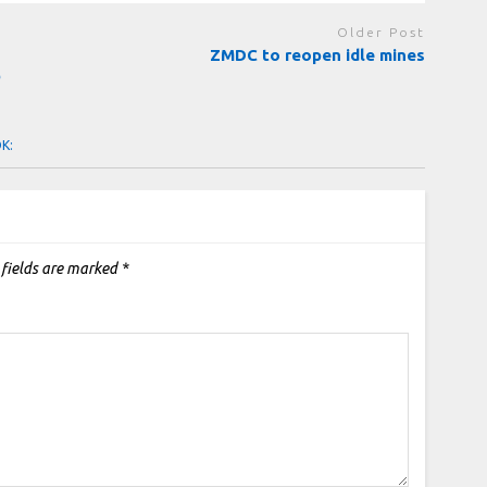
Older Post
ZMDC to reopen idle mines
b
OK:
 fields are marked
*