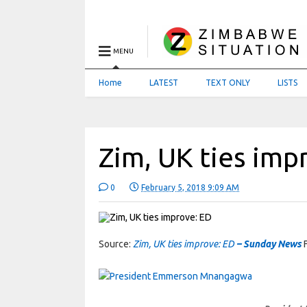
MENU
Home
LATEST
TEXT ONLY
LISTS
Zim, UK ties imp
0
February 5, 2018 9:09 AM
Source:
Zim, UK ties improve: ED
– Sunday News
F