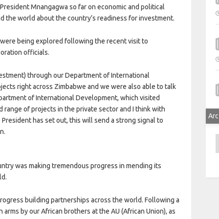
President Mnangagwa so far on economic and political
d the world about the country’s readiness for investment.
were being explored following the recent visit to
tion officials.
nvestment) through our Department of International
jects right across Zimbabwe and we were also able to talk
partment of International Development, which visited
 range of projects in the private sector and I think with
Arc
 President has set out, this will send a strong signal to
n.
A
untry was making tremendous progress in mending its
ld.
progress building partnerships across the world. Following a
arms by our African brothers at the AU (African Union), as