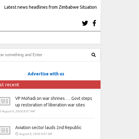
Latest news headlines from Zimbabwe Situation
Advertise with us
st recent
VP Mohadi on war shrines . . . Govt steps
up restoration of liberation war sites
August 6, 2026 8:07 AM
Aviation sector lauds 2nd Republic
August 6, 2026 8:07 AM