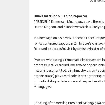
President
Dumisani Nsingo, Senior Reporter
PRESIDENT Emmerson Mnangagwa says there is a
United Kingdom and Zimbabwe which is likely to p
In a message on his official Facebook account p
for its continued support in Zimbabwe’s civil so
followed a successful visit by British Minister of 
“We are witnessing a remarkable improvement in o
progress in talks around investment opportunities 
million investment today in Zimbabwe’s civil so
organisations) play a vital role in strengthening o
promote dialogue, tolerance and respect — all vita
Mnangagwa.
Speaking after meeting President Mnangagwa on F