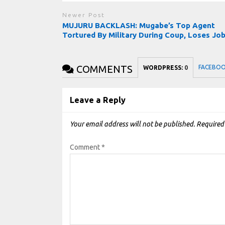
Newer Post
MUJURU BACKLASH: Mugabe’s Top Agent
Tortured By Military During Coup, Loses Jo
COMMENTS
FACEBO
WORDPRESS:
0
Leave a Reply
Your email address will not be published.
Required
Comment
*