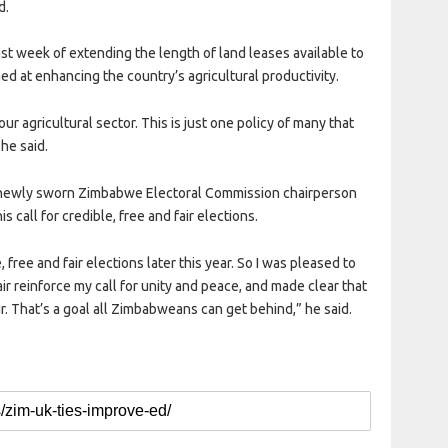
d.
 week of extending the length of land leases available to
d at enhancing the country’s agricultural productivity.
ur agricultural sector. This is just one policy of many that
 he said.
 newly sworn Zimbabwe Electoral Commission chairperson
 call for credible, free and fair elections.
 free and fair elections later this year. So I was pleased to
 reinforce my call for unity and peace, and made clear that
ir. That’s a goal all Zimbabweans can get behind,” he said.