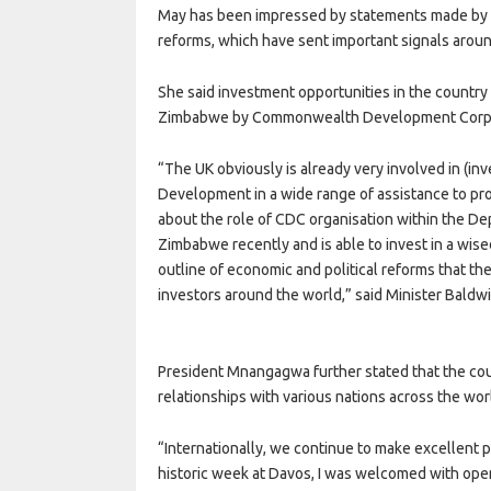
May has been impressed by statements made by 
reforms, which have sent important signals aroun
She said investment opportunities in the country 
Zimbabwe by Commonwealth Development Corpora
“The UK obviously is already very involved in (i
Development in a wide range of assistance to pro
about the role of CDC organisation within the De
Zimbabwe recently and is able to invest in a wised
outline of economic and political reforms that the
investors around the world,” said Minister Baldwi
President Mnangagwa further stated that the co
relationships with various nations across the wor
“Internationally, we continue to make excellent 
historic week at Davos, I was welcomed with open 