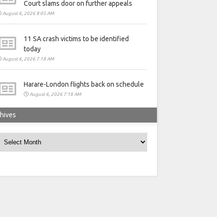
Court slams door on further appeals
August 6, 2026 8:05 AM
11 SA crash victims to be identified
today
August 6, 2026 7:18 AM
Harare-London flights back on schedule
August 6, 2026 7:18 AM
hives
rchives