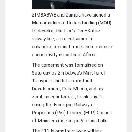
ZIMBABWE and Zambia have signed a
Memorandum of Understanding (MOU)
to develop the Lion’s Den–Kafue
railway line, a project aimed at
enhancing regional trade and economic
connectivity in southern Africa.
The agreement was formalised on
Saturday by Zimbabwe’s Minister of
Transport and Infrastructural
Development, Felix Mhona, and his
Zambian counterpart, Frank Tayali,
during the Emerging Railways
Properties (Pvt) Limited (ERP) Council
of Ministers meeting in Victoria Falls.
The 311-kilometre railway will link