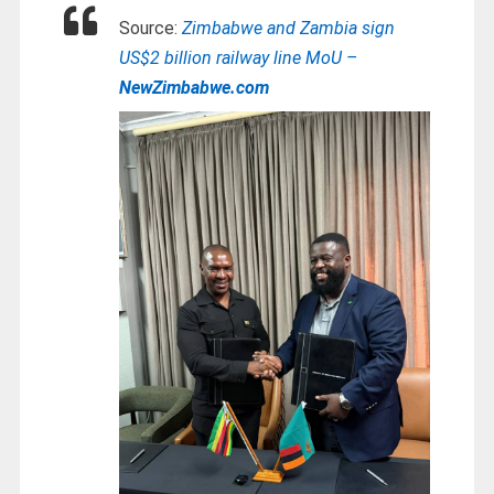
Source:
Zimbabwe and Zambia sign
US$2 billion railway line MoU –
NewZimbabwe.com