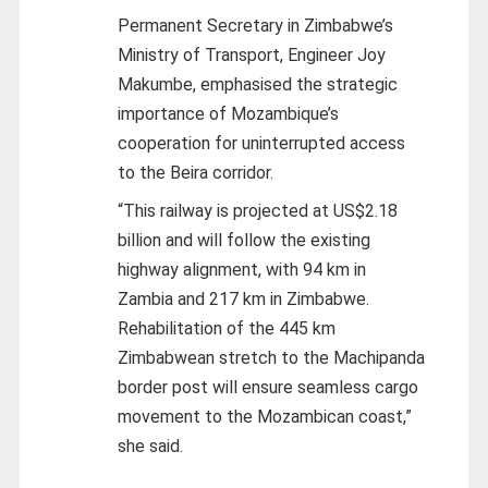
Permanent Secretary in Zimbabwe’s
Ministry of Transport, Engineer Joy
Makumbe, emphasised the strategic
importance of Mozambique’s
cooperation for uninterrupted access
to the Beira corridor.
“This railway is projected at US$2.18
billion and will follow the existing
highway alignment, with 94 km in
Zambia and 217 km in Zimbabwe.
Rehabilitation of the 445 km
Zimbabwean stretch to the Machipanda
border post will ensure seamless cargo
movement to the Mozambican coast,”
she said.