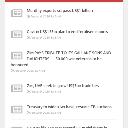
Monthly exports surpass US$1 billion
August 9, 2026 8:19 AM
Govt in US$153m plan to end fertiliser imports
August 9, 2026 8:18 AM
ZIM PAYS TRIBUTE TO ITS GALLANT SONS AND
DAUGHTERS . . . 50 000 war veterans to be
honoured
August 9, 2026 8:17 AM
Zim, UAE seek to grow US$7bn trade ties
August 9, 2026 8:14 AM
Treasury to widen tax base, resume TB auctions
August 9, 2026 8:13 AM
New traffic cameras record 1,1 m violations in