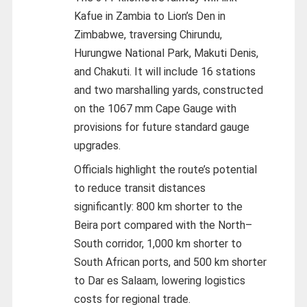
Kafue in Zambia to Lion’s Den in
Zimbabwe, traversing Chirundu,
Hurungwe National Park, Makuti Denis,
and Chakuti. It will include 16 stations
and two marshalling yards, constructed
on the 1067 mm Cape Gauge with
provisions for future standard gauge
upgrades.
Officials highlight the route’s potential
to reduce transit distances
significantly: 800 km shorter to the
Beira port compared with the North–
South corridor, 1,000 km shorter to
South African ports, and 500 km shorter
to Dar es Salaam, lowering logistics
costs for regional trade.