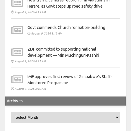
Harare, as Govt steps up road safety drive
August 9, 2026 8:13 AM
Govt commends Church for nation-building
August 9, 2026 8:12 AM
ZDF committed to supporting national
development — Min Muchinguri-Kashiri
August 9, 2026 8:11 AM
IMF approves first review of Zimbabwe’s Staff-
Monitored Programme
August 9, 2026 8:10 AM
Archives
Archives