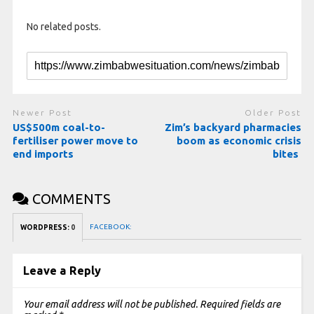
No related posts.
Newer Post
Older Post
US$500m coal-to-
Zim’s backyard pharmacies
fertiliser power move to
boom as economic crisis
end imports
bites
COMMENTS
FACEBOOK:
WORDPRESS:
0
Leave a Reply
Your email address will not be published.
Required fields are