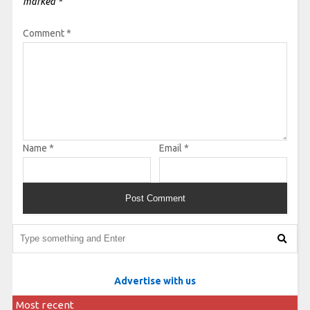
marked
*
Comment
*
Name
*
Email
*
Advertise with us
Most recent