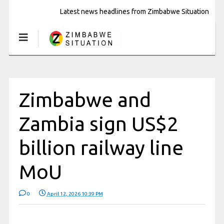
Latest news headlines from Zimbabwe Situation
Zimbabwe and
Zambia sign US$2
billion railway line
MoU
0
April 12, 2026 10:39 PM