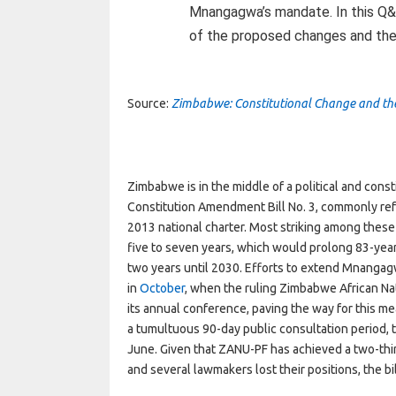
Mnangagwa’s mandate. In this Q&A
of the proposed changes and the r
Source:
Zimbabwe: Constitutional Change and the
Zimbabwe is in the middle of a political and consti
Constitution Amendment Bill No. 3, commonly re
2013 national charter. Most striking among these 
five to seven years, which would prolong 83-ye
two years until 2030. Efforts to extend Mnangag
in
October
,
when the ruling Zimbabwe African Nat
its annual conference, paving the way for this m
a tumultuous 90-day public consultation period, th
June. Given that ZANU-PF has achieved a two-third
and several lawmakers lost their positions, the bi