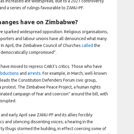
y has increased are widespread, due to a 2021 controversy
 and a series of rulings favourable to ZANU-PF.
changes have on Zimbabwe?
ve sparked widespread opposition. Religious organisations,
supporters and labour unions have all denounced what many
. In April, the Zimbabwe Council of Churches
called
the
d democratically compromised”.
es have moved to repress CAB3’s critics. Those who have
abductions
and
arrests
. For example, in March, well-known
o leads the Constitution Defenders Forum civic group,
 a protest. The Zimbabwe Peace Project, a human rights
inated campaign of fear and coercion” around the bill, with
disrupted.
and early April saw ZANU-PF and its allies forcibly
ics and silencing dissenting voices; a hearing in the
ty thugs stormed the building, in effect coercing
some of