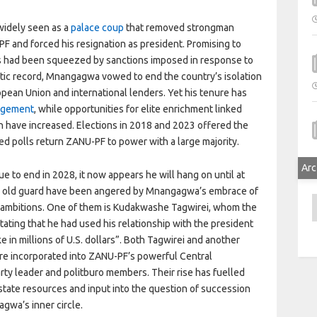
idely seen as a
palace coup
that removed strongman
 and forced his resignation as president. Promising to
s had been squeezed by sanctions imposed in response to
ic record, Mnangagwa vowed to end the country’s isolation
ropean Union and international lenders. Yet his tenure has
agement
, while opportunities for elite enrichment linked
h have increased. Elections in 2018 and 2023 offered the
ted polls return ZANU-PF to power with a large majority.
Arc
to end in 2028, it now appears he will hang on until at
ed old guard have been angered by Mnangagwa’s embrace of
A
l ambitions. One of them is Kudakwashe Tagwirei, whom the
stating that he had used his relationship with the president
 in millions of U.S. dollars”. Both Tagwirei and another
re incorporated into ZANU-PF’s powerful Central
rty leader and politburo members. Their rise has fuelled
tate resources and input into the question of succession
gwa’s inner circle.