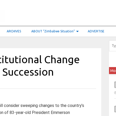
ARCHIVES
ABOUT “Zimbabwe Situation”
ADVERTISE
itutional Change
r Succession
Mo
ill consider sweeping changes to the country’s
sion of 83-year-old President Emmerson