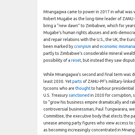
Mnangagwa came to power in 2017 in what was w
Robert Mugabe as the long-time leader of ZANU-PF
bring a “new dawn” to Zimbabwe, which for year
Mugabe’s human rights abuses and anti-democrat
and repair relations with the U.S., the UK, the Eu
been marked by
cronyism
and
economic misman
partly to Zimbabwe’s considerable mineral wealt
possibility of a
reset
, but instead they saw dispu
While Mnangagwa’s second and final term was due 
least 2030. Yet
parts
of ZANU-PF’s military-link
tycoons who are
thought
to harbour presidentia
U.S. Treasury
sanctioned
in 2020 for corruption, 
to “grow his business empire dramatically and rake
controversial businessman, Paul Tungwarara, we
Committee, the executive body that elects the pa
unease among party figures who view access to s
as becoming increasingly concentrated in Mnanga