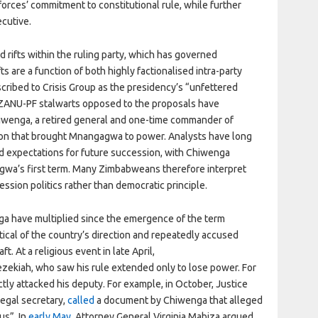
orces’ commitment to constitutional rule, while further
ecutive.
ifts within the ruling party, which has governed
 are a function of both highly factionalised intra-party
scribed to Crisis Group as the presidency’s “unfettered
 ZANU-PF stalwarts opposed to the proposals have
iwenga, a retired general and one-time commander of
ion that brought Mnangagwa to power. Analysts have long
d expectations for future succession, with Chiwenga
agwa’s first term. Many Zimbabweans therefore interpret
ssion politics rather than democratic principle.
a have multiplied since the emergence of the term
ical of the country’s direction and repeatedly accused
. At a religious event in late April,
Hezekiah, who saw his rule extended only to lose power. For
ectly attacked his deputy. For example, in October, Justice
legal secretary,
called
a document by Chiwenga that alleged
us”. In
early May
, Attorney General Virginia Mabiza argued