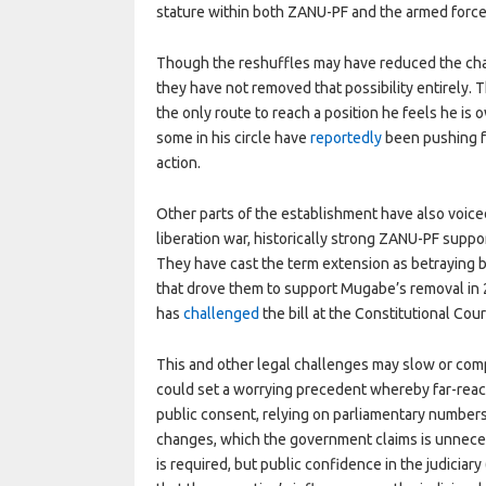
stature within both ZANU-PF and the armed force
Though the reshuffles may have reduced the ch
they have not removed that possibility entirely. 
the only route to reach a position he feels he is
some in his circle have
reportedly
been pushing fo
action.
Other parts of the establishment have also voic
liberation war, historically strong ZANU-PF suppor
They have cast the term extension as betraying b
that drove them to support Mugabe’s removal in 2
has
challenged
the bill at the Constitutional Cour
This and other legal challenges may slow or comp
could set a worrying precedent whereby far-rea
public consent, relying on parliamentary number
changes, which the government claims is unnecessa
is required, but public confidence in the judiciary