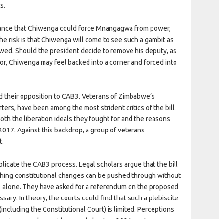
s.
ance that Chiwenga could force Mnangagwa from power,
The risk is that Chiwenga will come to see such a gambit as
 owed. Should the president decide to remove his deputy, as
r, Chiwenga may feel backed into a corner and forced into
ed their opposition to CAB3. Veterans of Zimbabwe’s
ters, have been among the most strident critics of the bill.
oth the liberation ideals they fought for and the reasons
017. Against this backdrop, a group of veterans
t.
licate the CAB3 process. Legal scholars argue that the bill
ching constitutional changes can be pushed through without
s alone. They have asked for a referendum on the proposed
ry. In theory, the courts could find that such a plebiscite
 (including the Constitutional Court) is limited. Perceptions