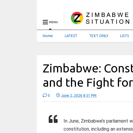
MENU
Home
LATEST
TEXT ONLY
LISTS
Zimbabwe: Const
and the Fight fo
0
June 2, 2026 8:51 PM
In June, Zimbabwe’s parliament w
constitution, including an exten