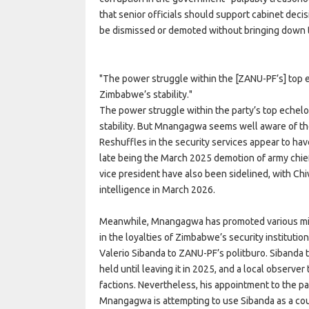
that senior officials should support cabinet decis
be dismissed or demoted without bringing down 
The power struggle within the [ZANU-PF’s] top 
Zimbabwe’s stability.
The power struggle within the party’s top echel
stability. But Mnangagwa seems well aware of the 
Reshuffles in the security services appear to ha
late being the March 2025 demotion of army chie
vice president have also been sidelined, with Ch
intelligence in March 2026.
Meanwhile, Mnangagwa has promoted various mili
in the loyalties of Zimbabwe’s security institutio
Valerio Sibanda to ZANU-PF’s politburo. Sibanda t
held until leaving it in 2025, and a local observer
factions. Nevertheless, his appointment to the pa
Mnangagwa is attempting to use Sibanda as a cou