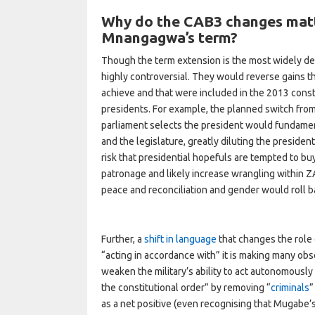
Why do the CAB3 changes matt
Mnangagwa’s term?
Though the term extension is the most widely d
highly controversial. They would reverse gains th
achieve and that were included in the 2013 consti
presidents. For example, the planned switch from 
parliament selects the president would fundament
and the legislature, greatly diluting the presiden
risk that presidential hopefuls are tempted to bu
patronage and likely increase wrangling within
peace and reconciliation and gender would roll 
Further, a
shift in language
that changes the role 
“acting in accordance with” it is making many ob
weaken the military’s ability to act autonomously 
the constitutional order” by removing “
criminals
”
as a net positive (even recognising that Mugabe’