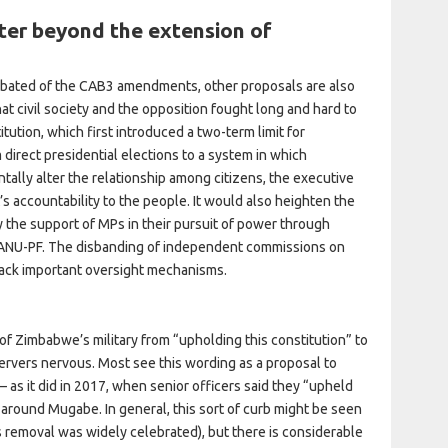
er beyond the extension of
ebated of the CAB3 amendments, other proposals are also
at civil society and the opposition fought long and hard to
tution, which first introduced a two-term limit for
direct presidential elections to a system in which
ally alter the relationship among citizens, the executive
t’s accountability to the people. It would also heighten the
y the support of MPs in their pursuit of power through
 ZANU-PF. The disbanding of independent commissions on
back important oversight mechanisms.
of Zimbabwe’s military from “upholding this constitution” to
servers nervous. Most see this wording as a proposal to
– as it did in 2017, when senior officers said they “upheld
 around Mugabe. In general, this sort of curb might be seen
s removal was widely celebrated), but there is considerable