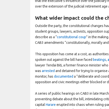
that the executive’s influence over the judiciar
over the extension of the judicial retirement age
What wider impact could the 
Outside the party, the constitutional changes ha
student groups, lawyers, activists, opposition 
describe as a “
constitutional coup
” in the making
CAB3 amendments “constitutionally, morally an
This opposition has come at a cost, as authoriti
spoken out against the bill have faced
beatings
,
lawyer Tendai Biti, a former finance minister wh
was
arrested
and detained for trying to organise
monitor, has
documented
a “deliberate and coord
opposition and civic meetings either blocked or 
A series of public hearings on CAB3 in late March 
preventing debate about the bill, intimidating crit
capital
Harare
erupted into chaos when ruling-par