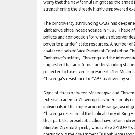
worry that the new formula might sap the armed f
strengthening the already highly empowered ex
The controversy surrounding CAB3 has deepened r
Zimbabwe since independence in 1980. These rifts
politics and competition for what an observer de
power to plunder” state resources. A number of
coalesced behind Vice President Constantino Ch
Zimbabwe’s military. Chiwenga led the intervent
suggested that an informal understanding shape
projected to take over as president after Mnang
Chiwenga’s resistance to CAB3 as driven by succe
Signs of strain between Mnangagwa and Chiweng
extension agenda. Chiwenga has been openly crit
individuals in the clique around Mnangagwa of graft
Chiwenga
referenced
the biblical story of King 
their part, the president’s allies have often indir
Minister Ziyambi Ziyambi, who is also ZANU-PF’s 
corruption in the government “palpably treasono