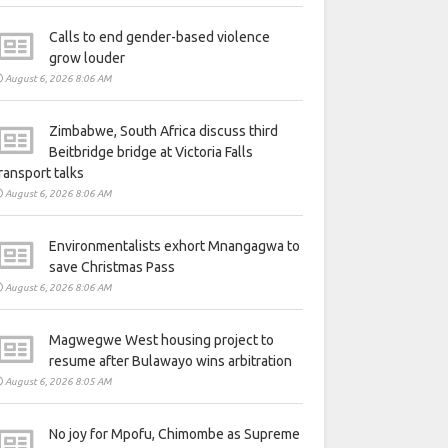
Calls to end gender-based violence
grow louder
August 6, 2026 8:06 AM
Zimbabwe, South Africa discuss third
Beitbridge bridge at Victoria Falls
ransport talks
August 6, 2026 8:06 AM
Environmentalists exhort Mnangagwa to
save Christmas Pass
August 6, 2026 8:06 AM
Magwegwe West housing project to
resume after Bulawayo wins arbitration
August 6, 2026 8:05 AM
No joy for Mpofu, Chimombe as Supreme