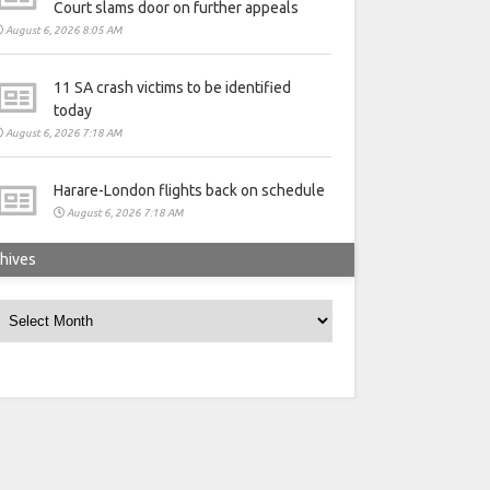
Court slams door on further appeals
August 6, 2026 8:05 AM
11 SA crash victims to be identified
today
August 6, 2026 7:18 AM
Harare-London flights back on schedule
August 6, 2026 7:18 AM
hives
rchives