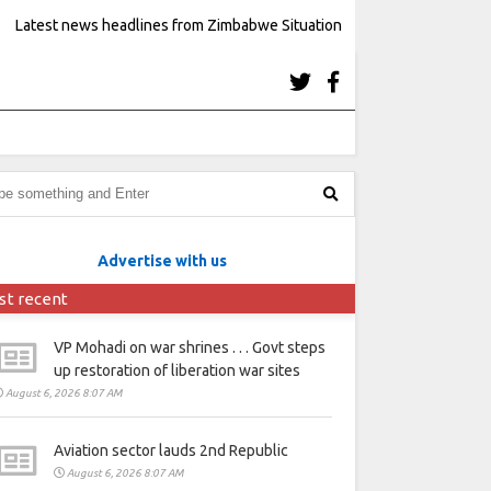
Latest news headlines from Zimbabwe Situation
Advertise with us
st recent
VP Mohadi on war shrines . . . Govt steps
up restoration of liberation war sites
August 6, 2026 8:07 AM
Aviation sector lauds 2nd Republic
August 6, 2026 8:07 AM