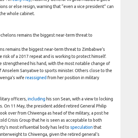
ions or else resign, warning that “even a vice president” can
the whole cabinet.
echelons remains the biggest near-term threat to
ons remains the biggest near-term threat to Zimbabwe’s
risk of a 2017 repeat and is working to protect himself.
ve strengthened his hand, with the most notable change of
f Anselem Sanyatwe to sports minister. Others close to the
iwenga’s wife
reassigned
from her position in military
tary officers,
including
his son Sean, with a view to locking
ns. On 11 May, the president added retired General Philip
ook over from Chiwenga as head of the military, a post he
 told Crisis Group that he is seen as acceptable to both
rty’s most influential body has led to
speculation
that
nterweight to Chiwenga, given the retired general’s