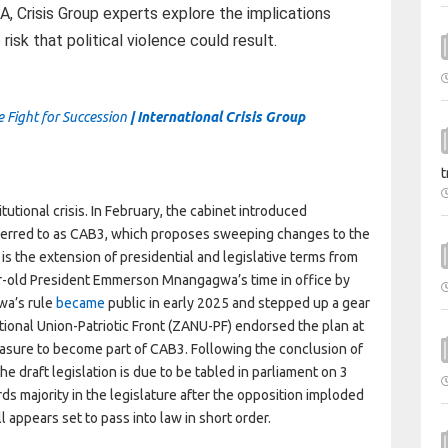
, Crisis Group experts explore the implications
isk that political violence could result.
 Fight for Succession
| International Crisis Group
t
tutional crisis. In February, the cabinet introduced
ferred to as CAB3, which proposes sweeping changes to the
is the extension of presidential and legislative terms from
ar-old President Emmerson Mnangagwa’s time in office by
wa’s rule
became
public in early 2025 and stepped up a gear
ional Union-Patriotic Front (ZANU-PF) endorsed the plan at
easure to become part of CAB3. Following the conclusion of
e draft legislation is due to be tabled in parliament on 3
s majority in the legislature after the opposition imploded
ll appears set to pass into law in short order.