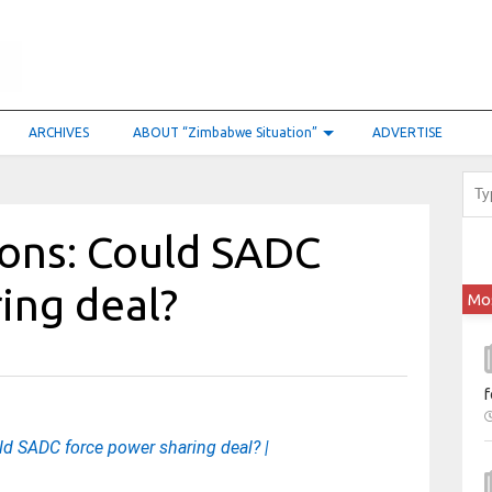
ARCHIVES
ABOUT “Zimbabwe Situation”
ADVERTISE
ons: Could SADC
ing deal?
Mo
f
d SADC force power sharing deal? |