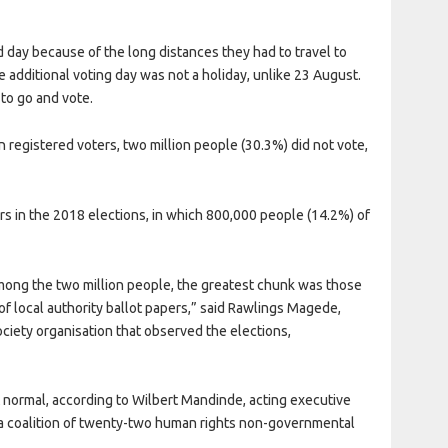
 day because of the long distances they had to travel to
the additional voting day was not a holiday, unlike 23 August.
to go and vote.
n registered voters, two million people (30.3%) did not vote,
s in the 2018 elections, in which 800,000 people (14.2%) of
 among the two million people, the greatest chunk was those
of local authority ballot papers,” said Rawlings Magede,
ciety organisation that observed the elections,
t normal, according to Wilbert Mandinde, acting executive
 coalition of twenty-two human rights non-governmental