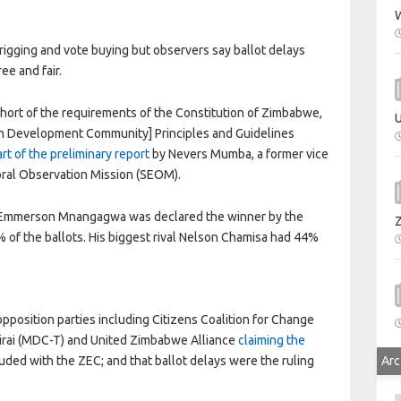
W
 rigging and vote buying but observers say ballot delays
ee and fair.
hort of the requirements of the Constitution of Zimbabwe,
U
an Development Community] Principles and Guidelines
art of the preliminary report
by Nevers Mumba, a former vice
oral Observation Mission (SEOM).
t Emmerson Mnangagwa was declared the winner by the
of the ballots. His biggest rival Nelson Chamisa had 44%
pposition parties including Citizens Coalition for Change
rai (MDC-T) and United Zimbabwe Alliance
claiming the
Arc
ed with the ZEC; and that ballot delays were the ruling