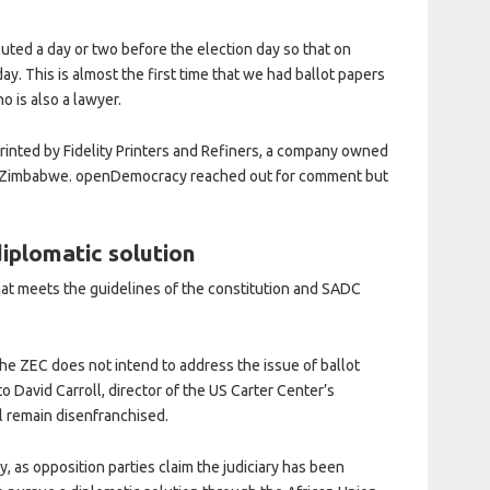
ibuted a day or two before the election day so that on
ay. This is almost the first time that we had ballot papers
o is also a lawyer.
printed by Fidelity Printers and Refiners, a company owned
f Zimbabwe. openDemocracy reached out for comment but
diplomatic solution
that meets the guidelines of the constitution and SADC
 the ZEC does not intend to address the issue of ballot
to David Carroll, director of the US Carter Center’s
ll remain disenfranchised.
y, as opposition parties claim the judiciary has been