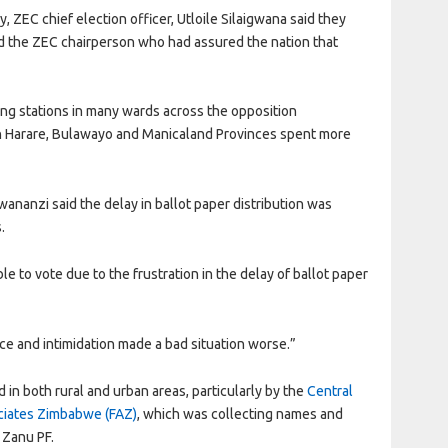
, ZEC chief election officer, Utloile Silaigwana said they
ted the ZEC chairperson who had assured the nation that
ng stations in many wards across the opposition
in Harare, Bulawayo and Manicaland Provinces spent more
anzi said the delay in ballot paper distribution was
.
e to vote due to the frustration in the delay of ballot paper
ence and intimidation made a bad situation worse.”
n both rural and urban areas, particularly by the
Central
ociates Zimbabwe (FAZ)
, which was collecting names and
 Zanu PF.