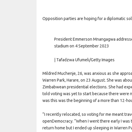
Opposition parties are hoping for a diplomatic sol
President Emmerson Mnangagwa addresses 
stadium on 4 September 2023
| Tafadzwa Ufumeli/Getty Images
Mildred Muchenje, 26, was anxious as she approac
Warren Park, Harare, on 23 August. She was about 
Zimbabwean presidential elections. She had expect
told voting was yet to start because there were 
was this was the beginning of a more than 12-hou
“I recently relocated, so voting for me meant trav
openDemocracy. “When I went there early I was t
return home but I ended up sleeping in Warren Pa