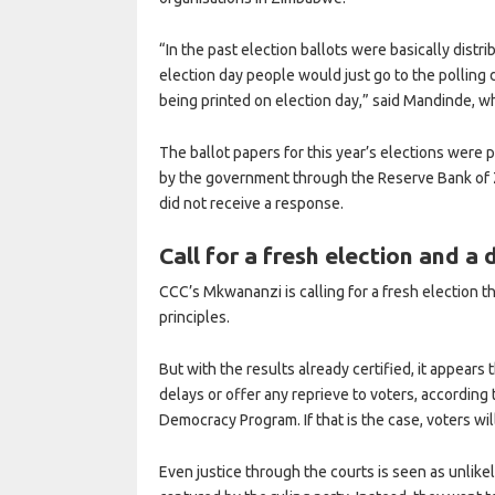
“In the past election ballots were basically distr
election day people would just go to the polling d
being printed on election day,” said Mandinde, wh
The ballot papers for this year’s elections were 
by the government through the Reserve Bank o
did not receive a response.
Call for a fresh election and a 
CCC’s Mkwananzi is calling for a fresh election 
principles.
But with the results already certified, it appears
delays or offer any reprieve to voters, according 
Democracy Program. If that is the case, voters wi
Even justice through the courts is seen as unlikel