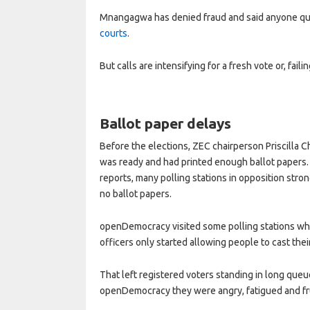
Mnangagwa has denied fraud and said anyone que
courts
.
But calls are intensifying for a fresh vote or, faili
Ballot paper delays
Before the elections, ZEC chairperson Priscilla
was ready and had printed enough ballot papers.
reports, many polling stations in opposition str
no ballot papers.
openDemocracy visited some polling stations whic
officers only started allowing people to cast thei
That left registered voters standing in long que
openDemocracy they were angry, fatigued and fru