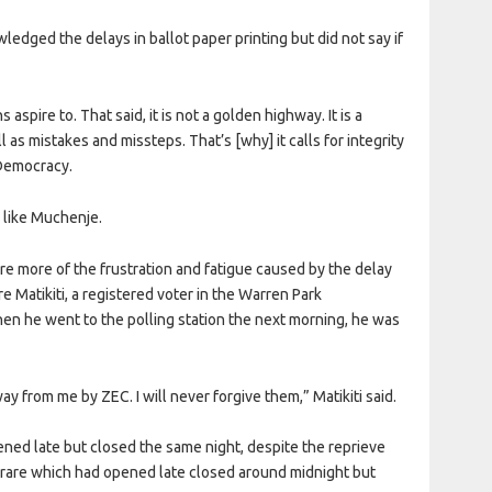
ged the delays in ballot paper printing but did not say if
spire to. That said, it is not a golden highway. It is a
 as mistakes and missteps. That’s [why] it calls for integrity
nDemocracy.
 like Muchenje.
re more of the frustration and fatigue caused by the delay
e Matikiti, a registered voter in the Warren Park
n he went to the polling station the next morning, he was
ay from me by ZEC. I will never forgive them,” Matikiti said.
pened late but closed the same night, despite the reprieve
rare which had opened late closed around midnight but