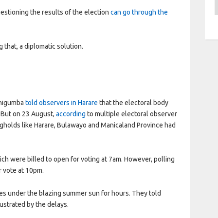
A
stioning the results of the election
can go through the
ng that, a diplomatic solution.
 Chigumba
told observers in Harare
that the electoral body
 But on 23 August,
according
to multiple electoral observer
ongholds like Harare, Bulawayo and Manicaland Province had
h were billed to open for voting at 7am. However, polling
r vote at 10pm.
ues under the blazing summer sun for hours. They told
strated by the delays.