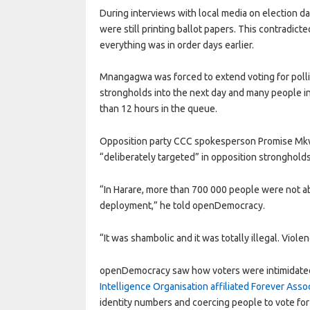
During interviews with local media on election day
were still printing ballot papers. This contradic
everything was in order days earlier.
Mnangagwa was forced to extend voting for polli
strongholds into the next day and many people 
than 12 hours in the queue.
Opposition party CCC spokesperson Promise Mkwan
“deliberately targeted” in opposition strongholds
“In Harare, more than 700 000 people were not abl
deployment,” he told openDemocracy.
“It was shambolic and it was totally illegal. Viol
openDemocracy saw how voters were intimidated i
Intelligence Organisation affiliated Forever Ass
identity numbers and coercing people to vote for