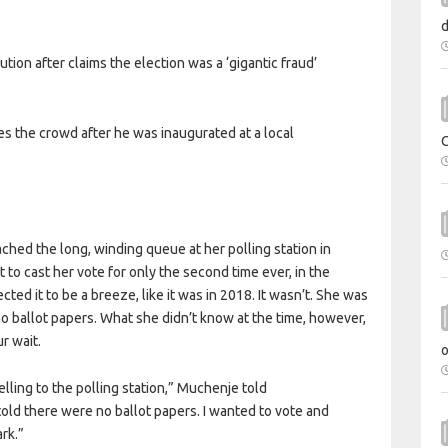
ution after claims the election was a ‘gigantic fraud’
the crowd after he was inaugurated at a local
hed the long, winding queue at her polling station in
to cast her vote for only the second time ever, in the
ed it to be a breeze, like it was in 2018. It wasn’t. She was
no ballot papers. What she didn’t know at the time, however,
r wait.
elling to the polling station,” Muchenje told
old there were no ballot papers. I wanted to vote and
rk.”