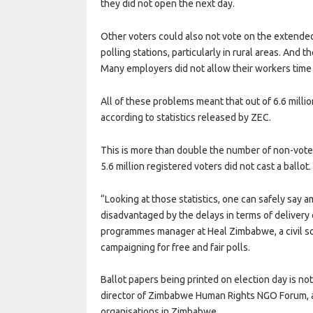
they did not open the next day.
Other voters could also not vote on the extended
polling stations, particularly in rural areas. And 
Many employers did not allow their workers time 
All of these problems meant that out of 6.6 millio
according to statistics released by ZEC.
This is more than double the number of non-voter
5.6 million registered voters did not cast a ballot.
“Looking at those statistics, one can safely say
disadvantaged by the delays in terms of delivery 
programmes manager at Heal Zimbabwe, a civil so
campaigning for free and fair polls.
Ballot papers being printed on election day is no
director of Zimbabwe Human Rights NGO Forum, a
organisations in Zimbabwe.