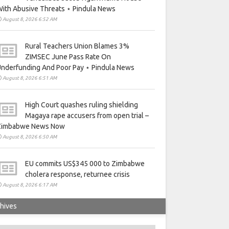
ith Abusive Threats ⋆ Pindula News
August 8, 2026 6:52 AM
Rural Teachers Union Blames 3%
ZIMSEC June Pass Rate On
nderfunding And Poor Pay ⋆ Pindula News
August 8, 2026 6:51 AM
High Court quashes ruling shielding
Magaya rape accusers from open trial –
Zimbabwe News Now
August 8, 2026 6:50 AM
EU commits US$345 000 to Zimbabwe
cholera response, returnee crisis
August 8, 2026 6:17 AM
hives