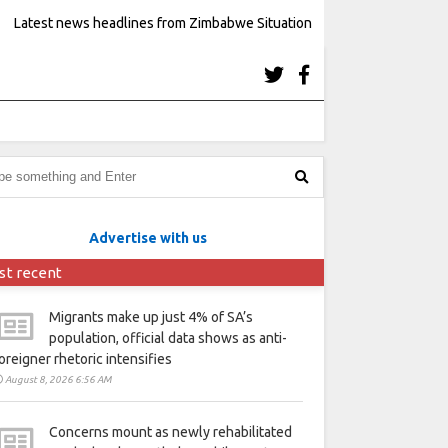
Latest news headlines from Zimbabwe Situation
Advertise with us
st recent
Migrants make up just 4% of SA’s
population, official data shows as anti-
oreigner rhetoric intensifies
August 8, 2026 6:56 AM
Concerns mount as newly rehabilitated