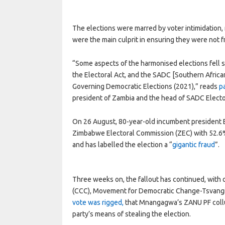
The elections were marred by voter intimidation,
were the main culprit in ensuring they were not fr
“Some aspects of the harmonised elections fell s
the Electoral Act, and the SADC [Southern Afric
Governing Democratic Elections (2021),” reads
p
president of Zambia and the head of SADC Elect
On 26 August, 80-year-old incumbent presiden
Zimbabwe Electoral Commission (ZEC) with 52.6% 
and has labelled the election a “
gigantic fraud
”.
Three weeks on, the fallout has continued, with o
(CCC), Movement for Democratic Change-Tsvangi
vote was rigged,
that Mnangagwa’s ZANU PF collud
party’s means of stealing the election.