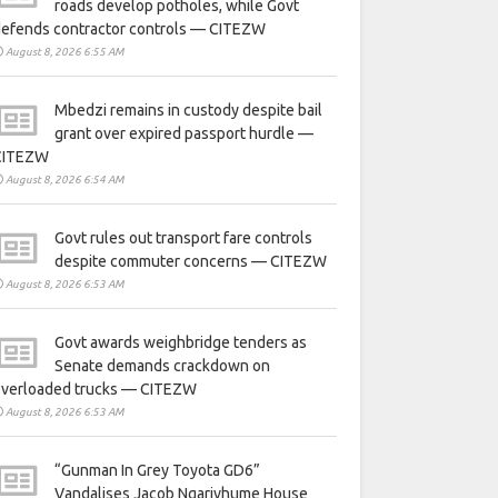
roads develop potholes, while Govt
defends contractor controls — CITEZW
August 8, 2026 6:55 AM
Mbedzi remains in custody despite bail
grant over expired passport hurdle —
CITEZW
August 8, 2026 6:54 AM
Govt rules out transport fare controls
despite commuter concerns — CITEZW
August 8, 2026 6:53 AM
Govt awards weighbridge tenders as
Senate demands crackdown on
overloaded trucks — CITEZW
August 8, 2026 6:53 AM
“Gunman In Grey Toyota GD6”
Vandalises Jacob Ngarivhume House