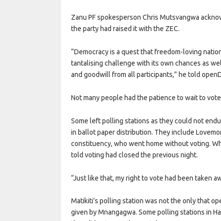
Zanu PF spokesperson Chris Mutsvangwa acknowled
the party had raised it with the ZEC.
“Democracy is a quest that freedom-loving nations a
tantalising challenge with its own chances as well
and goodwill from all participants,” he told ope
Not many people had the patience to wait to vote
Some left polling stations as they could not endu
in ballot paper distribution. They include Lovemor
constituency, who went home without voting. Whe
told voting had closed the previous night.
“Just like that, my right to vote had been taken aw
Matikiti’s polling station was not the only that o
given by Mnangagwa. Some polling stations in Ha