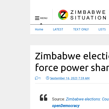
MENU
Home
LATEST
TEXT ONLY
LISTS
Zimbabwe electi
force power shar
1
September 16, 2023 7:59 AM
Source:
Zimbabwe elections: Coul
openDemocracy