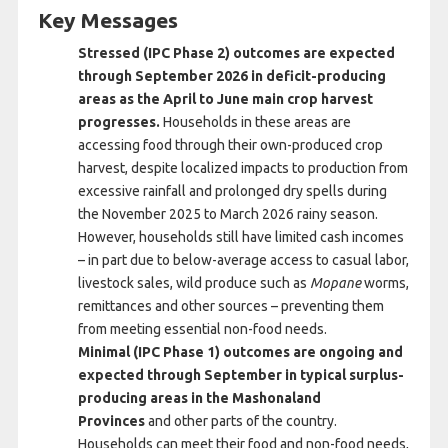
Key Messages
Stressed (IPC Phase 2) outcomes are expected
through September 2026 in deficit-producing
areas as the April to June main crop harvest
progresses.
Households in these areas are
accessing food through their own-produced crop
harvest, despite localized impacts to production from
excessive rainfall and prolonged dry spells during
the November 2025 to March 2026 rainy season.
However, households still have limited cash incomes
– in part due to below-average access to casual labor,
livestock sales, wild produce such as
Mopane
worms,
remittances and other sources – preventing them
from meeting essential non-food needs.
Minimal (IPC Phase 1) outcomes are ongoing and
expected through September in typical surplus-
producing areas in the Mashonaland
Provinces
and other parts of the country.
Households can meet their food and non-food needs,