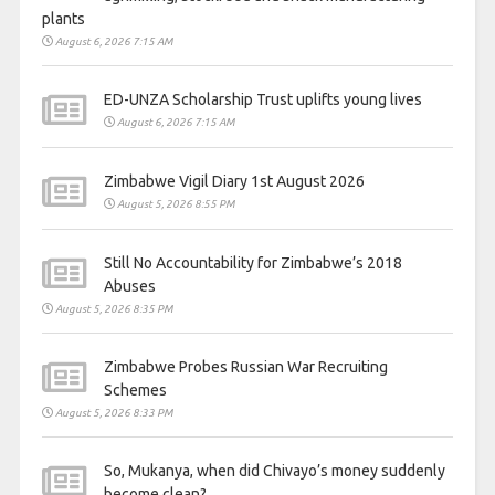
plants
August 6, 2026 7:15 AM
ED-UNZA Scholarship Trust uplifts young lives
August 6, 2026 7:15 AM
Zimbabwe Vigil Diary 1st August 2026
August 5, 2026 8:55 PM
Still No Accountability for Zimbabwe’s 2018
Abuses
August 5, 2026 8:35 PM
Zimbabwe Probes Russian War Recruiting
Schemes
August 5, 2026 8:33 PM
So, Mukanya, when did Chivayo’s money suddenly
become clean?