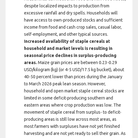
despite localized impacts to production from
excessive rainfall and dry spells. Households will
have access to own-produced stocks and sufficient
income from food and cash crop sales, casual labor,
self-employment, and other typical sources.
Increased availability of staple cereals at
household and market levels is resulting in
seasonal price declines in surplus-producing
areas.
Maize grain prices are between 0.23-0.29
USD/kilogram (kg) (or 4-5 USD/17.5 kg bucket), about
40-50 percent lower than prices during the January
to March 2026 peak lean season. However,
household and open market staple cereal stocks are
limited in some deficit-producing southern and
eastern areas where crop production was low. The
movement of staple cereal from surplus- to deficit-
producing areas is still low across most areas, as
most farmers with surpluses have not yet finished
harvesting and are not yet ready to sell their grain. As