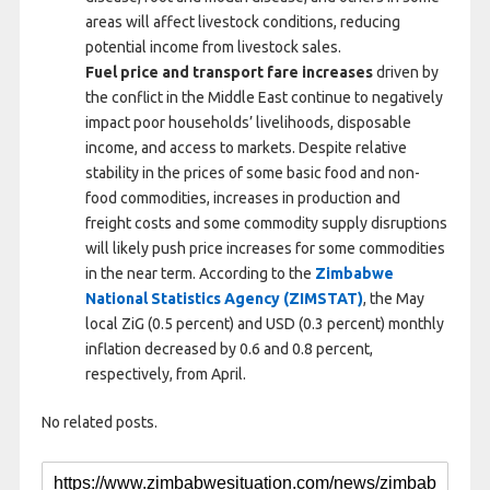
areas will affect livestock conditions, reducing
potential income from livestock sales.
Fuel price and transport fare increases
driven by
the conflict in the Middle East continue to negatively
impact poor households’ livelihoods, disposable
income, and access to markets. Despite relative
stability in the prices of some basic food and non-
food commodities, increases in production and
freight costs and some commodity supply disruptions
will likely push price increases for some commodities
in the near term. According to the
Zimbabwe
National Statistics Agency (ZIMSTAT)
, the May
local ZiG (0.5 percent) and USD (0.3 percent) monthly
inflation decreased by 0.6 and 0.8 percent,
respectively, from April.
No related posts.