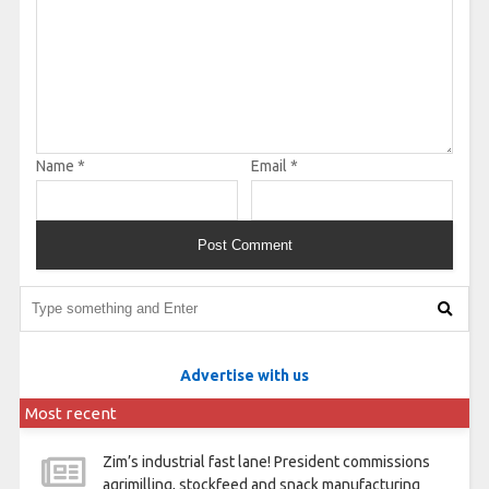
Name
*
Email
*
Advertise with us
Most recent
Zim’s industrial fast lane! President commissions
agrimilling, stockfeed and snack manufacturing