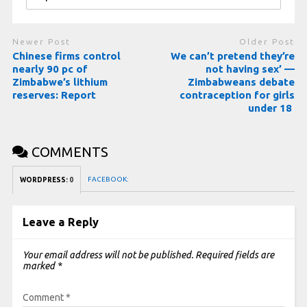
Newer Post
Older Post
Chinese firms control
We can’t pretend they’re
nearly 90 pc of
not having sex’ —
Zimbabwe’s lithium
Zimbabweans debate
reserves: Report
contraception for girls
under 18
COMMENTS
FACEBOOK:
WORDPRESS:
0
Leave a Reply
Your email address will not be published.
Required fields are
marked
*
Comment
*