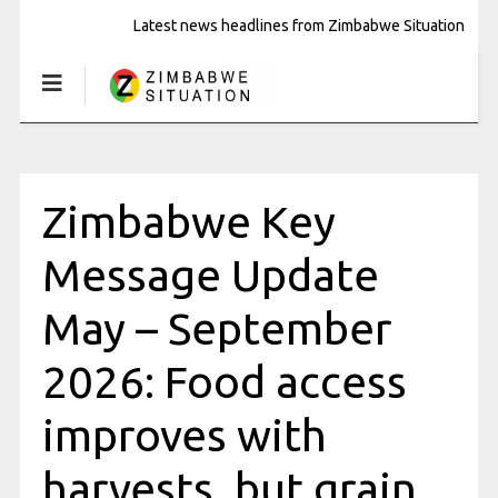
Latest news headlines from Zimbabwe Situation
Zimbabwe Key
Message Update
May – September
2026: Food access
improves with
harvests, but grain