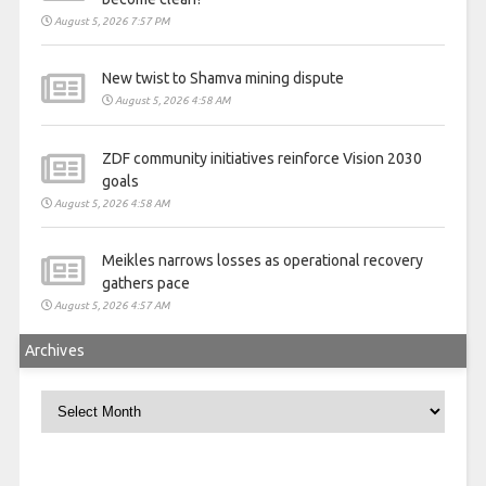
August 5, 2026 7:57 PM
New twist to Shamva mining dispute
August 5, 2026 4:58 AM
ZDF community initiatives reinforce Vision 2030
goals
August 5, 2026 4:58 AM
Meikles narrows losses as operational recovery
gathers pace
August 5, 2026 4:57 AM
Archives
Archives