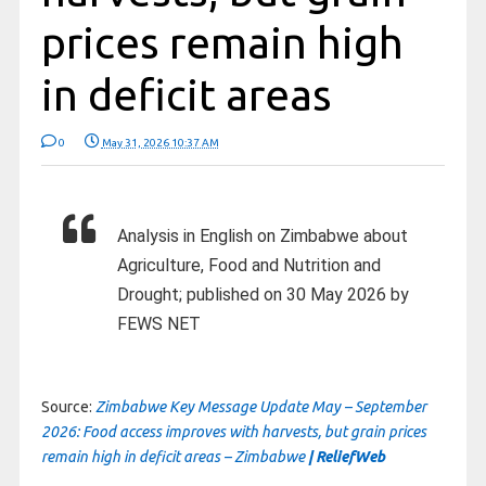
prices remain high
in deficit areas
0
May 31, 2026 10:37 AM
Analysis in English on Zimbabwe about
Agriculture, Food and Nutrition and
Drought; published on 30 May 2026 by
FEWS NET
Source:
Zimbabwe Key Message Update May – September
2026: Food access improves with harvests, but grain prices
remain high in deficit areas – Zimbabwe
| ReliefWeb