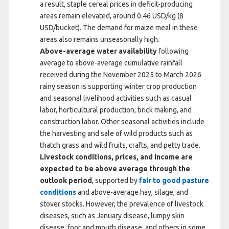
a result, staple cereal prices in deficit-producing
areas remain elevated, around 0.46 USD/kg (8
USD/bucket). The demand for maize meal in these
areas also remains unseasonally high.
Above-average water availability
following
average to above-average cumulative rainfall
received during the November 2025 to March 2026
rainy season is supporting winter crop production
and seasonal livelihood activities such as casual
labor, horticultural production, brick making, and
construction labor. Other seasonal activities include
the harvesting and sale of wild products such as
thatch grass and wild fruits, crafts, and petty trade.
Livestock conditions, prices, and income are
expected to be above average
through the
outlook period
, supported by
fair to good pasture
conditions
and above-average hay, silage, and
stover stocks. However, the prevalence of livestock
diseases, such as January disease, lumpy skin
disease, foot and mouth disease, and others in some