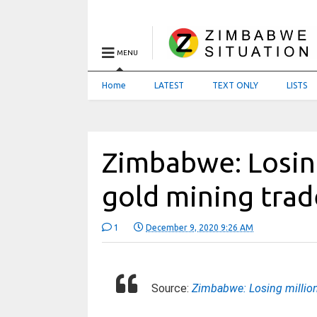
MENU
Home
LATEST
TEXT ONLY
LISTS
Zimbabwe: Losing 
gold mining trad
1
December 9, 2020 9:26 AM
Source:
Zimbabwe: Losing millions