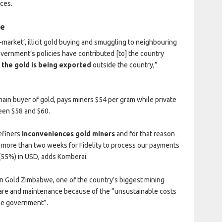
ces.
me
arket’, illicit gold buying and smuggling to neighbouring
overnment’s policies have contributed [to] the country
 the gold is being exported
outside the country,”
main buyer of gold, pays miners $54 per gram while private
een $58 and $60.
efiners
inconveniences gold miners
and for that reason
es more than two weeks for Fidelity to process our payments
 (55%) in USD, adds Komberai.
 Gold Zimbabwe, one of the country’s biggest mining
care and maintenance because of the “unsustainable costs
he government”.