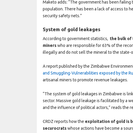
Maketo adds: “The government has been failing to
population. There has been a lack of access to he
security safety nets.”
System of gold leakages
According to government statistics,
the bulk of
miners
who are responsible for 63% of the recor
illegally and do not sell the mineral to the state
A report published by the Zimbabwe Environmenta
and Smuggling-Vulnerabilities exposed by the 
artisanal miners to promote revenue leakages.
“The system of gold leakages in Zimbabwe is linke
sector. Massive gold leakage is facilitated by a 
and the influence of political actors,” reads the r
CRDZ reports how the
exploitation of gold is 
securocrats
whose actions have become a source