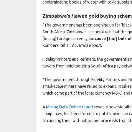
contaminating bodies of water with toxic substan
Zimbabwe’s flawed gold buying sche
“The government has been opening up for ‘black-m
South Africa. Zimbabwe is mineral rich, but the g
[losing] foreign currency,
because [the] bulk of
Komberai tells
The Africa Report
.
Fidelity Printers and Refiners, the government’s 
buyers from neighbouring South Africa pay betw
“The government through Fidelity Printers and R
small-scale miners have failed to expand. It tak
which come part of the local currency (45%) and
A
Mining Data Online report
reveals how Metallon
companies, has been forced to put its mines on 
of running them without proper proceeds from t