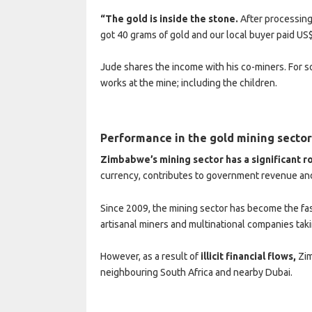
“The gold is inside the stone.
After processing
got 40 grams of gold and our local buyer paid US
Jude shares the income with his co-miners. For so
works at the mine; including the children.
Performance in the gold mining secto
Zimbabwe’s mining sector has a significant r
currency, contributes to government revenue and
Since 2009, the mining sector has become the fa
artisanal miners and multinational companies taki
However, as a result of
illicit financial flows,
Zim
neighbouring South Africa and nearby Dubai.