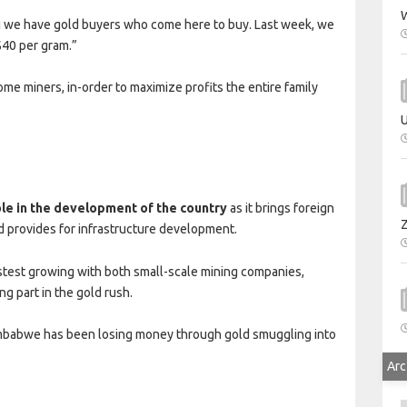
W
 we have gold buyers who come here to buy. Last week, we
$40 per gram.”
me miners, in-order to maximize profits the entire family
U
r
ole in the development of the country
as it brings foreign
 provides for infrastructure development.
stest growing with both small-scale mining companies,
ng part in the gold rush.
babwe has been losing money through gold smuggling into
Arc