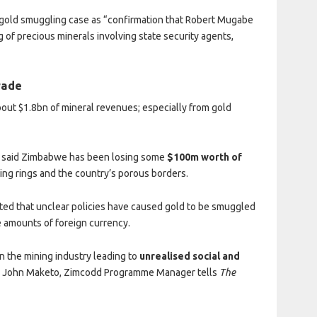
 gold smuggling case as “confirmation that Robert Mugabe
g of precious minerals involving state security agents,
trade
bout $1.8bn of mineral revenues; especially from gold
, said Zimbabwe has been losing some
$100m worth of
ing rings and the country’s porous borders.
d that unclear policies have caused gold to be smuggled
e amounts of foreign currency.
in the mining industry leading to
unrealised social and
,
John Maketo, Zimcodd Programme Manager tells
The