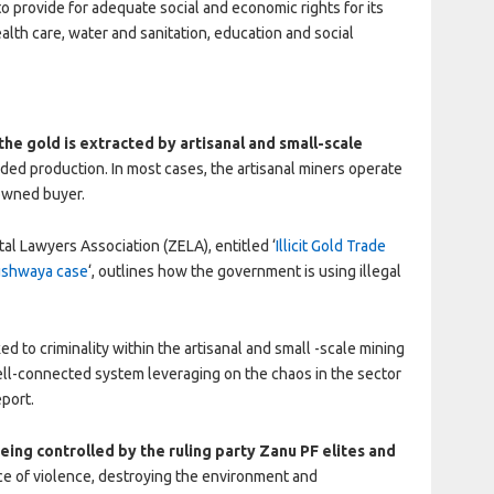
 provide for adequate social and economic rights for its
alth care, water and sanitation, education and social
 the gold is extracted by artisanal and small-scale
ded production. In most cases, the artisanal miners operate
-owned buyer.
l Lawyers Association (ZELA), entitled ‘
Illicit Gold Trade
Rushwaya case
‘, outlines how the government is using illegal
d to criminality within the artisanal and small -scale mining
well-connected system leveraging on the chaos in the sector
eport.
being controlled by the ruling party Zanu PF elites and
 of violence, destroying the environment and