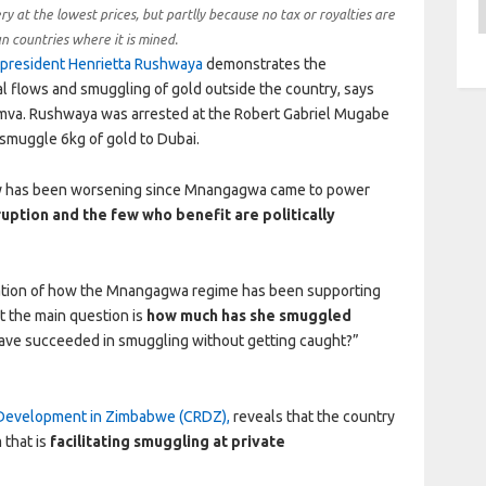
A
ry at the lowest prices, but partlly because no tax or royalties are
an countries where it is mined.
president Henrietta Rushwaya
demonstrates the
ial flows and smuggling of gold outside the country, says
amva. Rushwaya was arrested at the Robert Gabriel Mugabe
 smuggle 6kg of gold to Dubai.
stry has been worsening since Mnangagwa came to power
ruption
and the few who benefit are politically
elation of how the Mnangagwa regime has been supporting
t the main question is
how much has she smuggled
ve succeeded in smuggling without getting caught?”
 Development in Zimbabwe (CRDZ),
reveals that the country
 that is
facilitating smuggling at private