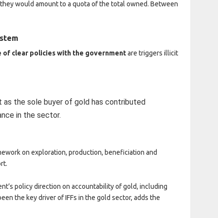
 they would amount to a quota of the total owned. Between
ystem
 of clear policies with the government
are triggers illicit
as the sole buyer of gold has contributed
nce in the sector.
ework on exploration, production, beneficiation and
rt.
t’s policy direction on accountability of gold, including
 been the key driver of IFFs in the gold sector, adds the