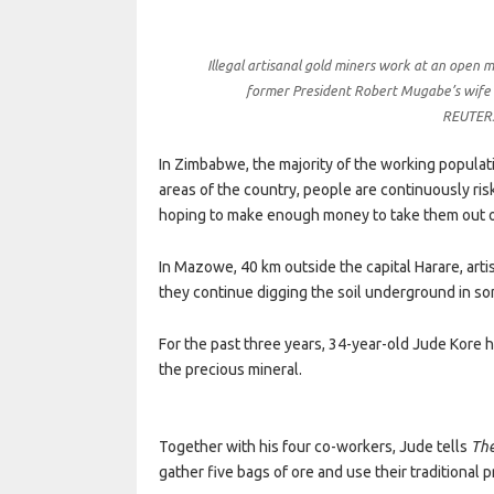
Illegal artisanal gold miners work at an open 
former President Robert Mugabe’s wife
REUTERS
In Zimbabwe, the majority of the working populati
areas of the country, people are continuously ris
hoping to make enough money to take them out o
In Mazowe, 40 km outside the capital Harare, art
they continue digging the soil underground in s
For the past three years, 34-year-old Jude Kore h
the precious mineral.
Together with his four co-workers, Jude tells
The
gather five bags of ore and use their traditional