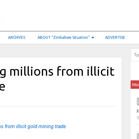
ARCHIVES
ABOUT “Zimbabwe Situation”
ADVERTISE
millions from illicit
e
Mo
f
 from illicit gold mining trade