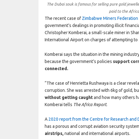
The Dubai souk is famous for selling pure gold jewelle
paid to the Afric
The recent case of
Zimbabwe Miners Federation 
government’s dealings in promoting illicit financ
Christopher Komberai, a small-scale miner in Sh
International Airport on charges of attempting to
Komberai says the situation in the mining indu
because the government’s policies
support cor
connected.
“The case of Henrietta Rushwaya is a clear rev
corruption. She was arrested with 6kg of gold, bu
without getting caught
and how many others ha
Komberai tells
The Africa Report
.
A
2020 report from the Centre for Research and
has a porous and corrupt aviation security system
airstrips,
national and international airports.