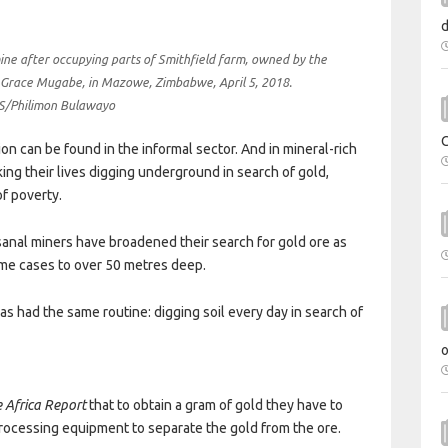
mine after occupying parts of Smithfield farm, owned by the
 Grace Mugabe, in Mazowe, Zimbabwe, April 5, 2018.
/Philimon Bulawayo
on can be found in the informal sector. And in mineral-rich
king their lives digging underground in search of gold,
f poverty.
isanal miners have broadened their search for gold ore as
ome cases to over 50 metres deep.
as had the same routine: digging soil every day in search of
 Africa Report
that to obtain a gram of gold they have to
 processing equipment to separate the gold from the ore.