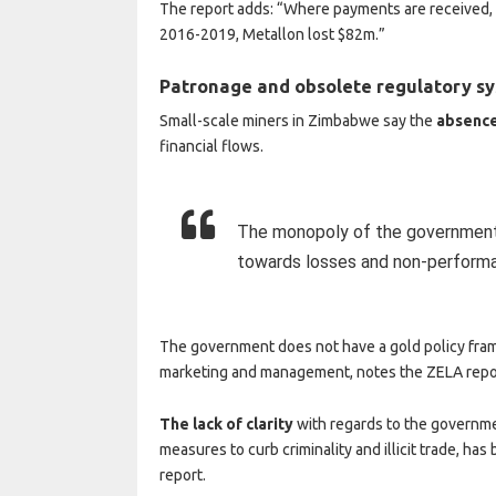
The report adds: “Where payments are received,
2016-2019, Metallon lost $82m.”
Patronage and obsolete regulatory s
Small-scale miners in Zimbabwe say the
absence
financial flows.
The monopoly of the government 
towards losses and non-performa
The government does not have a gold policy fram
marketing and management, notes the ZELA repo
The lack of clarity
with regards to the governmen
measures to curb criminality and illicit trade, has
report.