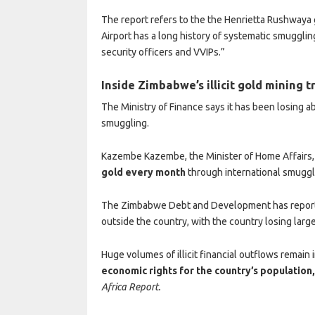
The report refers to the the Henrietta Rushwaya
Airport has a long history of systematic smugglin
security officers and VVIPs.”
Inside Zimbabwe’s illicit gold mining 
The Ministry of Finance says it has been losing a
smuggling.
Kazembe Kazembe, the Minister of Home Affairs
gold every month
through international smuggl
The Zimbabwe Debt and Development has reporte
outside the country, with the country losing larg
Huge volumes of illicit financial outflows remain 
economic rights for the country’s population
Africa Report.