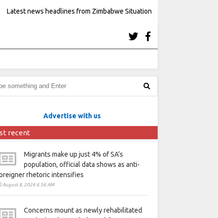
Latest news headlines from Zimbabwe Situation
Advertise with us
st recent
Migrants make up just 4% of SA’s
population, official data shows as anti-
oreigner rhetoric intensifies
August 8, 2026 6:56 AM
Concerns mount as newly rehabilitated