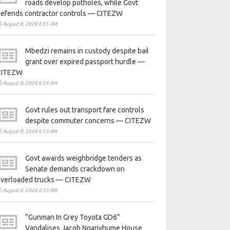
roads develop potholes, while Govt
defends contractor controls — CITEZW
August 8, 2026 6:55 AM
Mbedzi remains in custody despite bail
grant over expired passport hurdle —
CITEZW
August 8, 2026 6:54 AM
Govt rules out transport fare controls
despite commuter concerns — CITEZW
August 8, 2026 6:53 AM
Govt awards weighbridge tenders as
Senate demands crackdown on
overloaded trucks — CITEZW
August 8, 2026 6:53 AM
“Gunman In Grey Toyota GD6”
Vandalises Jacob Ngarivhume House