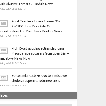
ith Abusive Threats ⋆ Pindula News
August 8, 2026 6:52 AM
Rural Teachers Union Blames 3%
ZIMSEC June Pass Rate On
nderfunding And Poor Pay ⋆ Pindula News
August 8, 2026 6:51 AM
High Court quashes ruling shielding
Magaya rape accusers from open trial –
Zimbabwe News Now
August 8, 2026 6:50 AM
EU commits US$345 000 to Zimbabwe
cholera response, returnee crisis
August 8, 2026 6:17 AM
hives