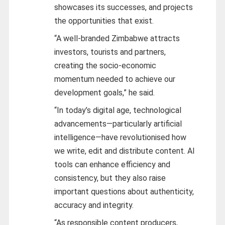
showcases its successes, and projects
the opportunities that exist.
“A well-branded Zimbabwe attracts
investors, tourists and partners,
creating the socio-economic
momentum needed to achieve our
development goals,” he said.
“In today’s digital age, technological
advancements—particularly artificial
intelligence—have revolutionised how
we write, edit and distribute content. AI
tools can enhance efficiency and
consistency, but they also raise
important questions about authenticity,
accuracy and integrity.
“As responsible content producers,