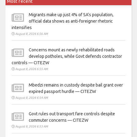
Most recent
Migrants make up just 4% of SA’s population,
official data shows as anti-foreigner rhetoric
intensifies
August 8, 2026 6:56 AM
Concerns mount as newly rehabilitated roads
develop potholes, while Govt defends contractor
controls — CITEZW
August 8, 2026 6:55 AM
Mbedzi remains in custody despite bail grant over
expired passport hurdle — CITEZW
August 8, 2026 6:54 AM
Govt rules out transport fare controls despite
commuter concerns — CITEZW
August 8, 2026 6:53 AM