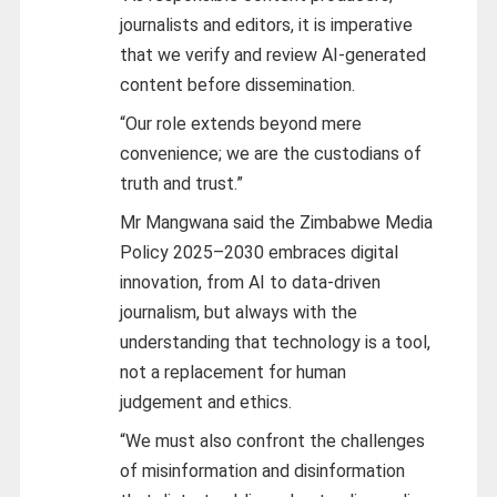
journalists and editors, it is imperative
that we verify and review AI-generated
content before dissemination.
“Our role extends beyond mere
convenience; we are the custodians of
truth and trust.”
Mr Mangwana said the Zimbabwe Media
Policy 2025–2030 embraces digital
innovation, from AI to data-driven
journalism, but always with the
understanding that technology is a tool,
not a replacement for human
judgement and ethics.
“We must also confront the challenges
of misinformation and disinformation