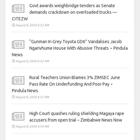
Govt awards weighbridge tenders as Senate
demands crackdown on overloaded trucks —
CITEZW
August 8, 2026 6:53 AM
“Gunman In Grey Toyota GD6” Vandalises Jacob
Ngarivhume House With Abusive Threats ⋆ Pindula
News
August 8, 2026 6:52 AM
Rural Teachers Union Blames 3% ZIMSEC June
Pass Rate On Underfunding And Poor Pay ⋆
Pindula News
August 8, 2026 6:51 AM
High Court quashes ruling shielding Magaya rape
accusers from open trial – Zimbabwe News Now
August 8, 2026 6:50 AM