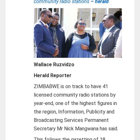
community radio stations
– herald
Wallace Ruzvidzo
Herald Reporter
ZIMBABWE is on track to have 41
licensed community radio stations by
year-end, one of the highest figures in
the region, Information, Publicity and
Broadcasting Services Permanent
Secretary Mr Nick Mangwana has said.
This follows the gazetting of 18