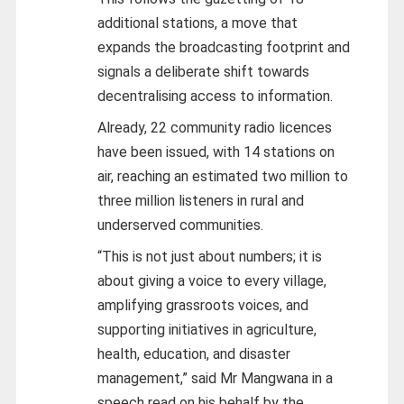
additional stations, a move that
expands the broadcasting footprint and
signals a deliberate shift towards
decentralising access to information.
Already, 22 community radio licences
have been issued, with 14 stations on
air, reaching an estimated two million to
three million listeners in rural and
underserved communities.
“This is not just about numbers; it is
about giving a voice to every village,
amplifying grassroots voices, and
supporting initiatives in agriculture,
health, education, and disaster
management,” said Mr Mangwana in a
speech read on his behalf by the