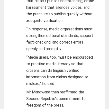
that distort public understanding, online
harassment that silences voices, and
the pressure to publish quickly without
adequate verification.
“In response, media organisations must
strengthen editorial standards, support
fact-checking, and correct errors
openly and promptly.
“Media users, too, must be encouraged
to practise media literacy so that
citizens can distinguish verified
information from claims designed to
mislead,” he said.
Mr Mangwana then reaffirmed the
Second Republic’s commitment to
freedom of the press.