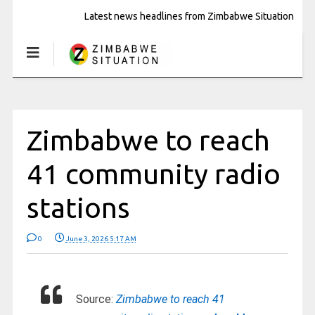
Latest news headlines from Zimbabwe Situation
Zimbabwe to reach
41 community radio
stations
0
June 3, 2026 5:17 AM
Source:
Zimbabwe to reach 41