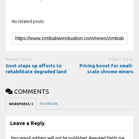
No related posts.
Newer Post
Older Post
Govt steps up efforts to
Pricing boost for small-
rehabilitate degraded land
scale chrome miners
COMMENTS
FACEBOOK:
WORDPRESS:
0
Leave a Reply
Your email address will not be published.
Required fields are