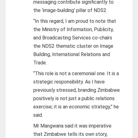
messaging contribute significantly to
the ‘image-building’ pillar of NDS2.
“In this regard, I am proud to note that
the Ministry of Information, Publicity,
and Broadcasting Services co-chairs
the NDS2 thematic cluster on Image
Building, International Relations and
Trade.
“This role is not a ceremonial one. It is a
strategic responsibility. As I have
previously stressed, branding Zimbabwe
positively is not just a public relations
exercise; it is an economic strategy,” he
said.
Mr Mangwana said it was imperative
that Zimbabwe tells its own story,