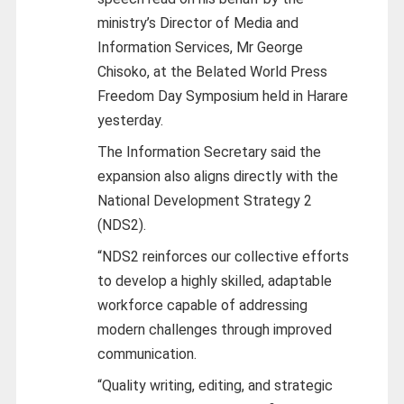
ministry’s Director of Media and
Information Services, Mr George
Chisoko, at the Belated World Press
Freedom Day Symposium held in Harare
yesterday.
The Information Secretary said the
expansion also aligns directly with the
National Development Strategy 2
(NDS2).
“NDS2 reinforces our collective efforts
to develop a highly skilled, adaptable
workforce capable of addressing
modern challenges through improved
communication.
“Quality writing, editing, and strategic