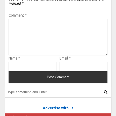
marked
*
Comment
*
Name
*
Email
*
Advertise with us