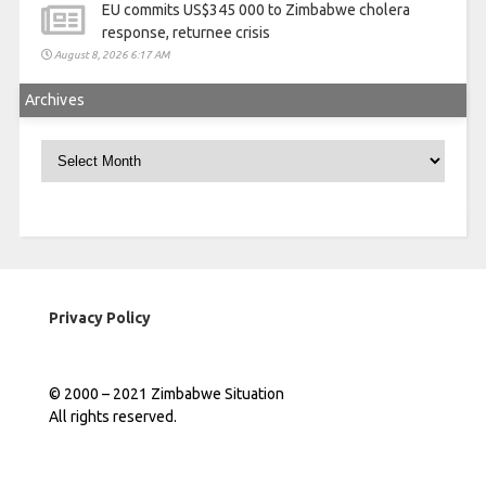
EU commits US$345 000 to Zimbabwe cholera
response, returnee crisis
August 8, 2026 6:17 AM
Archives
Archives
Privacy Policy
© 2000 – 2021 Zimbabwe Situation
All rights reserved.