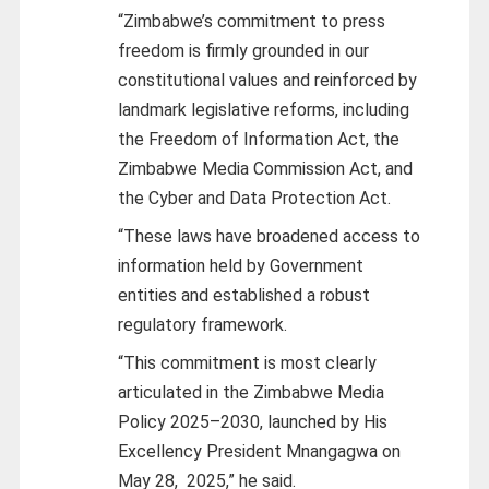
“Zimbabwe’s commitment to press
freedom is firmly grounded in our
constitutional values and reinforced by
landmark legislative reforms, including
the Freedom of Information Act, the
Zimbabwe Media Commission Act, and
the Cyber and Data Protection Act.
“These laws have broadened access to
information held by Government
entities and established a robust
regulatory framework.
“This commitment is most clearly
articulated in the Zimbabwe Media
Policy 2025–2030, launched by His
Excellency President Mnangagwa on
May 28, 2025,” he said.