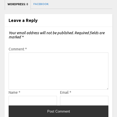
FACEBOOK:
WORDPRESS:
0
Leave a Reply
Your email address will not be published.
Required fields are
marked
*
Comment
*
Name
*
Email
*