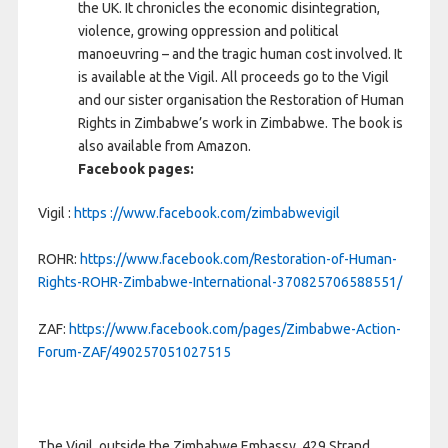
the UK. It chronicles the economic disintegration,
violence, growing oppression and political
manoeuvring – and the tragic human cost involved. It
is available at the Vigil. All proceeds go to the Vigil
and our sister organisation the Restoration of Human
Rights in Zimbabwe’s work in Zimbabwe. The book is
also available from Amazon.
Facebook pages:
Vigil :
https ://www.facebook.com/zimbabwevigil
ROHR:
https://www.facebook.com/Restoration-of-Human-
Rights-ROHR-Zimbabwe-International-370825706588551/
ZAF:
https://www.facebook.com/pages/Zimbabwe-Action-
Forum-ZAF/490257051027515
The Vigil, outside the Zimbabwe Embassy, 429 Strand,