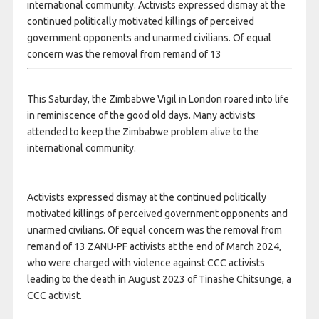
international community. Activists expressed dismay at the
continued politically motivated killings of perceived
government opponents and unarmed civilians. Of equal
concern was the removal from remand of 13
This Saturday, the Zimbabwe Vigil in London roared into life
in reminiscence of the good old days. Many activists
attended to keep the Zimbabwe problem alive to the
international community.
Activists expressed dismay at the continued politically
motivated killings of perceived government opponents and
unarmed civilians. Of equal concern was the removal from
remand of 13 ZANU-PF activists at the end of March 2024,
who were charged with violence against CCC activists
leading to the death in August 2023 of Tinashe Chitsunge, a
CCC activist.