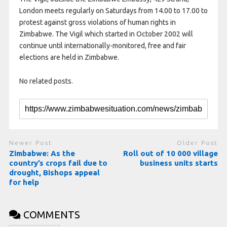
London meets regularly on Saturdays from 14.00 to 17.00 to
protest against gross violations of human rights in
Zimbabwe. The Vigil which started in October 2002 will
continue until internationally-monitored, free and fair
elections are held in Zimbabwe.
No related posts.
Newer Post
Older Post
Zimbabwe: As the
Roll out of 10 000 village
country’s crops fail due to
business units starts
drought, Bishops appeal
for help
COMMENTS