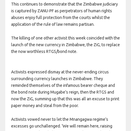
This continues to demonstrate that the Zimbabwe judiciary
is captured by ZANU-PF as perpetrators of human rights
abuses enjoy full protection from the courts whilst the
application of the rule of law remains partisan.
The killing of one other activist this week coincided with the
launch of the new currency in Zimbabwe, the ZiG, to replace
the now worthless RTGS/bond note.
Activists expressed dismay at the never-ending circus
surrounding currency launches in Zimbabwe. They
reminded themselves of the infamous bearer cheque and
the bond note during Mugabe’s reign, then the RTGS and
now the ZiG, summing up that this was all an excuse to print
paper money and steal from the poor.
Activists vowed never to let the Mnangagwa regime’s
excesses go unchallenged. ‘We will remain here, raising