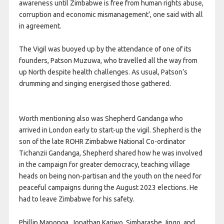
awareness until Zimbabwe is free from human rights abuse,
corruption and economic mismanagement’, one said with all
in agreement.
The Vigil was buoyed up by the attendance of one of its
founders, Patson Muzuwa, who travelled all the way from
up North despite health challenges. As usual, Patson’s
drumming and singing energised those gathered.
Worth mentioning also was Shepherd Gandanga who
arrived in London early to start-up the vigil. Shepherd is the
son of the late ROHR Zimbabwe National Co-ordinator
Tichanzii Gandanga, Shepherd shared how he was involved
in the campaign for greater democracy, teaching village
heads on being non-partisan and the youth on the need for
peaceful campaigns during the August 2023 elections. He
had to leave Zimbabwe for his safety.
Phillip Maponga, Jonathan Kariwo, Simbarashe Jingo, and