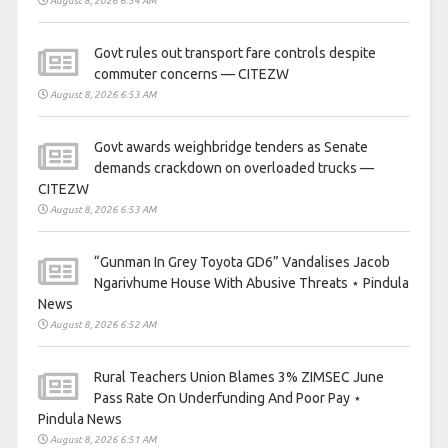
August 8, 2026 6:54 AM
Govt rules out transport fare controls despite
commuter concerns — CITEZW
August 8, 2026 6:53 AM
Govt awards weighbridge tenders as Senate
demands crackdown on overloaded trucks —
CITEZW
August 8, 2026 6:53 AM
“Gunman In Grey Toyota GD6” Vandalises Jacob
Ngarivhume House With Abusive Threats ⋆ Pindula
News
August 8, 2026 6:52 AM
Rural Teachers Union Blames 3% ZIMSEC June
Pass Rate On Underfunding And Poor Pay ⋆
Pindula News
August 8, 2026 6:51 AM