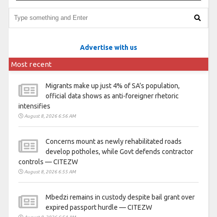
Advertise with us
Most recent
Migrants make up just 4% of SA’s population,
official data shows as anti-foreigner rhetoric
intensifies
August 8, 2026 6:56 AM
Concerns mount as newly rehabilitated roads
develop potholes, while Govt defends contractor
controls — CITEZW
August 8, 2026 6:55 AM
Mbedzi remains in custody despite bail grant over
expired passport hurdle — CITEZW