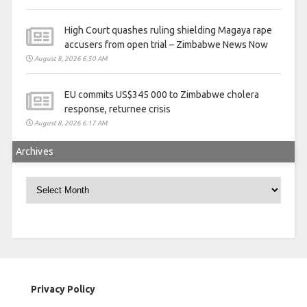
High Court quashes ruling shielding Magaya rape
accusers from open trial – Zimbabwe News Now
August 8, 2026 6:50 AM
EU commits US$345 000 to Zimbabwe cholera
response, returnee crisis
August 8, 2026 6:17 AM
Archives
Archives
Privacy Policy