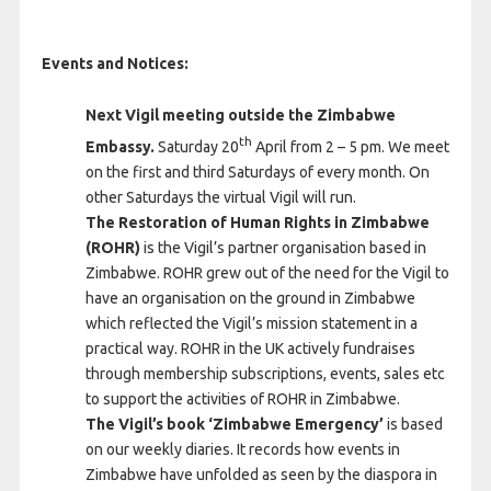
Events and Notices:
Next Vigil meeting outside the Zimbabwe
th
Embassy.
Saturday 20
April from 2 – 5 pm. We meet
on the first and third Saturdays of every month. On
other Saturdays the virtual Vigil will run.
The Restoration of Human Rights in Zimbabwe
(ROHR)
is the Vigil’s partner organisation based in
Zimbabwe. ROHR grew out of the need for the Vigil to
have an organisation on the ground in Zimbabwe
which reflected the Vigil’s mission statement in a
practical way. ROHR in the UK actively fundraises
through membership subscriptions, events, sales etc
to support the activities of ROHR in Zimbabwe.
The Vigil’s book ‘Zimbabwe Emergency’
is based
on our weekly diaries. It records how events in
Zimbabwe have unfolded as seen by the diaspora in