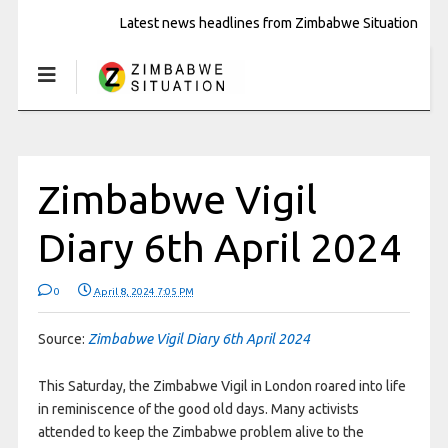
Latest news headlines from Zimbabwe Situation
Zimbabwe Vigil
Diary 6th April 2024
0
April 8, 2024 7:05 PM
Source:
Zimbabwe Vigil Diary 6th April 2024
This Saturday, the Zimbabwe Vigil in London roared into life
in reminiscence of the good old days. Many activists
attended to keep the Zimbabwe problem alive to the