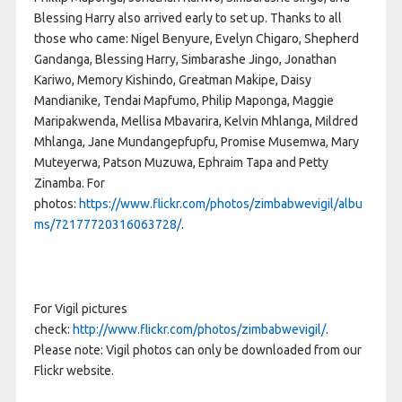
Blessing Harry also arrived early to set up. Thanks to all
those who came: Nigel Benyure, Evelyn Chigaro, Shepherd
Gandanga, Blessing Harry, Simbarashe Jingo, Jonathan
Kariwo, Memory Kishindo, Greatman Makipe, Daisy
Mandianike, Tendai Mapfumo, Philip Maponga, Maggie
Maripakwenda, Mellisa Mbavarira, Kelvin Mhlanga, Mildred
Mhlanga, Jane Mundangepfupfu, Promise Musemwa, Mary
Muteyerwa, Patson Muzuwa, Ephraim Tapa and Petty
Zinamba. For
photos:
https://www.flickr.com/photos/zimbabwevigil/albu
ms/72177720316063728/
.
For Vigil pictures
check:
http://www.flickr.com/photos/zimbabwevigil/
.
Please note: Vigil photos can only be downloaded from our
Flickr website.