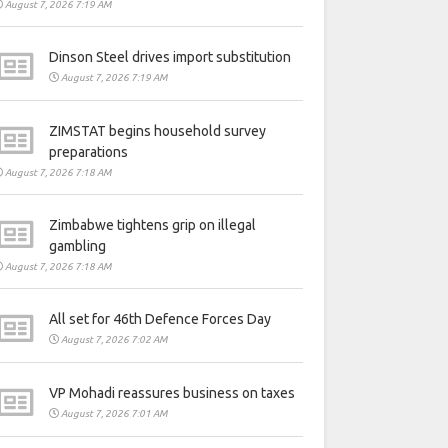
August 7, 2026 7:19 AM
Dinson Steel drives import substitution
August 7, 2026 7:19 AM
ZIMSTAT begins household survey
preparations
August 7, 2026 7:18 AM
Zimbabwe tightens grip on illegal
gambling
August 7, 2026 7:18 AM
All set for 46th Defence Forces Day
August 7, 2026 7:02 AM
VP Mohadi reassures business on taxes
August 7, 2026 7:01 AM