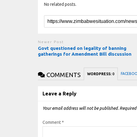
No related posts.
Newer Post
Govt questioned on legality of banning
gatherings for Amendment Bill discussion
COMMENTS
FACEBO
WORDPRESS:
0
Leave a Reply
Your email address will not be published.
Required
Comment
*