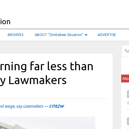
ARCHIVES
ABOUT “Zimbabwe Situation”
ADVERTISE
ning far less than
say Lawmakers
Mo
ival wage, say Lawmakers —
CITEZW