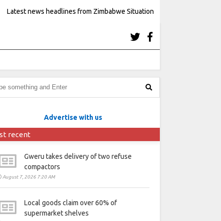
Latest news headlines from Zimbabwe Situation
Advertise with us
st recent
Gweru takes delivery of two refuse
compactors
August 7, 2026 7:20 AM
Local goods claim over 60% of
supermarket shelves