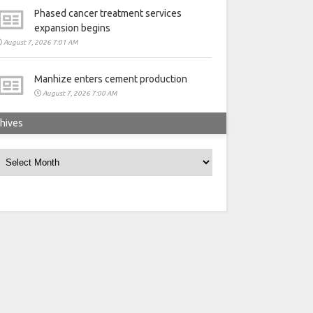
Phased cancer treatment services
expansion begins
August 7, 2026 7:01 AM
Manhize enters cement production
August 7, 2026 7:00 AM
hives
rchives