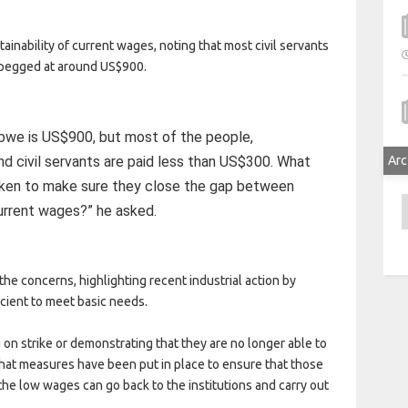
inability of current wages, noting that most civil servants
 pegged at around US$900.
abwe is US$900, but most of the people,
nd civil servants are paid less than US$300. What
Arc
ken to make sure they close the gap between
A
urrent wages?” he asked.
he concerns, highlighting recent industrial action by
icient to meet basic needs.
on strike or demonstrating that they are no longer able to
at measures have been put in place to ensure that those
he low wages can go back to the institutions and carry out