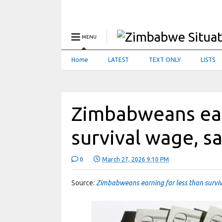
MENU
Home
LATEST
TEXT ONLY
LISTS
Zimbabweans ear
survival wage, 
0
March 27, 2026 9:10 PM
Source:
Zimbabweans earning far less than surv