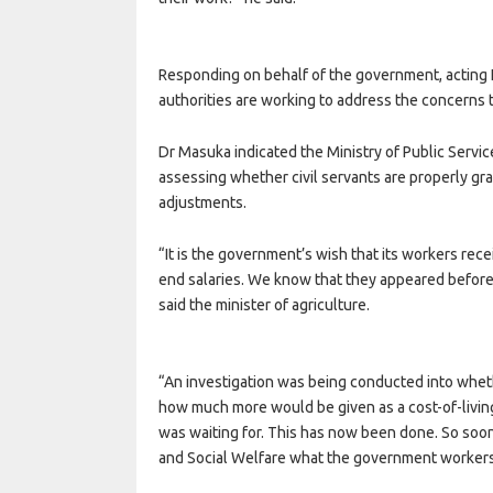
Responding on behalf of the government, acting
authorities are working to address the concerns th
Dr Masuka indicated the Ministry of Public Servi
assessing whether civil servants are properly gr
adjustments.
“It is the government’s wish that its workers rece
end salaries. We know that they appeared before
said the minister of agriculture.
“An investigation was being conducted into wheth
how much more would be given as a cost-of-living
was waiting for. This has now been done. So soon 
and Social Welfare what the government workers