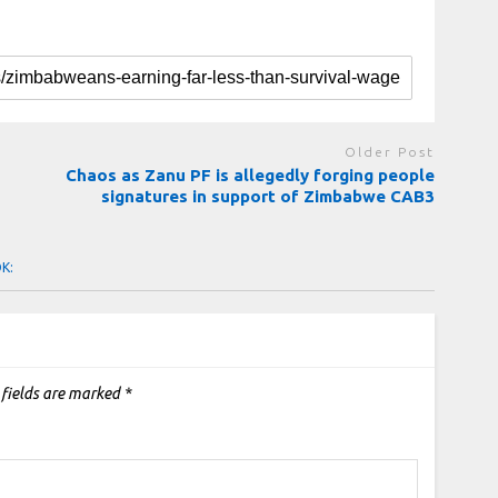
Older Post
Chaos as Zanu PF is allegedly forging people
signatures in support of Zimbabwe CAB3
OK:
 fields are marked
*