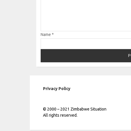
Name
*
Privacy Policy
© 2000 – 2021 Zimbabwe Situation
All rights reserved.