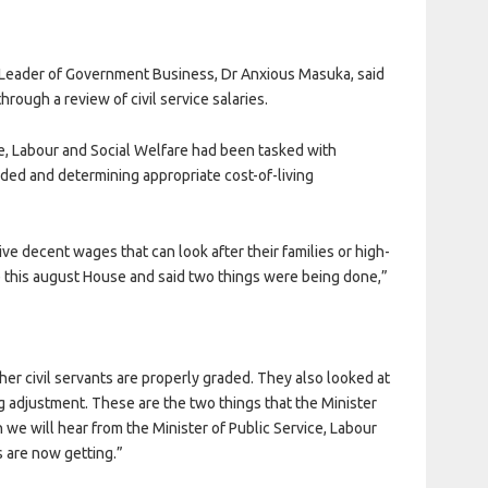
 Leader of Government Business, Dr Anxious Masuka, said
rough a review of civil service salaries.
ce, Labour and Social Welfare had been tasked with
aded and determining appropriate cost-of-living
ive decent wages that can look after their families or high-
 this august House and said two things were being done,”
er civil servants are properly graded. They also looked at
 adjustment. These are the two things that the Minister
we will hear from the Minister of Public Service, Labour
 are now getting.”