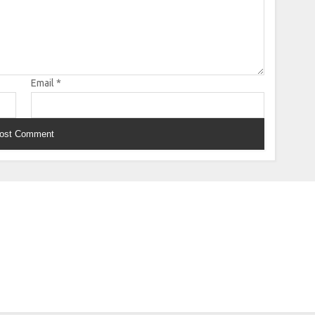
Email
*