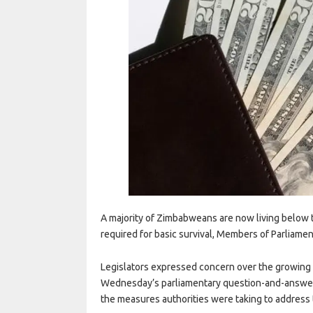
A majority of Zimbabweans are now living below t
required for basic survival, Members of Parliamen
Legislators expressed concern over the growing 
Wednesday’s parliamentary question-and-answer
the measures authorities were taking to addres