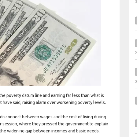
he poverty datum line and earning far less than what is
t have said, raising alarm over worsening poverty levels.
disconnect between wages and the cost of living during
 session, where they pressed the government to explain
s the widening gap between incomes and basic needs.