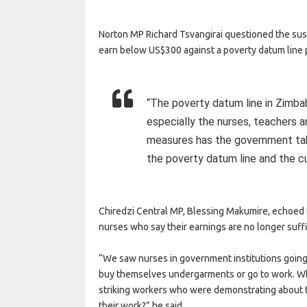
Norton MP Richard Tsvangirai questioned the susta
earn below US$300 against a poverty datum line
“The poverty datum line in Zimb
especially the nurses, teachers a
measures has the government ta
the poverty datum line and the c
Chiredzi Central MP, Blessing Makumire, echoed t
nurses who say their earnings are no longer suff
“We saw nurses in government institutions going 
buy themselves undergarments or go to work. Wh
striking workers who were demonstrating about t
their work?” he said.