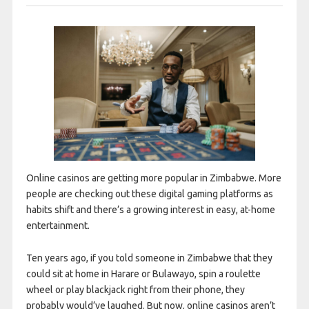
Online casinos are getting more popular in Zimbabwe. More
people are checking out these digital gaming platforms as
habits shift and there’s a growing interest in easy, at-home
entertainment.
Ten years ago, if you told someone in Zimbabwe that they
could sit at home in Harare or Bulawayo, spin a roulette
wheel or play blackjack right from their phone, they
probably would’ve laughed. But now, online casinos aren’t