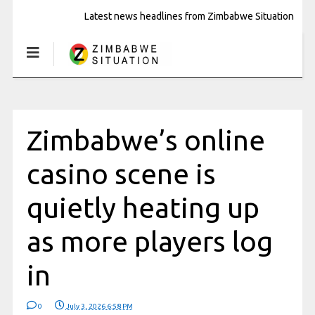
Latest news headlines from Zimbabwe Situation
Zimbabwe’s online
casino scene is
quietly heating up
as more players log
in
0
July 3, 2026 6:58 PM