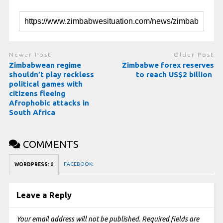
Newer Post
Older Post
Zimbabwean regime
Zimbabwe forex reserves
shouldn’t play reckless
to reach US$2 billion
political games with
citizens fleeing
Afrophobic attacks in
South Africa
COMMENTS
FACEBOOK:
WORDPRESS:
0
Leave a Reply
Your email address will not be published.
Required fields are