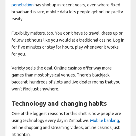
penetration
has shot up in recent years, even where fixed
broadband is rare, mobile data lets people get online pretty
easily.
Flexibility matters, too. You don’t have to travel, dress up or
follow set hours like you would at a traditional casino. Log in
for five minutes or stay for hours, play whenever it works
for you.
Variety seals the deal. Online casinos offer way more
games than most physical venues. There’s blackjack,
baccarat, hundreds of slots and live dealer rooms that you
won’t find just anywhere.
Technology and changing habits
One of the biggest reasons for this shift is how people are
using technology every day in Zimbabwe.
Mobile banking
,
online shopping and streaming videos, online casinos just
fit right in.