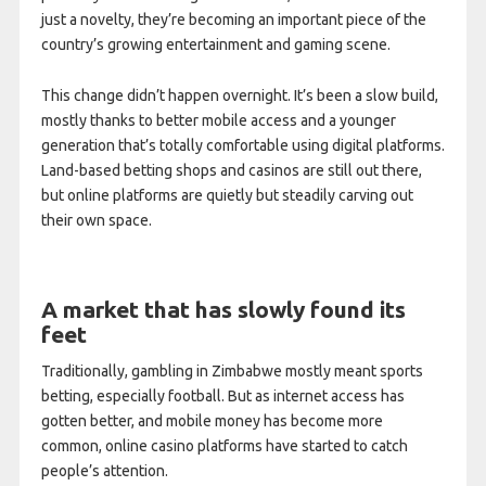
just a novelty, they’re becoming an important piece of the
country’s growing entertainment and gaming scene.
This change didn’t happen overnight. It’s been a slow build,
mostly thanks to better mobile access and a younger
generation that’s totally comfortable using digital platforms.
Land-based betting shops and casinos are still out there,
but online platforms are quietly but steadily carving out
their own space.
A market that has slowly found its
feet
Traditionally, gambling in Zimbabwe mostly meant sports
betting, especially football. But as internet access has
gotten better, and mobile money has become more
common, online casino platforms have started to catch
people’s attention.