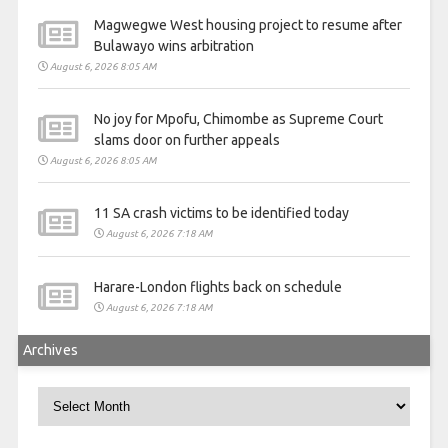
Magwegwe West housing project to resume after
Bulawayo wins arbitration
August 6, 2026 8:05 AM
No joy for Mpofu, Chimombe as Supreme Court
slams door on further appeals
August 6, 2026 8:05 AM
11 SA crash victims to be identified today
August 6, 2026 7:18 AM
Harare-London flights back on schedule
August 6, 2026 7:18 AM
Archives
Archives