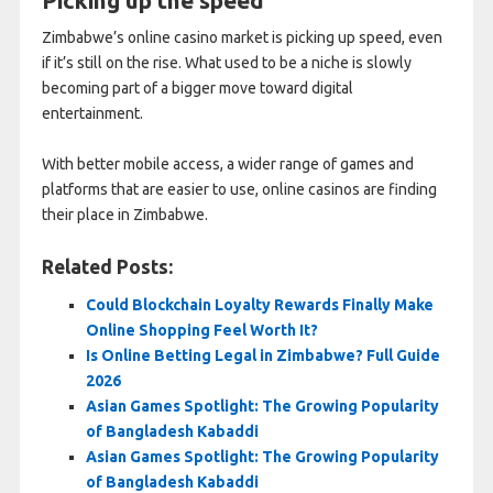
Picking up the speed
Zimbabwe’s online casino market is picking up speed, even
if it’s still on the rise. What used to be a niche is slowly
becoming part of a bigger move toward digital
entertainment.
With better mobile access, a wider range of games and
platforms that are easier to use, online casinos are finding
their place in Zimbabwe.
Related Posts:
Could Blockchain Loyalty Rewards Finally Make
Online Shopping Feel Worth It?
Is Online Betting Legal in Zimbabwe? Full Guide
2026
Asian Games Spotlight: The Growing Popularity
of Bangladesh Kabaddi
Asian Games Spotlight: The Growing Popularity
of Bangladesh Kabaddi