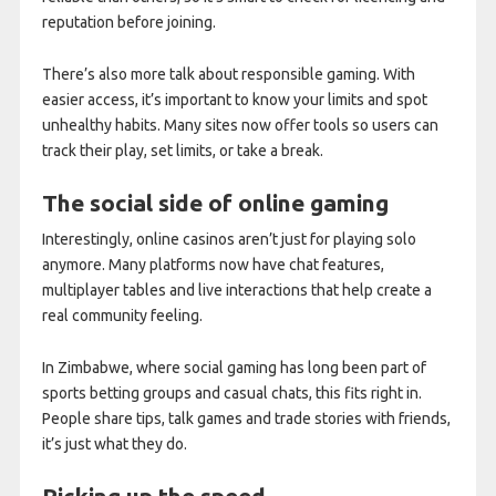
reputation before joining.
There’s also more talk about responsible gaming. With
easier access, it’s important to know your limits and spot
unhealthy habits. Many sites now offer tools so users can
track their play, set limits, or take a break.
The social side of online gaming
Interestingly, online casinos aren’t just for playing solo
anymore. Many platforms now have chat features,
multiplayer tables and live interactions that help create a
real community feeling.
In Zimbabwe, where social gaming has long been part of
sports betting groups and casual chats, this fits right in.
People share tips, talk games and trade stories with friends,
it’s just what they do.