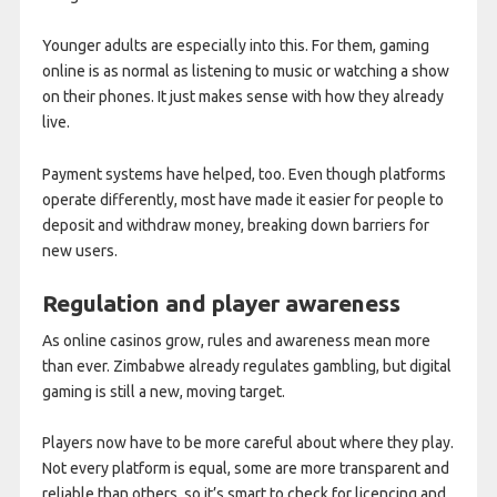
Younger adults are especially into this. For them, gaming
online is as normal as listening to music or watching a show
on their phones. It just makes sense with how they already
live.
Payment systems have helped, too. Even though platforms
operate differently, most have made it easier for people to
deposit and withdraw money, breaking down barriers for
new users.
Regulation and player awareness
As online casinos grow, rules and awareness mean more
than ever. Zimbabwe already regulates gambling, but digital
gaming is still a new, moving target.
Players now have to be more careful about where they play.
Not every platform is equal, some are more transparent and
reliable than others, so it’s smart to check for licencing and