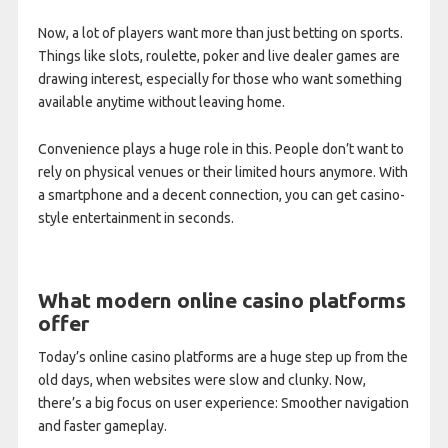
Now, a lot of players want more than just betting on sports.
Things like slots, roulette, poker and live dealer games are
drawing interest, especially for those who want something
available anytime without leaving home.
Convenience plays a huge role in this. People don’t want to
rely on physical venues or their limited hours anymore. With
a smartphone and a decent connection, you can get casino-
style entertainment in seconds.
What modern online casino platforms
offer
Today’s online casino platforms are a huge step up from the
old days, when websites were slow and clunky. Now,
there’s a big focus on user experience: Smoother navigation
and faster gameplay.