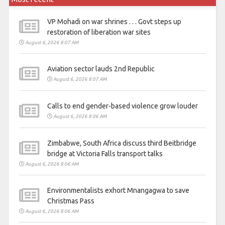
VP Mohadi on war shrines . . . Govt steps up
restoration of liberation war sites
August 6, 2026 8:07 AM
Aviation sector lauds 2nd Republic
August 6, 2026 8:07 AM
Calls to end gender-based violence grow louder
August 6, 2026 8:06 AM
Zimbabwe, South Africa discuss third Beitbridge
bridge at Victoria Falls transport talks
August 6, 2026 8:06 AM
Environmentalists exhort Mnangagwa to save
Christmas Pass
August 6, 2026 8:06 AM