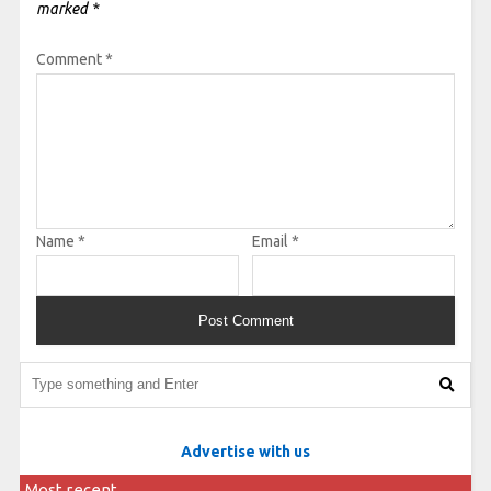
marked
*
Comment
*
Name
*
Email
*
Advertise with us
Most recent