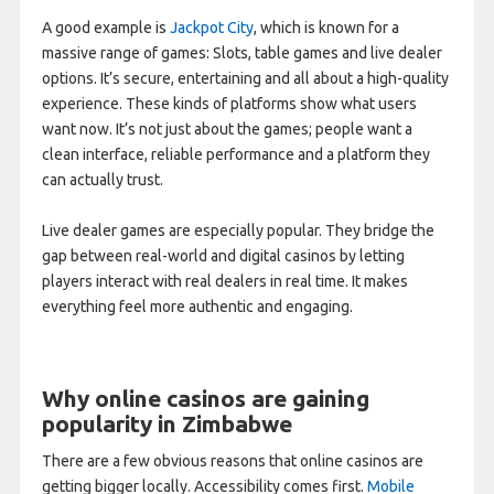
A good example is
Jackpot City
, which is known for a
massive range of games: Slots, table games and live dealer
options. It’s secure, entertaining and all about a high-quality
experience. These kinds of platforms show what users
want now. It’s not just about the games; people want a
clean interface, reliable performance and a platform they
can actually trust.
Live dealer games are especially popular. They bridge the
gap between real-world and digital casinos by letting
players interact with real dealers in real time. It makes
everything feel more authentic and engaging.
Why online casinos are gaining
popularity in Zimbabwe
There are a few obvious reasons that online casinos are
getting bigger locally. Accessibility comes first.
Mobile