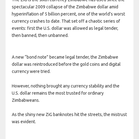
spectacular 2009 collapse of the Zimbabwe dollar amid
hyperinflation of 5 billion percent, one of the world’s worst
currency crashes to date. That set off a chaotic series of
events: first the U.S. dollar was allowed as legal tender,
then banned, then unbanned.
A new “bond note” became legal tender, the Zimbabwe
dollar was reintroduced before the gold coins and digital
currency were tried.
However, nothing brought any currency stability and the
U.S. dollar remains the most trusted for ordinary
Zimbabweans.
As the shiny new ZiG banknotes hit the streets, the mistrust
was evident.