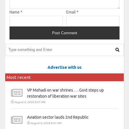
Name
*
Email
*
Advertise with us
Most recent
VP Mohadi on war shrines . . . Govt steps up
restoration of liberation war sites
August 6, 2026 8:07 AM
Aviation sector lauds 2nd Republic
August 6, 2026 8:07 AM