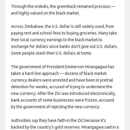
Through the ordeals, the greenback remained precious —
and highly valued on the black market.
Across Zimbabwe, the U.S. dollar is still widely used, from
paying rent and school fees to buying groceries. Many take
their local currency earnings to the black market to
exchange for dollars since banks don’t give out U.S. dollars.
Some people stash their U.S. dollars at home.
The government of President Emmerson Mnangagwa has
taken a hard-line approach — dozens of black market
currency dealers were arrested and have been in pretrial
detention for weeks, accused of trying to undermine the
new currency. After the ZiG was introduced electronically,
bank accounts of some businesses were frozen, accused
by the government of rejecting the new currency.
Authorities say they have faith in the ZiG because it’s
backed by the country’s gold reserves. Mnangagwa said in a