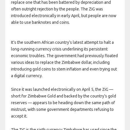
replace one that has been battered by depreciation and
often outright rejection by the people. The ZiG was
introduced electronically in early April, but people are now
able to use banknotes and coins.
It’s the southern African country’s latest attempt to halt a
long-running currency crisis underlining its persistent
economic troubles. The government had previously floated
various ideas to replace the Zimbabwe dollar, including
introducing gold coins to stem inflation and even trying out
a digital currency.
Since it was launched electronically on April 5, the ZiG —
short for Zimbabwe Gold and backed by the country’s gold
reserves — appears to be heading down the same path of
mistrust, with some government departments refusing to
accept it.
The ZiG is the sixth currency Zimbabwe has used since the