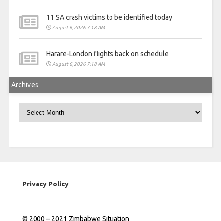
11 SA crash victims to be identified today
August 6, 2026 7:18 AM
Harare-London flights back on schedule
August 6, 2026 7:18 AM
Archives
Archives
Privacy Policy
© 2000 – 2021 Zimbabwe Situation