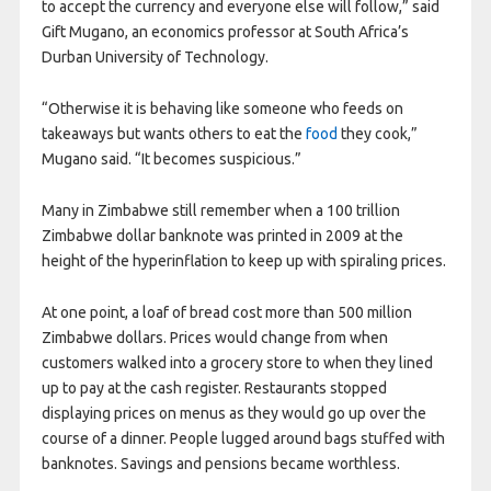
to accept the currency and everyone else will follow,” said
Gift Mugano, an economics professor at South Africa’s
Durban University of Technology.
“Otherwise it is behaving like someone who feeds on
takeaways but wants others to eat the
food
they cook,”
Mugano said. “It becomes suspicious.”
Many in Zimbabwe still remember when a 100 trillion
Zimbabwe dollar banknote was printed in 2009 at the
height of the hyperinflation to keep up with spiraling prices.
At one point, a loaf of bread cost more than 500 million
Zimbabwe dollars. Prices would change from when
customers walked into a grocery store to when they lined
up to pay at the cash register. Restaurants stopped
displaying prices on menus as they would go up over the
course of a dinner. People lugged around bags stuffed with
banknotes. Savings and pensions became worthless.