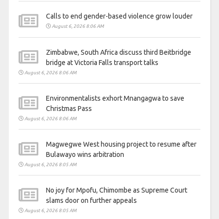
Calls to end gender-based violence grow louder
August 6, 2026 8:06 AM
Zimbabwe, South Africa discuss third Beitbridge
bridge at Victoria Falls transport talks
August 6, 2026 8:06 AM
Environmentalists exhort Mnangagwa to save
Christmas Pass
August 6, 2026 8:06 AM
Magwegwe West housing project to resume after
Bulawayo wins arbitration
August 6, 2026 8:05 AM
No joy for Mpofu, Chimombe as Supreme Court
slams door on further appeals
August 6, 2026 8:05 AM