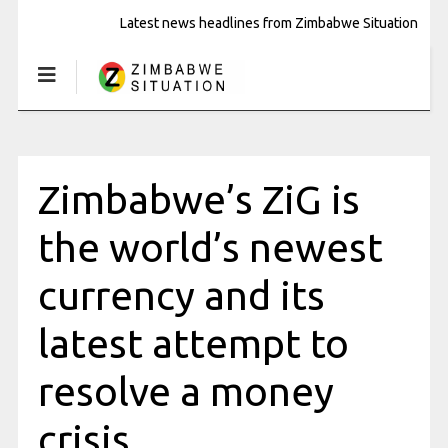
Latest news headlines from Zimbabwe Situation
Zimbabwe’s ZiG is
the world’s newest
currency and its
latest attempt to
resolve a money
crisis