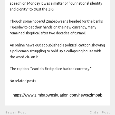
speech on Monday it was a matter of “our national identity
and dignity” to trust the ZiG.
Though some hopeful Zimbabweans headed for the banks
Tuesday to get their hands on the new currency, many
remained skeptical after two decades of turmoil.
An online news outlet published a political cartoon showing
a policeman struggling to hold up a collapsing house with
the word ZiG on it.
The caption: “World’s first police backed currency.”
No related posts.
Newer Post
Older Post