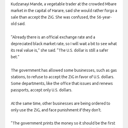
Kudzanayi Mande, a vegetable trader at the crowded Mbare
market in the capital of Harare, said she would rather forgo a
sale than accept the ZiG. She was confused, the 56-year-
old said.
“Already there is an official exchange rate and a
depreciated black market rate, so I will wait a bit to see what
its real value is,” she said. “The U.S. dollar is still a safer
bet.”
The government has allowed some businesses, such as gas
stations, to refuse to accept the ZiG in favor of U.S. dollars.
Some departments, like the office that issues and renews
passports, accept only U.S. dollars.
At the same time, other businesses are being ordered to
only use the ZiG, and face punishment if they don’t.
“The government prints the money so it should be the first