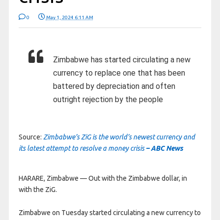
0
May 1, 2024 6:11 AM
Zimbabwe has started circulating a new
currency to replace one that has been
battered by depreciation and often
outright rejection by the people
Source:
Zimbabwe’s ZiG is the world’s newest currency and
its latest attempt to resolve a money crisis
– ABC News
HARARE, Zimbabwe —
Out with the Zimbabwe dollar, in
with the ZiG.
Zimbabwe on Tuesday started circulating a new currency to