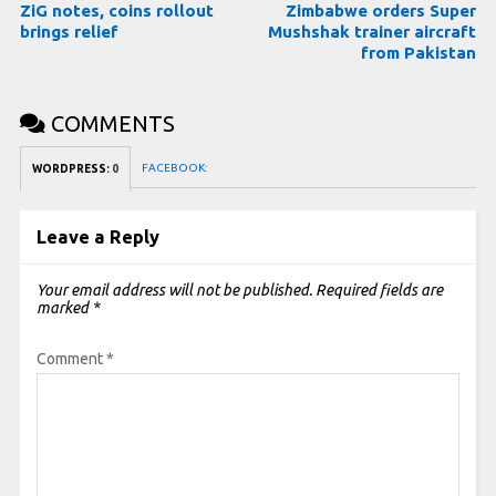
ZiG notes, coins rollout
Zimbabwe orders Super
brings relief
Mushshak trainer aircraft
from Pakistan
COMMENTS
FACEBOOK:
WORDPRESS:
0
Leave a Reply
Your email address will not be published.
Required fields are
marked
*
Comment
*