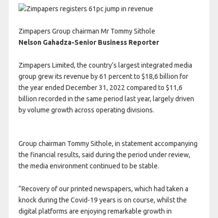
Zimpapers Group chairman Mr Tommy Sithole
Nelson Gahadza-
Senior Business Reporter
Z
impapers Limited, the country’s largest integrated media
group grew its revenue by 61 percent to $18,6 billion for
the year ended December 31, 2022 compared to $11,6
billion recorded in the same period last year, largely driven
by volume growth across operating divisions.
Group chairman Tommy Sithole, in statement accompanying
the financial results, said during the period under review,
the media environment continued to be stable.
“Recovery of our printed newspapers, which had taken a
knock during the Covid-19 years is on course, whilst the
digital platforms are enjoying remarkable growth in