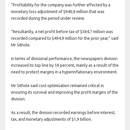
“Profitability for the company was further affected by a
monetary loss adjustment of $940,8 million that was
recorded during the period under review.
“Resultantly, a net profit before tax of $384,7 million was
recorded compared to $494,9 million for the prior year,” said
Mr Sithole.
In terms of divisional performance, the newspapers division
increased its top line by 59 percent, mainly as a result of the
need to protect margins in a hyperinflationary environment.
Mr Sithole said cost optimisation remained critical in
ensuring its survival and improving the profit margins of the
division.
As a result, the division recorded earnings before interest,
tax, and monetary adjustments of $1,9 billion.