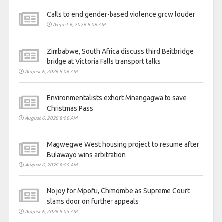
Calls to end gender-based violence grow louder
August 6, 2026 8:06 AM
Zimbabwe, South Africa discuss third Beitbridge
bridge at Victoria Falls transport talks
August 6, 2026 8:06 AM
Environmentalists exhort Mnangagwa to save
Christmas Pass
August 6, 2026 8:06 AM
Magwegwe West housing project to resume after
Bulawayo wins arbitration
August 6, 2026 8:05 AM
No joy for Mpofu, Chimombe as Supreme Court
slams door on further appeals
August 6, 2026 8:05 AM