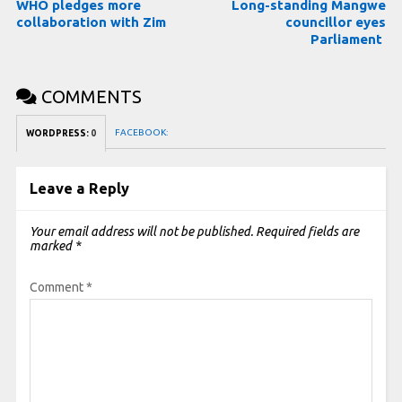
WHO pledges more
Long-standing Mangwe
collaboration with Zim
councillor eyes
Parliament
COMMENTS
FACEBOOK:
WORDPRESS:
0
Leave a Reply
Your email address will not be published.
Required fields are
marked
*
Comment
*