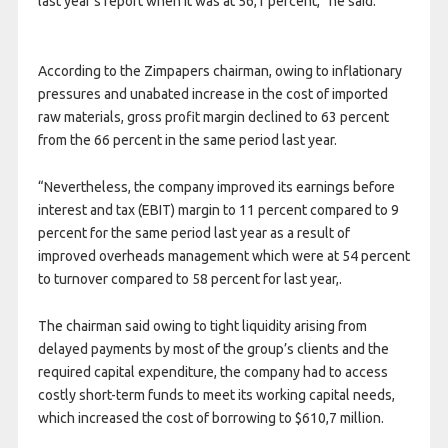
last year’s report when it was at 56,1 percent,” he said.
According to the Zimpapers chairman, owing to inflationary
pressures and unabated increase in the cost of imported
raw materials, gross profit margin declined to 63 percent
from the 66 percent in the same period last year.
“Nevertheless, the company improved its earnings before
interest and tax (EBIT) margin to 11 percent compared to 9
percent for the same period last year as a result of
improved overheads management which were at 54 percent
to turnover compared to 58 percent for last year,.
The chairman said owing to tight liquidity arising from
delayed payments by most of the group’s clients and the
required capital expenditure, the company had to access
costly short-term funds to meet its working capital needs,
which increased the cost of borrowing to $610,7 million.