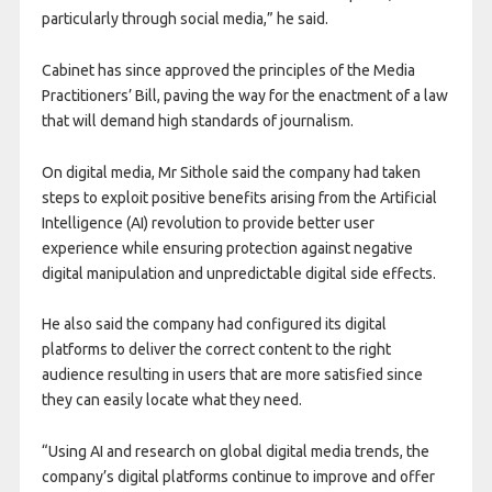
particularly through social media,” he said.
Cabinet has since approved the principles of the Media
Practitioners’ Bill, paving the way for the enactment of a law
that will demand high standards of journalism.
On digital media, Mr Sithole said the company had taken
steps to exploit positive benefits arising from the Artificial
Intelligence (AI) revolution to provide better user
experience while ensuring protection against negative
digital manipulation and unpredictable digital side effects.
He also said the company had configured its digital
platforms to deliver the correct content to the right
audience resulting in users that are more satisfied since
they can easily locate what they need.
“Using AI and research on global digital media trends, the
company’s digital platforms continue to improve and offer