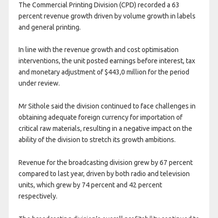
The Commercial Printing Division (CPD) recorded a 63
percent revenue growth driven by volume growth in labels
and general printing.
In line with the revenue growth and cost optimisation
interventions, the unit posted earnings before interest, tax
and monetary adjustment of $443,0 million for the period
under review.
Mr Sithole said the division continued to face challenges in
obtaining adequate foreign currency for importation of
critical raw materials, resulting in a negative impact on the
ability of the division to stretch its growth ambitions.
Revenue for the broadcasting division grew by 67 percent
compared to last year, driven by both radio and television
units, which grew by 74 percent and 42 percent
respectively.