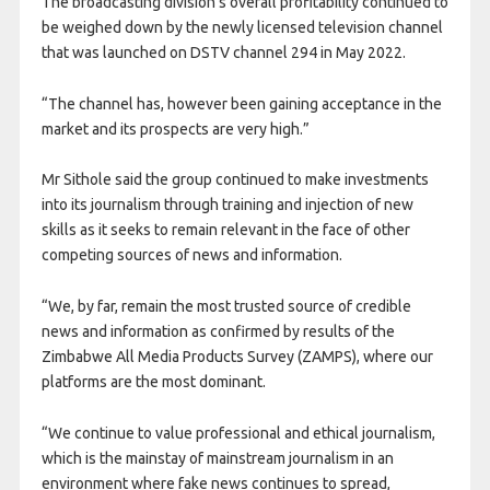
The broadcasting division’s overall profitability continued to
be weighed down by the newly licensed television channel
that was launched on DSTV channel 294 in May 2022.
“The channel has, however been gaining acceptance in the
market and its prospects are very high.”
Mr Sithole said the group continued to make investments
into its journalism through training and injection of new
skills as it seeks to remain relevant in the face of other
competing sources of news and information.
“We, by far, remain the most trusted source of credible
news and information as confirmed by results of the
Zimbabwe All Media Products Survey (ZAMPS), where our
platforms are the most dominant.
“We continue to value professional and ethical journalism,
which is the mainstay of mainstream journalism in an
environment where fake news continues to spread,