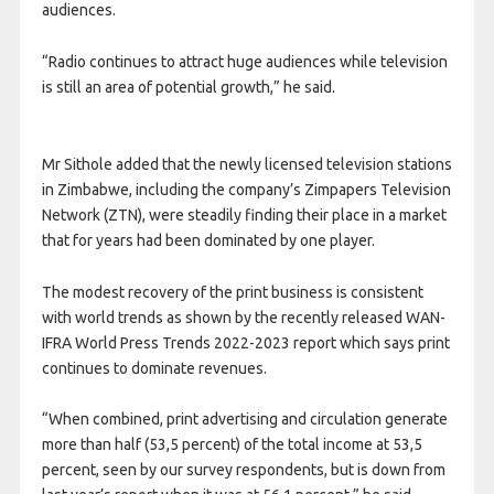
audiences.
“Radio continues to attract huge audiences while television
is still an area of potential growth,” he said.
Mr Sithole added that the newly licensed television stations
in Zimbabwe, including the company’s Zimpapers Television
Network (ZTN), were steadily finding their place in a market
that for years had been dominated by one player.
The modest recovery of the print business is consistent
with world trends as shown by the recently released WAN-
IFRA World Press Trends 2022-2023 report which says print
continues to dominate revenues.
“When combined, print advertising and circulation generate
more than half (53,5 percent) of the total income at 53,5
percent, seen by our survey respondents, but is down from