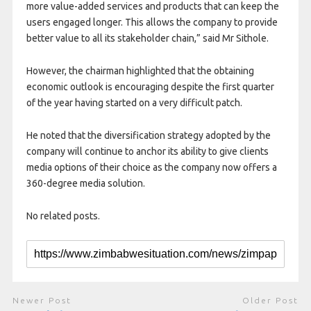
more value-added services and products that can keep the
users engaged longer. This allows the company to provide
better value to all its stakeholder chain,” said Mr Sithole.
However, the chairman highlighted that the obtaining
economic outlook is encouraging despite the first quarter
of the year having started on a very difficult patch.
He noted that the diversification strategy adopted by the
company will continue to anchor its ability to give clients
media options of their choice as the company now offers a
360-degree media solution.
No related posts.
Newer Post
Older Post