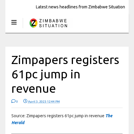
Latest news headlines from Zimbabwe Situation
Zimpapers registers
61pc jump in
revenue
0
April 3, 2023 12:44 PM
Source: Zimpapers registers 61pc jump in revenue
The
Herald