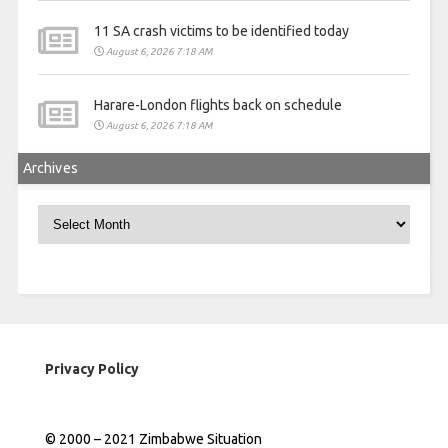
11 SA crash victims to be identified today
August 6, 2026 7:18 AM
Harare-London flights back on schedule
August 6, 2026 7:18 AM
Archives
Archives
Privacy Policy
© 2000 – 2021 Zimbabwe Situation