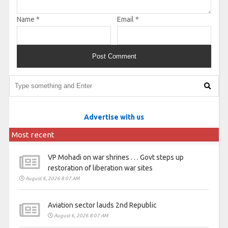
Name
*
Email
*
Advertise with us
Most recent
VP Mohadi on war shrines . . . Govt steps up
restoration of liberation war sites
August 6, 2026 8:07 AM
Aviation sector lauds 2nd Republic
August 6, 2026 8:07 AM