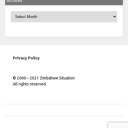
Archives
Archives
Privacy Policy
© 2000 – 2021 Zimbabwe Situation
All rights reserved.