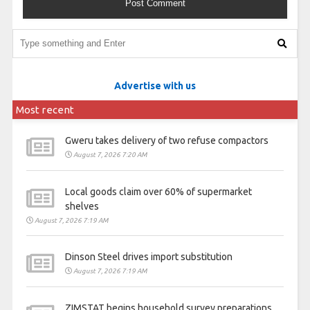
Advertise with us
Most recent
Gweru takes delivery of two refuse compactors
August 7, 2026 7:20 AM
Local goods claim over 60% of supermarket
shelves
August 7, 2026 7:19 AM
Dinson Steel drives import substitution
August 7, 2026 7:19 AM
ZIMSTAT begins household survey preparations