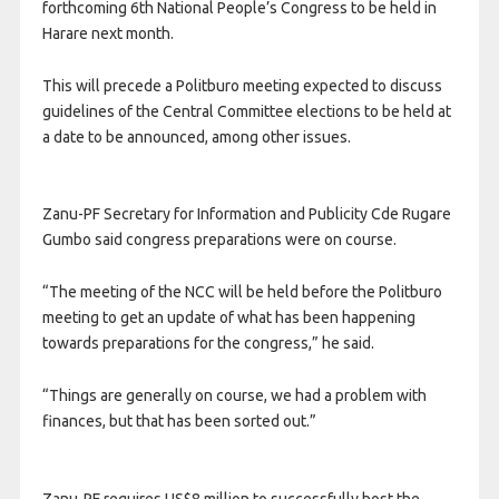
forthcoming 6th National People’s Congress to be held in
Harare next month.
This will precede a Politburo meeting expected to discuss
guidelines of the Central Committee elections to be held at
a date to be announced, among other issues.
Zanu-PF Secretary for Information and Publicity Cde Rugare
Gumbo said congress preparations were on course.
“The meeting of the NCC will be held before the Politburo
meeting to get an update of what has been happening
towards preparations for the congress,” he said.
“Things are generally on course, we had a problem with
finances, but that has been sorted out.”
Zanu-PF requires US$8 million to successfully host the