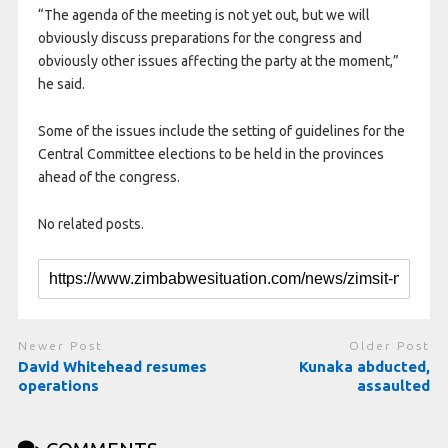
“The agenda of the meeting is not yet out, but we will
obviously discuss preparations for the congress and
obviously other issues affecting the party at the moment,”
he said.
Some of the issues include the setting of guidelines for the
Central Committee elections to be held in the provinces
ahead of the congress.
No related posts.
Newer Post
Older Post
David Whitehead resumes
Kunaka abducted,
operations
assaulted