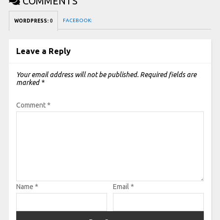
COMMENTS
FACEBOOK:
WORDPRESS:
0
Leave a Reply
Your email address will not be published.
Required fields are
marked
*
Comment
*
Name
*
Email
*