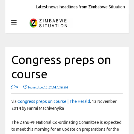
Latest news headlines from Zimbabwe Situation
Congress preps on
course
0
November 13, 2014 1:16 PM
via
Congress preps on course | The Herald
. 13 November
2014 by Farirai Machivenyika
The Zanu-PF National Co-ordinating Committee is expected
to meet this morning for an update on preparations for the