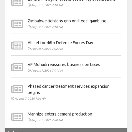
August 7, 2026 7:18 AM
Zimbabwe tightens grip on illegal gambling
August 7, 2026 7:18 AM
All set for 46th Defence Forces Day
August 7, 2026 7:02 AM
VP Mohadi reassures business on taxes
August 7, 2026 7:01 AM
Phased cancer treatment services expansion
begins
August 7, 2026 7:01 AM
Manhize enters cement production
August 7, 2026 7:00 AM