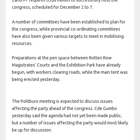
congress, scheduled for December 2 to 7.
A number of committees have been established to plan for
the congress, while provincial co-ordinating committees
have also been given various targets to meet in mobilising
resources.
Preparations at the pen space between Rotten Row
Magistrates’ Courts and the Exhibition Park have already
begun, with workers clearing roads, while the main tent was
being erected yesterday.
The Politburo meeting is expected to discuss issues
affecting the party ahead of the congress. Cde Gumbo
yesterday said the agenda had not yet been made public,
but a number of issues affecting the party would most likely
be up for discussion.