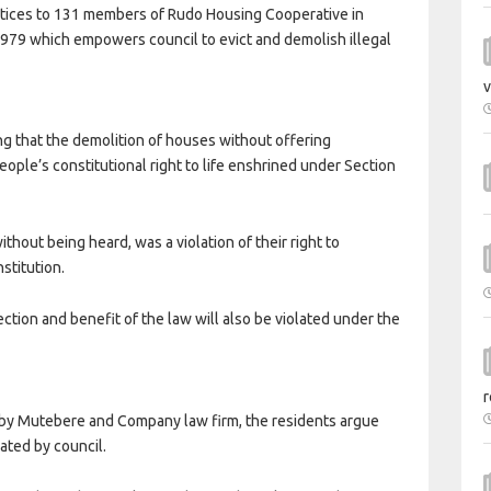
notices to 131 members of Rudo Housing Cooperative in
1979 which empowers council to evict and demolish illegal
v
g that the demolition of houses without offering
ople’s constitutional right to life enshrined under Section
without being heard, was a violation of their right to
stitution.
ection and benefit of the law will also be violated under the
r
y by Mutebere and Company law firm, the residents argue
cated by council.