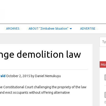
ARCHIVES
ABOUT “Zimbabwe Situation”
ADVERTISE
enge demolition law
Mo
rald
October 2, 2015 by Daniel Nemukuyu
he Constitutional Court challenging the propriety of the law
and evict occupants without offering alternative