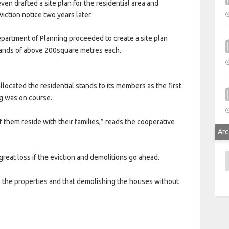
en drafted a site plan for the residential area and
iction notice two years later.
epartment of Planning proceeded to create a site plan
stands of above 200square metres each.
allocated the residential stands to its members as the first
ng was on course.
them reside with their families,” reads the cooperative
Arc
A
 great loss if the eviction and demolitions go ahead.
 the properties and that demolishing the houses without