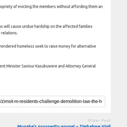
ropriety of evicting the members without affording them an
ons will cause undue hardship on the affected families
 relations.
e rendered homeless seek to raise money for alternative
ment Minister Saviour Kasukuwere and Attorney General
Older Post
Mugabe’s prosperity gospel – Zimbabwe Vigil