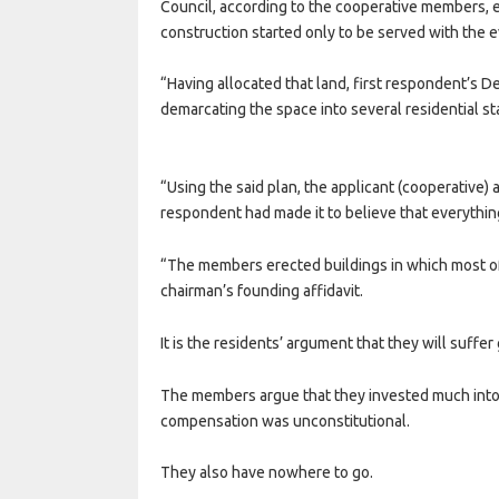
Council, according to the cooperative members, ev
construction started only to be served with the ev
“Having allocated that land, first respondent’s D
demarcating the space into several residential 
“Using the said plan, the applicant (cooperative) 
respondent had made it to believe that everythi
“The members erected buildings in which most of 
chairman’s founding affidavit.
It is the residents’ argument that they will suffer
The members argue that they invested much into
compensation was unconstitutional.
They also have nowhere to go.