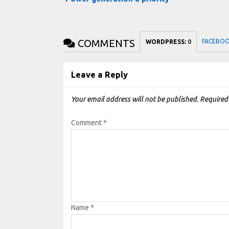
COMMENTS
FACEBO
WORDPRESS:
0
Leave a Reply
Your email address will not be published.
Required
Comment
*
Name
*