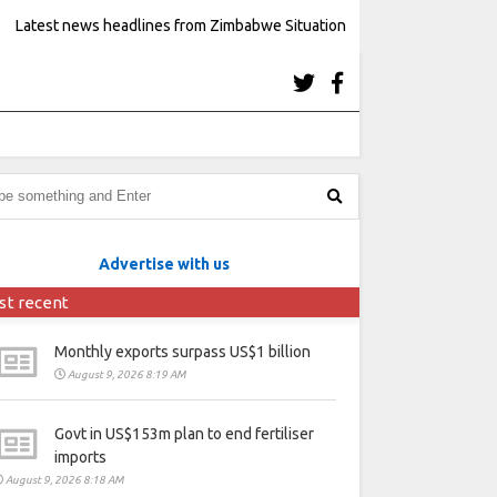
Latest news headlines from Zimbabwe Situation
Advertise with us
st recent
Monthly exports surpass US$1 billion
August 9, 2026 8:19 AM
Govt in US$153m plan to end fertiliser
imports
August 9, 2026 8:18 AM