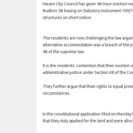
Harare City Council has given 48-hour eviction 
Budiriro 5B basing on Statutory Instrument 109/
structures on short notice.
The residents are now challenging the law arguin
alternative accommodation was a breach of the pe
48 of the supreme law.
It is the residents’ contention that their eviction 
administrative justice under Section 68 of the Con
They further argue that their rights to equal prot
circumstances.
In the constitutional application filed on Monda
that they duly applied for the land and were allo