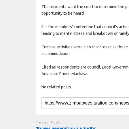
The residents want the court to determine the p
opportunity to be heard.
It is the members’ contention that council’s acti
leading to mental stress and breakdown of family
Criminal activities were also to increase as thos
accommodation.
Cited as respondents are council, Local Govern
Advocate Prince Machaya.
No related posts.
Newer Post
‘Power generation a priority’