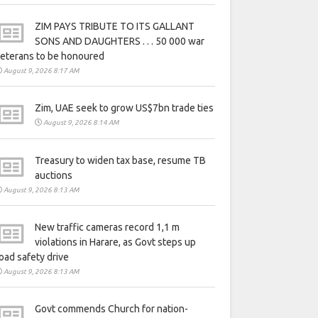
ZIM PAYS TRIBUTE TO ITS GALLANT
SONS AND DAUGHTERS . . . 50 000 war
eterans to be honoured
August 9, 2026 8:17 AM
Zim, UAE seek to grow US$7bn trade ties
August 9, 2026 8:14 AM
Treasury to widen tax base, resume TB
auctions
August 9, 2026 8:13 AM
New traffic cameras record 1,1 m
violations in Harare, as Govt steps up
oad safety drive
August 9, 2026 8:13 AM
Govt commends Church for nation-