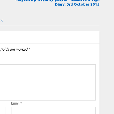
Diary: 3rd October 2015
OK:
 fields are marked
*
Email
*