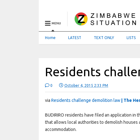
MENU
Home
LATEST
TEXT ONLY
LISTS
Residents chall
0
October 4, 2015 2:33 PM
via
Residents challenge demolition law
| The He
BUDIRIRO residents have filed an application in t
that allows local authorities to demolish houses 
accommodation.