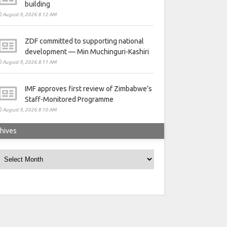
building
August 9, 2026 8:12 AM
ZDF committed to supporting national
development — Min Muchinguri-Kashiri
August 9, 2026 8:11 AM
IMF approves first review of Zimbabwe’s
Staff-Monitored Programme
August 9, 2026 8:10 AM
hives
rchives