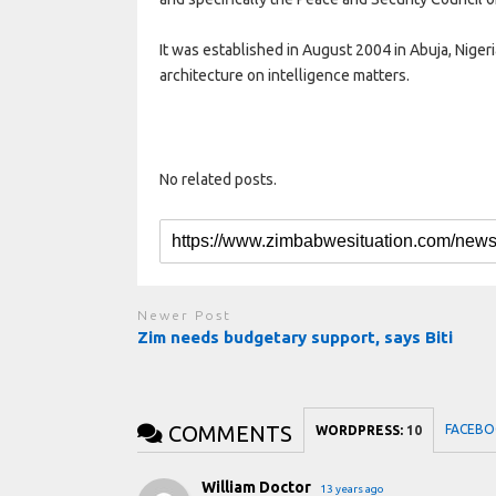
It was established in August 2004 in Abuja, Nigeri
architecture on intelligence matters.
No related posts.
Newer Post
Zim needs budgetary support, says Biti
COMMENTS
FACEBO
WORDPRESS:
10
William Doctor
13 years ago