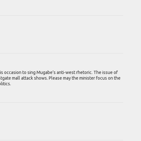
is occasion to sing Mugabe’s anti-west rhetoric. The issue of
Westgate mall attack shows. Please may the minister focus on the
itics.