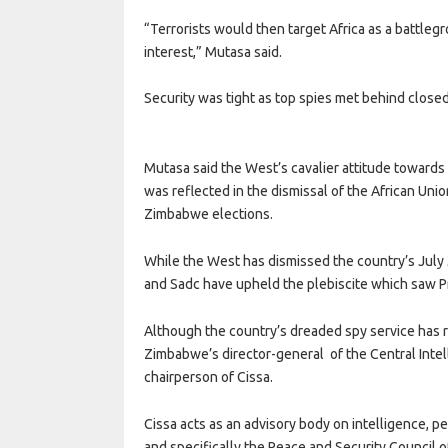
“Terrorists would then target Africa as a battle
interest,” Mutasa said.
Security was tight as top spies met behind close
Mutasa said the West’s cavalier attitude towards 
was reflected in the dismissal of the African Uni
Zimbabwe elections.
While the West has dismissed the country’s July 
and Sadc have upheld the plebiscite which saw 
Although the country’s dreaded spy service ha
Zimbabwe’s director-general of the Central Intel
chairperson of Cissa.
Cissa acts as an advisory body on intelligence, 
and specifically the Peace and Security Council o