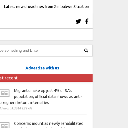
Latest news headlines from Zimbabwe Situation
Advertise with us
st recent
Migrants make up just 4% of SA’s
population, official data shows as anti-
oreigner rhetoric intensifies
August 8, 2026 6:56 AM
Concerns mount as newly rehabilitated