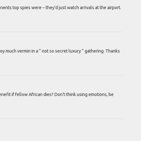
nts top spies were – they’d just watch arrivals at the airport.
roy much vermin in a ” not so secret luxury ” gathering. Thanks
efit if fellow African dies? Don’t think using emotions, be