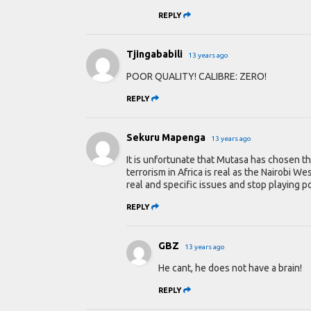
REPLY
Tjingababili
13 years ago
POOR QUALITY! CALIBRE: ZERO!
REPLY
Sekuru Mapenga
13 years ago
It is unfortunate that Mutasa has chosen th
terrorism in Africa is real as the Nairobi 
real and specific issues and stop playing pol
REPLY
GBZ
13 years ago
He cant, he does not have a brain!
REPLY