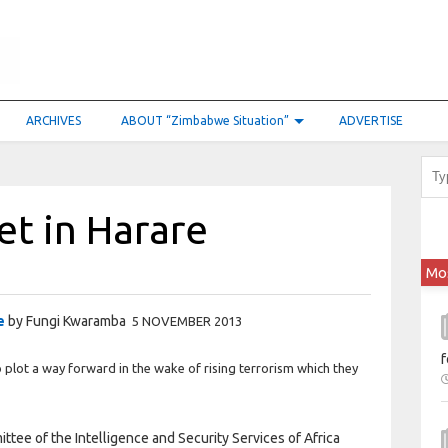
ARCHIVES
ABOUT “Zimbabwe Situation”
ADVERTISE
et in Harare
Mo
e
by Fungi Kwaramba
5 NOVEMBER 2013
f
ot a way forward in the wake of rising terrorism which they
tee of the Intelligence and Security Services of Africa