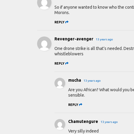
So if anyone wanted to know who the contine
Morons.
REPLY
Revenger-avenger
13 years ago
One drone strike is all that’s needed. Dest
whistleblowers
REPLY
mucha
13 years ago
Are you African? What would you ben
sensible.
REPLY
Chamutengure
13 years ago
Very silly indeed