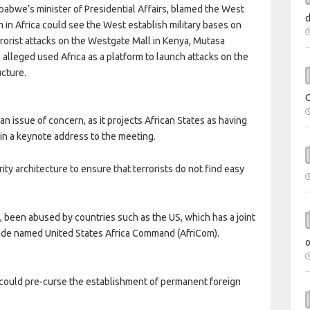
babwe’s minister of Presidential Affairs, blamed the West
ism in Africa could see the West establish military bases on
rrorist attacks on the Westgate Mall in Kenya, Mutasa
alleged used Africa as a platform to launch attacks on the
ucture.
 issue of concern, as it projects African States as having
d in a keynote address to the meeting.
rity architecture to ensure that terrorists do not find easy
, been abused by countries such as the US, which has a joint
code named United States Africa Command (AfriCom).
s could pre-curse the establishment of permanent foreign