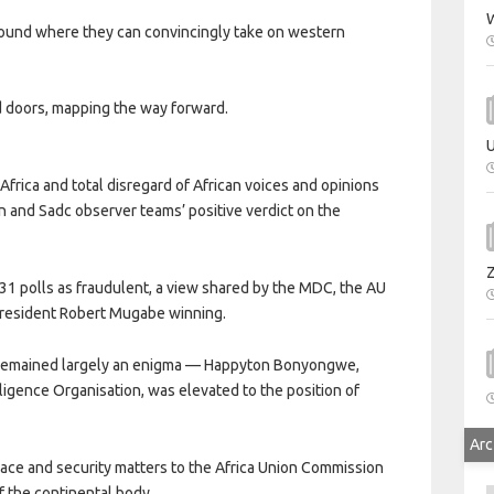
W
ground where they can convincingly take on western
d doors, mapping the way forward.
U
Africa and total disregard of African voices and opinions
on and Sadc observer teams’ positive verdict on the
31 polls as fraudulent, a view shared by the MDC, the AU
President Robert Mugabe winning.
s remained largely an enigma — Happyton Bonyongwe,
ligence Organisation, was elevated to the position of
Arc
peace and security matters to the Africa Union Commission
f the continental body.