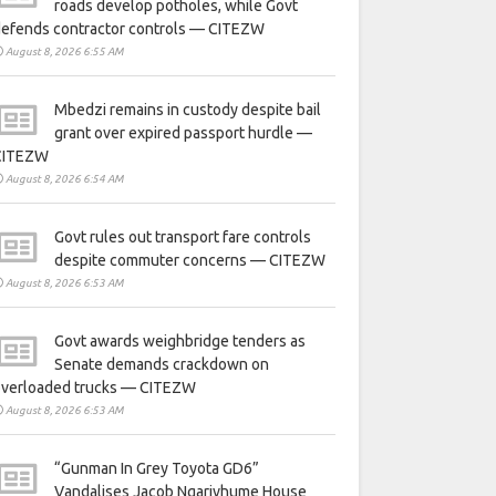
roads develop potholes, while Govt
defends contractor controls — CITEZW
August 8, 2026 6:55 AM
Mbedzi remains in custody despite bail
grant over expired passport hurdle —
CITEZW
August 8, 2026 6:54 AM
Govt rules out transport fare controls
despite commuter concerns — CITEZW
August 8, 2026 6:53 AM
Govt awards weighbridge tenders as
Senate demands crackdown on
overloaded trucks — CITEZW
August 8, 2026 6:53 AM
“Gunman In Grey Toyota GD6”
Vandalises Jacob Ngarivhume House