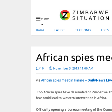
MENU
Home
LATEST
TEXT ONLY
LISTS
African spies me
10
November 5, 2013 11:00 AM
via
African spies meet in Harare –
DailyNews Liv
Top African spies have descended on Zimbabwe to pl
fear could lead to Western intervention in Africa.
Officially opening a bureau meeting of the Commit