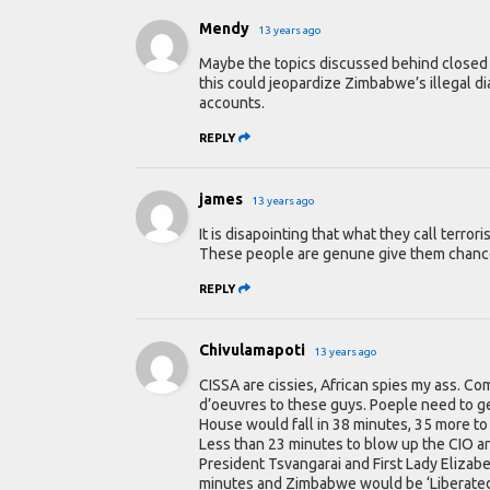
Mendy
13 years ago
Maybe the topics discussed behind closed 
this could jeopardize Zimbabwe’s illegal d
accounts.
REPLY
james
13 years ago
It is disapointing that what they call terro
These people are genune give them chance
REPLY
Chivulamapoti
13 years ago
CISSA are cissies, African spies my ass. C
d’oeuvres to these guys. Poeple need to get
House would fall in 38 minutes, 35 more to
Less than 23 minutes to blow up the CIO an
President Tsvangarai and First Lady Elizabet
minutes and Zimbabwe would be ‘Liberate