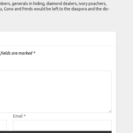
ers, generals in hiding, diamond dealers, ivory poachers,
 Gono and frinds would be left to the diaspora and the dis-
 fields are marked
*
Email
*