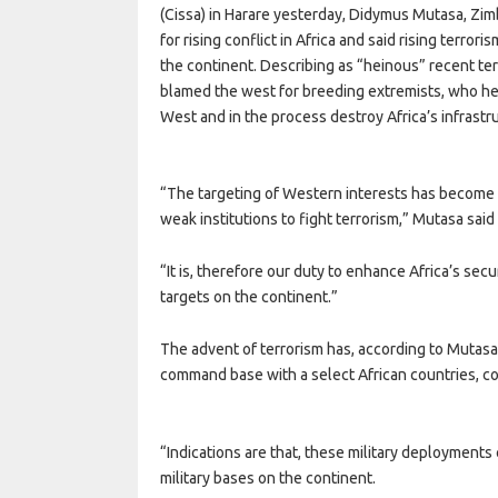
(Cissa) in Harare yesterday, Didymus Mutasa, Zim
for rising conflict in Africa and said rising terror
the continent. Describing as “heinous” recent te
blamed the west for breeding extremists, who he 
West and in the process destroy Africa’s infrastr
“The targeting of Western interests has become an
weak institutions to fight terrorism,” Mutasa sai
“It is, therefore our duty to enhance Africa’s secu
targets on the continent.”
The advent of terrorism has, according to Mutasa
command base with a select African countries, 
“Indications are that, these military deployment
military bases on the continent.