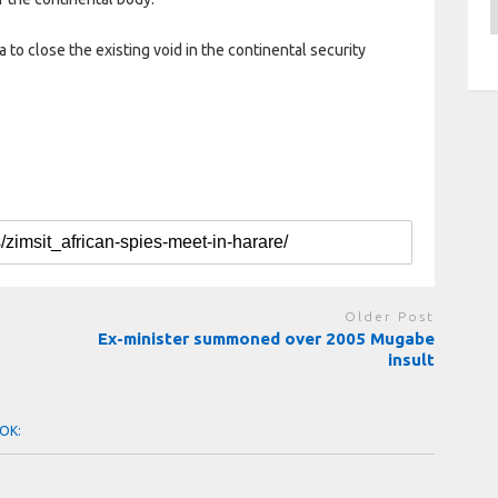
A
a to close the existing void in the continental security
Older Post
Ex-minister summoned over 2005 Mugabe
insult
OK: