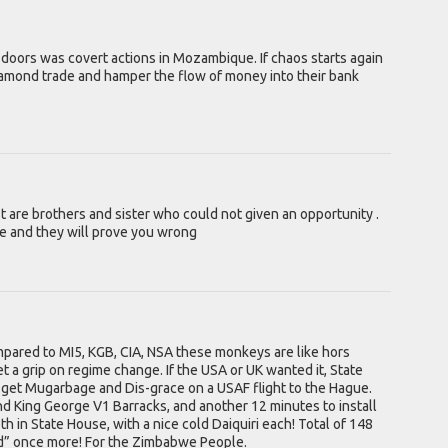
doors was covert actions in Mozambique. If chaos starts again
iamond trade and hamper the flow of money into their bank
rist are brothers and sister who could not given an opportunity .
 and they will prove you wrong
ompared to MI5, KGB, CIA, NSA these monkeys are like hors
 a grip on regime change. If the USA or UK wanted it, State
 get Mugarbage and Dis-grace on a USAF flight to the Hague.
d King George V1 Barracks, and another 12 minutes to install
h in State House, with a nice cold Daiquiri each! Total of 148
d” once more! For the Zimbabwe People.