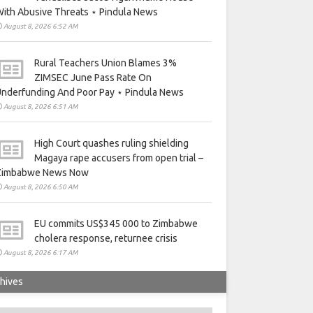
ith Abusive Threats ⋆ Pindula News
August 8, 2026 6:52 AM
Rural Teachers Union Blames 3%
ZIMSEC June Pass Rate On
nderfunding And Poor Pay ⋆ Pindula News
August 8, 2026 6:51 AM
High Court quashes ruling shielding
Magaya rape accusers from open trial –
Zimbabwe News Now
August 8, 2026 6:50 AM
EU commits US$345 000 to Zimbabwe
cholera response, returnee crisis
August 8, 2026 6:17 AM
hives