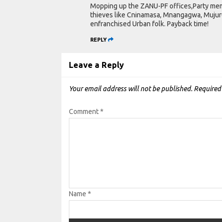
Mopping up the ZANU-PF offices,Party memb
thieves like Cninamasa, Mnangagwa, Mujuru,
enfranchised Urban folk. Payback time!
REPLY
Leave a Reply
Your email address will not be published.
Required
Comment
*
Name
*