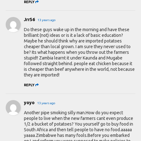
REPLY
Jrr56
13 years ago
Do these guys wake up in the morning and have these
brilliant (not) ideas or is it a lack of basic education?
Maybe he should think why are imported potatoes
cheaper than local grown. I am sure they never used to
be? Its what happens when you throw out the farmers
stupid!! Zambia learnt it under Kaunda and Mugabe
followed straight behind. people eat chicken because it
is cheaper than beef anywhere in the world, not because
they are imported!
REPLY
yoyo
13 years ago
Another pipe smoking silly man.How do you expect
people to live when the new farmers cant even produce
1/2 a bucket of potatoes? You yourself go to buy food in
South Africa and then tell people to have no food.aaaaa
yaaaa.Zimbabwe has many fools.Before you embarked
on Land reform you were supposed to make policies to