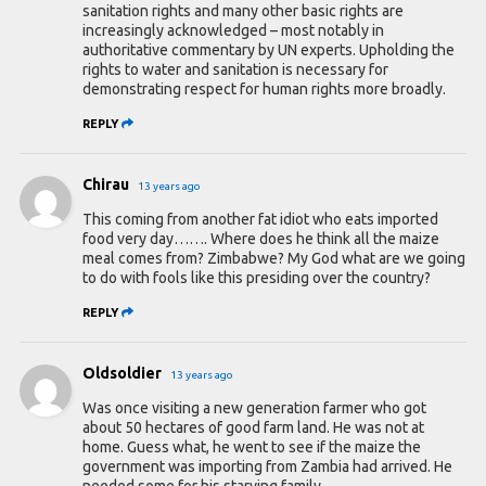
sanitation rights and many other basic rights are
increasingly acknowledged – most notably in
authoritative commentary by UN experts. Upholding the
rights to water and sanitation is necessary for
demonstrating respect for human rights more broadly.
REPLY
Chirau
13 years ago
This coming from another fat idiot who eats imported
food very day……. Where does he think all the maize
meal comes from? Zimbabwe? My God what are we going
to do with fools like this presiding over the country?
REPLY
Oldsoldier
13 years ago
Was once visiting a new generation farmer who got
about 50 hectares of good farm land. He was not at
home. Guess what, he went to see if the maize the
government was importing from Zambia had arrived. He
needed some for his starving family.