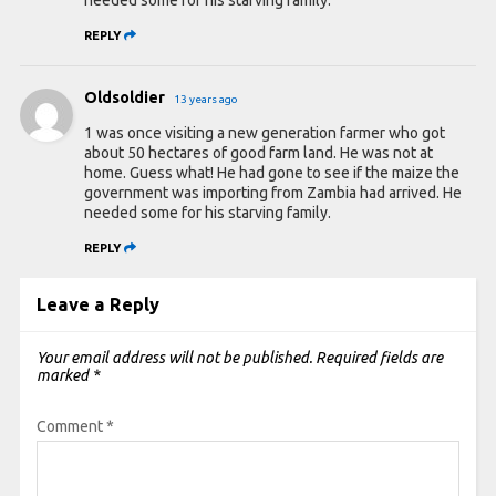
REPLY
Oldsoldier
13 years ago
1 was once visiting a new generation farmer who got
about 50 hectares of good farm land. He was not at
home. Guess what! He had gone to see if the maize the
government was importing from Zambia had arrived. He
needed some for his starving family.
REPLY
Leave a Reply
Your email address will not be published.
Required fields are
marked
*
Comment
*