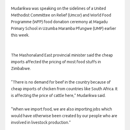
Mudarikwa was speaking on the sidelines of a United
Methodist Committee on Relief (Umcor) and World Food
Programme (WFP) food donation ceremony at Magadu
Primary School in Uzumba Maramba Pfungwe (UMP) earlier
this week.
The Mashonaland East provincial minister said the cheap
imports affected the pricing of most food stuffs in
Zimbabwe.
“There is no demand for beef in the country because of
cheap imports of chicken from countries like South Africa. It
is affecting the price of cattle here,” Mudarikwa said.
“When we import food, we are also importing jobs which
would have otherwise been created by our people who are
involved in livestock production.”