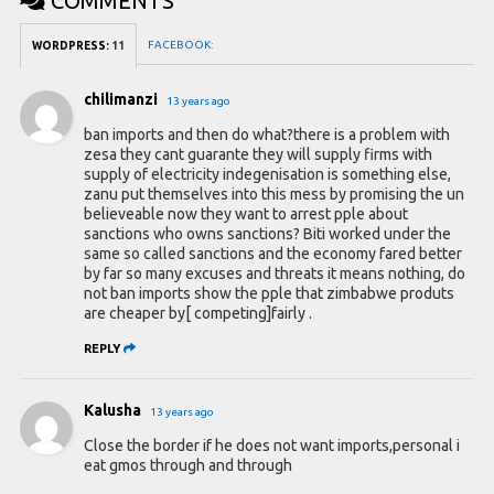
COMMENTS
FACEBOOK:
WORDPRESS:
11
chilimanzi
13 years ago
ban imports and then do what?there is a problem with
zesa they cant guarante they will supply firms with
supply of electricity indegenisation is something else,
zanu put themselves into this mess by promising the un
believeable now they want to arrest pple about
sanctions who owns sanctions? Biti worked under the
same so called sanctions and the economy fared better
by far so many excuses and threats it means nothing, do
not ban imports show the pple that zimbabwe produts
are cheaper by[ competing]fairly .
REPLY
Kalusha
13 years ago
Close the border if he does not want imports,personal i
eat gmos through and through