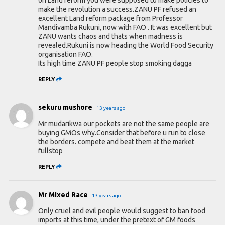
make the revolution a success.ZANU PF refused an
excellent Land reform package from Professor
Mandivamba Rukuni, now with FAO . It was excellent but
ZANU wants chaos and thats when madness is
revealed.Rukuni is now heading the World Food Security
organisation FAO.
Its high time ZANU PF people stop smoking dagga
REPLY
sekuru mushore
13 years ago
Mr mudarikwa our pockets are not the same people are
buying GMOs why.Consider that before u run to close
the borders. compete and beat them at the market
fullstop
REPLY
Mr Mixed Race
13 years ago
Only cruel and evil people would suggest to ban food
imports at this time, under the pretext of GM foods