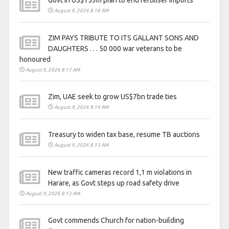
August 9, 2026 8:18 AM
ZIM PAYS TRIBUTE TO ITS GALLANT SONS AND
DAUGHTERS . . . 50 000 war veterans to be
honoured
August 9, 2026 8:17 AM
Zim, UAE seek to grow US$7bn trade ties
August 9, 2026 8:14 AM
Treasury to widen tax base, resume TB auctions
August 9, 2026 8:13 AM
New traffic cameras record 1,1 m violations in
Harare, as Govt steps up road safety drive
August 9, 2026 8:13 AM
Govt commends Church for nation-building