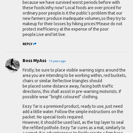
because we have survived worst periods before with
these foods.Why now? Local foods are over priced for
ordinary poor people.Is it the public’s problem that our
new farmers produce inadequate volumes,so they try to
makeup for their losses by hiking prices?Please do not
protect inefficiency at the expense of the poor
people.Live and let live.
REPLY
Boss MyAss
13 years ago
Firstly; be sure to place visible warning signs around the
area you are intending to be working within, red buckets,
chairs or similar. Reflective triangles should
be placed some distance away, facing both traffic
directions, this shall assist in pre-warning motorists. If
possible wear “bright coloured” clothing.
Eezy Tar is a premixed product, ready to use, just need
add a little water. Follow the simple instructions on the
packet. No special tools required.
However, it should be used last, as the top layer to seal
the refilled pothole. Eezy Tar cures as a mat, similarly to
a carpet. It is advantageous to firstly create a firm base.