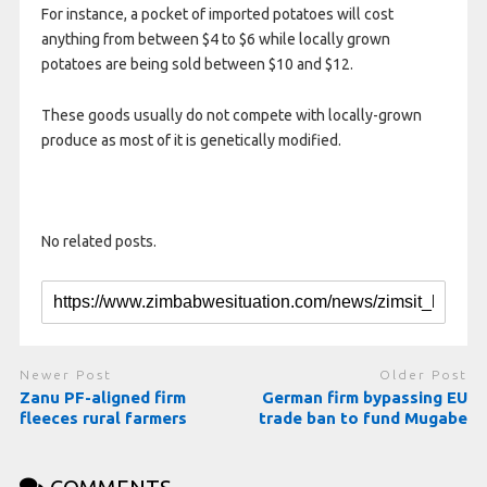
For instance, a pocket of imported potatoes will cost
anything from between $4 to $6 while locally grown
potatoes are being sold between $10 and $12.
These goods usually do not compete with locally-grown
produce as most of it is genetically modified.
No related posts.
Newer Post
Older Post
Zanu PF-aligned firm
German firm bypassing EU
fleeces rural farmers
trade ban to fund Mugabe