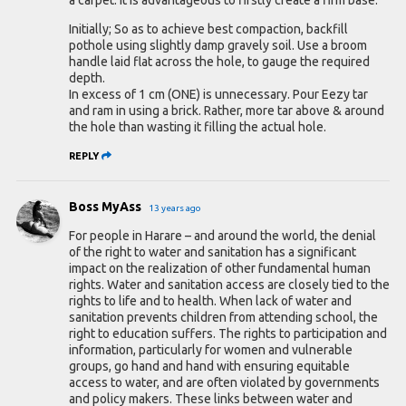
Initially; So as to achieve best compaction, backfill
pothole using slightly damp gravely soil. Use a broom
handle laid flat across the hole, to gauge the required
depth.
In excess of 1 cm (ONE) is unnecessary. Pour Eezy tar
and ram in using a brick. Rather, more tar above & around
the hole than wasting it filling the actual hole.
REPLY
Boss MyAss
13 years ago
For people in Harare – and around the world, the denial
of the right to water and sanitation has a significant
impact on the realization of other fundamental human
rights. Water and sanitation access are closely tied to the
rights to life and to health. When lack of water and
sanitation prevents children from attending school, the
right to education suffers. The rights to participation and
information, particularly for women and vulnerable
groups, go hand and hand with ensuring equitable
access to water, and are often violated by governments
and policy makers. These links between water and