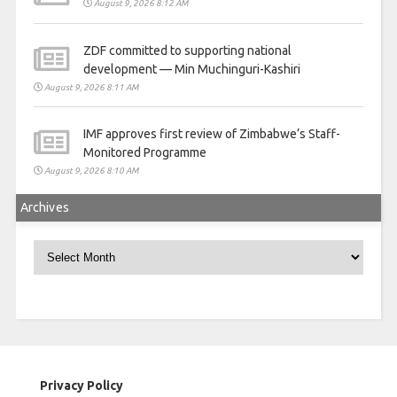
August 9, 2026 8:12 AM
ZDF committed to supporting national
development — Min Muchinguri-Kashiri
August 9, 2026 8:11 AM
IMF approves first review of Zimbabwe’s Staff-
Monitored Programme
August 9, 2026 8:10 AM
Archives
Archives
Privacy Policy