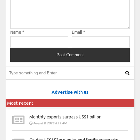
Name
*
Email
*
Advertise with us
Most recent
Monthly exports surpass US$1 billion
August 9, 2026 8:19 AM
Govt in US$153m plan to end fertiliser imports