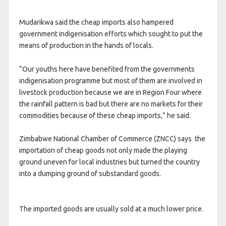
Mudarikwa said the cheap imports also hampered
government indigenisation efforts which sought to put the
means of production in the hands of locals.
“Our youths here have benefited from the governments
indigenisation programme but most of them are involved in
livestock production because we are in Region Four where
the rainfall pattern is bad but there are no markets for their
commodities because of these cheap imports,” he said.
Zimbabwe National Chamber of Commerce (ZNCC) says the
importation of cheap goods not only made the playing
ground uneven for local industries but turned the country
into a dumping ground of substandard goods.
The imported goods are usually sold at a much lower price.