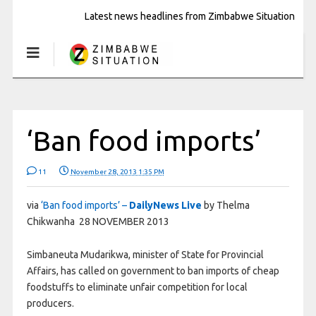
Latest news headlines from Zimbabwe Situation
‘Ban food imports’
11
November 28, 2013 1:35 PM
via
‘Ban food imports’ –
DailyNews Live
by Thelma
Chikwanha 28 NOVEMBER 2013
Simbaneuta Mudarikwa, minister of State for Provincial
Affairs, has called on government to ban imports of cheap
foodstuffs to eliminate unfair competition for local
producers.