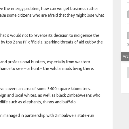
e the energy problem, how can we get business rather
 calm some citizens who are afraid that they might lose what
at it would not to reverse its decision to indigenise the
y top Zanu PF officials, sparking threats of aid cut by the
Arc
s and professional hunters, especially from western
ance to see – or hunt – the wild animals living there.
A
rve covers an area of some 3400 square kilometers.
reign and local whites, as well as black Zimbabweans who
life such as elephants, rhinos and buffalo.
en managed in partnership with Zimbabwe’s state-run