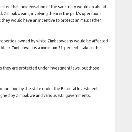
sisted that indigenisation of the sanctuary would go ahead.
k Zimbabweans, involving them in the park’s operations
s they would have an incentive to protect animals rather
properties owned by white Zimbabweans would be affected
ant black Zimbabweans a minimum 51-percent stake in the
as they are protected under investment laws, but those
ropriation by the state under the Bilateral Investment
igned by Zimbabwe and various E.U. governments.