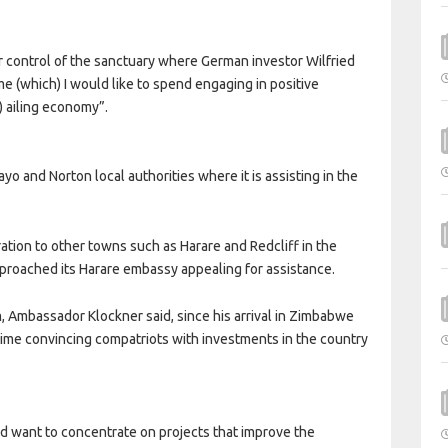
r control of the sanctuary where German investor Wilfried
me (which) I would like to spend engaging in positive
) ailing economy”.
 and Norton local authorities where it is assisting in the
tion to other towns such as Harare and Redcliff in the
approached its Harare embassy appealing for assistance.
Ambassador Klockner said, since his arrival in Zimbabwe
 time convincing compatriots with investments in the country
d want to concentrate on projects that improve the