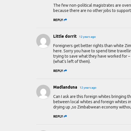
The few non-political magistrates are over
because there are no other jobs to support 
REPLY
Little dorrit
12 years ago
Foreigners get better rights than white Zi
here. Sorry you have to spend time travel
trying to save what they have worked for –
(what’s left of them).
REPLY
Madlanduna
12 years ago
Can I ask are this foreign whites bringing t
between local whites and foreign whites in 
drying up ,so Zimbabwean economy without w
REPLY