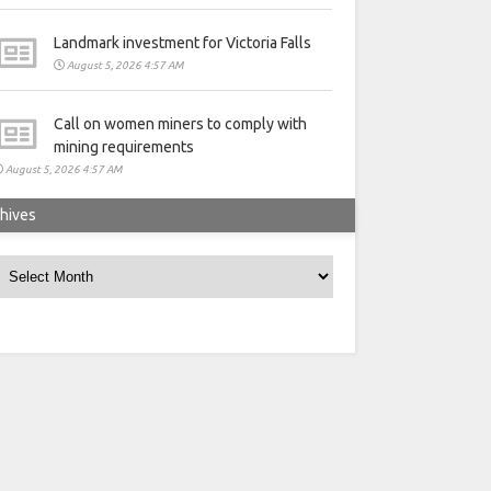
Landmark investment for Victoria Falls
August 5, 2026 4:57 AM
Call on women miners to comply with
mining requirements
August 5, 2026 4:57 AM
hives
rchives