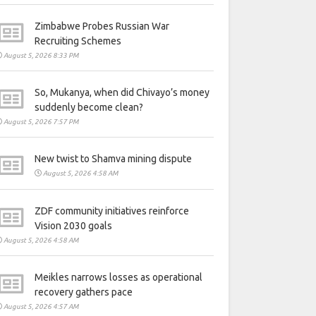
Zimbabwe Probes Russian War
Recruiting Schemes
August 5, 2026 8:33 PM
So, Mukanya, when did Chivayo’s money
suddenly become clean?
August 5, 2026 7:57 PM
New twist to Shamva mining dispute
August 5, 2026 4:58 AM
ZDF community initiatives reinforce
Vision 2030 goals
August 5, 2026 4:58 AM
Meikles narrows losses as operational
recovery gathers pace
August 5, 2026 4:57 AM