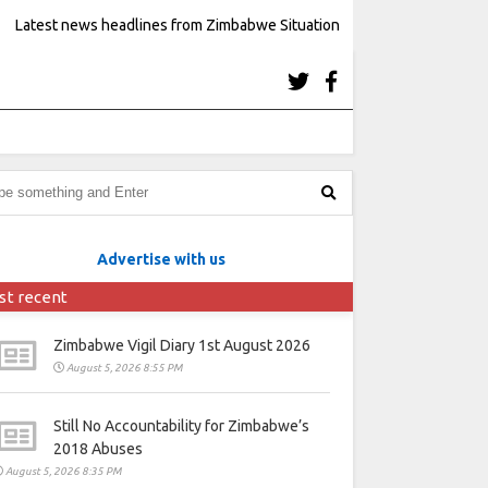
Latest news headlines from Zimbabwe Situation
Advertise with us
st recent
Zimbabwe Vigil Diary 1st August 2026
August 5, 2026 8:55 PM
Still No Accountability for Zimbabwe’s
2018 Abuses
August 5, 2026 8:35 PM