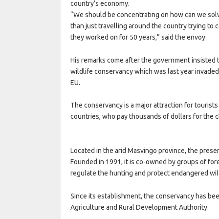
country’s economy.
“We should be concentrating on how can we solv
than just travelling around the country trying to
they worked on for 50 years,” said the envoy.
His remarks come after the government insisted th
wildlife conservancy which was last year invaded b
EU.
The conservancy is a major attraction for tourist
countries, who pay thousands of dollars for the ch
Located in the arid Masvingo province, the prese
Founded in 1991, it is co-owned by groups of fo
regulate the hunting and protect endangered wild
Since its establishment, the conservancy has be
Agriculture and Rural Development Authority.