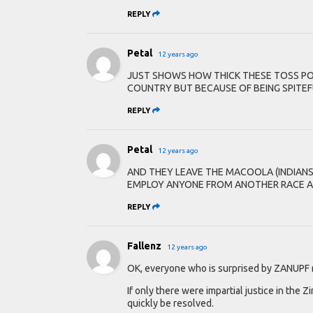
REPLY
Petal
12 years ago
JUST SHOWS HOW THICK THESE TOSS POT
COUNTRY BUT BECAUSE OF BEING SPITEF
REPLY
Petal
12 years ago
AND THEY LEAVE THE MACOOLA (INDIAN
EMPLOY ANYONE FROM ANOTHER RACE AN
REPLY
Fallenz
12 years ago
OK, everyone who is surprised by ZANUPF rac
If only there were impartial justice in the
quickly be resolved.