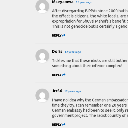
Mseyamwa
12 years ago
After disregarding BIPPAs since 2000 but 
the effect is citizens, the white locals, a
expropriation for Shuvai Mahofa’s benefit.
This is not genocide but is certainly a gen
REPLY
Doris
12 years ago
Tickles me that these idiots are still both
something about their inferior complex!
REPLY
Jrr56
12 years ago
I have no idea why the German ambassador b
time they try. I can remember one 20 years
German embassy had been to see it, only rea
government project. The racist country of
REPLY