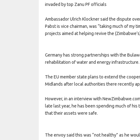
invaded by top Zanu PF officials
Ambassador Ulrich Klockner said the dispute ove
Pabst is vice chairman, was “taking much of my ti
projects aimed at helping revive the (Zimbabwe’s
Germany has strong partnerships with the Bulawayo
rehabilitation of water and energy infrastructure.
The EU member state plans to extend the coopera
Midlands after local authorities there recently 
However, in an interview with NewZimbabwe.com, 
late last year, he has been spending much of his
that their assets were safe.
The envoy said this was “not healthy” as he woul