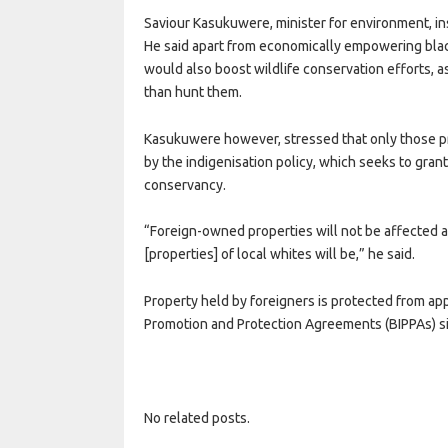
Saviour Kasukuwere, minister for environment, in
He said apart from economically empowering blac
would also boost wildlife conservation efforts, a
than hunt them.
Kasukuwere however, stressed that only those 
by the indigenisation policy, which seeks to gr
conservancy.
“Foreign-owned properties will not be affected 
[properties] of local whites will be,” he said.
Property held by foreigners is protected from app
Promotion and Protection Agreements (BIPPAs) s
No related posts.