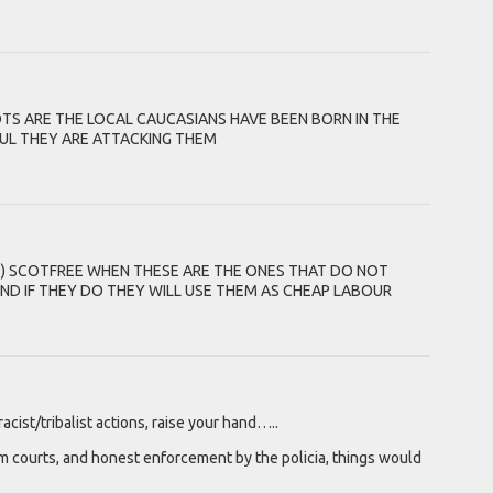
S ARE THE LOCAL CAUCASIANS HAVE BEEN BORN IN THE
UL THEY ARE ATTACKING THEM
S) SCOTFREE WHEN THESE ARE THE ONES THAT DO NOT
D IF THEY DO THEY WILL USE THEM AS CHEAP LABOUR
ist/tribalist actions, raise your hand…..
 Zim courts, and honest enforcement by the policia, things would