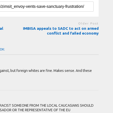
Older Post
al
IMBISA appeals to SADC to act on armed
conflict and failed economy
OK:
against, but foreign whites are fine. Makes sense. And these
T RACIST SOMEONE FROM THE LOCAL CAUCASIANS SHOULD
ADOR OR THE REPRESENTATIVE OF THE EU