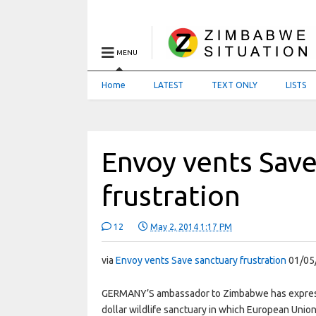
MENU
Home
LATEST
TEXT ONLY
LISTS
Envoy vents Save
frustration
12
May 2, 2014 1:17 PM
via
Envoy vents Save sanctuary frustration
01/05
GERMANY’S ambassador to Zimbabwe has expresse
dollar wildlife sanctuary in which European Unio