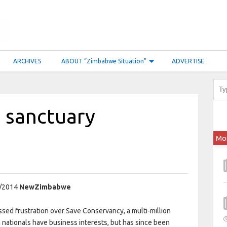
ARCHIVES
ABOUT “Zimbabwe Situation”
ADVERTISE
 sanctuary
Mo
/2014
NewZimbabwe
d frustration over Save Conservancy, a multi-million
n nationals have business interests, but has since been