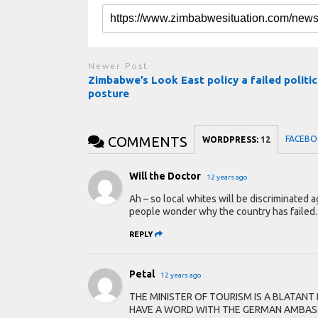
Newer Post
Zimbabwe’s Look East policy a failed politic
posture
COMMENTS
FACEBO
WORDPRESS:
12
Will the Doctor
12 years ago
Ah – so local whites will be discriminated 
people wonder why the country has failed.
REPLY
Petal
12 years ago
THE MINISTER OF TOURISM IS A BLATAN
HAVE A WORD WITH THE GERMAN AMBASS