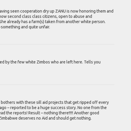
having seen cooperation dry up ZANU is now honoring them and
re now second class class citizens, open to abuse and
 She already has a farm(s) taken from another white person.
o-something and quite unfair.
ered by the few white Zimbos who are left here. Tells you
others with these sill aid projects that get ripped off every
 ago – reported to be a huge success story. No one from the
d the reports! Result – nothing there!!!!! Another good
 Zimbabwe deserves no Aid and should get nothing.