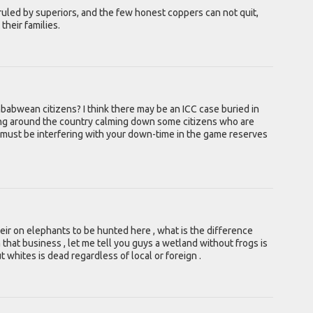
ruled by superiors, and the few honest coppers can not quit,
their families.
mbabwean citizens? I think there may be an ICC case buried in
ling around the country calming down some citizens who are
 must be interfering with your down-time in the game reserves
heir on elephants to be hunted here , what is the difference
that business , let me tell you guys a wetland without frogs is
hites is dead regardless of local or foreign .