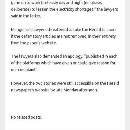
gone on to work tirelessly day and night (emphasis
deliberate) to lessen the electricity shortages,” the lawyers
said in the letter.
Mangoma’s lawyers threatened to take the Herald to court
if the defamatory articles are not removed, in their entirety,
from the paper’s website.
The lawyers also demanded an apology, “published in each
of the platforms which have given or could give reason for
our complaint”.
However, the two stories were still accessible on the Herald
newspaper’s website by late Monday afternoon.
No related posts.