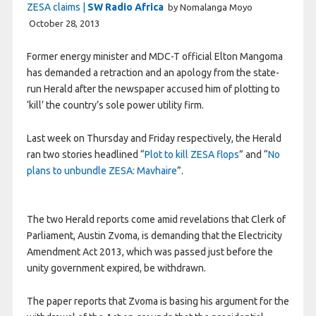
ZESA claims |
SW Radio Africa
by Nomalanga Moyo
October 28, 2013
Former energy minister and MDC-T official Elton Mangoma
has demanded a retraction and an apology from the state-
run Herald after the newspaper accused him of plotting to
‘kill’ the country’s sole power utility firm.
Last week on Thursday and Friday respectively, the Herald
ran two stories headlined “
Plot to kill ZESA flops
” and “
No
plans to unbundle ZESA: Mavhaire
”.
The two Herald reports come amid revelations that Clerk of
Parliament, Austin Zvoma, is demanding that the Electricity
Amendment Act 2013, which was passed just before the
unity government expired, be withdrawn.
The paper reports that Zvoma is basing his argument for the