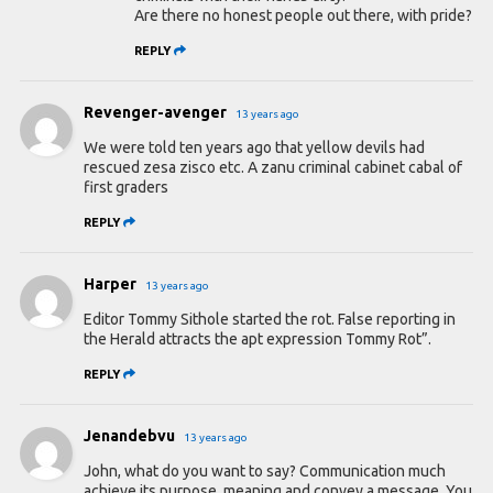
Are there no honest people out there, with pride?
REPLY
Revenger-avenger
13 years ago
We were told ten years ago that yellow devils had
rescued zesa zisco etc. A zanu criminal cabinet cabal of
first graders
REPLY
Harper
13 years ago
Editor Tommy Sithole started the rot. False reporting in
the Herald attracts the apt expression Tommy Rot”.
REPLY
Jenandebvu
13 years ago
John, what do you want to say? Communication much
achieve its purpose, meaning and convey a message. You