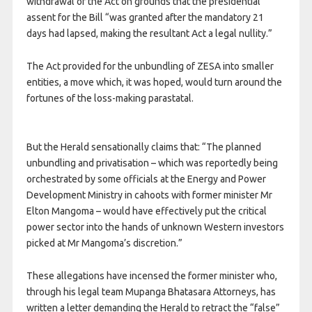
withdrawal of the Act on grounds that the presidential
assent for the Bill “was granted after the mandatory 21
days had lapsed, making the resultant Act a legal nullity.”
The Act provided for the unbundling of ZESA into smaller
entities, a move which, it was hoped, would turn around the
fortunes of the loss-making parastatal.
But the Herald sensationally claims that: “The planned
unbundling and privatisation – which was reportedly being
orchestrated by some officials at the Energy and Power
Development Ministry in cahoots with former minister Mr
Elton Mangoma – would have effectively put the critical
power sector into the hands of unknown Western investors
picked at Mr Mangoma’s discretion.”
These allegations have incensed the former minister who,
through his legal team Mupanga Bhatasara Attorneys, has
written a letter demanding the Herald to retract the “false”