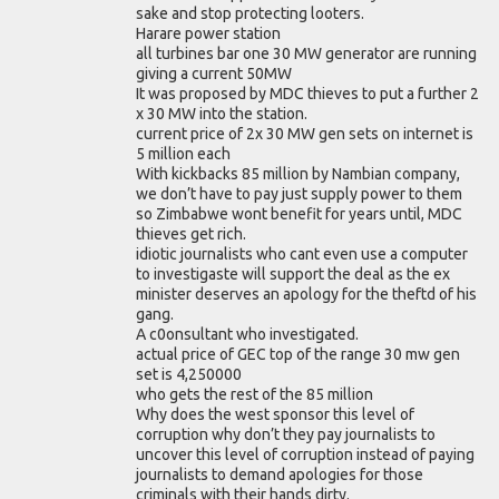
sake and stop protecting looters.
Harare power station
all turbines bar one 30 MW generator are running
giving a current 50MW
It was proposed by MDC thieves to put a further 2
x 30 MW into the station.
current price of 2x 30 MW gen sets on internet is
5 million each
With kickbacks 85 million by Nambian company,
we don’t have to pay just supply power to them
so Zimbabwe wont benefit for years until, MDC
thieves get rich.
idiotic journalists who cant even use a computer
to investigaste will support the deal as the ex
minister deserves an apology for the theftd of his
gang.
A c0onsultant who investigated.
actual price of GEC top of the range 30 mw gen
set is 4,250000
who gets the rest of the 85 million
Why does the west sponsor this level of
corruption why don’t they pay journalists to
uncover this level of corruption instead of paying
journalists to demand apologies for those
criminals with their hands dirty.