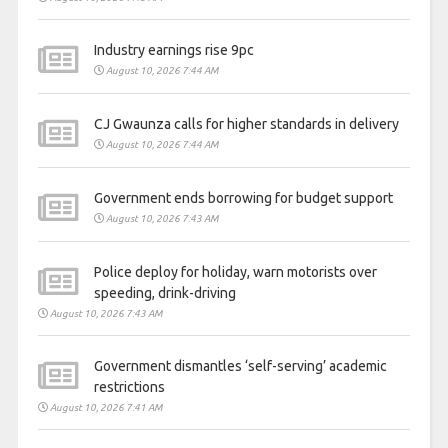
Industry earnings rise 9pc
August 10, 2026 7:44 AM
CJ Gwaunza calls for higher standards in delivery
August 10, 2026 7:44 AM
Government ends borrowing for budget support
August 10, 2026 7:43 AM
Police deploy for holiday, warn motorists over
speeding, drink-driving
August 10, 2026 7:43 AM
Government dismantles ‘self-serving’ academic
restrictions
August 10, 2026 7:41 AM