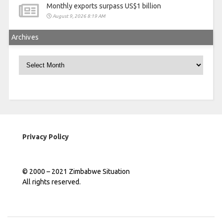
Monthly exports surpass US$1 billion
August 9, 2026 8:19 AM
Archives
Archives
Privacy Policy
© 2000 – 2021 Zimbabwe Situation
All rights reserved.