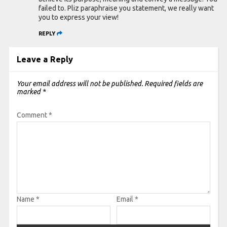
failed to. Pliz paraphraise you statement, we really want
you to express your view!
REPLY
Leave a Reply
Your email address will not be published.
Required fields are
marked
*
Comment
*
Name
*
Email
*