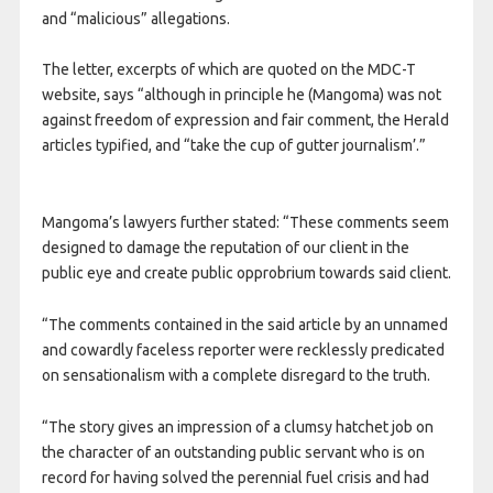
and “malicious” allegations.
The letter, excerpts of which are quoted on the MDC-T
website, says “although in principle he (Mangoma) was not
against freedom of expression and fair comment, the Herald
articles typified, and “take the cup of gutter journalism’.”
Mangoma’s lawyers further stated: “These comments seem
designed to damage the reputation of our client in the
public eye and create public opprobrium towards said client.
“The comments contained in the said article by an unnamed
and cowardly faceless reporter were recklessly predicated
on sensationalism with a complete disregard to the truth.
“The story gives an impression of a clumsy hatchet job on
the character of an outstanding public servant who is on
record for having solved the perennial fuel crisis and had