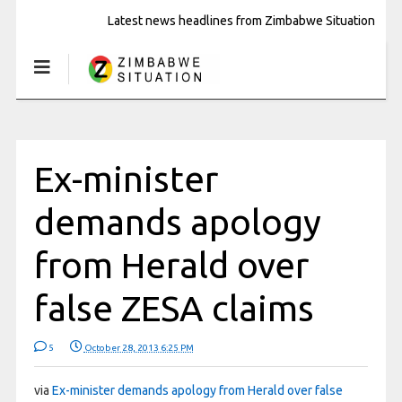
Latest news headlines from Zimbabwe Situation
Ex-minister
demands apology
from Herald over
false ZESA claims
5
October 28, 2013 6:25 PM
via
Ex-minister demands apology from Herald over false