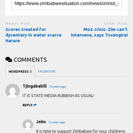
Newer Post
Older Post
Scores treated for
Moz crisis: Zim can’t
dysentery in water scarce
intervene, says Tsvangirai
Harare
COMMENTS
FACEBOOK:
WORDPRESS:
5
Tjingababili
13 years ago
IT IS STATE MEDIA RUBBISH AS USUAL!
REPLY
John
13 years ago
It is time to support Zimbabwe for your childrens