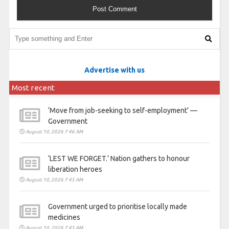
Advertise with us
Most recent
‘Move from job-seeking to self-employment’ —
Government
August 10, 2026 7:46 AM
‘LEST WE FORGET.’ Nation gathers to honour
liberation heroes
August 10, 2026 7:45 AM
Government urged to prioritise locally made
medicines
August 10, 2026 7:45 AM