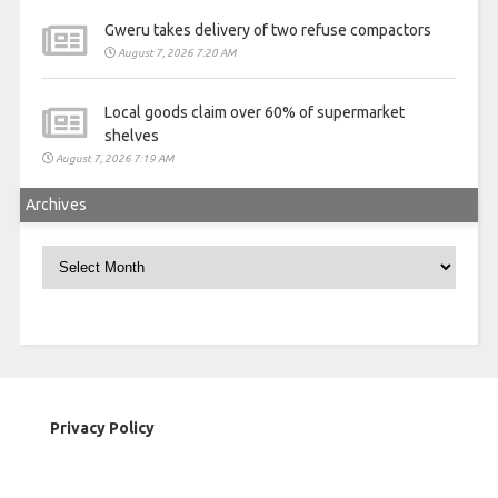
Gweru takes delivery of two refuse compactors
August 7, 2026 7:20 AM
Local goods claim over 60% of supermarket
shelves
August 7, 2026 7:19 AM
Archives
Archives
Privacy Policy