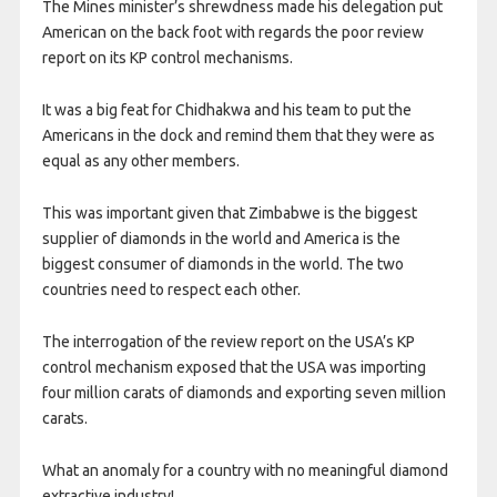
The Mines minister’s shrewdness made his delegation put
American on the back foot with regards the poor review
report on its KP control mechanisms.
It was a big feat for Chidhakwa and his team to put the
Americans in the dock and remind them that they were as
equal as any other members.
This was important given that Zimbabwe is the biggest
supplier of diamonds in the world and America is the
biggest consumer of diamonds in the world. The two
countries need to respect each other.
The interrogation of the review report on the USA’s KP
control mechanism exposed that the USA was importing
four million carats of diamonds and exporting seven million
carats.
What an anomaly for a country with no meaningful diamond
extractive industry!