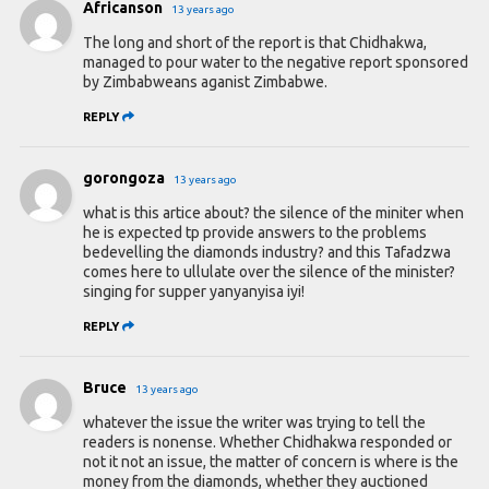
Africanson
13 years ago
The long and short of the report is that Chidhakwa,
managed to pour water to the negative report sponsored
by Zimbabweans aganist Zimbabwe.
REPLY
gorongoza
13 years ago
what is this artice about? the silence of the miniter when
he is expected tp provide answers to the problems
bedevelling the diamonds industry? and this Tafadzwa
comes here to ullulate over the silence of the minister?
singing for supper yanyanyisa iyi!
REPLY
Bruce
13 years ago
whatever the issue the writer was trying to tell the
readers is nonense. Whether Chidhakwa responded or
not it not an issue, the matter of concern is where is the
money from the diamonds, whether they auctioned