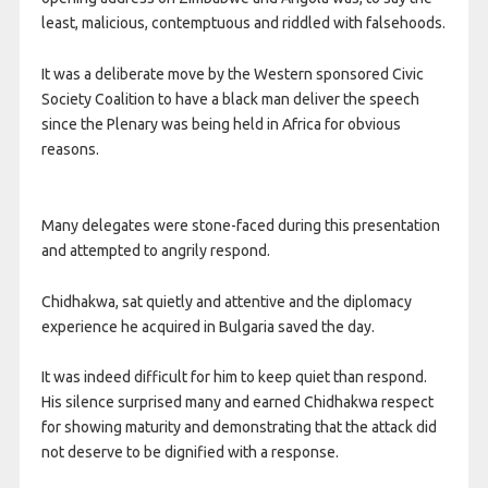
least, malicious, contemptuous and riddled with falsehoods.
It was a deliberate move by the Western sponsored Civic
Society Coalition to have a black man deliver the speech
since the Plenary was being held in Africa for obvious
reasons.
Many delegates were stone-faced during this presentation
and attempted to angrily respond.
Chidhakwa, sat quietly and attentive and the diplomacy
experience he acquired in Bulgaria saved the day.
It was indeed difficult for him to keep quiet than respond.
His silence surprised many and earned Chidhakwa respect
for showing maturity and demonstrating that the attack did
not deserve to be dignified with a response.