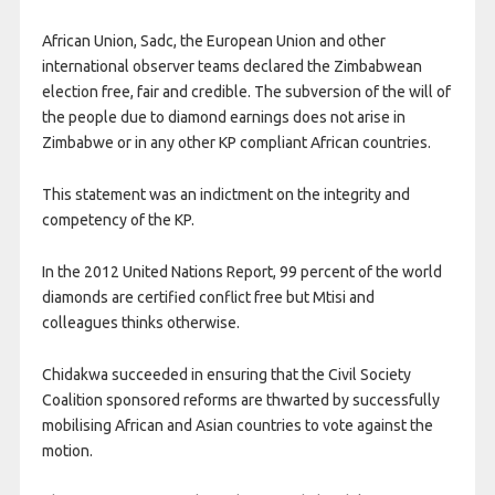
African Union, Sadc, the European Union and other
international observer teams declared the Zimbabwean
election free, fair and credible. The subversion of the will of
the people due to diamond earnings does not arise in
Zimbabwe or in any other KP compliant African countries.
This statement was an indictment on the integrity and
competency of the KP.
In the 2012 United Nations Report, 99 percent of the world
diamonds are certified conflict free but Mtisi and
colleagues thinks otherwise.
Chidakwa succeeded in ensuring that the Civil Society
Coalition sponsored reforms are thwarted by successfully
mobilising African and Asian countries to vote against the
motion.