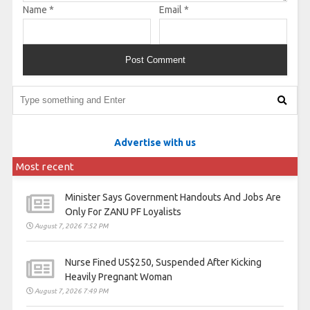
Name
*
Email
*
Advertise with us
Most recent
Minister Says Government Handouts And Jobs Are
Only For ZANU PF Loyalists
August 7, 2026 7:52 PM
Nurse Fined US$250, Suspended After Kicking
Heavily Pregnant Woman
August 7, 2026 7:49 PM