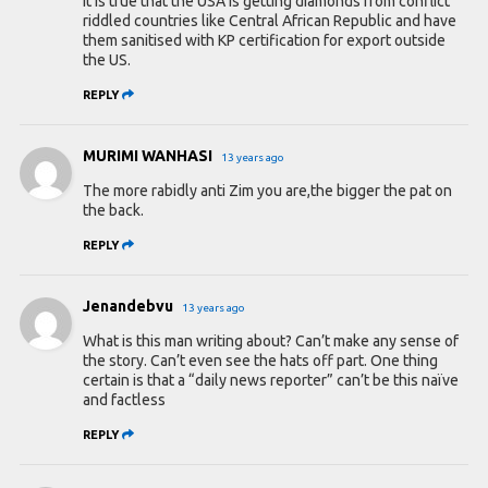
It is true that the USA is getting diamonds from conflict
riddled countries like Central African Republic and have
them sanitised with KP certification for export outside
the US.
REPLY
MURIMI WANHASI
13 years ago
The more rabidly anti Zim you are,the bigger the pat on
the back.
REPLY
Jenandebvu
13 years ago
What is this man writing about? Can’t make any sense of
the story. Can’t even see the hats off part. One thing
certain is that a “daily news reporter” can’t be this naïve
and factless
REPLY