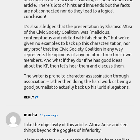
article. There’s lots of hints and innuendo but the facts
are not connected nor do they lead to a logical
conclusion!
It’s also alledged that the presentation by Shamiso Mtisi
of the Civic Society Coalition, was “malicious,
contemptuous and riddled with falsehoods.” but we’re
given no examples to back up this characterization, nor
any proof that the Civic Society Coalition in any way
represents the opinions of anyone other then their own
members. And what if they do? If he has good ideas
about the KP, then let’s hear them and discuss them.
The writer is prone to charactor assassination through
association – rather then doing the hard work of being a
good journalist to actually back up his lurid allegations.
REPLY
mucha
13 years ago
I like the objectivity of this article. Africa Arise and see
things beyond the goggles of inferiority.