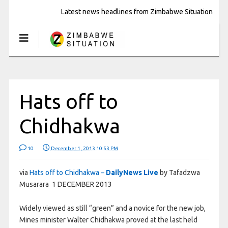
Latest news headlines from Zimbabwe Situation
Hats off to
Chidhakwa
10
December 1, 2013 10:53 PM
via
Hats off to Chidhakwa –
DailyNews Live
by Tafadzwa
Musarara 1 DECEMBER 2013
Widely viewed as still “green” and a novice for the new job,
Mines minister Walter Chidhakwa proved at the last held