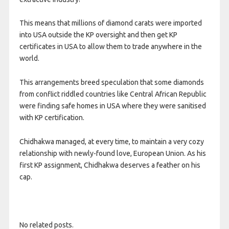
This means that millions of diamond carats were imported
into USA outside the KP oversight and then get KP
certificates in USA to allow them to trade anywhere in the
world.
This arrangements breed speculation that some diamonds
from conflict riddled countries like Central African Republic
were finding safe homes in USA where they were sanitised
with KP certification.
Chidhakwa managed, at every time, to maintain a very cozy
relationship with newly-found love, European Union. As his
first KP assignment, Chidhakwa deserves a feather on his
cap.
No related posts.