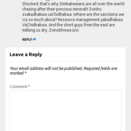
Shocked, that’s why Zimbabweans are all over the world
chasing after their precious mineral!! Zvinhu
zvakadhakwa vaChidhakwa. Where are the sanctions we
cry so much about? Resource management yakadhakwa
VaChidhakwa. And the short guys from the east are
milking us dry. Zvinobhowa izvi.
REPLY
Leave a Reply
Your email address will not be published.
Required fields are
marked
*
Comment
*