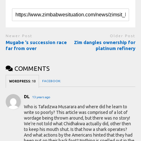
Newer Post
Older Post
Mugabe ’s succession race
Zim dangles ownership for
far from over
platinum refinery
COMMENTS
FACEBOOK:
WORDPRESS:
10
DL
13 years ago
Who is Tafadzwa Musarara and where did he learn to
write so poorly? This article was comprised of a lot of
wordage being thrown around, but there was no story!
We’re not told what Chidhakwa actually did, other then
to keep his mouth shut. Is that how a shark operates?
And what actions by the Americans hinted that they had
been put on their back foot? Nothing is spelled out in the