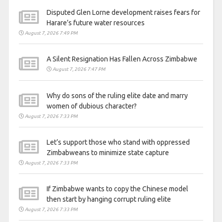
Disputed Glen Lorne development raises fears for
Harare’s future water resources
August 7, 2026 7:49 PM
A Silent Resignation Has Fallen Across Zimbabwe
August 7, 2026 7:47 PM
Why do sons of the ruling elite date and marry
women of dubious character?
August 7, 2026 7:33 PM
Let’s support those who stand with oppressed
Zimbabweans to minimize state capture
August 7, 2026 7:33 PM
If Zimbabwe wants to copy the Chinese model
then start by hanging corrupt ruling elite
August 7, 2026 7:33 PM