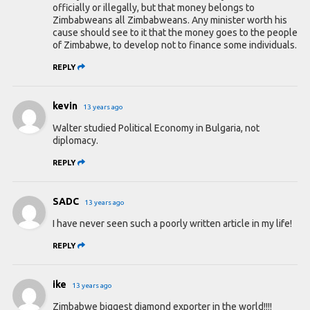
officially or illegally, but that money belongs to
Zimbabweans all Zimbabweans. Any minister worth his
cause should see to it that the money goes to the people
of Zimbabwe, to develop not to finance some individuals.
REPLY
kevin
13 years ago
Walter studied Political Economy in Bulgaria, not
diplomacy.
REPLY
SADC
13 years ago
I have never seen such a poorly written article in my life!
REPLY
ike
13 years ago
Zimbabwe biggest diamond exporter in the world!!!!