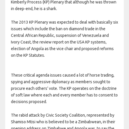
Kimberly Process (KP) Plenary that although he was thrown
in deep-end, he is a shark.
The 2013 KP Plenary was expected to deal with basically six
issues which include the ban on diamond trade in the
Central African Republic, suspension of Venezuela and
Ivory Coast, the review report on the USA KP systems,
election of Angola as the vice chair and proposed reforms
on the KP Statutes.
These critical agenda issues caused a lot of horse trading,
spying and aggressive diplomacy as members sought to
procure each others’ vote. The KP operates on the doctrine
of soft law where each and every member has to consent to
decisions proposed.
The rabid attack by Civic Society Coalition, represented by
Shamiso Mtisi who is believed to be a Zimbabwean, in their
opening address on Zimbabwe and Angola was, to say the