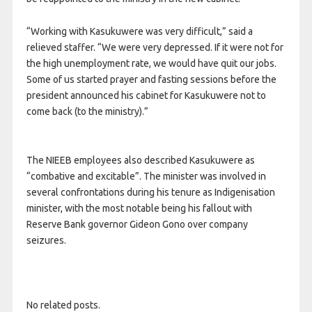
“Working with Kasukuwere was very difficult,” said a
relieved staffer. “We were very depressed. If it were not for
the high unemployment rate, we would have quit our jobs.
Some of us started prayer and fasting sessions before the
president announced his cabinet for Kasukuwere not to
come back (to the ministry).”
The NIEEB employees also described Kasukuwere as
“combative and excitable”. The minister was involved in
several confrontations during his tenure as Indigenisation
minister, with the most notable being his fallout with
Reserve Bank governor Gideon Gono over company
seizures.
No related posts.