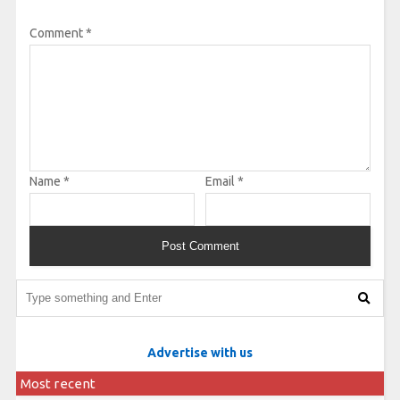
Comment
*
Name
*
Email
*
Advertise with us
Most recent