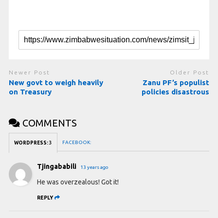
Newer Post
Older Post
New govt to weigh heavily
Zanu PF’s populist
on Treasury
policies disastrous
COMMENTS
FACEBOOK:
WORDPRESS:
3
Tjingababili
13 years ago
He was overzealous! Got it!
REPLY