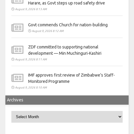
Harare, as Govt steps up road safety drive
August 9, 2026 8:13 AM
Govt commends Church for nation-building
August 9, 2026 8:12 AM
ZDF committed to supporting national
development — Min Muchinguri-Kashiri
August 9, 2026 8:11 AM
IMF approves first review of Zimbabwe’s Staff-
Monitored Programme
August 9, 2026 8:10 AM
Archives
Archives