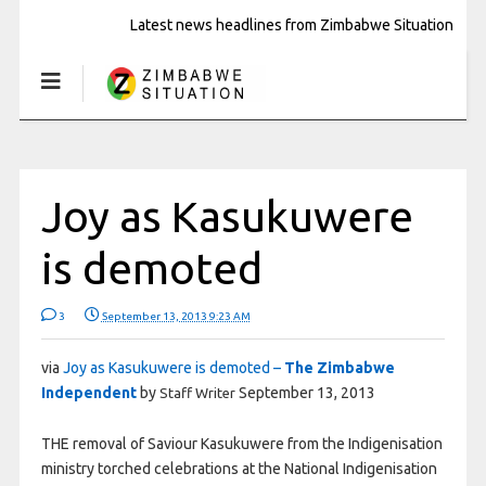
Latest news headlines from Zimbabwe Situation
Joy as Kasukuwere
is demoted
3
September 13, 2013 9:23 AM
via
Joy as Kasukuwere is demoted –
The Zimbabwe
Independent
by
September 13, 2013
Staff Writer
THE removal of Saviour Kasukuwere from the Indigenisation
ministry torched celebrations at the National Indigenisation