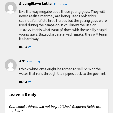
Sibangilizwe Lethu
13 years ago
Ilike the way mugabe uses these young guys. They will
never realise that they are being used.Look at his
cabinet, full of old tired horses but the young guys were
used during the campaign. If you know the use of
TONGS, that is what zanu pf does with these silly stupid
young guys. Bazavuka balele, vachamuka, they will learn
it a hard way.
REPLY
Art
13 years ago
I think white Zims ought be forced to sell 51% of the
water that runs through their pipes back to the govmint.
REPLY
Leave a Reply
Your email address will not be published.
Required fields are
marked
*