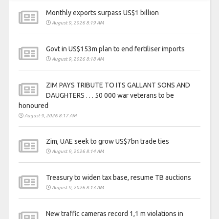
Monthly exports surpass US$1 billion
August 9, 2026 8:19 AM
Govt in US$153m plan to end fertiliser imports
August 9, 2026 8:18 AM
ZIM PAYS TRIBUTE TO ITS GALLANT SONS AND
DAUGHTERS . . . 50 000 war veterans to be
honoured
August 9, 2026 8:17 AM
Zim, UAE seek to grow US$7bn trade ties
August 9, 2026 8:14 AM
Treasury to widen tax base, resume TB auctions
August 9, 2026 8:13 AM
New traffic cameras record 1,1 m violations in