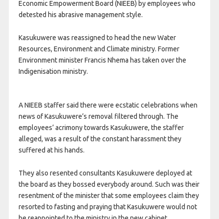
Economic Empowerment Board (NIEEB) by employees who
detested his abrasive management style.
Kasukuwere was reassigned to head the new Water
Resources, Environment and Climate ministry. Former
Environment minister Francis Nhema has taken over the
Indigenisation ministry.
A NIEEB staffer said there were ecstatic celebrations when
news of Kasukuwere’s removal filtered through. The
employees’ acrimony towards Kasukuwere, the staffer
alleged, was a result of the constant harassment they
suffered at his hands.
They also resented consultants Kasukuwere deployed at
the board as they bossed everybody around. Such was their
resentment of the minister that some employees claim they
resorted to fasting and praying that Kasukuwere would not
be reappointed to the ministry in the new cabinet.