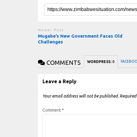
Newer Post
Mugabe’s New Government Faces Old
Challenges
COMMENTS
FACEBO
WORDPRESS:
0
Leave a Reply
Your email address will not be published.
Required
Comment
*