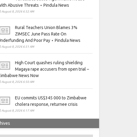
ith Abusive Threats ⋆ Pindula News
August 8, 2026 6:52 AM
Rural Teachers Union Blames 3%
ZIMSEC June Pass Rate On
nderfunding And Poor Pay ⋆ Pindula News
August 8, 2026 6:51 AM
High Court quashes ruling shielding
Magaya rape accusers from open trial –
Zimbabwe News Now
August 8, 2026 6:50 AM
EU commits US$345 000 to Zimbabwe
cholera response, returnee crisis
August 8, 2026 6:17 AM
hives