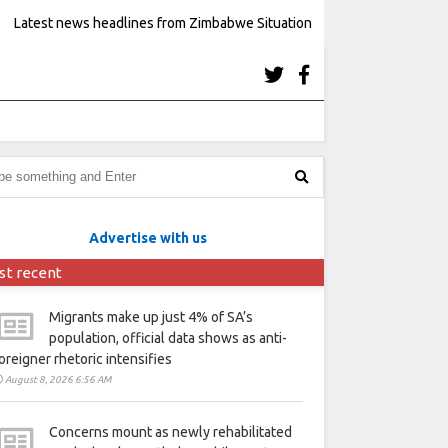
Latest news headlines from Zimbabwe Situation
Advertise with us
st recent
Migrants make up just 4% of SA’s
population, official data shows as anti-
oreigner rhetoric intensifies
August 8, 2026 6:56 AM
Concerns mount as newly rehabilitated