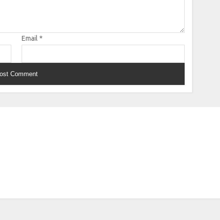
Email
*