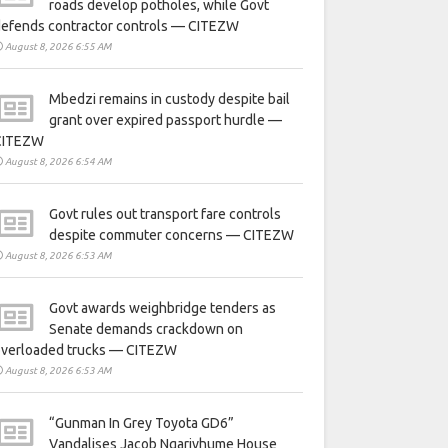
roads develop potholes, while Govt
defends contractor controls — CITEZW
August 8, 2026 6:55 AM
Mbedzi remains in custody despite bail
grant over expired passport hurdle —
CITEZW
August 8, 2026 6:54 AM
Govt rules out transport fare controls
despite commuter concerns — CITEZW
August 8, 2026 6:53 AM
Govt awards weighbridge tenders as
Senate demands crackdown on
overloaded trucks — CITEZW
August 8, 2026 6:53 AM
“Gunman In Grey Toyota GD6”
Vandalises Jacob Ngarivhume House