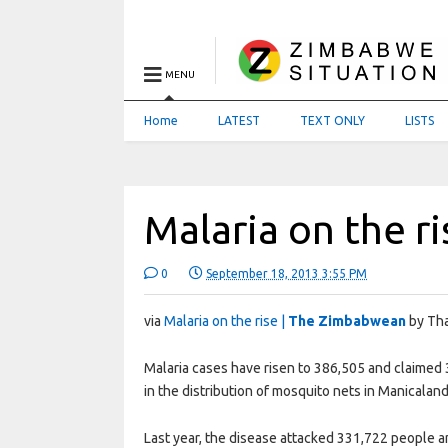
MENU
Home
LATEST
TEXT ONLY
LISTS
Malaria on the ri
0
September 18, 2013 3:55 PM
via
Malaria on the rise |
The Zimbabwean
by Tha
Malaria cases have risen to 386,505 and claimed 
in the distribution of mosquito nets in Manicala
Last year, the disease attacked 331,722 people 