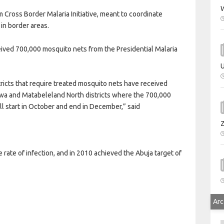
W
Cross Border Malaria Initiative, meant to coordinate
 in border areas.
ived 700,000 mosquito nets from the Presidential Malaria
U
tricts that require treated mosquito nets have received
wa and Matabeleland North districts where the 700,000
ll start in October and end in December,” said
ate of infection, and in 2010 achieved the Abuja target of
Arc