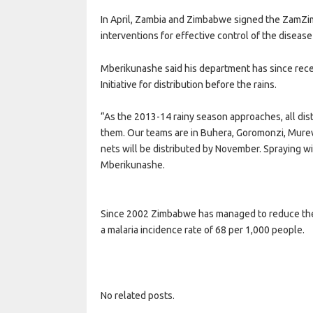
In April, Zambia and Zimbabwe signed the ZamZim 
interventions for effective control of the disease
Mberikunashe said his department has since rece
Initiative for distribution before the rains.
“As the 2013-14 rainy season approaches, all dis
them. Our teams are in Buhera, Goromonzi, Mure
nets will be distributed by November. Spraying wi
Mberikunashe.
Since 2002 Zimbabwe has managed to reduce the r
a malaria incidence rate of 68 per 1,000 people.
No related posts.