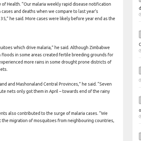
y of Health. “Our malaria weekly rapid disease notification
th cases and deaths when we compare to last year’s
35,” he said. More cases were likely before year end as the
uitoes which drive malaria,” he said. Although Zimbabwe
h floods in some areas created fertile breeding grounds for
xperienced more rains in some drought prone districts of
ets.
aland and Mashonaland Central Provinces,” he said. “Seven
ibute nets only got them in April – towards end of the rainy
nts also contributed to the surge of malaria cases. “We
nt the migration of mosquitoes from neighbouring countries,