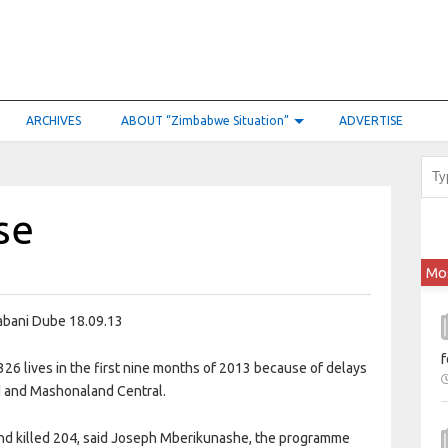
ARCHIVES
ABOUT “Zimbabwe Situation”
ADVERTISE
se
Mo
bani Dube 18.09.13
f
326 lives in the first nine months of 2013 because of delays
nd and Mashonaland Central.
and killed 204, said Joseph Mberikunashe, the programme