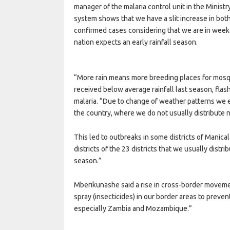
manager of the malaria control unit in the Ministr
system shows that we have a slit increase in bo
confirmed cases considering that we are in week 
nation expects an early rainfall season.
“More rain means more breeding places for mosq
received below average rainfall last season, flas
malaria. “Due to change of weather patterns we e
the country, where we do not usually distribute n
This led to outbreaks in some districts of Manic
districts of the 23 districts that we usually distr
season.”
Mberikunashe said a rise in cross-border moveme
spray (insecticides) in our border areas to preve
especially Zambia and Mozambique.”