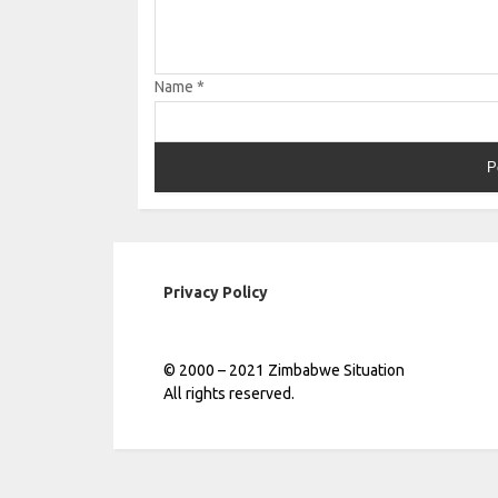
Name
*
Privacy Policy
© 2000 – 2021 Zimbabwe Situation
All rights reserved.