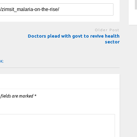
A
Older Post
Doctors plead with govt to revive health
sector
OK:
 fields are marked
*