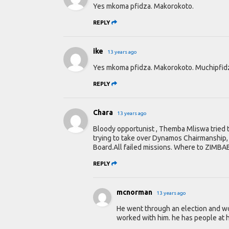
Yes mkoma pfidza. Makorokoto.
REPLY
ike
13 years ago
Yes mkoma pfidza. Makorokoto. Muchipfi
REPLY
Chara
13 years ago
Bloody opportunist , Themba Mliswa tried t
trying to take over Dynamos Chairmanship, 
Board.All failed missions. Where to ZIMB
REPLY
mcnorman
13 years ago
He went through an election and won
worked with him. he has people at he