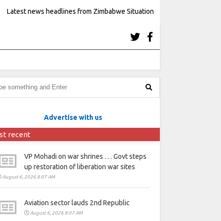
Latest news headlines from Zimbabwe Situation
Advertise with us
st recent
VP Mohadi on war shrines . . . Govt steps
up restoration of liberation war sites
August 6, 2026 8:07 AM
Aviation sector lauds 2nd Republic
August 6, 2026 8:07 AM