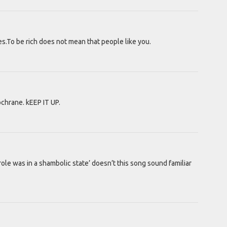
s.To be rich does not mean that people like you.
hrane. kEEP IT UP.
role was in a shambolic state’ doesn’t this song sound familiar