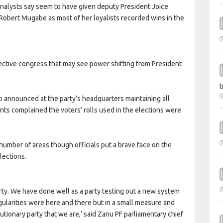
analysts say seem to have given deputy President Joice
 Robert Mugabe as most of her loyalists recorded wins in the
elective congress that may see power shifting from President
t
announced at the party’s headquarters maintaining all
ts complained the voters’ rolls used in the elections were
number of areas though officials put a brave face on the
lections.
rty. We have done well as a party testing out a new system
gularities were here and there but in a small measure and
utionary party that we are,’ said Zanu PF parliamentary chief