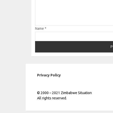
Name
*
Privacy Policy
© 2000 – 2021 Zimbabwe Situation
All rights reserved.