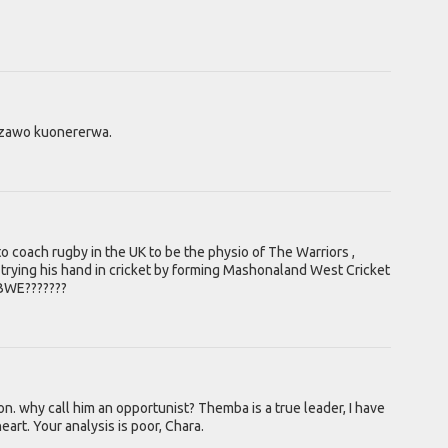
dzawo kuonererwa.
o coach rugby in the UK to be the physio of The Warriors ,
trying his hand in cricket by forming Mashonaland West Cricket
ABWE???????
. why call him an opportunist? Themba is a true leader, I have
art. Your analysis is poor, Chara.