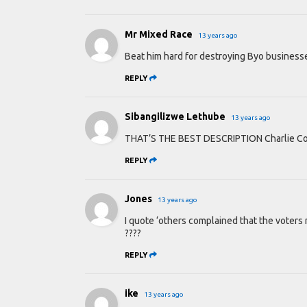
Mr Mixed Race
13 years ago
Beat him hard for destroying Byo businesse
REPLY
Sibangilizwe Lethube
13 years ago
THAT’S THE BEST DESCRIPTION Charlie Coc
REPLY
Jones
13 years ago
I quote ‘others complained that the voters 
????
REPLY
ike
13 years ago