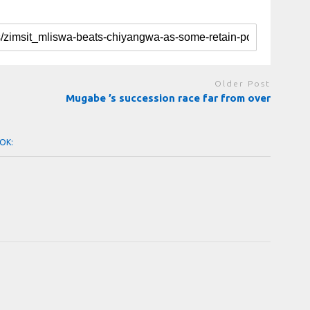
Older Post
Mugabe ’s succession race far from over
OK: