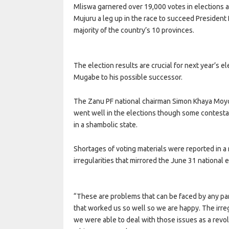
Mliswa garnered over 19,000 votes in elections 
Mujuru a leg up in the race to succeed President
majority of the country’s 10 provinces.
The election results are crucial for next year’s 
Mugabe to his possible successor.
The Zanu PF national chairman Simon Khaya Moyo 
went well in the elections though some contestan
in a shambolic state.
Shortages of voting materials were reported in a 
irregularities that mirrored the June 31 national e
“These are problems that can be faced by any pa
that worked us so well so we are happy. The irre
we were able to deal with those issues as a revol