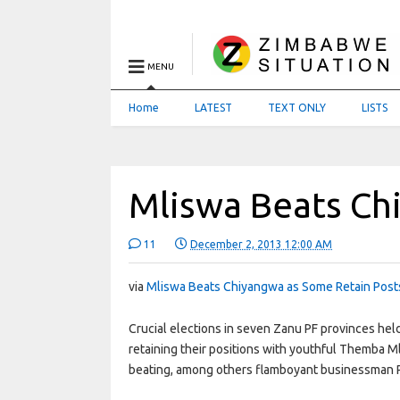
MENU
Home
LATEST
TEXT ONLY
LISTS
Mliswa Beats Ch
11
December 2, 2013 12:00 AM
via
Mliswa Beats Chiyangwa as Some Retain Posts
Crucial elections in seven Zanu PF provinces he
retaining their positions with youthful Themba 
beating, among others flamboyant businessman P