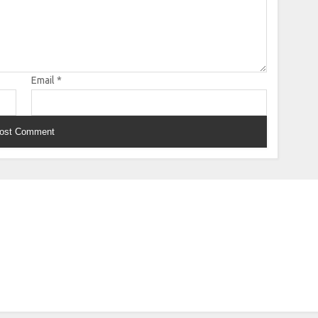
Email
*