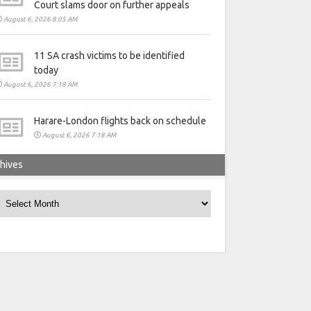
Court slams door on further appeals
August 6, 2026 8:05 AM
11 SA crash victims to be identified
today
August 6, 2026 7:18 AM
Harare-London flights back on schedule
August 6, 2026 7:18 AM
hives
rchives