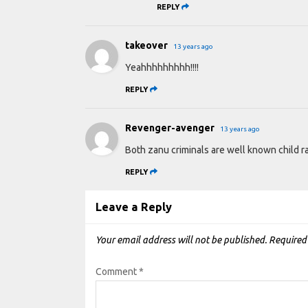
REPLY
takeover
13 years ago
Yeahhhhhhhhh!!!!
REPLY
Revenger-avenger
13 years ago
Both zanu criminals are well known child ra
REPLY
Leave a Reply
Your email address will not be published.
Required
Comment
*