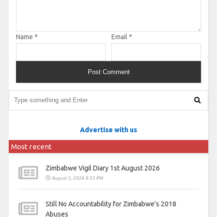
Name
*
Email
*
Advertise with us
Most recent
Zimbabwe Vigil Diary 1st August 2026
August 5, 2026 8:55 PM
Still No Accountability for Zimbabwe’s 2018
Abuses