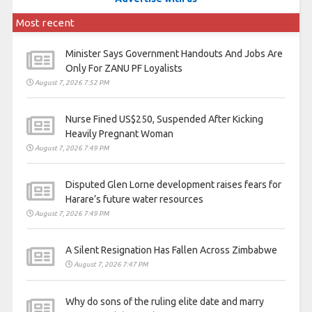
Most recent
Minister Says Government Handouts And Jobs Are
Only For ZANU PF Loyalists
August 7, 2026 7:52 PM
Nurse Fined US$250, Suspended After Kicking
Heavily Pregnant Woman
August 7, 2026 7:49 PM
Disputed Glen Lorne development raises fears for
Harare’s future water resources
August 7, 2026 7:49 PM
A Silent Resignation Has Fallen Across Zimbabwe
August 7, 2026 7:47 PM
Why do sons of the ruling elite date and marry