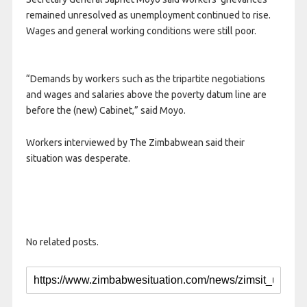
remained unresolved as unemployment continued to rise.
Wages and general working conditions were still poor.
“Demands by workers such as the tripartite negotiations
and wages and salaries above the poverty datum line are
before the (new) Cabinet,” said Moyo.
Workers interviewed by The Zimbabwean said their
situation was desperate.
No related posts.