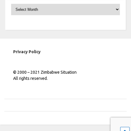
Archives
Privacy Policy
© 2000 – 2021 Zimbabwe Situation
All rights reserved.