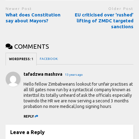
Newer Post
Older Post
What does Constitution
EU criticised over ‘rushed’
say about Mayors?
lifting of ZMDC targeted
sanctions
COMMENTS
FACEBOOK:
WORDPRESS:
1
tafadzwa mashsva
13 years ago
Hello fellow Zimbabweans lookout for unfair practises at
all till gates now run by a syntactical company known as
interttol its totally unheard of.ask the officials especially
towindo the HR we are now serving a second 3 months
probation no more medical,long signing hours
REPLY
Leave a Reply