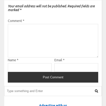
Your email address will not be published.
Required fields are
marked
*
Comment
*
Name
*
Email
*
Advertise with us