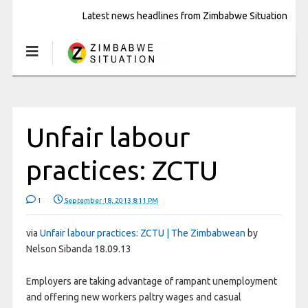
Latest news headlines from Zimbabwe Situation
Unfair labour
practices: ZCTU
1
September 18, 2013 8:11 PM
via
Unfair labour practices: ZCTU | The Zimbabwean
by
Nelson Sibanda 18.09.13
Employers are taking advantage of rampant unemployment
and offering new workers paltry wages and casual