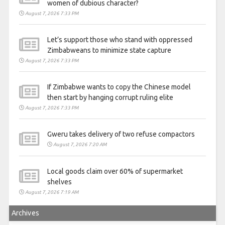
women of dubious character?
August 7, 2026 7:33 PM
Let’s support those who stand with oppressed
Zimbabweans to minimize state capture
August 7, 2026 7:33 PM
If Zimbabwe wants to copy the Chinese model
then start by hanging corrupt ruling elite
August 7, 2026 7:33 PM
Gweru takes delivery of two refuse compactors
August 7, 2026 7:20 AM
Local goods claim over 60% of supermarket
shelves
August 7, 2026 7:19 AM
Archives