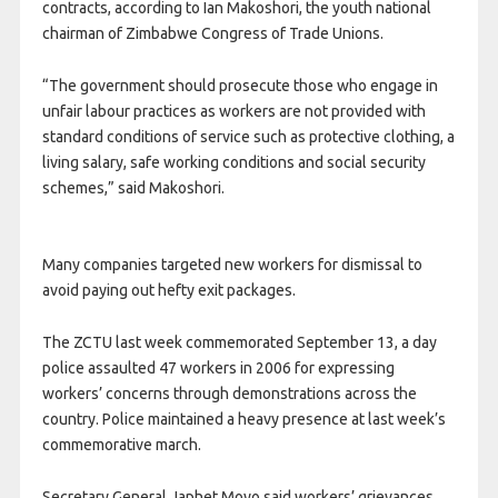
contracts, according to Ian Makoshori, the youth national
chairman of Zimbabwe Congress of Trade Unions.
“The government should prosecute those who engage in
unfair labour practices as workers are not provided with
standard conditions of service such as protective clothing, a
living salary, safe working conditions and social security
schemes,” said Makoshori.
Many companies targeted new workers for dismissal to
avoid paying out hefty exit packages.
The ZCTU last week commemorated September 13, a day
police assaulted 47 workers in 2006 for expressing
workers’ concerns through demonstrations across the
country. Police maintained a heavy presence at last week’s
commemorative march.
Secretary General Japhet Moyo said workers’ grievances