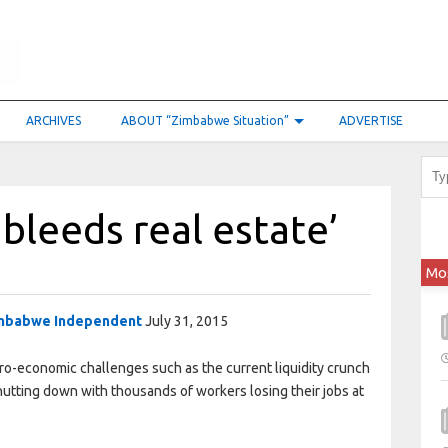
ARCHIVES
ABOUT “Zimbabwe Situation”
ADVERTISE
 bleeds real estate’
Mo
mbabwe Independent
July 31, 2015
-economic challenges such as the current liquidity crunch
hutting down with thousands of workers losing their jobs at