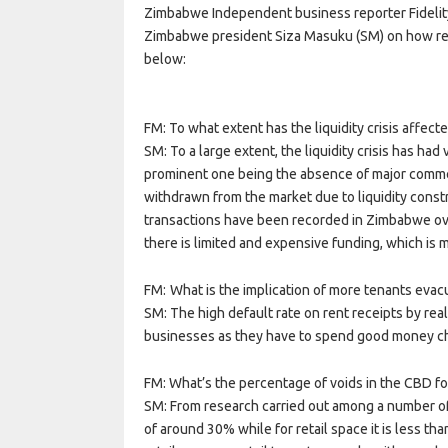
Zimbabwe Independent business reporter Fidelity
Zimbabwe president Siza Masuku (SM) on how real 
below:
FM: To what extent has the liquidity crisis affecte
SM: To a large extent, the liquidity crisis has ha
prominent one being the absence of major commerc
withdrawn from the market due to liquidity constr
transactions have been recorded in Zimbabwe over 
there is limited and expensive funding, which is m
FM: What is the implication of more tenants evacu
SM: The high default rate on rent receipts by rea
businesses as they have to spend good money ch
FM: What’s the percentage of voids in the CBD f
SM: From research carried out among a number of t
of around 30% while for retail space it is less t