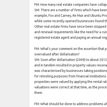
FM: How many real estate companies have collaps
SM: There are a number of firms which have been
example, Fox and Carney, Re Max and Ubuntu Prope
while some recently opened businesses found th
Other real estate firms have since been stopped f
and renewal requirements like the need for a curr
registered estate agent and paying an annual regi
FM: What’s your comment on the assertion that p
overvalued after dollarisation?
SM: Soon after dollarisation (2009) to about 201
and in tandem resulted in property values resona
was characterised by businesses taking position
for retooling purposes from financial institutio
properties were valued by applying the rental rat
valuations were correct at that time, as the proc
them.
FM: What should be done to address problems af