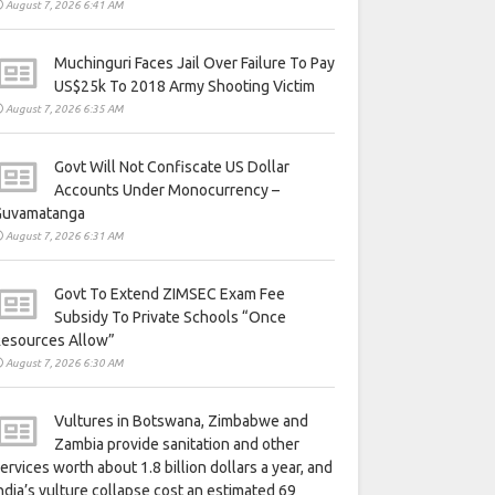
August 7, 2026 6:41 AM
Muchinguri Faces Jail Over Failure To Pay
US$25k To 2018 Army Shooting Victim
August 7, 2026 6:35 AM
Govt Will Not Confiscate US Dollar
Accounts Under Monocurrency –
Guvamatanga
August 7, 2026 6:31 AM
Govt To Extend ZIMSEC Exam Fee
Subsidy To Private Schools “Once
Resources Allow”
August 7, 2026 6:30 AM
Vultures in Botswana, Zimbabwe and
Zambia provide sanitation and other
ervices worth about 1.8 billion dollars a year, and
ndia’s vulture collapse cost an estimated 69