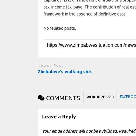
capital gains tax in the event of a sale of a prop
tax, income tax, paye. The contribution of real e
framework in the absence of definitive data.
No related posts.
Newer Post
Zimbabwe’s walking sick
COMMENTS
FACEBO
WORDPRESS:
0
Leave a Reply
Your email address will not be published.
Required