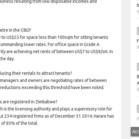
 business resulting from low disposable incomes and
b
etre in the CBD?
 to US$25 for space less than 100sqm for sitting tenants
F
commanding lower rates. For office space in Grade A
rity are achieving net rents of between US$7 to US$9/sm. In
the day.
cing their rentals to attract tenants?
B
 managers and owners are negotiating rates of between
A
 reductions exceeding this threshold have been noted.
s are registered in Zimbabwe?
 is the licensing authority and plays a supervisory role for
bout 234 registered firms as of December 31 2014. Harare has
 of 85% of the total.
Arc