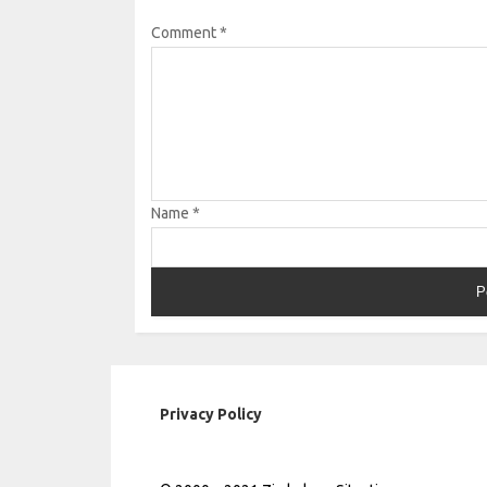
Comment
*
Name
*
Privacy Policy