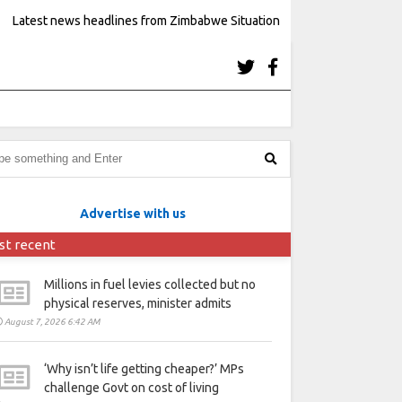
Latest news headlines from Zimbabwe Situation
Advertise with us
st recent
Millions in fuel levies collected but no
physical reserves, minister admits
August 7, 2026 6:42 AM
‘Why isn’t life getting cheaper?’ MPs
challenge Govt on cost of living