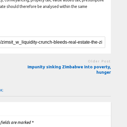
erty, conveyancing, propety tax, value added tax, presumptive
state should therefore be analysed within the same
Older Post
Impunity sinking Zimbabwe into poverty,
hunger
OK:
 fields are marked
*