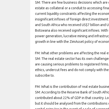
SM: There are few business decisions which are 
estate as collateral or a conduit to accessing fi
current liquidity constraints affecting the econom
insignificant inflows of foreign direct investme
and South Africa who received US$7 billion and U
Botswana also received significant inflows. With 
power generation, lucrative mining and infrastr
growth in line with the ZimAsset policy of econom
FM: What other problems are affecting the real e
SM: The real estate sector has its own challenge
are causing serious problems to registered firms
ethics, undercut fees and do not comply with the
subscribe to.
FM: What is the contribution of real estate busi
SM: According to the Reserve Bank of South Africa
contributed about 22% of GDP in that country. Loca
but it should be analysed from the contributions o