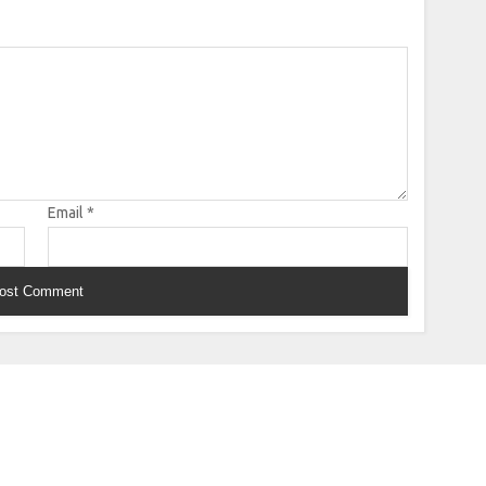
Email
*