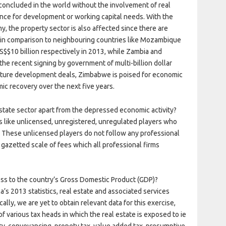
concluded in the world without the involvement of real
nance for development or working capital needs. With the
y, the property sector is also affected since there are
nt in comparison to neighbouring countries like Mozambique
S$$10 billion respectively in 2013, while Zambia and
the recent signing by government of multi-billion dollar
ucture development deals, Zimbabwe is poised for economic
ic recovery over the next five years.
state sector apart from the depressed economic activity?
s like unlicensed, unregistered, unregulated players who
. These unlicensed players do not follow any professional
 gazetted scale of fees which all professional firms
ness to the country’s Gross Domestic Product (GDP)?
’s 2013 statistics, real estate and associated services
lly, we are yet to obtain relevant data for this exercise,
f various tax heads in which the real estate is exposed to ie