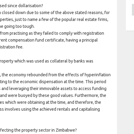
ed since dollarisation?
A
 closed down due to some of the above stated reasons, for
rties, just to name a few of the popular real estate firms,
e going too tough.
rom practising as they failed to comply with registration
ent compensation fund certificate, having a principal
stration fee.
roperty which was used as collateral by banks was
2, the economy rebounded from the effects of hyperinflation
ting to the economic dispensation at the time. This period
s and leveraging their immovable assets to access funding
ns and were buoyed by these good values. Furthermore, the
es which were obtaining at the time, and therefore, the
ess involves using the achieved rentals and capitalising
fecting the property sector in Zimbabwe?