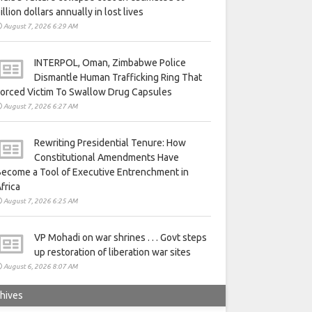
illion dollars annually in lost lives
August 7, 2026 6:29 AM
INTERPOL, Oman, Zimbabwe Police
Dismantle Human Trafficking Ring That
orced Victim To Swallow Drug Capsules
August 7, 2026 6:27 AM
Rewriting Presidential Tenure: How
Constitutional Amendments Have
ecome a Tool of Executive Entrenchment in
frica
August 7, 2026 6:25 AM
VP Mohadi on war shrines . . . Govt steps
up restoration of liberation war sites
August 6, 2026 8:07 AM
hives