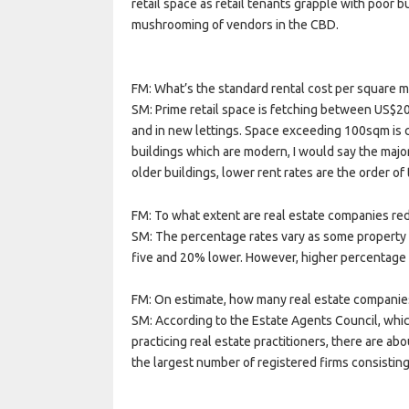
retail space as retail tenants grapple with poor
mushrooming of vendors in the CBD.
FM: What’s the standard rental cost per square m
SM: Prime retail space is fetching between US$20
and in new lettings. Space exceeding 100sqm is 
buildings which are modern, I would say the majo
older buildings, lower rent rates are the order of 
FM: To what extent are real estate companies redu
SM: The percentage rates vary as some property
five and 20% lower. However, higher percentage
FM: On estimate, how many real estate companie
SM: According to the Estate Agents Council, which
practicing real estate practitioners, there are a
the largest number of registered firms consisting