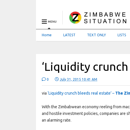
MENU
Home
LATEST
TEXT ONLY
LISTS
‘Liquidity crunch
0
July 31, 2015 10:41 AM
via
‘Liquidity crunch bleeds real estate’ –
The Zi
With the Zimbabwean economy reeling from macro
and hostile investment policies, companies are s
an alarming rate.