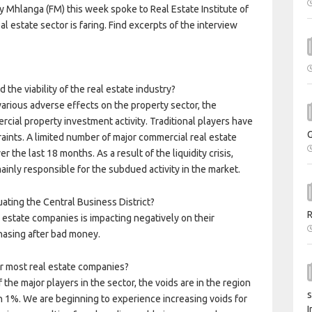
 Mhlanga (FM) this week spoke to Real Estate Institute of
estate sector is faring. Find excerpts of the interview
d the viability of the real estate industry?
d various adverse effects on the property sector, the
ial property investment activity. Traditional players have
aints. A limited number of major commercial real estate
the last 18 months. As a result of the liquidity crisis,
ainly responsible for the subdued activity in the market.
ating the Central Business District?
l estate companies is impacting negatively on their
asing after bad money.
or most real estate companies?
he major players in the sector, the voids are in the region
s
han 1%. We are beginning to experience increasing voids for
I