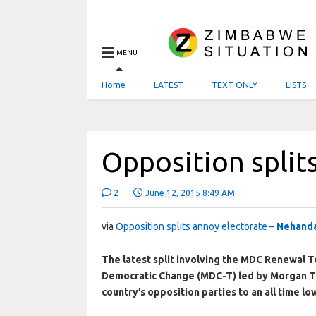
MENU
Home
LATEST
TEXT ONLY
LISTS
Opposition split
2
June 12, 2015 8:49 AM
via
Opposition splits annoy electorate –
Nehanda
The latest split involving the MDC Renewal T
Democratic Change (MDC-T) led by Morgan Tsv
country’s opposition parties to an all time lo