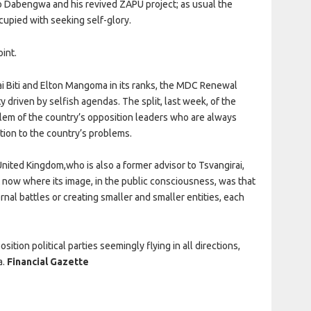
 Dabengwa and his revived ZAPU project; as usual the
upied with seeking self-glory.
int.
ai Biti and Elton Mangoma in its ranks, the MDC Renewal
driven by selfish agendas. The split, last week, of the
em of the country’s opposition leaders who are always
tion to the country’s problems.
United Kingdom,who is also a former advisor to Tsvangirai,
t now where its image, in the public consciousness, was that
ernal battles or creating smaller and smaller entities, each
ion political parties seemingly flying in all directions,
a.
Financial Gazette