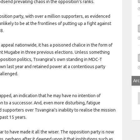
odsend prevailing chaos in the opposition’s ranks.
osition party, with over a million supporters, as evidenced
likely to be at the frontlines of putting up a fight against
8.
 appeal nationwide, it has a poisoned chalice in the form of
dent Mugabe in three previous elections. Unless something
position politics, Tsvangirai’s own standing in MDC-T
wn last year and retained power at a contentious party
hallenged.
Arc
A
apped, an indication that he may have no intention of
on to a successor. And, even more disturbing, fatigue
upporters over Tsvangirai’s inability to realise the mission
past 15 years.
to have made it all the wiser. The opposition party is now
ms, perhaps after it dawned upon it that institutions such as