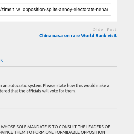
Older Post
Chinamasa on rare World Bank visit
OK:
n an autocratic system. Please state how this would make a
ered that the officials will vote for them.
 WHOSE SOLE MANDATE IS TO CONSULT THE LEADERS OF
CONVINCE THEM TO FORM ONE FORMIDABLE OPPOSITION