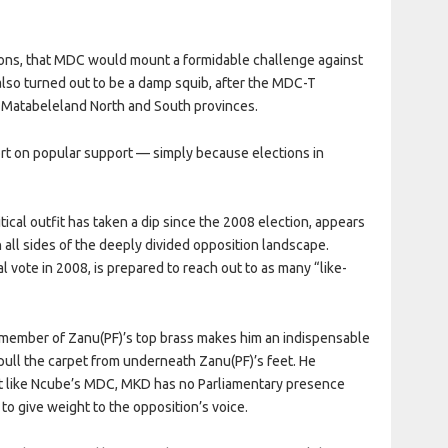
ions, that MDC would mount a formidable challenge against
lso turned out to be a damp squib, after the MDC-T
s Matabeleland North and South provinces.
hort on popular support — simply because elections in
ical outfit has taken a dip since the 2008 election, appears
n all sides of the deeply divided opposition landscape.
 vote in 2008, is prepared to reach out to as many “like-
r member of Zanu(PF)’s top brass makes him an indispensable
o pull the carpet from underneath Zanu(PF)’s feet. He
t like Ncube’s MDC, MKD has no Parliamentary presence
 to give weight to the opposition’s voice.