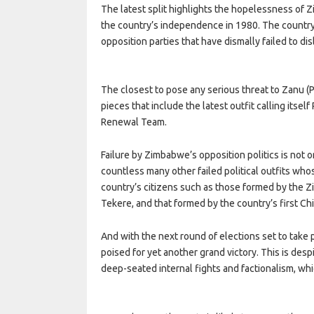
The latest split highlights the hopelessness of 
the country’s independence in 1980. The country’
opposition parties that have dismally failed to di
The closest to pose any serious threat to Zanu (P
pieces that include the latest outfit calling it
Renewal Team.
Failure by Zimbabwe’s opposition politics is not 
countless many other failed political outfits wh
country’s citizens such as those formed by the Z
Tekere, and that formed by the country’s first C
And with the next round of elections set to take p
poised for yet another grand victory. This is despi
deep-seated internal fights and factionalism, whi