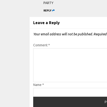
PARTY
REPLY
Leave a Reply
Your email address will not be published.
Required
Comment
*
Name
*