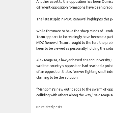
Another asset to the opposition has been Dumiso
different opposition formations have been preocc
The latest split in MDC Renewal highlights this po
While fortunate to have the sharp minds of Tend
Team appears to increasingly have become a party 
MDC Renewal Team brought to the fore the probl
keen to be viewed as personally holding the solu
Alex Magaisa, a lawyer based at Kent university, 
said the country’s opposition had reached a poin
of an opposition that is forever fighting small int
claiming to be the solution.
“Mangoma’s new outfit adds to the swarm of opposit
colliding with others along the way,” said Magais
No related posts.