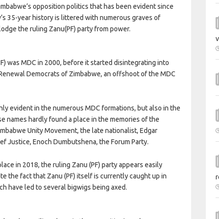
Zimbabwe’s opposition politics that has been evident since
s 35-year history is littered with numerous graves of
slodge the ruling Zanu(PF) party from power.
v
F) was MDC in 2000, before it started disintegrating into
self Renewal Democrats of Zimbabwe, an offshoot of the MDC
only evident in the numerous MDC formations, but also in the
ose names hardly found a place in the memories of the
imbabwe Unity Movement, the late nationalist, Edgar
hief Justice, Enoch Dumbutshena, the Forum Party.
lace in 2018, the ruling Zanu (PF) party appears easily
te the fact that Zanu (PF) itself is currently caught up in
r
ch have led to several bigwigs being axed.