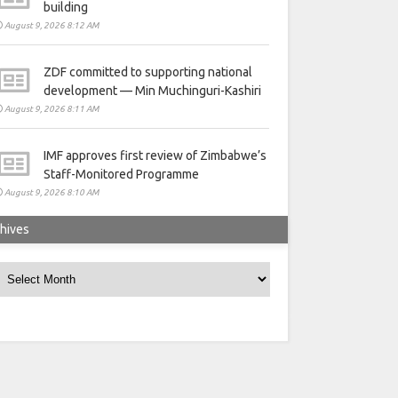
building
August 9, 2026 8:12 AM
ZDF committed to supporting national
development — Min Muchinguri-Kashiri
August 9, 2026 8:11 AM
IMF approves first review of Zimbabwe’s
Staff-Monitored Programme
August 9, 2026 8:10 AM
hives
rchives