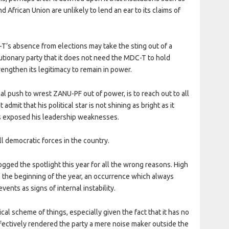
frican Union are unlikely to lend an ear to its claims of
-T’s absence from elections may take the sting out of a
utionary party that it does not need the MDC-T to hold
trengthen its legitimacy to remain in power.
inal push to wrest ZANU-PF out of power, is to reach out to all
dmit that his political star is not shining as bright as it
as exposed his leadership weaknesses.
ll democratic forces in the country.
d the spotlight this year for all the wrong reasons. High
e the beginning of the year, an occurrence which always
ents as signs of internal instability.
cal scheme of things, especially given the fact that it has no
ffectively rendered the party a mere noise maker outside the