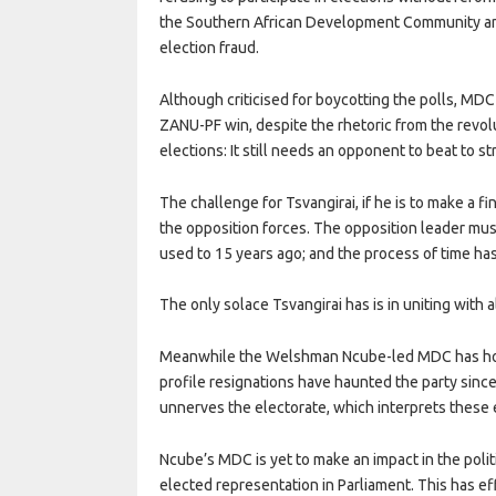
the Southern African Development Community and A
election fraud.
Although criticised for boycotting the polls, MDC
ZANU-PF win, despite the rhetoric from the revol
elections: It still needs an opponent to beat to s
The challenge for Tsvangirai, if he is to make a f
the opposition forces. The opposition leader must a
used to 15 years ago; and the process of time h
The only solace Tsvangirai has is in uniting with a
Meanwhile the Welshman Ncube-led MDC has hogge
profile resignations have haunted the party sinc
unnerves the electorate, which interprets these ev
Ncube’s MDC is yet to make an impact in the politi
elected representation in Parliament. This has e