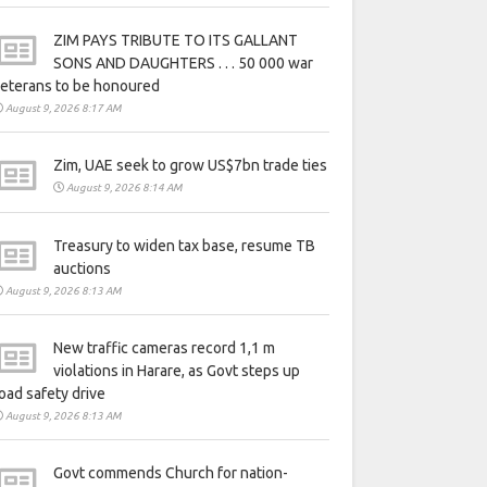
ZIM PAYS TRIBUTE TO ITS GALLANT
SONS AND DAUGHTERS . . . 50 000 war
eterans to be honoured
August 9, 2026 8:17 AM
Zim, UAE seek to grow US$7bn trade ties
August 9, 2026 8:14 AM
Treasury to widen tax base, resume TB
auctions
August 9, 2026 8:13 AM
New traffic cameras record 1,1 m
violations in Harare, as Govt steps up
oad safety drive
August 9, 2026 8:13 AM
Govt commends Church for nation-