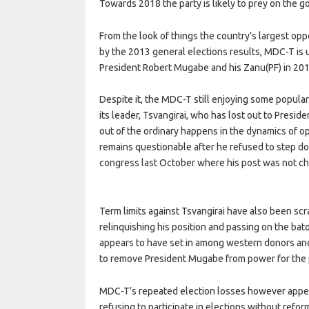
Towards 2018 the party is likely to prey on the g
From the look of things the country’s largest opp
by the 2013 general elections results, MDC-T is un
President Robert Mugabe and his Zanu(PF) in 201
Despite it, the MDC-T still enjoying some popular
its leader, Tsvangirai, who has lost out to Presi
out of the ordinary happens in the dynamics of op
remains questionable after he refused to step do
congress last October where his post was not c
Term limits against Tsvangirai have also been scr
relinquishing his position and passing on the bat
appears to have set in among western donors and s
to remove President Mugabe from power for the 
MDC-T’s repeated election losses however appear 
refusing to participate in elections without refor