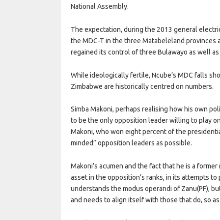
National Assembly.
The expectation, during the 2013 general electr
the MDC-T in the three Matabeleland provinces a
regained its control of three Bulawayo as well a
While ideologically fertile, Ncube’s MDC falls s
Zimbabwe are historically centred on numbers.
Simba Makoni, perhaps realising how his own polit
to be the only opposition leader willing to play o
Makoni, who won eight percent of the presidential
minded” opposition leaders as possible.
Makoni’s acumen and the fact that he is a forme
asset in the opposition’s ranks, in its attempts t
understands the modus operandi of Zanu(PF), bu
and needs to align itself with those that do, so as