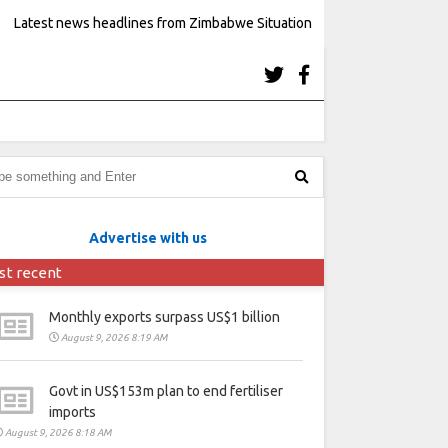
Latest news headlines from Zimbabwe Situation
Advertise with us
st recent
Monthly exports surpass US$1 billion
August 9, 2026 8:19 AM
Govt in US$153m plan to end fertiliser
imports
August 9, 2026 8:18 AM