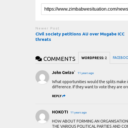
Newer Post
Civil society petitions AU over Mugabe ICC
threats
COMMENTS
FACEBO
WORDPRESS:
2
John Gwizo`
11 years ago
What opportunities would the splits make i
difference. If they want to vote they are ord
REPLY
HOKOTI
11 years ago
HOW ABOUT FORMING AN ORGANISATION
THE VARIOUS POLITICAL PARTIES AND 