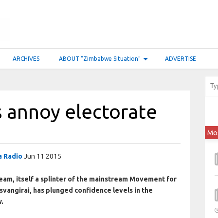
ARCHIVES
ABOUT “Zimbabwe Situation”
ADVERTISE
s annoy electorate
Mo
 Radio
Jun 11 2015
eam, itself a splinter of the mainstream Movement for
angirai, has plunged confidence levels in the
w.