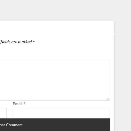
 fields are marked
*
Email
*