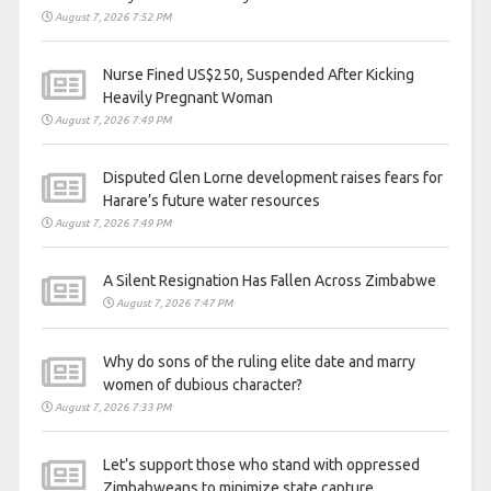
August 7, 2026 7:52 PM
Nurse Fined US$250, Suspended After Kicking
Heavily Pregnant Woman
August 7, 2026 7:49 PM
Disputed Glen Lorne development raises fears for
Harare’s future water resources
August 7, 2026 7:49 PM
A Silent Resignation Has Fallen Across Zimbabwe
August 7, 2026 7:47 PM
Why do sons of the ruling elite date and marry
women of dubious character?
August 7, 2026 7:33 PM
Let’s support those who stand with oppressed
Zimbabweans to minimize state capture