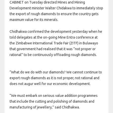
CABINET on Tuesday directed Mines and Mining
Development minister Walter Chidakwa to immediately stop
the export of rough diamonds to ensure the country gets
maximum value for its minerals.
Chidhakwa confirmed the development yesterday when he
told delegates at the on-going Mine Entra conference at
the Zimbabwe International Trade Fair (ZITF) in Bulawayo
that government had realised that it was “not proper or
rational” to be continuously offloading rough diamonds.
“What do we do with our diamonds? We cannot continue to
export rough diamonds as it is not proper, not rational and
does not augur well for our economic development.
“We must embark on serious value addition programmes
that include the cutting and polishing of diamonds and
manufacturing of jewellery,” said Chidhakwa.