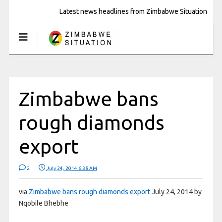
Latest news headlines from Zimbabwe Situation
Zimbabwe bans
rough diamonds
export
2
July 24, 2014 6:38 AM
via
Zimbabwe bans rough diamonds export
July 24, 2014 by
Nqobile Bhebhe