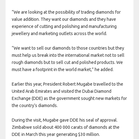
“We are looking at the possibility of trading diamonds for
value addition. They want our diamonds and they have
experience of cutting and polishing and manufacturing
jewellery and marketing outlets across the world.
“We want to sell our diamonds to those countries but they
must help us break into the international market not to sell
rough diamonds but to sell cut and polished products. We
must have a footprint in the world market,” he added.
Earlier this year, President Robert Mugabe travelled to the
United Arab Emirates and visited the Dubai Diamond
Exchange (DDE) as the government sought new markets for
the country’s diamonds.
During the visit, Mugabe gave DDE his seal of approval.
Zimbabwe sold about 400 000 carats of diamonds at the
DDE in March this year generating $30 million.