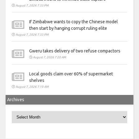
August 7, 2026 7:33 PM
If Zimbabwe wants to copy the Chinese model
then start by hanging corrupt ruling elite
August 7, 2026 7:33 PM
Gweru takes delivery of two refuse compactors
August 7, 2026 7:20 AM
Local goods claim over 60% of supermarket
shelves
August 7, 2026 7:19 AM
Archives
Archives