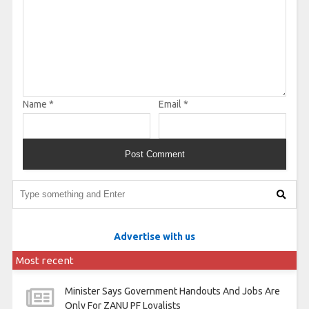
Name
*
Email
*
Advertise with us
Most recent
Minister Says Government Handouts And Jobs Are
Only For ZANU PF Loyalists