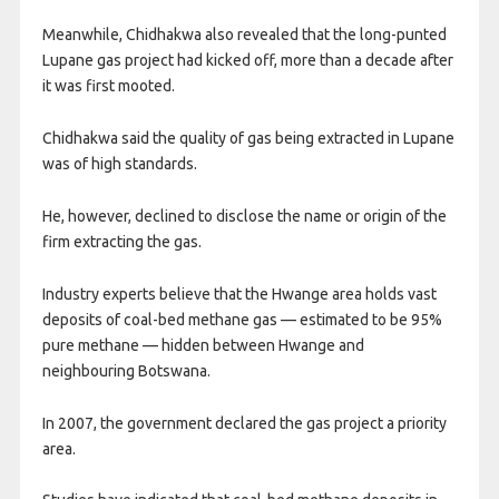
Meanwhile, Chidhakwa also revealed that the long-punted
Lupane gas project had kicked off, more than a decade after
it was first mooted.
Chidhakwa said the quality of gas being extracted in Lupane
was of high standards.
He, however, declined to disclose the name or origin of the
firm extracting the gas.
Industry experts believe that the Hwange area holds vast
deposits of coal-bed methane gas — estimated to be 95%
pure methane — hidden between Hwange and
neighbouring Botswana.
In 2007, the government declared the gas project a priority
area.