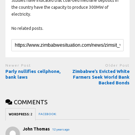
Studies have indicated that coal-bed methane deposits in
the country have the capacity to produce 300MW of
electricity.
No related posts.
Newer Post
Older Post
Parly nullifies cellphone,
Zimbabwe’s Evicted White
bank laws
Farmers Seek World Bank
Backed Bonds
COMMENTS
FACEBOOK:
WORDPRESS:
2
John Thomas
12 years ago