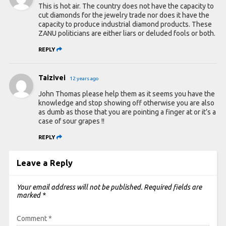
This is hot air. The country does not have the capacity to
cut diamonds for the jewelry trade nor does it have the
capacity to produce industrial diamond products. These
ZANU politicians are either liars or deluded fools or both.
REPLY
Taizivei
12 years ago
John Thomas please help them as it seems you have the
knowledge and stop showing off otherwise you are also
as dumb as those that you are pointing a finger at or it’s a
case of sour grapes !!
REPLY
Leave a Reply
Your email address will not be published.
Required fields are
marked
*
Comment
*