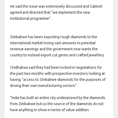
He said the issue was extensively discussed and Cabinet
agreed and directed that “we implement the new
institutional programme”.
Zimbabwe has been exporting rough diamonds to the
international market losing vast amounts in potential
revenue earnings and the government now wants the
country to instead export cut germs and crafted jewellery.
Chidhakwa said they had been locked in negotiations for
the past two months with prospective investors looking at
having “access to Zimbabwe diamonds for the purposes of
driving their own manufacturing sectors”.
“India has built an entire city underpinned by the diamonds
from Zimbabwe but us the source of the diamonds do not
have anything to show in terms of value addition.