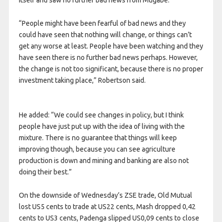
itself and saw no further bad news from Mugabe.
“People might have been fearful of bad news and they
could have seen that nothing will change, or things can’t
get any worse at least. People have been watching and they
have seen there is no further bad news perhaps. However,
the change is not too significant, because there is no proper
investment taking place,” Robertson said.
He added: “We could see changes in policy, but I think
people have just put up with the idea of living with the
mixture. There is no guarantee that things will keep
improving though, because you can see agriculture
production is down and mining and banking are also not
doing their best.”
On the downside of Wednesday’s ZSE trade, Old Mutual
lost US5 cents to trade at US22 cents, Mash dropped 0,42
cents to US3 cents, Padenga slipped US0,09 cents to close