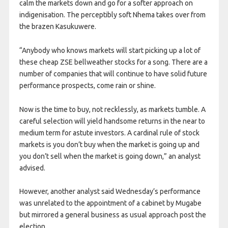
calm the markets down and go for a softer approach on
indigenisation. The perceptibly soft Nhema takes over from
the brazen Kasukuwere.
“Anybody who knows markets will start picking up a lot of
these cheap ZSE bellweather stocks for a song. There are a
number of companies that will continue to have solid future
performance prospects, come rain or shine.
Now is the time to buy, not recklessly, as markets tumble. A
careful selection will yield handsome returns in the near to
medium term for astute investors. A cardinal rule of stock
markets is you don’t buy when the market is going up and
you don’t sell when the market is going down,” an analyst
advised.
However, another analyst said Wednesday’s performance
was unrelated to the appointment of a cabinet by Mugabe
but mirrored a general business as usual approach post the
election.