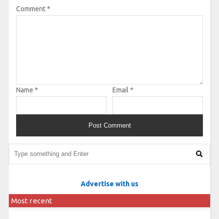
Comment
*
Name
*
Email
*
Advertise with us
Most recent