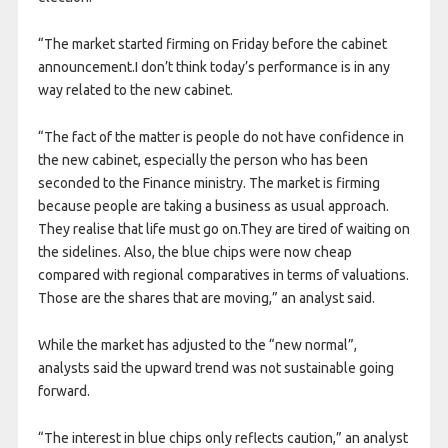
“The market started firming on Friday before the cabinet
announcement.I don’t think today’s performance is in any
way related to the new cabinet.
“The fact of the matter is people do not have confidence in
the new cabinet, especially the person who has been
seconded to the Finance ministry. The market is firming
because people are taking a business as usual approach.
They realise that life must go on.They are tired of waiting on
the sidelines. Also, the blue chips were now cheap
compared with regional comparatives in terms of valuations.
Those are the shares that are moving,” an analyst said.
While the market has adjusted to the “new normal”,
analysts said the upward trend was not sustainable going
forward.
“The interest in blue chips only reflects caution,” an analyst