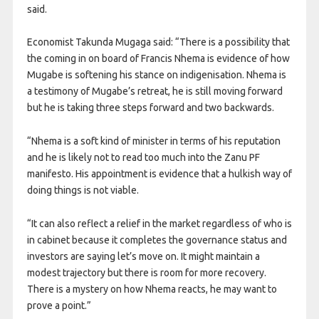
said.
Economist Takunda Mugaga said: “There is a possibility that
the coming in on board of Francis Nhema is evidence of how
Mugabe is softening his stance on indigenisation. Nhema is
a testimony of Mugabe’s retreat, he is still moving forward
but he is taking three steps forward and two backwards.
“Nhema is a soft kind of minister in terms of his reputation
and he is likely not to read too much into the Zanu PF
manifesto. His appointment is evidence that a hulkish way of
doing things is not viable.
“It can also reflect a relief in the market regardless of who is
in cabinet because it completes the governance status and
investors are saying let’s move on. It might maintain a
modest trajectory but there is room for more recovery.
There is a mystery on how Nhema reacts, he may want to
prove a point.”