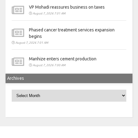
VP Mohadi reassures business on taxes
August 7, 2026 7:01 AM
Phased cancer treatment services expansion
begins
August 7, 2026 7:01 AM
Manhize enters cement production
August 7, 2026 7:00 AM
Archives
Archives