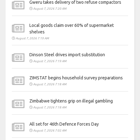
Gweru takes delivery of two refuse compactors
August 7, 2026 7:20 AM
Local goods claim over 60% of supermarket
shelves
August 7, 2026 7:19 AM
Dinson Steel drives import substitution
August 7, 2026 7:19 AM
ZIMSTAT begins household survey preparations
August 7, 2026 7:18 AM
Zimbabwe tightens grip on illegal gambling
August 7, 2026 7:18 AM
All set for 46th Defence Forces Day
August 7, 2026 7:02 AM