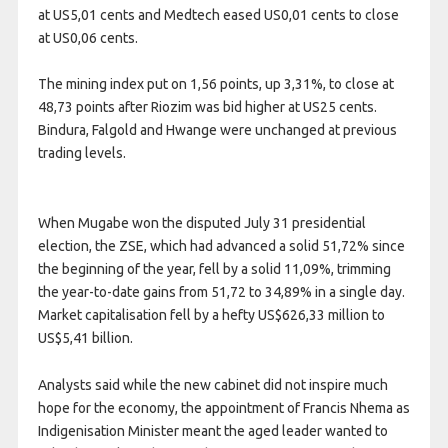
at US5,01 cents and Medtech eased US0,01 cents to close
at US0,06 cents.
The mining index put on 1,56 points, up 3,31%, to close at
48,73 points after Riozim was bid higher at US25 cents.
Bindura, Falgold and Hwange were unchanged at previous
trading levels.
When Mugabe won the disputed July 31 presidential
election, the ZSE, which had advanced a solid 51,72% since
the beginning of the year, fell by a solid 11,09%, trimming
the year-to-date gains from 51,72 to 34,89% in a single day.
Market capitalisation fell by a hefty US$626,33 million to
US$5,41 billion.
Analysts said while the new cabinet did not inspire much
hope for the economy, the appointment of Francis Nhema as
Indigenisation Minister meant the aged leader wanted to