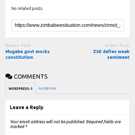
No related posts.
Newer Post
Older Post
Mugabe govt mocks
ZSE defies weak
constitution
sentiment
COMMENTS
FACEBOOK:
WORDPRESS:
0
Leave a Reply
Your email address will not be published.
Required fields are
marked
*