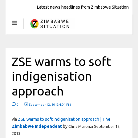
Latest news headlines from Zimbabwe Situation
ZSE warms to soft
indigenisation
approach
0
September 12, 2013 4:01 PM
via
ZSE warms to soft indigenisation approach |
The
Zimbabwe Independent
by
Chris Muronzi
September 12,
2013