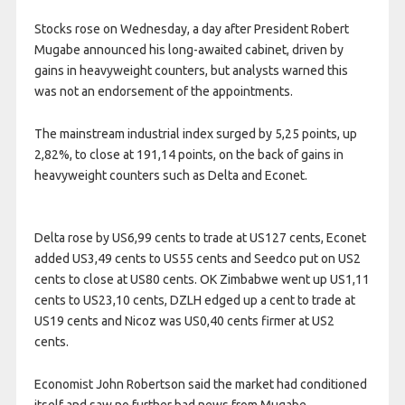
Stocks rose on Wednesday, a day after President Robert
Mugabe announced his long-awaited cabinet, driven by
gains in heavyweight counters, but analysts warned this
was not an endorsement of the appointments.
The mainstream industrial index surged by 5,25 points, up
2,82%, to close at 191,14 points, on the back of gains in
heavyweight counters such as Delta and Econet.
Delta rose by US6,99 cents to trade at US127 cents, Econet
added US3,49 cents to US55 cents and Seedco put on US2
cents to close at US80 cents. OK Zimbabwe went up US1,11
cents to US23,10 cents, DZLH edged up a cent to trade at
US19 cents and Nicoz was US0,40 cents firmer at US2
cents.
Economist John Robertson said the market had conditioned