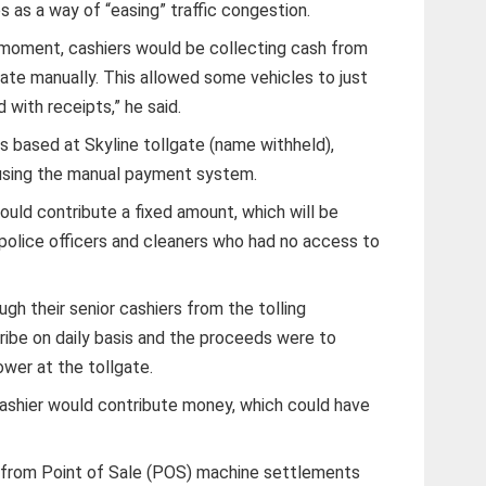
as a way of “easing” traffic congestion.
 moment, cashiers would be collecting cash from
te manually. This allowed some vehicles to just
 with receipts,” he said.
s based at Skyline tollgate (name withheld),
 using the manual payment system.
ould contribute a fixed amount, which will be
police officers and cleaners who had no access to
ugh their senior cashiers from the tolling
ribe on daily basis and the proceeds were to
wer at the tollgate.
 cashier would contribute money, which could have
 from Point of Sale (POS) machine settlements