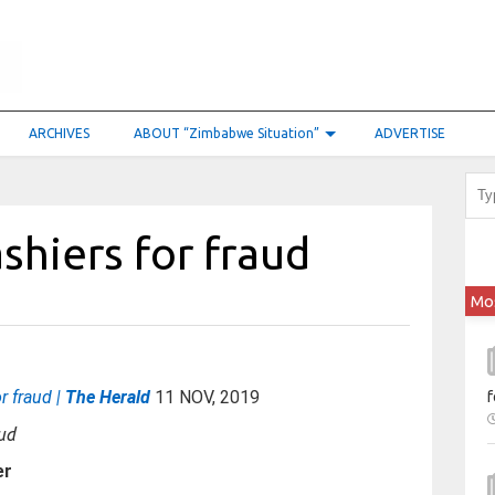
ARCHIVES
ABOUT “Zimbabwe Situation”
ADVERTISE
ashiers for fraud
Mo
or fraud |
The Herald
11 NOV, 2019
f
er