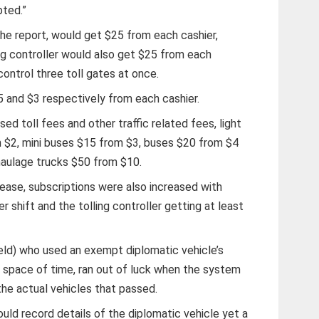
pted.”
the report, would get $25 from each cashier,
ng controller would also get $25 from each
control three toll gates at once.
5 and $3 respectively from each cashier.
ed toll fees and other traffic related fees, light
 $2, mini buses $15 from $3, buses $20 from $4
haulage trucks $50 from $10.
rease, subscriptions were also increased with
 shift and the tolling controller getting at least
ld) who used an exempt diplomatic vehicle’s
t space of time, ran out of luck when the system
the actual vehicles that passed.
uld record details of the diplomatic vehicle yet a