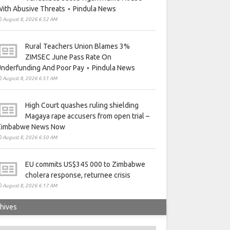
ith Abusive Threats ⋆ Pindula News
August 8, 2026 6:52 AM
Rural Teachers Union Blames 3%
ZIMSEC June Pass Rate On
nderfunding And Poor Pay ⋆ Pindula News
August 8, 2026 6:51 AM
High Court quashes ruling shielding
Magaya rape accusers from open trial –
Zimbabwe News Now
August 8, 2026 6:50 AM
EU commits US$345 000 to Zimbabwe
cholera response, returnee crisis
August 8, 2026 6:17 AM
hives