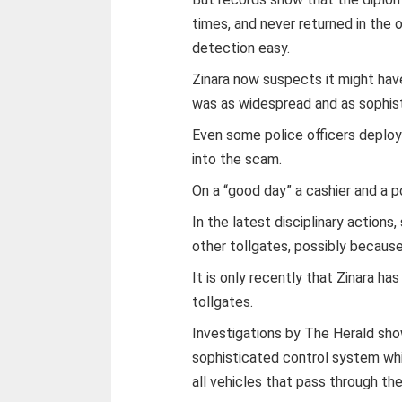
times, and never returned in the 
detection easy.
Zinara now suspects it might have 
was as widespread and as sophist
Even some police officers deploy
into the scam.
On a “good day” a cashier and a 
In the latest disciplinary action
other tollgates, possibly becaus
It is only recently that Zinara ha
tollgates.
Investigations by The Herald sho
sophisticated control system wh
all vehicles that pass through the