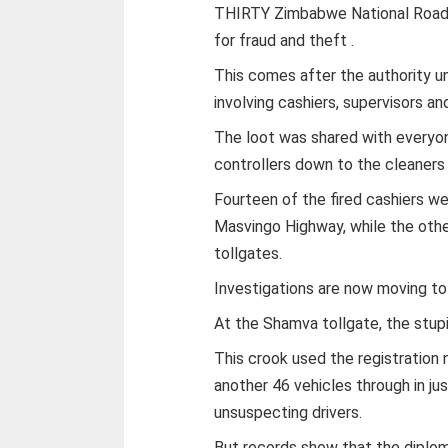
THIRTY Zimbabwe National Road A
for fraud and theft .
This comes after the authority 
involving cashiers, supervisors an
The loot was shared with everyon
controllers down to the cleaners 
Fourteen of the fired cashiers we
Masvingo Highway, while the ot
tollgates.
Investigations are now moving to 
At the Shamva tollgate, the stupi
This crook used the registration
another 46 vehicles through in ju
unsuspecting drivers.
But records show that the diplo