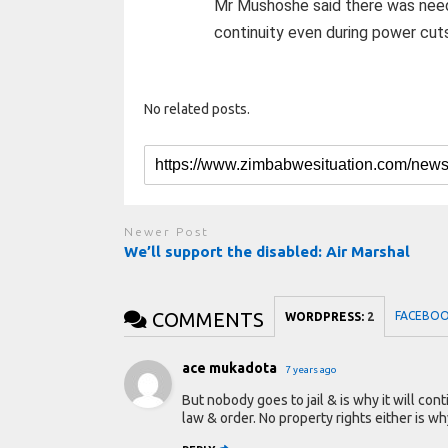
Mr Mushoshe said there was need
continuity even during power cut
No related posts.
Newer Post
We’ll support the disabled: Air Marshal
COMMENTS
FACEBO
WORDPRESS:
2
ace mukadota
7 years ago
But nobody goes to jail & is why it will con
law & order. No property rights either is wh