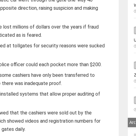
W
opposite direction, raising suspicion and making
lost millions of dollars over the years if fraud
icated as is feared.
U
ed at tollgates for security reasons were sucked
police officer could each pocket more than $200.
s, some cashiers have only been transferred to
e there was inadequate proof.
s installed systems that allow proper auditing of
wed that the cashiers were sold out by the
ich showed videos and registration numbers for
Arc
 gates daily.