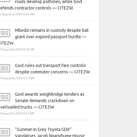
roads develop potholes, while Govt
defends contractor controls — CITEZW
August 8, 2026 6:55 AM
Mbedzi remains in custody despite bail
grant over expired passport hurdle —
CITEZW
August 8, 2026 6:54 AM
Govt rules out transport fare controls
despite commuter concerns — CITEZW
August 8, 2026 6:53 AM
Govt awards weighbridge tenders as
Senate demands crackdown on
overloaded trucks — CITEZW
August 8, 2026 6:53 AM
“Gunman In Grey Toyota GD6”
Vandalises Jacob Ngarivhume House