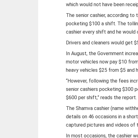
which would not have been recei
The senior cashier, according to 
pocketing $100 a shift. The tolli
cashier every shift and he would 
Drivers and cleaners would get $
In August, the Government increas
motor vehicles now pay $10 from
heavy vehicles $25 from $5 and 
“However, following the fees inc
senior cashiers pocketing $300 per
$600 per shift,” reads the report.
The Shamva cashier (name withhe
details on 46 occasions in a shor
captured pictures and videos of 
In most occasions, the cashier wo