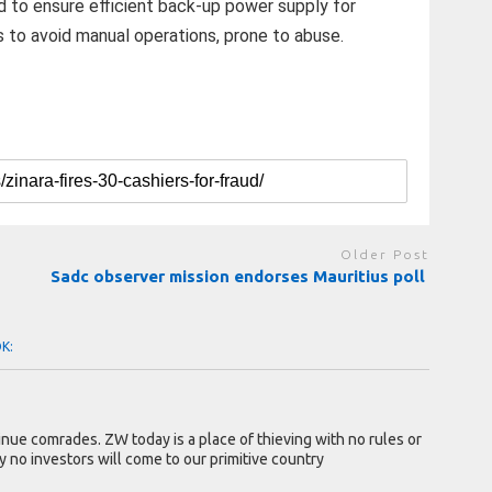
 to ensure efficient back-up power supply for
s to avoid manual operations, prone to abuse.
Older Post
Sadc observer mission endorses Mauritius poll
OK:
tinue comrades. ZW today is a place of thieving with no rules or
y no investors will come to our primitive country