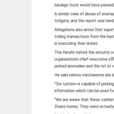
haulage truck would have passed
A similar case of abuse of exem
tollgate, and the report was hand
Allegations also arose that supe
tolling transactions from the ba
in executing their duties.
The Herald visited the security 
organisation’s chief executive o
picked anomalies and the rot at v
He said various mechanisms are be
“Our system is capable of picking
information which can be used fo
“We are aware that these cashie
Zinara money. They were actually