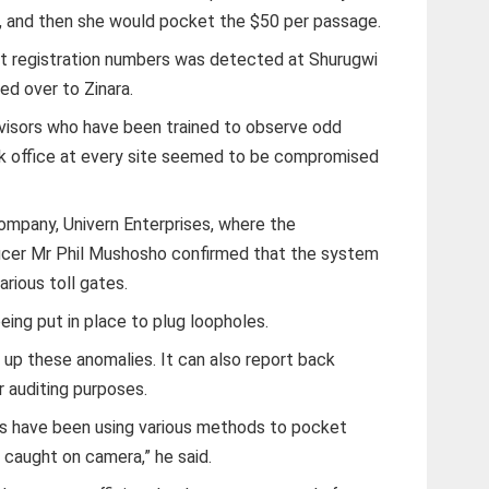
, and then she would pocket the $50 per passage.
pt registration numbers was detected at Shurugwi
ed over to Zinara.
rvisors who have been trained to observe odd
ck office at every site seemed to be compromised
company, Univern Enterprises, where the
fficer Mr Phil Mushosho confirmed that the system
arious toll gates.
ing put in place to plug loopholes.
 up these anomalies. It can also report back
r auditing purposes.
rs have been using various methods to pocket
 caught on camera,” he said.