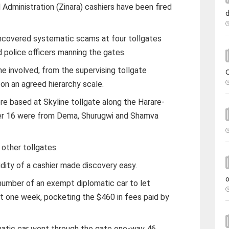
dministration (Zinara) cashiers have been fired
uncovered systematic scams at four tollgates
d police officers manning the gates.
e involved, from the supervising tollgate
on an agreed hierarchy scale.
re based at Skyline tollgate along the Harare-
her 16 were from Dema, Shurugwi and Shamva
other tollgates.
dity of a cashier made discovery easy.
 number of an exempt diplomatic car to let
st one week, pocketing the $460 in fees paid by
matic car went through the gate one-way 46