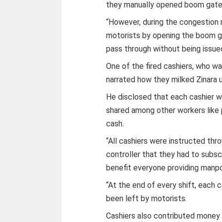
they manually opened boom gates 
“However, during the congestion
motorists by opening the boom ga
pass through without being issued
One of the fired cashiers, who wa
narrated how they milked Zinara
He disclosed that each cashier w
shared among other workers like 
cash.
“All cashiers were instructed thro
controller that they had to subsc
benefit everyone providing manpo
“At the end of every shift, each
been left by motorists.
Cashiers also contributed money