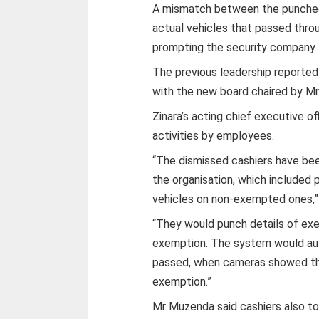
A mismatch between the punched 
actual vehicles that passed thro
prompting the security company t
The previous leadership reported
with the new board chaired by M
Zinara’s acting chief executive 
activities by employees.
“The dismissed cashiers have bee
the
organisation, which included
vehicles on non-exempted ones,” 
“They would punch details of ex
exemption. The system would aut
passed, when cameras showed tha
exemption.”
Mr Muzenda said cashiers also t