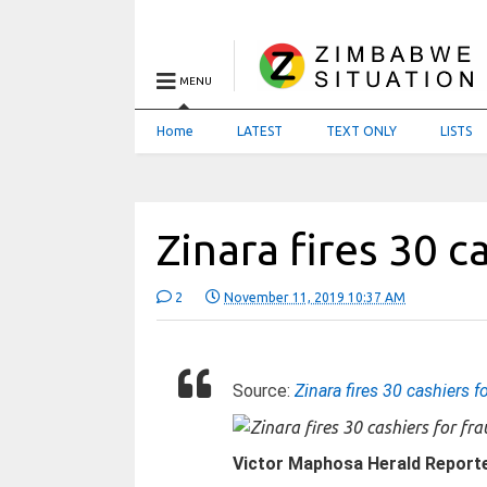
MENU
Home
LATEST
TEXT ONLY
LISTS
Zinara fires 30 c
2
November 11, 2019 10:37 AM
Source:
Zinara fires 30 cashiers f
Victor Maphosa
Herald Report