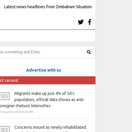
Latest news headlines from Zimbabwe Situation
Advertise with us
st recent
Migrants make up just 4% of SA’s
population, official data shows as anti-
oreigner rhetoric intensifies
August 8, 2026 6:56 AM
Concerns mount as newly rehabilitated