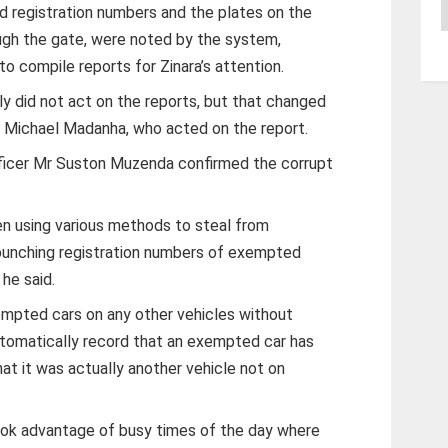
A
registration numbers and the plates on the
ugh the gate, were noted by the system,
o compile reports for Zinara’s attention.
ly did not act on the reports, but that changed
r Michael Madanha, who acted on the report.
officer Mr Suston Muzenda confirmed the corrupt
n using various methods to steal from
 punching registration numbers of exempted
he said.
empted cars on any other vehicles without
omatically record that an exempted car has
t it was actually another vehicle not on
ook advantage of busy times of the day where