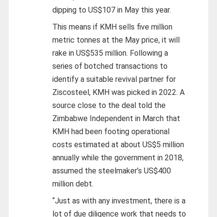
dipping to US$107 in May this year.
This means if KMH sells five million
metric tonnes at the May price, it will
rake in US$535 million. Following a
series of botched transactions to
identify a suitable revival partner for
Ziscosteel, KMH was picked in 2022. A
source close to the deal told the
Zimbabwe Independent in March that
KMH had been footing operational
costs estimated at about US$5 million
annually while the government in 2018,
assumed the steelmaker’s US$400
million debt.
“Just as with any investment, there is a
lot of due diligence work that needs to