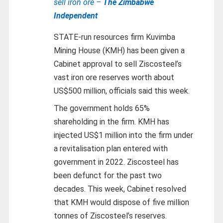
sell iron ore –
The Zimbabwe
Independent
STATE-run resources firm Kuvimba
Mining House (KMH) has been given a
Cabinet approval to sell Ziscosteel’s
vast iron ore reserves worth about
US$500 million, officials said this week.
The government holds 65%
shareholding in the firm. KMH has
injected US$1 million into the firm under
a revitalisation plan entered with
government in 2022. Ziscosteel has
been defunct for the past two
decades. This week, Cabinet resolved
that KMH would dispose of five million
tonnes of Ziscosteel’s reserves.