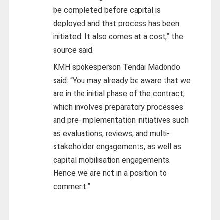
be completed before capital is
deployed and that process has been
initiated. It also comes at a cost,” the
source said.
KMH spokesperson Tendai Madondo
said: “You may already be aware that we
are in the initial phase of the contract,
which involves preparatory processes
and pre-implementation initiatives such
as evaluations, reviews, and multi-
stakeholder engagements, as well as
capital mobilisation engagements.
Hence we are not in a position to
comment.”