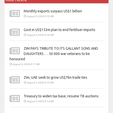
Monthly exports surpass US$1 billion
August 9, 2026 8:19 AM
Govt in US$153m plan to end fertiliser imports
August 9, 2026 8:18 AM
ZIM PAYS TRIBUTE TO ITS GALLANT SONS AND
DAUGHTERS . . . 50 000 war veterans to be
honoured
August 9, 2026 8:17 AM
Zim, UAE seek to grow US$7bn trade ties
August 9, 2026 8:14 AM
Treasury to widen tax base, resume TB auctions
August 9, 2026 8:13 AM