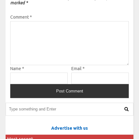
marked
*
Comment
*
Name
*
Email
*
Advertise with us
Most recent