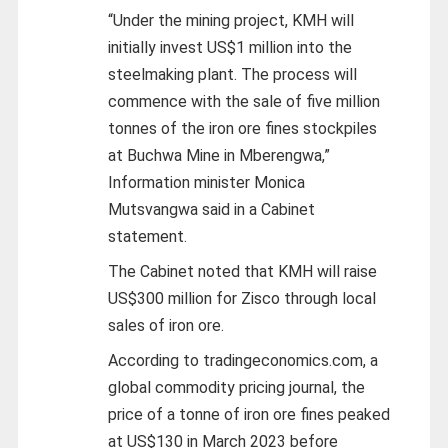
“Under the mining project, KMH will
initially invest US$1 million into the
steelmaking plant. The process will
commence with the sale of five million
tonnes of the iron ore fines stockpiles
at Buchwa Mine in Mberengwa,”
Information minister Monica
Mutsvangwa said in a Cabinet
statement.
The Cabinet noted that KMH will raise
US$300 million for Zisco through local
sales of iron ore.
According to tradingeconomics.com, a
global commodity pricing journal, the
price of a tonne of iron ore fines peaked
at US$130 in March 2023 before