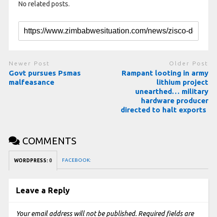
No related posts.
Newer Post
Older Post
Govt pursues Psmas
Rampant looting in army
malfeasance
lithium project
unearthed… military
hardware producer
directed to halt exports
COMMENTS
FACEBOOK:
WORDPRESS:
0
Leave a Reply
Your email address will not be published.
Required fields are