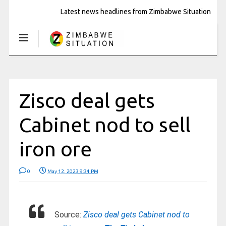
Latest news headlines from Zimbabwe Situation
Zisco deal gets
Cabinet nod to sell
iron ore
0
May 12, 2023 9:34 PM
Source:
Zisco deal gets Cabinet nod to