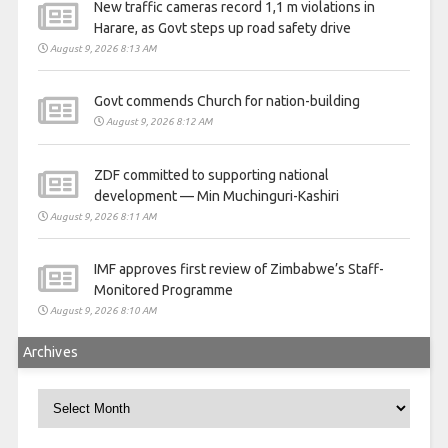
New traffic cameras record 1,1 m violations in
Harare, as Govt steps up road safety drive
August 9, 2026 8:13 AM
Govt commends Church for nation-building
August 9, 2026 8:12 AM
ZDF committed to supporting national
development — Min Muchinguri-Kashiri
August 9, 2026 8:11 AM
IMF approves first review of Zimbabwe’s Staff-
Monitored Programme
August 9, 2026 8:10 AM
Archives
Archives