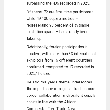
surpassing the 486 recorded in 2025.
Of these, 72 are first-time participants,
while 49 100 square metres —
representing 93 percent of available
exhibition space — has already been
taken up.
“Additionally, foreign participation is
positive, with more than 33 international
exhibitors from 16 different countries
confirmed, compared to 17 recorded in
2025,” he said.
He said this year’s theme underscores
the importance of regional trade, cross-
border collaboration and resilient supply
chains in line with the African
Continental Free Trade Area.