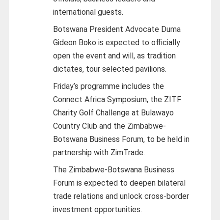
international guests.
Botswana President Advocate Duma
Gideon Boko is expected to officially
open the event and will, as tradition
dictates, tour selected pavilions.
Friday’s programme includes the
Connect Africa Symposium, the ZITF
Charity Golf Challenge at Bulawayo
Country Club and the Zimbabwe-
Botswana Business Forum, to be held in
partnership with ZimTrade.
The Zimbabwe-Botswana Business
Forum is expected to deepen bilateral
trade relations and unlock cross-border
investment opportunities.