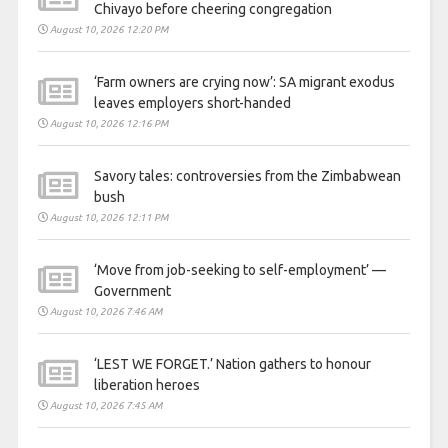
Chivayo before cheering congregation
August 10, 2026 12:20 PM
‘Farm owners are crying now’: SA migrant exodus
leaves employers short-handed
August 10, 2026 12:16 PM
Savory tales: controversies from the Zimbabwean
bush
August 10, 2026 12:11 PM
‘Move from job-seeking to self-employment’ —
Government
August 10, 2026 7:46 AM
‘LEST WE FORGET.’ Nation gathers to honour
liberation heroes
August 10, 2026 7:45 AM