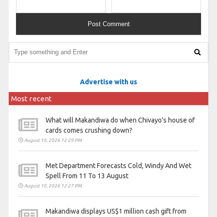
Advertise with us
Most recent
What will Makandiwa do when Chivayo’s house of
cards comes crushing down?
August 10, 2026 12:29 PM
Met Department Forecasts Cold, Windy And Wet
Spell From 11 To 13 August
August 10, 2026 12:27 PM
Makandiwa displays US$1 million cash gift from