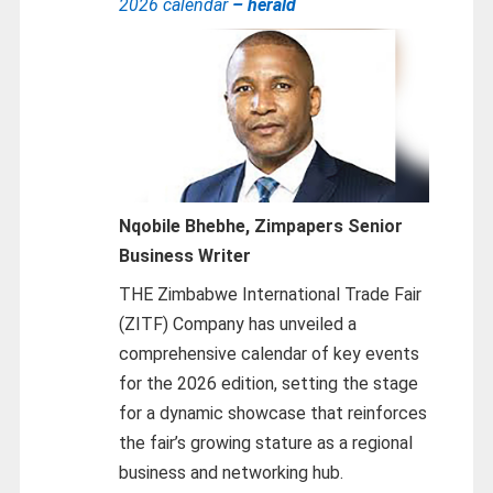
2026 calendar
– herald
Nqobile Bhebhe,
Zimpapers Senior
Business Writer
THE Zimbabwe International Trade Fair
(ZITF) Company has unveiled a
comprehensive calendar of key events
for the 2026 edition, setting the stage
for a dynamic showcase that reinforces
the fair’s growing stature as a regional
business and networking hub.