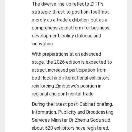
The diverse line-up reflects ZITF’s
strategic thrust to position itself not
merely as a trade exhibition, but as a
comprehensive platform for business
development, policy dialogue and
innovation.
With preparations at an advanced
stage, the 2026 edition is expected to
attract increased participation from
both local and international exhibitors,
reinforcing Zimbabwe’s position in
regional and continental trade.
During the latest post-Cabinet briefing,
Information, Publicity and Broadcasting
Services Minister Dr Zhemu Soda said
about 520 exhibitors have registered,