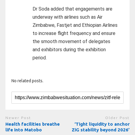
Dr Soda added that engagements are
underway with airlines such as Air
Zimbabwe, Fastjet and Ethiopian Airlines
to increase flight frequency and ensure
the smooth movement of delegates
and exhibitors during the exhibition
period.
No related posts.
Newer Post
Older Post
Health facilities breathe
‘Tight liquidity to anchor
life into Matobo
ZiG stability beyond 2026’