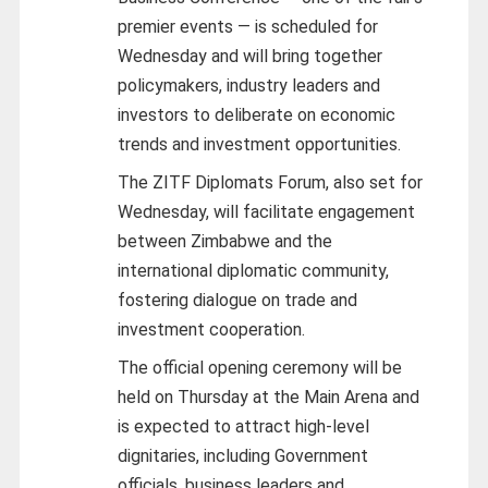
premier events — is scheduled for
Wednesday and will bring together
policymakers, industry leaders and
investors to deliberate on economic
trends and investment opportunities.
The ZITF Diplomats Forum, also set for
Wednesday, will facilitate engagement
between Zimbabwe and the
international diplomatic community,
fostering dialogue on trade and
investment cooperation.
The official opening ceremony will be
held on Thursday at the Main Arena and
is expected to attract high-level
dignitaries, including Government
officials, business leaders and