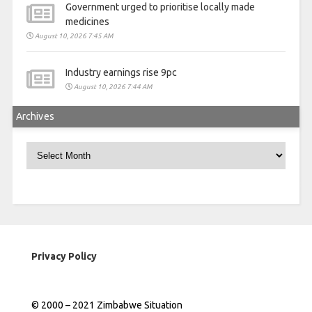
Government urged to prioritise locally made
medicines
August 10, 2026 7:45 AM
Industry earnings rise 9pc
August 10, 2026 7:44 AM
Archives
Archives
Privacy Policy
© 2000 – 2021 Zimbabwe Situation