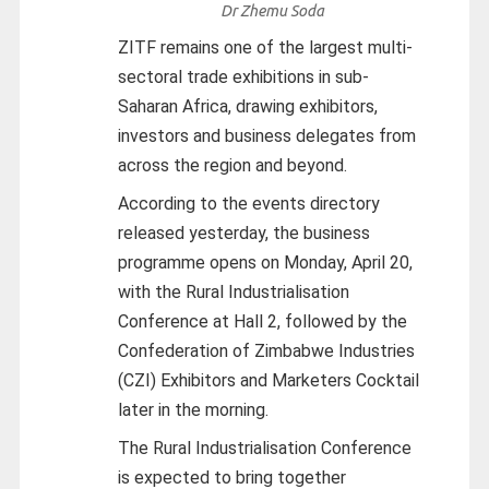
Dr Zhemu Soda
ZITF remains one of the largest multi-
sectoral trade exhibitions in sub-
Saharan Africa, drawing exhibitors,
investors and business delegates from
across the region and beyond.
According to the events directory
released yesterday, the business
programme opens on Monday, April 20,
with the Rural Industrialisation
Conference at Hall 2, followed by the
Confederation of Zimbabwe Industries
(CZI) Exhibitors and Marketers Cocktail
later in the morning.
The Rural Industrialisation Conference
is expected to bring together