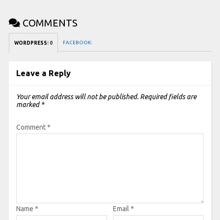
COMMENTS
FACEBOOK:
WORDPRESS:
0
Leave a Reply
Your email address will not be published.
Required fields are
marked
*
Comment
*
Name
*
Email
*