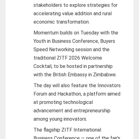
stakeholders to explore strategies for
accelerating value addition and rural
economic transformation.
Momentum builds on Tuesday with the
Youth in Business Conference, Buyers
Speed Networking session and the
traditional ZITF 2026 Welcome
Cocktail, to be hosted in partnership
with the British Embassy in Zimbabwe.
The day will also feature the Innovators
Forum and Hackathon, a platform aimed
at promoting technological
advancement and entrepreneurship
among young innovators.
The flagship ZITF International
Business Conference — one of the fair’s