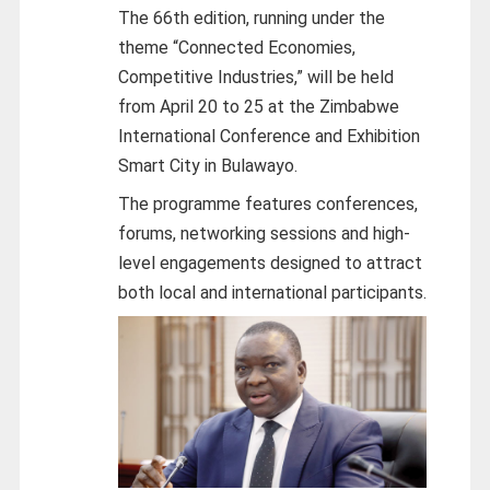
The 66th edition, running under the
theme “Connected Economies,
Competitive Industries,” will be held
from April 20 to 25 at the Zimbabwe
International Conference and Exhibition
Smart City in Bulawayo.
The programme features conferences,
forums, networking sessions and high-
level engagements designed to attract
both local and international participants.