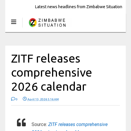
Latest news headlines from Zimbabwe Situation
ZITF releases
comprehensive
2026 calendar
0
April 13, 2026 5:16 AM
Source:
ZITF releases comprehensive