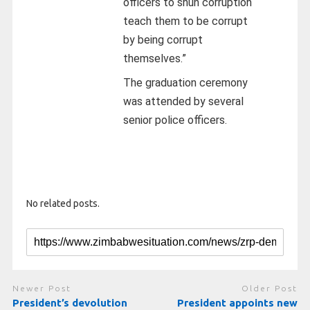
officers to shun corruption
teach them to be corrupt
by being corrupt
themselves.”
The graduation ceremony
was attended by several
senior police officers.
No related posts.
Newer Post
Older Post
President’s devolution
President appoints new