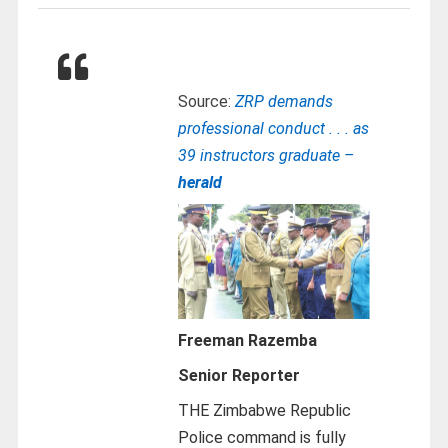
Source:
ZRP demands
professional conduct . . . as
39 instructors graduate –
herald
Freeman Razemba
Senior Reporter
THE Zimbabwe Republic
Police command is fully