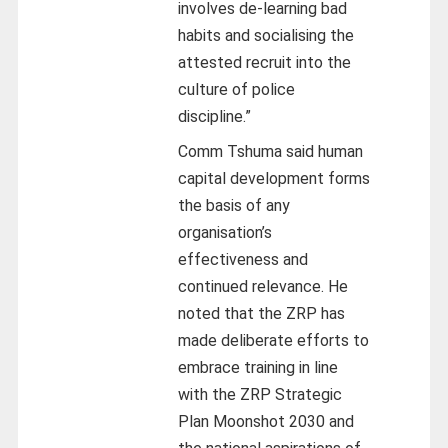
involves de-learning bad
habits and socialising the
attested recruit into the
culture of police
discipline.”
Comm Tshuma said human
capital development forms
the basis of any
organisation’s
effectiveness and
continued relevance. He
noted that the ZRP has
made deliberate efforts to
embrace training in line
with the ZRP Strategic
Plan Moonshot 2030 and