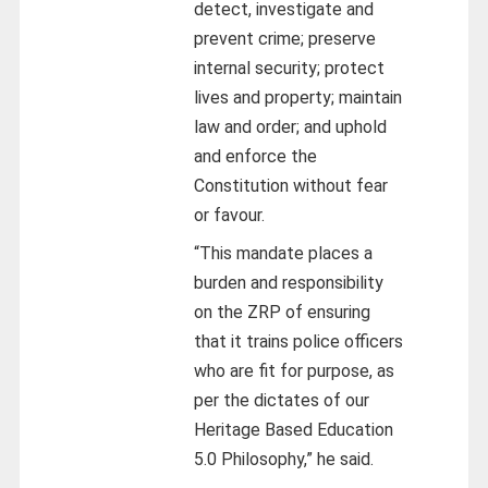
detect, investigate and
prevent crime; preserve
internal security; protect
lives and property; maintain
law and order; and uphold
and enforce the
Constitution without fear
or favour.
“This mandate places a
burden and responsibility
on the ZRP of ensuring
that it trains police officers
who are fit for purpose, as
per the dictates of our
Heritage Based Education
5.0 Philosophy,” he said.