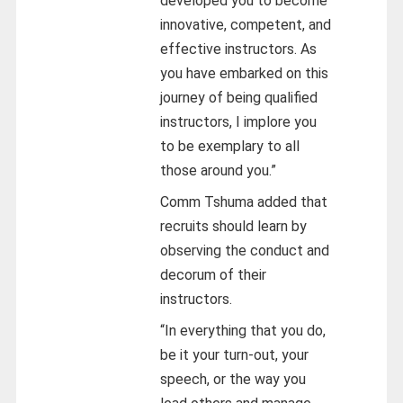
developed you to become
innovative, competent, and
effective instructors. As
you have embarked on this
journey of being qualified
instructors, I implore you
to be exemplary to all
those around you.”
Comm Tshuma added that
recruits should learn by
observing the conduct and
decorum of their
instructors.
“In everything that you do,
be it your turn-out, your
speech, or the way you