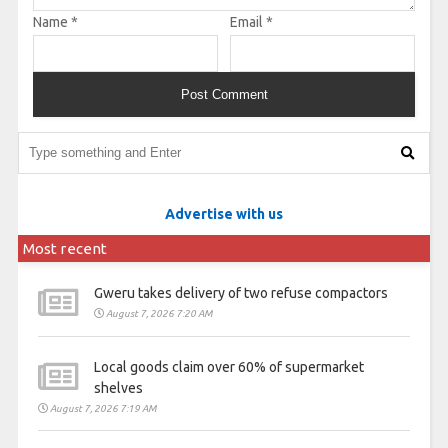
Name
*
Email
*
Advertise with us
Most recent
Gweru takes delivery of two refuse compactors
August 7, 2026 7:20 AM
Local goods claim over 60% of supermarket
shelves
August 7, 2026 7:19 AM