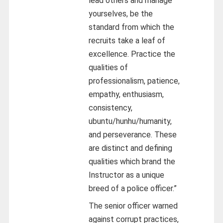
lead others and manage
yourselves, be the
standard from which the
recruits take a leaf of
excellence. Practice the
qualities of
professionalism, patience,
empathy, enthusiasm,
consistency,
ubuntu/hunhu/humanity,
and perseverance. These
are distinct and defining
qualities which brand the
Instructor as a unique
breed of a police officer.”
The senior officer warned
against corrupt practices,