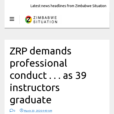
Latest news headlines from Zimbabwe Situation
ZRP demands
professional
conduct . . . as 39
instructors
graduate
0
March 20, 2026 4:49 AM