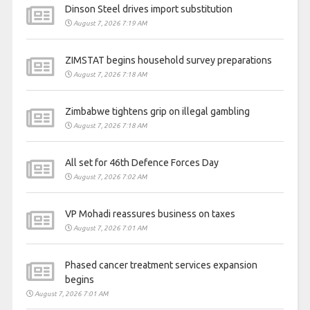
Dinson Steel drives import substitution
August 7, 2026 7:19 AM
ZIMSTAT begins household survey preparations
August 7, 2026 7:18 AM
Zimbabwe tightens grip on illegal gambling
August 7, 2026 7:18 AM
All set for 46th Defence Forces Day
August 7, 2026 7:02 AM
VP Mohadi reassures business on taxes
August 7, 2026 7:01 AM
Phased cancer treatment services expansion
begins
August 7, 2026 7:01 AM