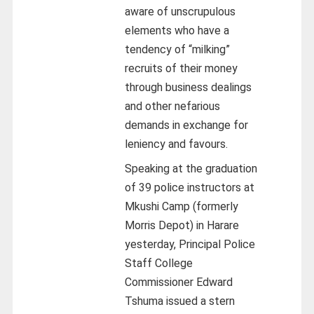
aware of unscrupulous
elements who have a
tendency of “milking”
recruits of their money
through business dealings
and other nefarious
demands in exchange for
leniency and favours.
Speaking at the graduation
of 39 police instructors at
Mkushi Camp (formerly
Morris Depot) in Harare
yesterday, Principal Police
Staff College
Commissioner Edward
Tshuma issued a stern