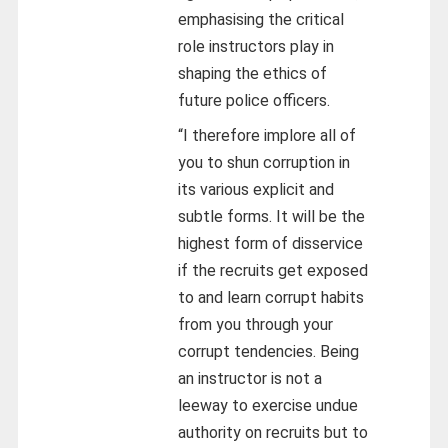
emphasising the critical
role instructors play in
shaping the ethics of
future police officers.
“I therefore implore all of
you to shun corruption in
its various explicit and
subtle forms. It will be the
highest form of disservice
if the recruits get exposed
to and learn corrupt habits
from you through your
corrupt tendencies. Being
an instructor is not a
leeway to exercise undue
authority on recruits but to