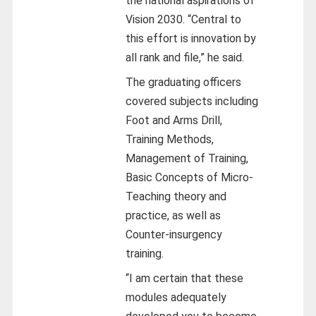
the national aspirations of
Vision 2030. “Central to
this effort is innovation by
all rank and file,” he said.
The graduating officers
covered subjects including
Foot and Arms Drill,
Training Methods,
Management of Training,
Basic Concepts of Micro-
Teaching theory and
practice, as well as
Counter-insurgency
training.
“I am certain that these
modules adequately