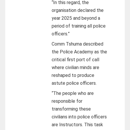
“In this regard, the
organisation declared the
year 2025 and beyond a
period of training all police
officers.”
Comm Tshuma described
the Police Academy as the
critical first port of call
where civilian minds are
reshaped to produce
astute police officers.
“The people who are
responsible for
transforming these
civilians into police officers
are Instructors. This task