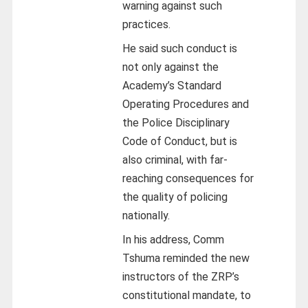
warning against such
practices.
He said such conduct is
not only against the
Academy’s Standard
Operating Procedures and
the Police Disciplinary
Code of Conduct, but is
also criminal, with far-
reaching consequences for
the quality of policing
nationally.
In his address, Comm
Tshuma reminded the new
instructors of the ZRP’s
constitutional mandate, to