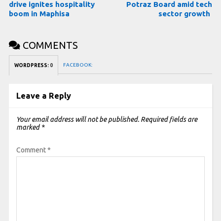
drive ignites hospitality
Potraz Board amid tech
boom in Maphisa
sector growth
COMMENTS
FACEBOOK:
WORDPRESS:
0
Leave a Reply
Your email address will not be published.
Required fields are
marked
*
Comment
*