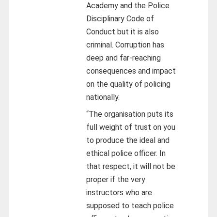
Academy and the Police
Disciplinary Code of
Conduct but it is also
criminal. Corruption has
deep and far-reaching
consequences and impact
on the quality of policing
nationally.
“The organisation puts its
full weight of trust on you
to produce the ideal and
ethical police officer. In
that respect, it will not be
proper if the very
instructors who are
supposed to teach police