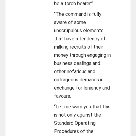
be a torch bearer.”
“The command is fully
aware of some
unscrupulous elements
that have a tendency of
milking recruits of their
money through engaging in
business dealings and
other nefarious and
outrageous demands in
exchange for leniency and
favours.
“Let me warn you that this
is not only against the
Standard Operating
Procedures of the