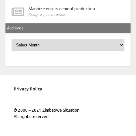
Manhize enters cement production
August 7, 2026 7:00 AM
Archives
Archives
Privacy Policy
© 2000 – 2021 Zimbabwe Situation
All rights reserved.