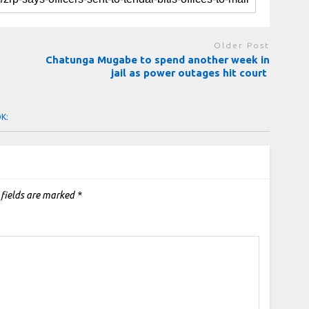
Older Post
Chatunga Mugabe to spend another week in
jail as power outages hit court
OK:
 fields are marked
*