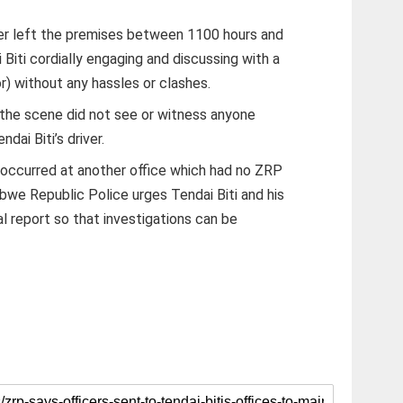
iver left the premises between 1100 hours and
 Biti cordially engaging and discussing with a
or) without any hassles or clashes.
 the scene did not see or witness anyone
dai Biti’s driver.
t occurred at another office which had no ZRP
we Republic Police urges Tendai Biti and his
al report so that investigations can be