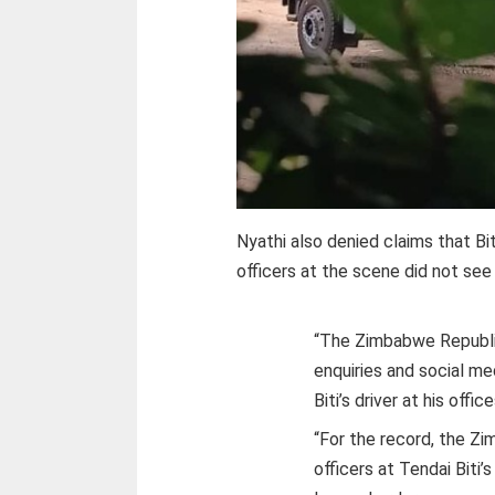
Nyathi also denied claims that Bit
officers at the scene did not see 
“The Zimbabwe Republic
enquiries and social me
Biti’s driver at his office
“For the record, the Z
officers at Tendai Biti