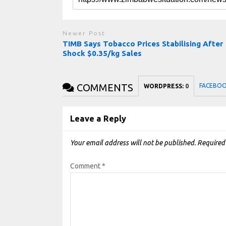
Newer Post
TIMB Says Tobacco Prices Stabilising After
Shock $0.35/kg Sales
COMMENTS
FACEBO
WORDPRESS:
0
Leave a Reply
Your email address will not be published.
Required
Comment
*