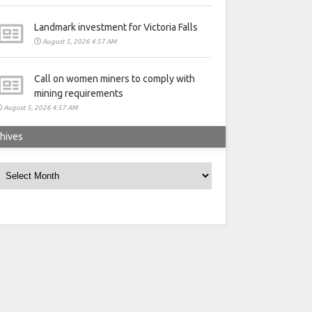
Landmark investment for Victoria Falls
August 5, 2026 4:57 AM
Call on women miners to comply with
mining requirements
August 5, 2026 4:57 AM
hives
rchives