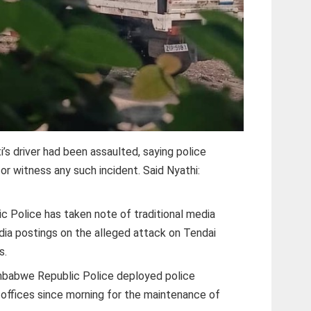
i’s driver had been assaulted, saying police
or witness any such incident. Said Nyathi:
 Police has taken note of traditional media
dia postings on the alleged attack on Tendai
s.
imbabwe Republic Police deployed police
’s offices since morning for the maintenance of