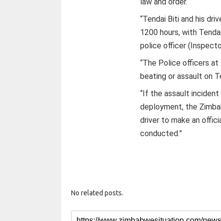
law and order.
“Tendai Biti and his dr
1200 hours, with Tendai
police officer (Inspect
“The Police officers at
beating or assault on Ten
“If the assault inciden
deployment, the Zimbab
driver to make an offici
conducted.”
No related posts.