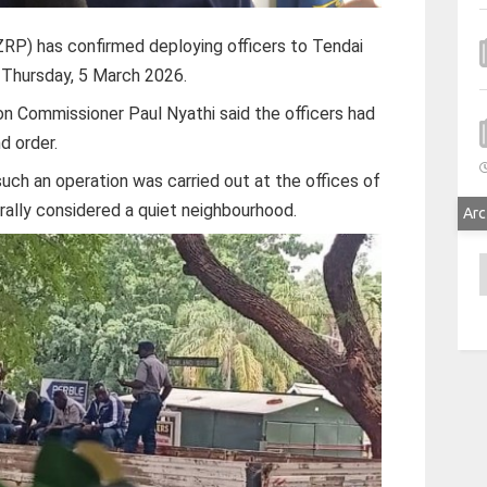
RP) has confirmed deploying officers to Tendai
f Thursday, 5 March 2026.
n Commissioner Paul Nyathi said the officers had
d order.
uch an operation was carried out at the offices of
erally considered a quiet neighbourhood.
Arc
A