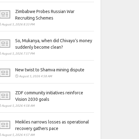
Zimbabwe Probes Russian War
Recruiting Schemes
August 5, 2026 8:33 PM
So, Mukanya, when did Chivayo’s money
suddenly become clean?
August 5, 2026 7:57 PM
New twist to Shamva mining dispute
August 5, 2026 4:58 AM
ZDF community initiatives reinforce
Vision 2030 goals
August 5, 2026 4:58 AM
Meikles narrows losses as operational
recovery gathers pace
August 5, 2026 4:57 AM