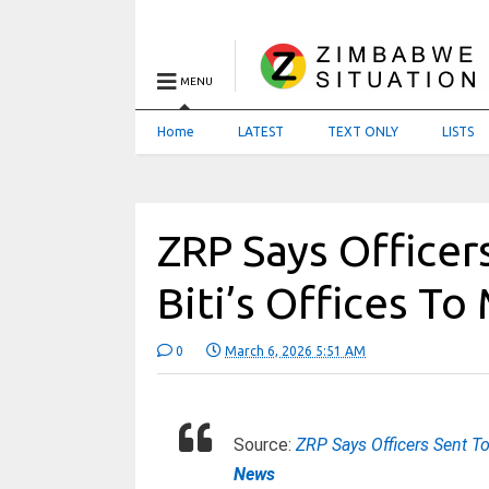
MENU
Home
LATEST
TEXT ONLY
LISTS
ZRP Says Officer
Biti’s Offices To
0
March 6, 2026 5:51 AM
Source:
ZRP Says Officers Sent To
News