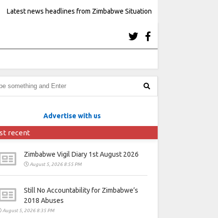
Latest news headlines from Zimbabwe Situation
Advertise with us
st recent
Zimbabwe Vigil Diary 1st August 2026
August 5, 2026 8:55 PM
Still No Accountability for Zimbabwe’s
2018 Abuses
August 5, 2026 8:35 PM