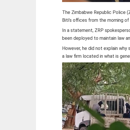
The Zimbabwe Republic Police (Z
Biti’s offices from the morning o
In a statement, ZRP spokesperso
been deployed to maintain law an
However, he did not explain why s
a law firm located in what is gen