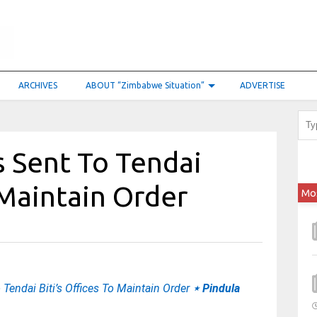
ARCHIVES
ABOUT “Zimbabwe Situation”
ADVERTISE
s Sent To Tendai
 Maintain Order
Mo
 Tendai Biti’s Offices To Maintain Order
⋆ Pindula