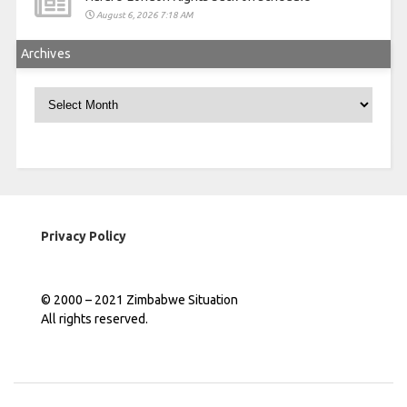
August 6, 2026 7:18 AM
Archives
Archives
Privacy Policy
© 2000 – 2021 Zimbabwe Situation
All rights reserved.