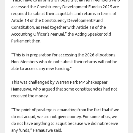
accessed the Constituency Development Fund in 2025 are
required to submit their acquittals and returns in terms of
Article 14 of the Constituency Development Fund
Constitution, as read together with Article 18 of the
Accounting Officer’s Manual,” the Acting Speaker told
Parliament then.
“This is in preparation for accessing the 2026 allocations.
Hon. Members who do not submit their returns will not be
able to access any new funding.”
This was challenged by Warren Park MP Shakespear
Hamauswa, who argued that some constituencies had not
received the money.
“The point of privilege is emanating from the fact that if we
do not acquit, we are not given money. For some of us, we
do not have anything to acquit because we did not receive
any funds,” Hamauswa said.