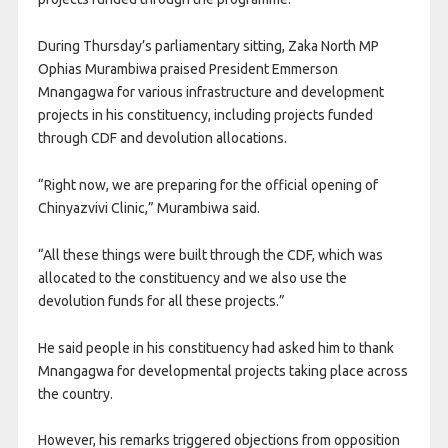
During Thursday’s parliamentary sitting, Zaka North MP
Ophias Murambiwa praised President Emmerson
Mnangagwa for various infrastructure and development
projects in his constituency, including projects funded
through CDF and devolution allocations.
“Right now, we are preparing for the official opening of
Chinyazvivi Clinic,” Murambiwa said.
“All these things were built through the CDF, which was
allocated to the constituency and we also use the
devolution funds for all these projects.”
He said people in his constituency had asked him to thank
Mnangagwa for developmental projects taking place across
the country.
However, his remarks triggered objections from opposition