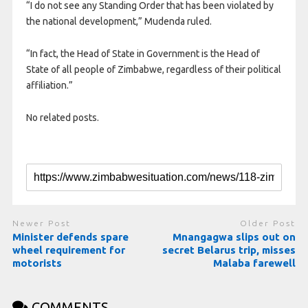
“I do not see any Standing Order that has been violated by
the national development,” Mudenda ruled.
“In fact, the Head of State in Government is the Head of
State of all people of Zimbabwe, regardless of their political
affiliation.”
No related posts.
Newer Post
Older Post
Minister defends spare
Mnangagwa slips out on
wheel requirement for
secret Belarus trip, misses
motorists
Malaba farewell
COMMENTS