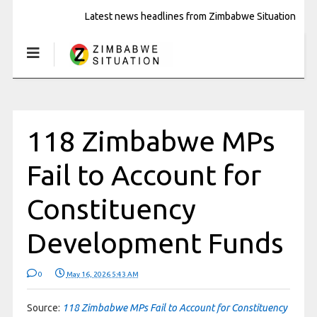
Latest news headlines from Zimbabwe Situation
118 Zimbabwe MPs
Fail to Account for
Constituency
Development Funds
0
May 16, 2026 5:43 AM
Source:
118 Zimbabwe MPs Fail to Account for Constituency