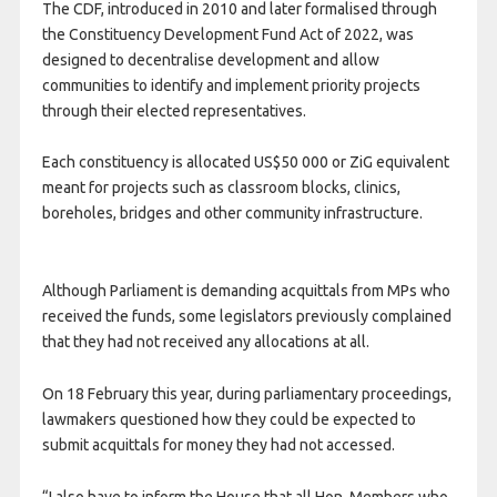
The CDF, introduced in 2010 and later formalised through
the Constituency Development Fund Act of 2022, was
designed to decentralise development and allow
communities to identify and implement priority projects
through their elected representatives.
Each constituency is allocated US$50 000 or ZiG equivalent
meant for projects such as classroom blocks, clinics,
boreholes, bridges and other community infrastructure.
Although Parliament is demanding acquittals from MPs who
received the funds, some legislators previously complained
that they had not received any allocations at all.
On 18 February this year, during parliamentary proceedings,
lawmakers questioned how they could be expected to
submit acquittals for money they had not accessed.
“I also have to inform the House that all Hon. Members who