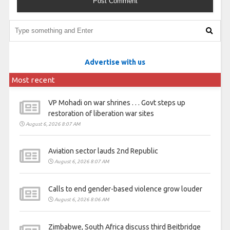
Advertise with us
Most recent
VP Mohadi on war shrines . . . Govt steps up
restoration of liberation war sites
August 6, 2026 8:07 AM
Aviation sector lauds 2nd Republic
August 6, 2026 8:07 AM
Calls to end gender-based violence grow louder
August 6, 2026 8:06 AM
Zimbabwe, South Africa discuss third Beitbridge