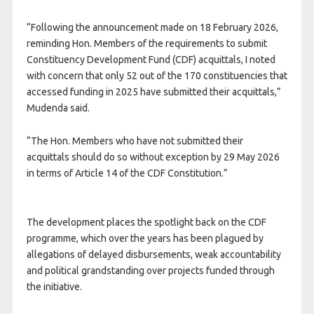
“Following the announcement made on 18 February 2026,
reminding Hon. Members of the requirements to submit
Constituency Development Fund (CDF) acquittals, I noted
with concern that only 52 out of the 170 constituencies that
accessed funding in 2025 have submitted their acquittals,”
Mudenda said.
“The Hon. Members who have not submitted their
acquittals should do so without exception by 29 May 2026
in terms of Article 14 of the CDF Constitution.”
The development places the spotlight back on the CDF
programme, which over the years has been plagued by
allegations of delayed disbursements, weak accountability
and political grandstanding over projects funded through
the initiative.