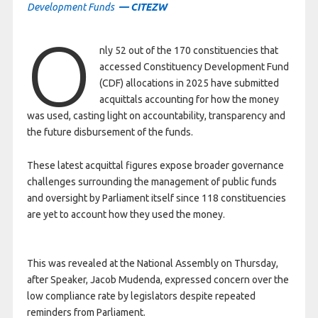
Development Funds
— CITEZW
O
nly 52 out of the 170 constituencies that
accessed Constituency Development Fund
(CDF) allocations in 2025 have submitted
acquittals accounting for how the money
was used, casting light on accountability, transparency and
the future disbursement of the funds.
These latest acquittal figures expose broader governance
challenges surrounding the management of public funds
and oversight by Parliament itself since 118 constituencies
are yet to account how they used the money.
This was revealed at the National Assembly on Thursday,
after Speaker, Jacob Mudenda, expressed concern over the
low compliance rate by legislators despite repeated
reminders from Parliament.