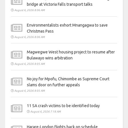
bridge at Victoria Falls transport talks
August 6, 2026 8:06 AM
Environmentalists exhort Mnangagwa to save
Christmas Pass
August 6, 2026 8:06 AM
Magwegwe West housing project to resume after
Bulawayo wins arbitration
August 6, 2026 8:05 AM
No joy for Mpofu, Chimombe as Supreme Court
slams door on further appeals
August 6, 2026 8:05 AM
11 SA crash victims to be identified today
August 6, 2026 7:18 AM
Harare-London flights back on schedule