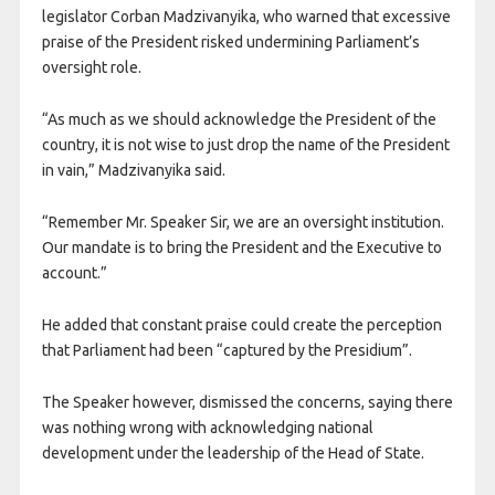
legislator Corban Madzivanyika, who warned that excessive
praise of the President risked undermining Parliament’s
oversight role.
“As much as we should acknowledge the President of the
country, it is not wise to just drop the name of the President
in vain,” Madzivanyika said.
“Remember Mr. Speaker Sir, we are an oversight institution.
Our mandate is to bring the President and the Executive to
account.”
He added that constant praise could create the perception
that Parliament had been “captured by the Presidium”.
The Speaker however, dismissed the concerns, saying there
was nothing wrong with acknowledging national
development under the leadership of the Head of State.