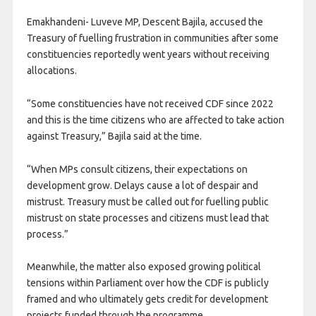
Emakhandeni- Luveve MP, Descent Bajila, accused the
Treasury of fuelling frustration in communities after some
constituencies reportedly went years without receiving
allocations.
“Some constituencies have not received CDF since 2022
and this is the time citizens who are affected to take action
against Treasury,” Bajila said at the time.
“When MPs consult citizens, their expectations on
development grow. Delays cause a lot of despair and
mistrust. Treasury must be called out for fuelling public
mistrust on state processes and citizens must lead that
process.”
Meanwhile, the matter also exposed growing political
tensions within Parliament over how the CDF is publicly
framed and who ultimately gets credit for development
projects funded through the programme.