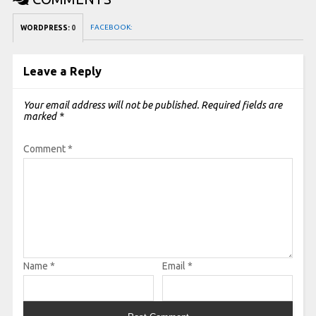
FACEBOOK:
WORDPRESS:
0
Leave a Reply
Your email address will not be published.
Required fields are
marked
*
Comment
*
Name
*
Email
*