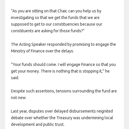
“As you are sitting on that Chair, can you help us by
investigating so that we get the funds that we are
supposed to get to our constituencies because our
constituents are asking for those funds?”
The Acting Speaker responded by promising to engage the
Ministry of Finance over the delays.
“Your funds should come. I will engage Finance so that you
get your money. There is nothing that is stopping it,” he
said.
Despite such assertions, tensions surrounding the fund are
not new.
Last year, disputes over delayed disbursements reignited
debate over whether the Treasury was undermining local
development and public trust.