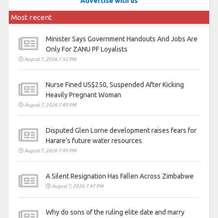
Advertise with us
Most recent
Minister Says Government Handouts And Jobs Are
Only For ZANU PF Loyalists
August 7, 2026 7:52 PM
Nurse Fined US$250, Suspended After Kicking
Heavily Pregnant Woman
August 7, 2026 7:49 PM
Disputed Glen Lorne development raises fears for
Harare’s future water resources
August 7, 2026 7:49 PM
A Silent Resignation Has Fallen Across Zimbabwe
August 7, 2026 7:47 PM
Why do sons of the ruling elite date and marry