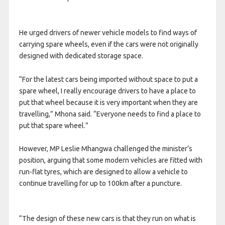
He urged drivers of newer vehicle models to find ways of
carrying spare wheels, even if the cars were not originally
designed with dedicated storage space.
“For the latest cars being imported without space to put a
spare wheel, I really encourage drivers to have a place to
put that wheel because it is very important when they are
travelling,” Mhona said. “Everyone needs to find a place to
put that spare wheel.”
However, MP Leslie Mhangwa challenged the minister’s
position, arguing that some modern vehicles are fitted with
run-flat tyres, which are designed to allow a vehicle to
continue travelling for up to 100km after a puncture.
“The design of these new cars is that they run on what is