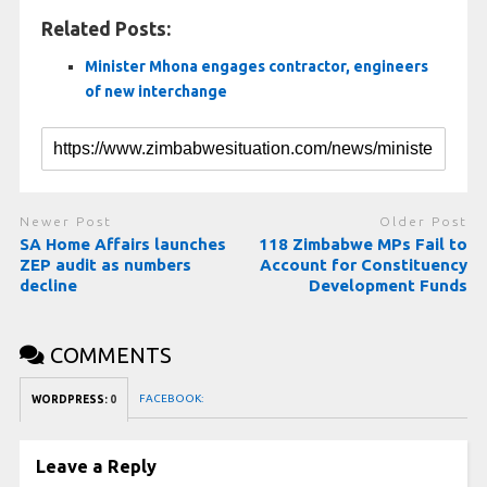
Related Posts:
Minister Mhona engages contractor, engineers
of new interchange
Newer Post
Older Post
SA Home Affairs launches
118 Zimbabwe MPs Fail to
ZEP audit as numbers
Account for Constituency
decline
Development Funds
COMMENTS
FACEBOOK:
WORDPRESS:
0
Leave a Reply