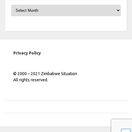
Archives
Privacy Policy
© 2000 – 2021 Zimbabwe Situation
All rights reserved.