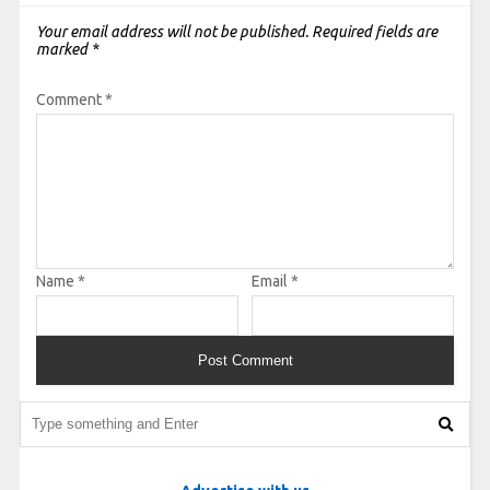
Your email address will not be published.
Required fields are
marked
*
Comment
*
Name
*
Email
*