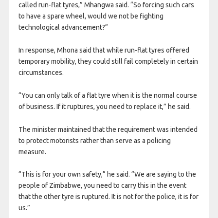
called run-flat tyres,” Mhangwa said. “So forcing such cars
to have a spare wheel, would we not be fighting
technological advancement?”
In response, Mhona said that while run-flat tyres offered
temporary mobility, they could still fail completely in certain
circumstances.
“You can only talk of a flat tyre when it is the normal course
of business. If it ruptures, you need to replace it,” he said.
The minister maintained that the requirement was intended
to protect motorists rather than serve as a policing
measure.
“This is for your own safety,” he said. “We are saying to the
people of Zimbabwe, you need to carry this in the event
that the other tyre is ruptured. It is not for the police, it is for
us.”