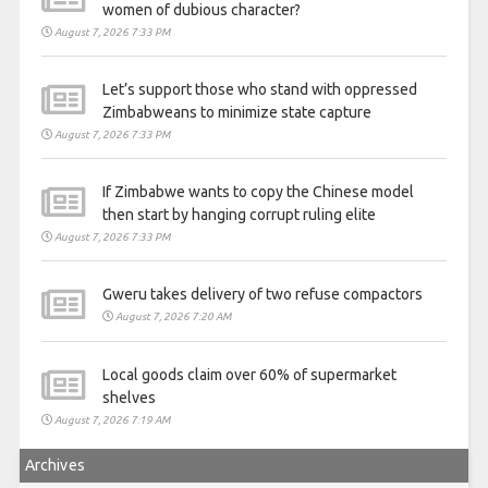
women of dubious character?
August 7, 2026 7:33 PM
Let’s support those who stand with oppressed
Zimbabweans to minimize state capture
August 7, 2026 7:33 PM
If Zimbabwe wants to copy the Chinese model
then start by hanging corrupt ruling elite
August 7, 2026 7:33 PM
Gweru takes delivery of two refuse compactors
August 7, 2026 7:20 AM
Local goods claim over 60% of supermarket
shelves
August 7, 2026 7:19 AM
Archives