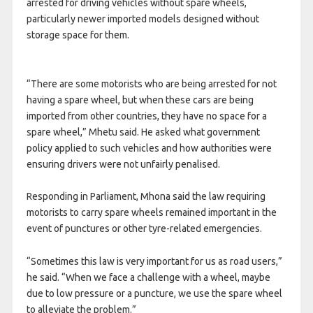
arrested for driving vehicles without spare wheels,
particularly newer imported models designed without
storage space for them.
“There are some motorists who are being arrested for not
having a spare wheel, but when these cars are being
imported from other countries, they have no space for a
spare wheel,” Mhetu said. He asked what government
policy applied to such vehicles and how authorities were
ensuring drivers were not unfairly penalised.
Responding in Parliament, Mhona said the law requiring
motorists to carry spare wheels remained important in the
event of punctures or other tyre-related emergencies.
“Sometimes this law is very important for us as road users,”
he said. “When we face a challenge with a wheel, maybe
due to low pressure or a puncture, we use the spare wheel
to alleviate the problem.”