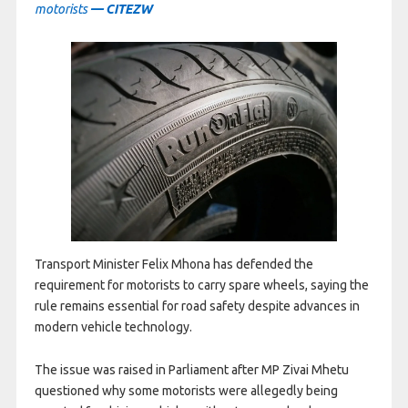
motorists
— CITEZW
Transport Minister Felix Mhona has defended the
requirement for motorists to carry spare wheels, saying the
rule remains essential for road safety despite advances in
modern vehicle technology.
The issue was raised in Parliament after MP Zivai Mhetu
questioned why some motorists were allegedly being