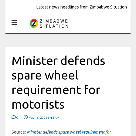
Latest news headlines from Zimbabwe Situation
Minister defends
spare wheel
requirement for
motorists
0
May 16, 2026 5:48 AM
Source:
Minister defends spare wheel requirement for