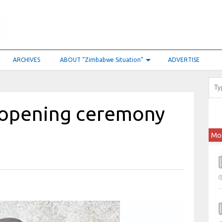
ARCHIVES
ABOUT “Zimbabwe Situation”
ADVERTISE
 opening ceremony
Mo