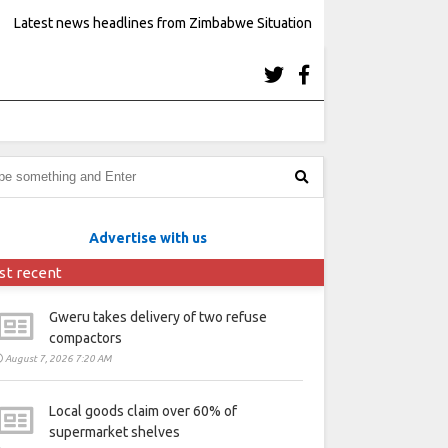
Latest news headlines from Zimbabwe Situation
Advertise with us
st recent
Gweru takes delivery of two refuse
compactors
August 7, 2026 7:20 AM
Local goods claim over 60% of
supermarket shelves