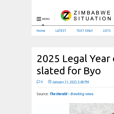
MENU
Home
LATEST
TEXT ONLY
LISTS
2025 Legal Year
slated for Byo
0
January 11, 2025 5:48 PM
Source:
The Herald
– Breaking news.