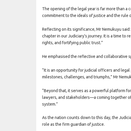
The opening of the legal year is far more than a c
commitment to the ideals of justice and the rule o
Reflecting on its significance, Mr Nemukuyu said:
chapter in our Judiciary’s journey. It is a time to
rights, and fortifying public trust.”
He emphasised the reflective and collaborative sp
“It is an opportunity for judicial officers and lega
milestones, challenges, and triumphs,” Mr Nemuk
“Beyond that, it serves as a powerful platform fo
lawyers, and stakeholders—a coming together of 
system.”
As the nation counts down to this day, the Judicia
role as the firm guardian of justice.