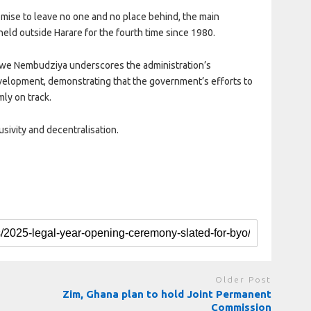
mise to leave no one and no place behind, the main
held outside Harare for the fourth time since 1980.
kwe Nembudziya underscores the administration’s
velopment, demonstrating that the government’s efforts to
mly on track.
lusivity and decentralisation.
Older Post
Zim, Ghana plan to hold Joint Permanent
Commission