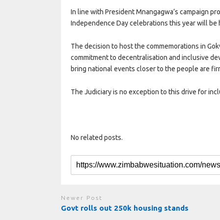
In line with President Mnangagwa’s campaign pro
Independence Day celebrations this year will be 
The decision to host the commemorations in Go
commitment to decentralisation and inclusive de
bring national events closer to the people are fir
The Judiciary is no exception to this drive for inc
No related posts.
Newer Post
Govt rolls out 250k housing stands