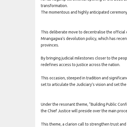
transformation.
The momentous and highly anticipated ceremony 
This deliberate move to decentralise the official
Mnangagwa’s devolution policy, which has recent
provinces.
By bringing judicial milestones closer to the peopl
redefines access to justice across the nation.
This occasion, steeped in tradition and significa
set to articulate the Judiciary’s vision and set th
Under the resonant theme, “Building Public Confi
the Chief Justice will preside over the main proc
This theme, a clarion call to strengthen trust a