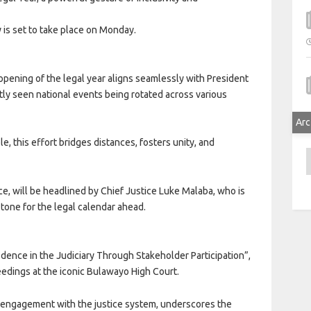
is set to take place on Monday.
 opening of the legal year aligns seamlessly with President
ly seen national events being rotated across various
Arc
e, this effort bridges distances, fosters unity, and
A
nce, will be headlined by Chief Justice Luke Malaba, who is
e tone for the legal calendar ahead.
dence in the Judiciary Through Stakeholder Participation”,
eedings at the iconic Bulawayo High Court.
nd engagement with the justice system, underscores the