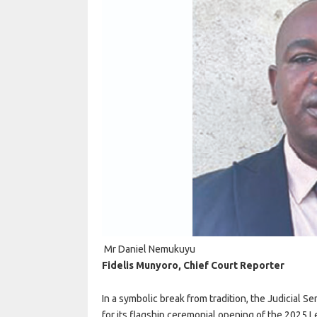
Mr Daniel Nemukuyu
Fidelis Munyoro, Chief Court Reporter
In a symbolic break from tradition, the Judicial
for its flagship ceremonial opening of the 2025 Le