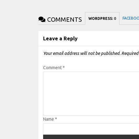
COMMENTS
FACEBO
WORDPRESS:
0
Leave a Reply
Your email address will not be published.
Required
Comment
*
Name
*