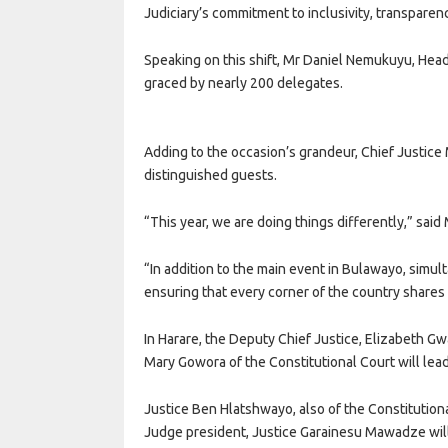
Judiciary’s commitment to inclusivity, transparenc
Speaking on this shift, Mr Daniel Nemukuyu, Head
graced by nearly 200 delegates.
Adding to the occasion’s grandeur, Chief Justice 
distinguished guests.
“This year, we are doing things differently,” sai
“In addition to the main event in Bulawayo, simul
ensuring that every corner of the country shares i
In Harare, the Deputy Chief Justice, Elizabeth G
Mary Gowora of the Constitutional Court will le
Justice Ben Hlatshwayo, also of the Constitution
Judge president, Justice Garainesu Mawadze will