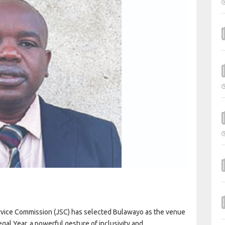
 Service Commission (JSC) has selected Bulawayo as the venue
gal Year, a powerful gesture of inclusivity and