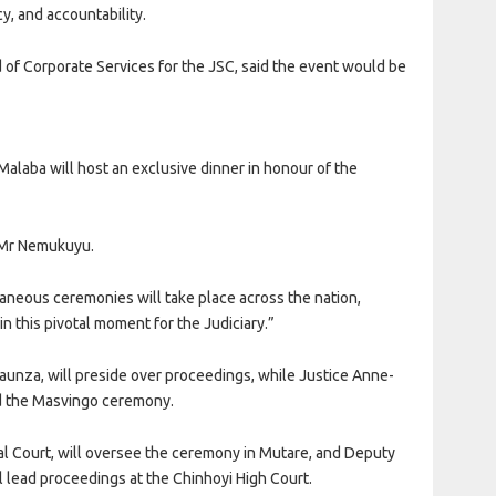
y, and accountability.
 of Corporate Services for the JSC, said the event would be
Malaba will host an exclusive dinner in honour of the
d Mr Nemukuyu.
taneous ceremonies will take place across the nation,
n this pivotal moment for the Judiciary.”
waunza, will preside over proceedings, while Justice Anne-
ad the Masvingo ceremony.
al Court, will oversee the ceremony in Mutare, and Deputy
 lead proceedings at the Chinhoyi High Court.