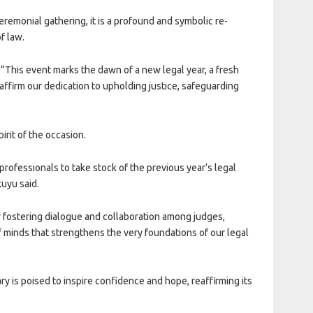
eremonial gathering, it is a profound and symbolic re-
f law.
 “This event marks the dawn of a new legal year, a fresh
 reaffirm our dedication to upholding justice, safeguarding
irit of the occasion.
l professionals to take stock of the previous year’s legal
uyu said.
r fostering dialogue and collaboration among judges,
minds that strengthens the very foundations of our legal
ry is poised to inspire confidence and hope, reaffirming its