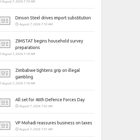
August 7, 2026 7:19 AM
Dinson Steel drives import substitution
August 7, 2026 7:19 AM
ZIMSTAT begins household survey
preparations
August 7, 2026 7:18 AM
Zimbabwe tightens grip on illegal
gambling
August 7, 2026 7:18 AM
All set for 46th Defence Forces Day
August 7, 2026 7:02 AM
VP Mohadi reassures business on taxes
August 7, 2026 7:01 AM