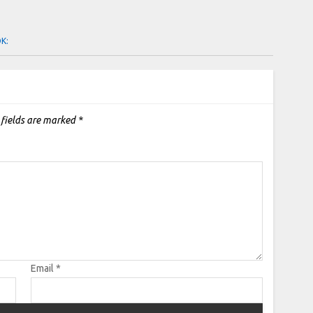
OK:
 fields are marked
*
Email
*