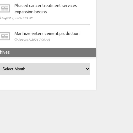
Phased cancer treatment services
expansion begins
August 7, 2026 7:01 AM
Manhize enters cement production
August 7, 2026 7:00 AM
hives
rchives