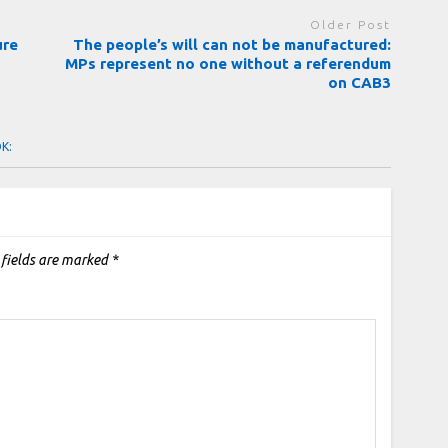
Older Post
ure
The people’s will can not be manufactured:
MPs represent no one without a referendum
on CAB3
OK:
 fields are marked
*