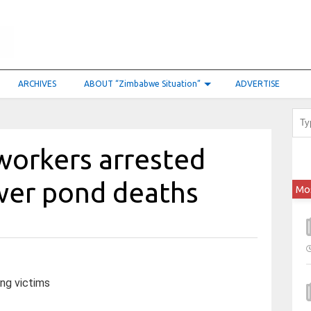
ARCHIVES
ABOUT “Zimbabwe Situation”
ADVERTISE
 workers arrested
ewer pond deaths
Mo
ng victims