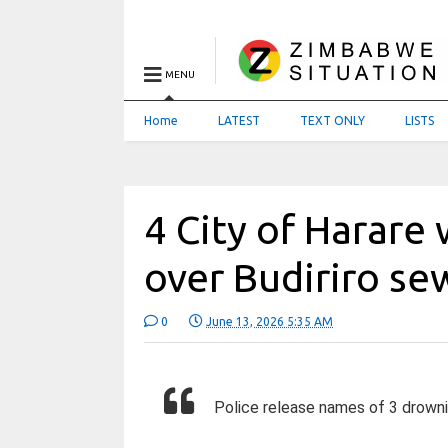
MENU
Home
LATEST
TEXT ONLY
LISTS
4 City of Harare
over Budiriro s
0
June 13, 2026 5:35 AM
Police release names of 3 drowni