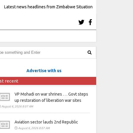
Latest news headlines from Zimbabwe Situation
Advertise with us
st recent
VP Mohadi on war shrines . . . Govt steps
up restoration of liberation war sites
August 6, 2026 8:07 AM
Aviation sector lauds 2nd Republic
August 6, 2026 8:07 AM