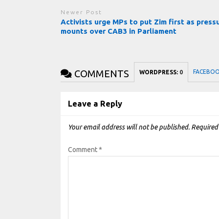
Newer Post
Activists urge MPs to put Zim first as press
mounts over CAB3 in Parliament
COMMENTS
FACEBO
WORDPRESS:
0
Leave a Reply
Your email address will not be published.
Required
Comment
*