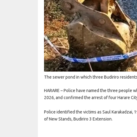
The sewer pond in which three Budiriro residen
HARARE – Police have named the three people who
2026, and confirmed the arrest of four Harare City
Police identified the victims as Saul Karakadzai,
of New Stands, Budiriro 3 Extension.