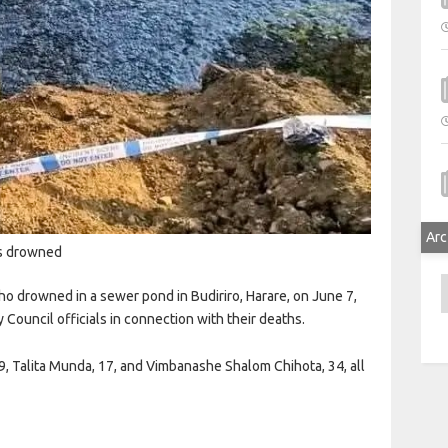
Arc
ts drowned
A
 drowned in a sewer pond in Budiriro, Harare, on June 7,
 Council officials in connection with their deaths.
 19, Talita Munda, 17, and Vimbanashe Shalom Chihota, 34, all