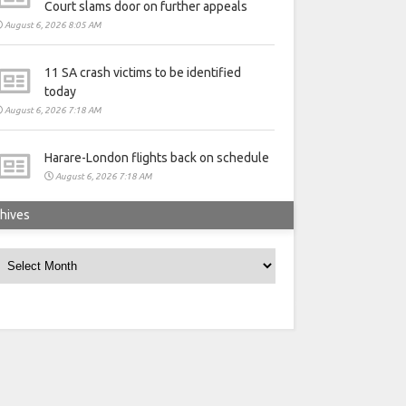
Court slams door on further appeals
August 6, 2026 8:05 AM
11 SA crash victims to be identified
today
August 6, 2026 7:18 AM
Harare-London flights back on schedule
August 6, 2026 7:18 AM
hives
rchives