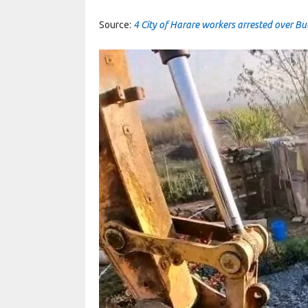
Source:
4 City of Harare workers arrested over B