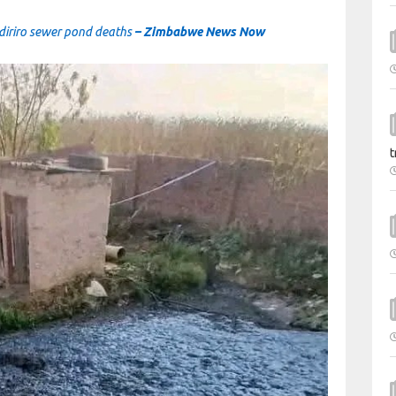
udiriro sewer pond deaths
– Zimbabwe News Now
t