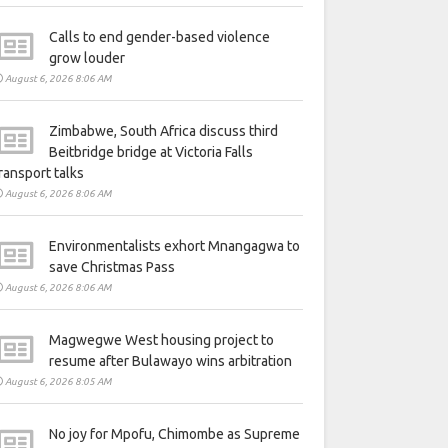
Calls to end gender-based violence
grow louder
August 6, 2026 8:06 AM
Zimbabwe, South Africa discuss third
Beitbridge bridge at Victoria Falls
ransport talks
August 6, 2026 8:06 AM
Environmentalists exhort Mnangagwa to
save Christmas Pass
August 6, 2026 8:06 AM
Magwegwe West housing project to
resume after Bulawayo wins arbitration
August 6, 2026 8:05 AM
No joy for Mpofu, Chimombe as Supreme