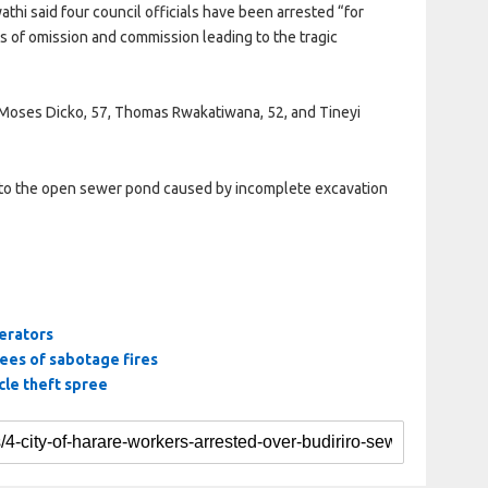
hi said four council officials have been arrested “for
s of omission and commission leading to the tragic
 Moses Dicko, 57, Thomas Rwakatiwana, 52, and Tineyi
 into the open sewer pond caused by incomplete excavation
erators
tees of sabotage fires
le theft spree