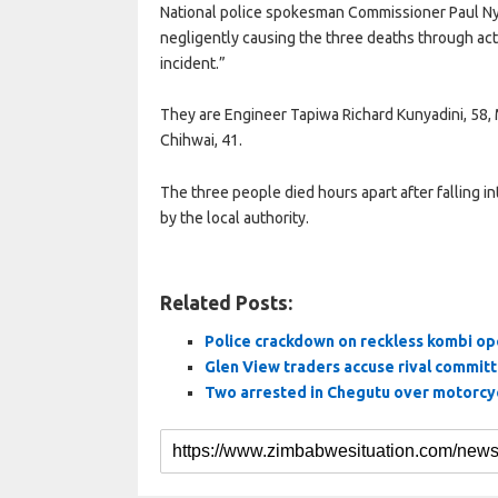
National police spokesman Commissioner Paul Nyat
negligently causing the three deaths through act
incident.”
They are Engineer Tapiwa Richard Kunyadini, 58,
Chihwai, 41.
The three people died hours apart after falling
by the local authority.
Related Posts:
Police crackdown on reckless kombi op
Glen View traders accuse rival commit
Two arrested in Chegutu over motorcyc