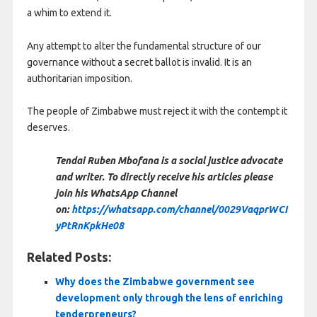
a whim to extend it.
Any attempt to alter the fundamental structure of our
governance without a secret ballot is invalid. It is an
authoritarian imposition.
The people of Zimbabwe must reject it with the contempt it
deserves.
Tendai Ruben Mbofana is a social justice advocate
and writer. To directly receive his articles please
join his WhatsApp Channel
on:
https://whatsapp.com/channel/0029VaqprWCI
yPtRnKpkHe08
Related Posts:
Why does the Zimbabwe government see
development only through the lens of enriching
tenderpreneurs?