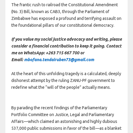
The frantic rush to railroad the Constitutional Amendment
(No. 3) Bill, known as CAB3, through the Parliament of
Zimbabwe has exposed a profound and terrifying assault on
the foundational pillars of our constitutional democracy.
If you value my social justice advocacy and writing, please
consider a financial contribution to keep it going. Contact
me on WhatsApp: +263 715 667 700 or
Email:
mbofana.tendairuben73@gmail.com
At the heart of this unfolding tragedy is a calculated, deeply
dishonest attempt by the ruling ZANU-PF government to
redefine what the “will of the people” actually means.
By parading the recent findings of the Parliamentary
Portfolio Committee on Justice, Legal and Parliamentary
Affairs—which claimed an astonishing and highly dubious
537,000 public submissions in favor of the bill—as a blanket