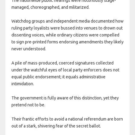
The nationwide public hearings were notoriously stage-
managed, choreographed, and militarized.
Watchdog groups and independent media documented how
ruling party loyalists were bussed into venues to drown out
dissenting voices, while ordinary citizens were compelled
to sign pre-printed forms endorsing amendments they likely
never understood.
A pile of mass-produced, coerced signatures collected
under the watchful eyes of local party enforcers does not
equal public endorsement; it equals administrative
intimidation.
The government is fully aware of this distinction, yet they
pretend not to be.
Their frantic efforts to avoid a national referendum are born
out of a stark, shivering fear of the secret ballot.