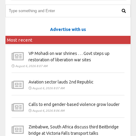
Advertise with us
Most recent
VP Mohadi on war shrines . . . Govt steps up
restoration of liberation war sites
August 6, 2026 8:07 AM
Aviation sector lauds 2nd Republic
August 6, 2026 8:07 AM
Calls to end gender-based violence grow louder
August 6, 2026 8:06 AM
Zimbabwe, South Africa discuss third Beitbridge
bridge at Victoria Falls transport talks