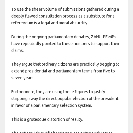
To use the sheer volume of submissions gathered during a
deeply flawed consultation process as a substitute for a
referendum is a legal and moral absurdity.
During the ongoing parliamentary debates, ZANU-PF MPs
have repeatedly pointed to these numbers to support their
claims.
They argue that ordinary citizens are practically begging to
extend presidential and parliamentary terms from five to
seven years.
Furthermore, they are using these figures to justify
stripping away the direct popular election of the president
in favor of a parliamentary selection system.
This is a grotesque distortion of reality.