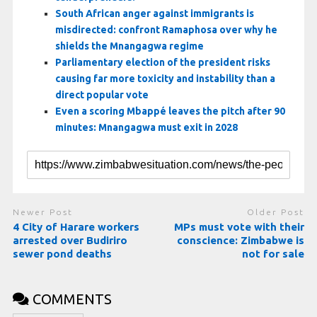
South African anger against immigrants is
misdirected: confront Ramaphosa over why he
shields the Mnangagwa regime
Parliamentary election of the president risks
causing far more toxicity and instability than a
direct popular vote
Even a scoring Mbappé leaves the pitch after 90
minutes: Mnangagwa must exit in 2028
Newer Post
Older Post
4 City of Harare workers
MPs must vote with their
arrested over Budiriro
conscience: Zimbabwe is
sewer pond deaths
not for sale
COMMENTS