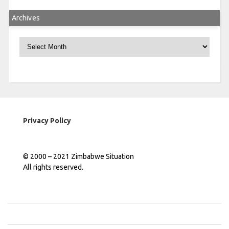
Archives
Archives
Privacy Policy
© 2000 – 2021 Zimbabwe Situation
All rights reserved.