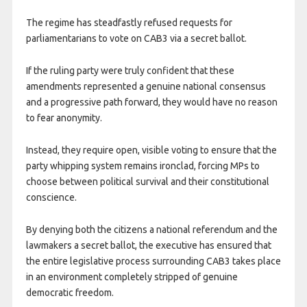
The regime has steadfastly refused requests for
parliamentarians to vote on CAB3 via a secret ballot.
If the ruling party were truly confident that these
amendments represented a genuine national consensus
and a progressive path forward, they would have no reason
to fear anonymity.
Instead, they require open, visible voting to ensure that the
party whipping system remains ironclad, forcing MPs to
choose between political survival and their constitutional
conscience.
By denying both the citizens a national referendum and the
lawmakers a secret ballot, the executive has ensured that
the entire legislative process surrounding CAB3 takes place
in an environment completely stripped of genuine
democratic freedom.