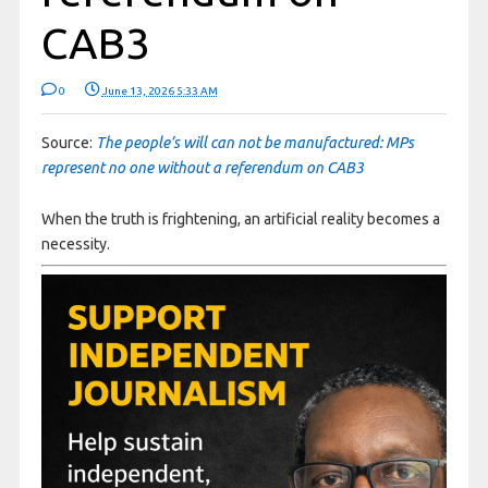
CAB3
0
June 13, 2026 5:33 AM
Source:
The people’s will can not be manufactured: MPs
represent no one without a referendum on CAB3
When the truth is frightening, an artificial reality becomes a
necessity.