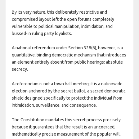
By its very nature, this deliberately restrictive and
compromised layout left the open forums completely
vulnerable to political manipulation, intimidation, and
bussed-in ruling party loyalists.
​A national referendum under Section 328(6), however, is a
quantitative, binding democratic mechanism that introduces
an element entirely absent from public hearings: absolute
secrecy.
A referendum is not a town hall meeting; it is a nationwide
election anchored by the secret ballot, a sacred democratic
shield designed specifically to protect the individual from
intimidation, surveillance, and consequence.
The Constitution mandates this secret process precisely
because it guarantees that the result is an uncoerced,
mathematically precise measurement of the popular will.