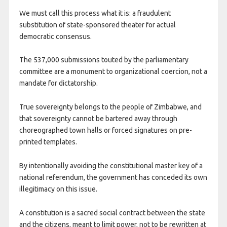
We must call this process what it is: a fraudulent
substitution of state-sponsored theater for actual
democratic consensus.
The 537,000 submissions touted by the parliamentary
committee are a monument to organizational coercion, not a
mandate for dictatorship.
True sovereignty belongs to the people of Zimbabwe, and
that sovereignty cannot be bartered away through
choreographed town halls or forced signatures on pre-
printed templates.
By intentionally avoiding the constitutional master key of a
national referendum, the government has conceded its own
illegitimacy on this issue.
A constitution is a sacred social contract between the state
and the citizens, meant to limit power, not to be rewritten at