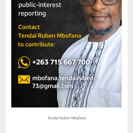
Tendai Ruben Mbofana