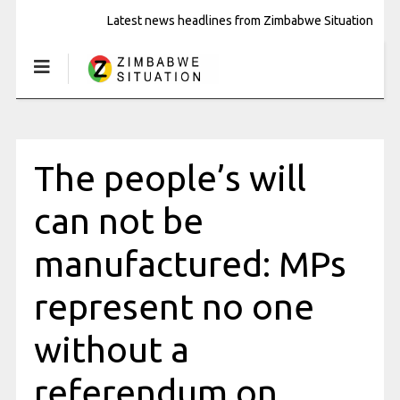
Latest news headlines from Zimbabwe Situation
The people’s will
can not be
manufactured: MPs
represent no one
without a
referendum on