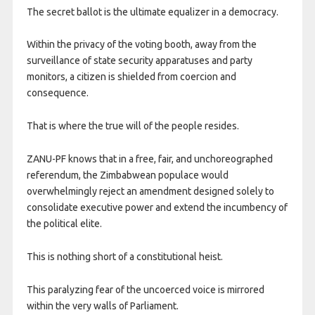
The secret ballot is the ultimate equalizer in a democracy.
Within the privacy of the voting booth, away from the
surveillance of state security apparatuses and party
monitors, a citizen is shielded from coercion and
consequence.
That is where the true will of the people resides.
ZANU-PF knows that in a free, fair, and unchoreographed
referendum, the Zimbabwean populace would
overwhelmingly reject an amendment designed solely to
consolidate executive power and extend the incumbency of
the political elite.
This is nothing short of a constitutional heist.
This paralyzing fear of the uncoerced voice is mirrored
within the very walls of Parliament.