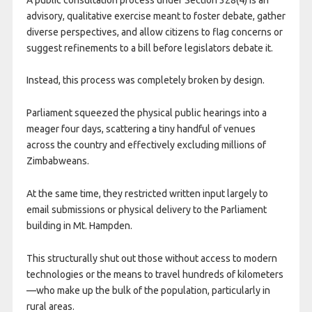
advisory, qualitative exercise meant to foster debate, gather
diverse perspectives, and allow citizens to flag concerns or
suggest refinements to a bill before legislators debate it.
Instead, this process was completely broken by design.
​Parliament squeezed the physical public hearings into a
meager four days, scattering a tiny handful of venues
across the country and effectively excluding millions of
Zimbabweans.
At the same time, they restricted written input largely to
email submissions or physical delivery to the Parliament
building in Mt. Hampden.
This structurally shut out those without access to modern
technologies or the means to travel hundreds of kilometers
—who make up the bulk of the population, particularly in
rural areas.