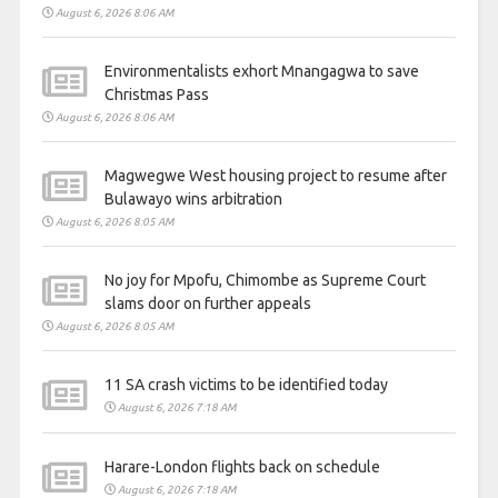
August 6, 2026 8:06 AM
Environmentalists exhort Mnangagwa to save
Christmas Pass
August 6, 2026 8:06 AM
Magwegwe West housing project to resume after
Bulawayo wins arbitration
August 6, 2026 8:05 AM
No joy for Mpofu, Chimombe as Supreme Court
slams door on further appeals
August 6, 2026 8:05 AM
11 SA crash victims to be identified today
August 6, 2026 7:18 AM
Harare-London flights back on schedule
August 6, 2026 7:18 AM