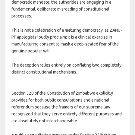
democratic mandate, the authorities are engaging in a
fundamental, deliberate misreading of constitutional
processes.
This is not a celebration of a maturing democracy, as ZANU-
PF apologists loudly proclaim; it is a clinical exercise in
manufacturing consent to mask a deep-seated fear of the
genuine popular will.
The deception relies entirely on conflating two completely
distinct constitutional mechanisms.
Section 328 of the Constitution of Zimbabwe explicitly
provides for both public consultations and a national
referendum because the framers of our supreme law
recognized that they serve entirely different purposes and
are absolutely not interchangeable.
​A public consultation process under Section 328(4) is an