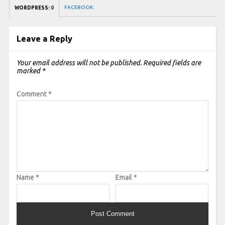
FACEBOOK:
WORDPRESS:
0
Leave a Reply
Your email address will not be published.
Required fields are
marked
*
Comment
*
Name
*
Email
*