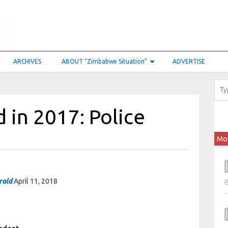
ARCHIVES
ABOUT “Zimbabwe Situation”
ADVERTISE
 in 2017: Police
Mo
rald
April 11, 2018