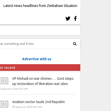
Latest news headlines from Zimbabwe Situation
Advertise with us
st recent
VP Mohadi on war shrines . . . Govt steps
up restoration of liberation war sites
August 6, 2026 8:07 AM
Aviation sector lauds 2nd Republic
August 6, 2026 8:07 AM