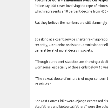
Fortunate Gora Mashonaland West Correspo
Police say 408 cases involving the rape of minor
which represents a 10 percent decline from 455 
But they believe the numbers are still alarmingly 
Speaking at a client service charter re-invigor
recently, ZRP Senior Assistant Commissioner Fe
general level of moral decay in society.
“Though our recent statistics are showing a declin
worrisome, especially of those girls below 15 yea
“The sexual abuse of minors is of major concern 
its values.”
Snr Asst Comm Chikowero-Mjanga expressed disgu
stepfathers and biological fathers” were the culpr