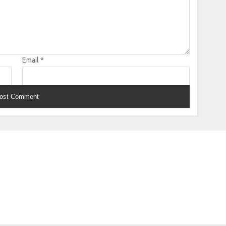
Email
*