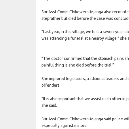
Snr Asst Comm Chikowero-Mjanga also recounted 
stepfather but died before the case was conclude
“Last year, in this village, we lost a seven-year-
was attending a funeral at a nearby village,” she s
“The doctor confirmed that the stomach pains sh
painful thing is she died before the trial.”
She implored legislators, traditional leaders and s
offenders.
“It is also important that we assist each other in 
she said.
Snr Asst Comm Chikowero-Mjanga said police will
especially against minors.