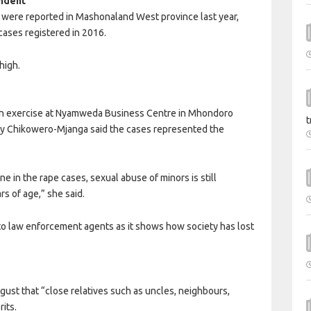
ndent
s were reported in Mashonaland West province last year,
cases registered in 2016.
high.
ation exercise at Nyamweda Business Centre in Mhondoro
t
lly Chikowero-Mjanga said the cases represented the
e in the rape cases, sexual abuse of minors is still
rs of age,” she said.
to law enforcement agents as it shows how society has lost
st that “close relatives such as uncles, neighbours,
its.