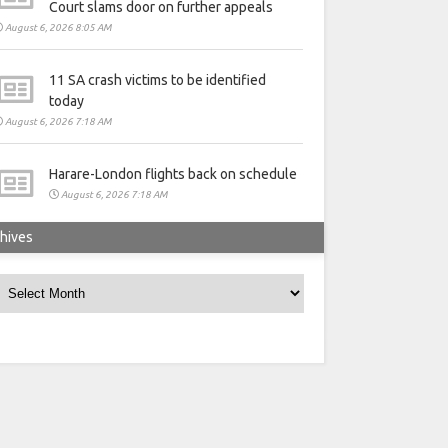
Court slams door on further appeals
August 6, 2026 8:05 AM
11 SA crash victims to be identified
today
August 6, 2026 7:18 AM
Harare-London flights back on schedule
August 6, 2026 7:18 AM
hives
rchives