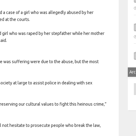
a case of a girl who was allegedly abused by her
d at the courts.
old girl who was raped by her stepfather while her mother
aid.
e was suffering were due to the abuse, but the most
Arc
ociety at large to assist police in dealing with sex
A
preserving our cultural values to fight this heinous crime,”
 not hesitate to prosecute people who break the law,