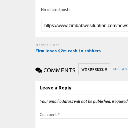
No related posts.
Newer Post
Firm loses $2m cash to robbers
COMMENTS
FACEBO
WORDPRESS:
0
Leave a Reply
Your email address will not be published.
Required
Comment
*