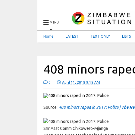
MENU
Home
LATEST
TEXT ONLY
LISTS
408 minors raped
0
April 11, 2018 9:18 AM
Source:
408 minors raped in 2017: Police |
The He
Snr Asst Comm Chikowero-Mjanga