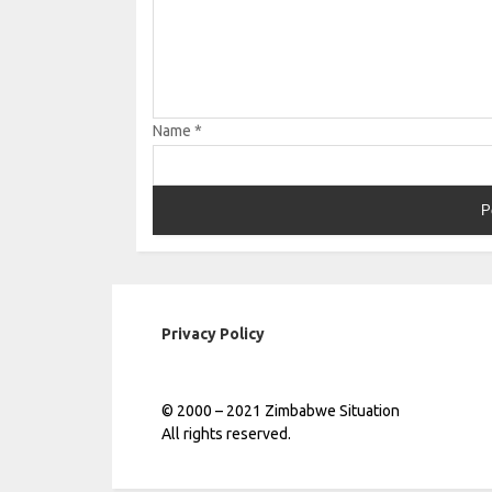
Name
*
Privacy Policy
© 2000 – 2021 Zimbabwe Situation
All rights reserved.