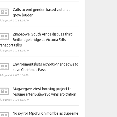
Calls to end gender-based violence
grow louder
August 6, 2026 8:06 AM
Zimbabwe, South Africa discuss third
Beitbridge bridge at Victoria Falls
ransport talks
August 6, 2026 8:06 AM
Environmentalists exhort Mnangagwa to
save Christmas Pass
August 6, 2026 8:06 AM
Magwegwe West housing project to
resume after Bulawayo wins arbitration
August 6, 2026 8:05 AM
No joy for Mpofu, Chimombe as Supreme