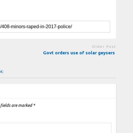
Older Post
Govt orders use of solar geysers
OK:
 fields are marked
*