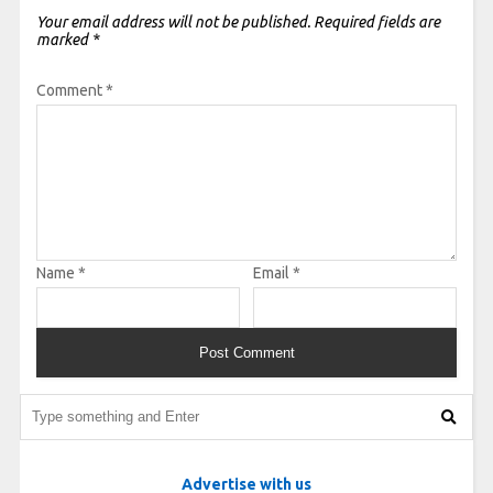
Your email address will not be published.
Required fields are
marked
*
Comment
*
Name
*
Email
*
Advertise with us