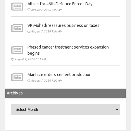
All set for 46th Defence Forces Day
August 7, 2026 7:02 AM
VP Mohadi reassures business on taxes
August 7, 2026 7:01 AM
Phased cancer treatment services expansion
begins
August 7, 2026 7:01 AM
Manhize enters cement production
August 7, 2026 7:00 AM
Archives
Archives