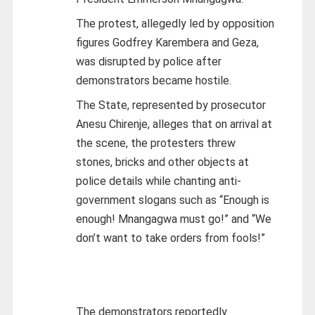
The protest, allegedly led by opposition
figures Godfrey Karembera and Geza,
was disrupted by police after
demonstrators became hostile.
The State, represented by prosecutor
Anesu Chirenje, alleges that on arrival at
the scene, the protesters threw
stones, bricks and other objects at
police details while chanting anti-
government slogans such as “Enough is
enough! Mnangagwa must go!” and “We
don’t want to take orders from fools!”
The demonstrators reportedly