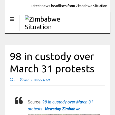
Latest news headlines from Zimbabwe Situation
98 in custody over
March 31 protests
0
April 2, 2025 5:37 AM
Source:
98 in custody over March 31
protests
-Newsday Zimbabwe