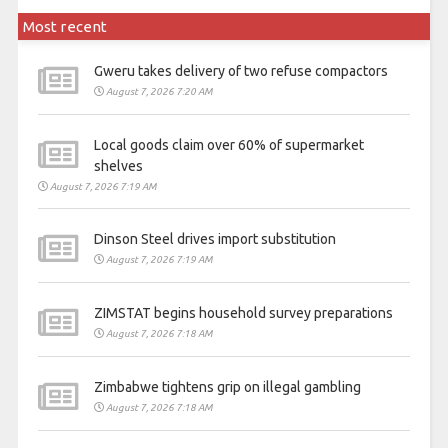
Most recent
Gweru takes delivery of two refuse compactors
August 7, 2026 7:20 AM
Local goods claim over 60% of supermarket
shelves
August 7, 2026 7:19 AM
Dinson Steel drives import substitution
August 7, 2026 7:19 AM
ZIMSTAT begins household survey preparations
August 7, 2026 7:18 AM
Zimbabwe tightens grip on illegal gambling
August 7, 2026 7:18 AM