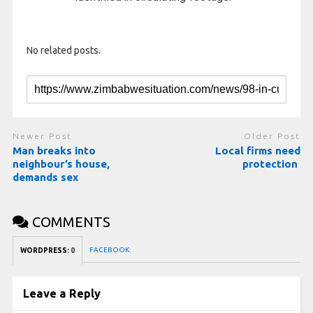
No related posts.
Newer Post
Older Post
Man breaks into
Local firms need
neighbour’s house,
protection
demands sex
COMMENTS
FACEBOOK:
WORDPRESS:
0
Leave a Reply