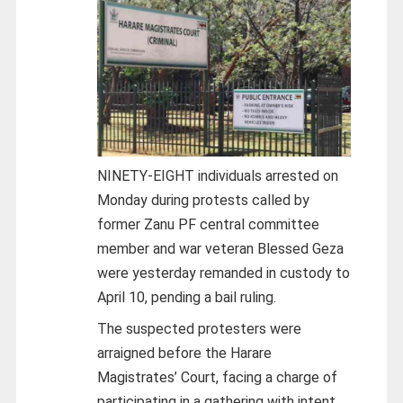
NINETY-EIGHT individuals arrested on
Monday during protests called by
former Zanu PF central committee
member and war veteran Blessed Geza
were yesterday remanded in custody to
April 10, pending a bail ruling.
The suspected protesters were
arraigned before the Harare
Magistrates’ Court, facing a charge of
participating in a gathering with intent