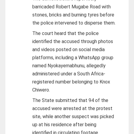
barricaded Robert Mugabe Road with
stones, bricks and burning tyres before
the police intervened to disperse them.
The court heard that the police
identified the accused through photos
and videos posted on social media
platforms, including a WhatsApp group
named Nyokayemabhunu, allegedly
administered under a South Africa-
registered number belonging to Knox
Chiwero.
The State submitted that 94 of the
accused were arrested at the protest
site, while another suspect was picked
up at his residence after being
identified in circulating footage.