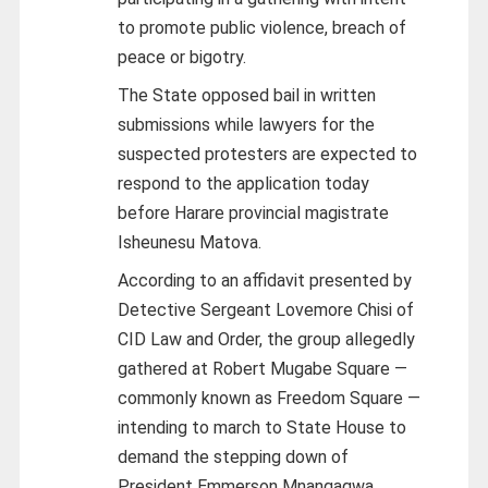
to promote public violence, breach of
peace or bigotry.
The State opposed bail in written
submissions while lawyers for the
suspected protesters are expected to
respond to the application today
before Harare provincial magistrate
Isheunesu Matova.
According to an affidavit presented by
Detective Sergeant Lovemore Chisi of
CID Law and Order, the group allegedly
gathered at Robert Mugabe Square —
commonly known as Freedom Square —
intending to march to State House to
demand the stepping down of
President Emmerson Mnangagwa.