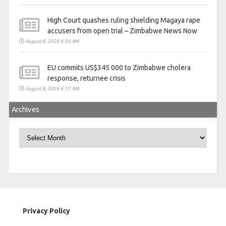
High Court quashes ruling shielding Magaya rape
accusers from open trial – Zimbabwe News Now
August 8, 2026 6:50 AM
EU commits US$345 000 to Zimbabwe cholera
response, returnee crisis
August 8, 2026 6:17 AM
Archives
Archives
Privacy Policy