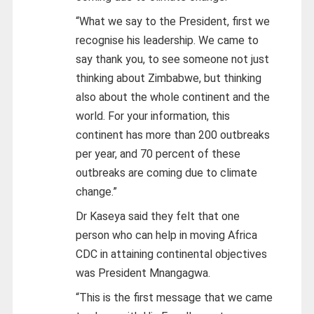
“What we say to the President, first we
recognise his leadership. We came to
say thank you, to see someone not just
thinking about Zimbabwe, but thinking
also about the whole continent and the
world. For your information, this
continent has more than 200 outbreaks
per year, and 70 percent of these
outbreaks are coming due to climate
change.”
Dr Kaseya said they felt that one
person who can help in moving Africa
CDC in attaining continental objectives
was President Mnangagwa.
“This is the first message that we came