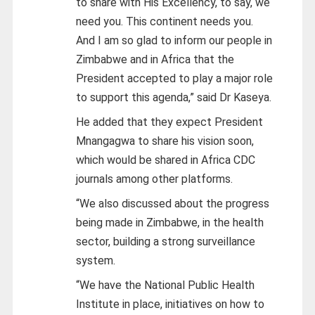
to share with His Excellency, to say, we
need you. This continent needs you.
And I am so glad to inform our people in
Zimbabwe and in Africa that the
President accepted to play a major role
to support this agenda,” said Dr Kaseya.
He added that they expect President
Mnangagwa to share his vision soon,
which would be shared in Africa CDC
journals among other platforms.
“We also discussed about the progress
being made in Zimbabwe, in the health
sector, building a strong surveillance
system.
“We have the National Public Health
Institute in place, initiatives on how to