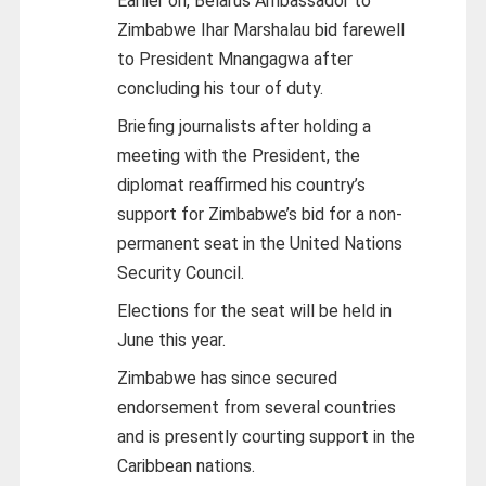
Earlier on, Belarus Ambassador to
Zimbabwe Ihar Marshalau bid farewell
to President Mnangagwa after
concluding his tour of duty.
Briefing journalists after holding a
meeting with the President, the
diplomat reaffirmed his country’s
support for Zimbabwe’s bid for a non-
permanent seat in the United Nations
Security Council.
Elections for the seat will be held in
June this year.
Zimbabwe has since secured
endorsement from several countries
and is presently courting support in the
Caribbean nations.