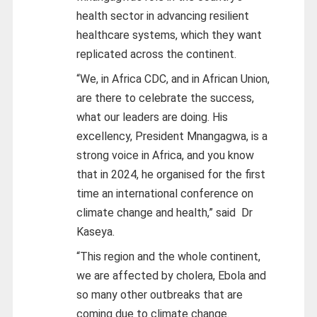
health sector in advancing resilient
healthcare systems, which they want
replicated across the continent.
“We, in Africa CDC, and in African Union,
are there to celebrate the success,
what our leaders are doing. His
excellency, President Mnangagwa, is a
strong voice in Africa, and you know
that in 2024, he organised for the first
time an international conference on
climate change and health,” said Dr
Kaseya.
“This region and the whole continent,
we are affected by cholera, Ebola and
so many other outbreaks that are
coming due to climate change.