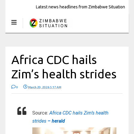
Latest news headlines from Zimbabwe Situation
Africa CDC hails
Zim’s health strides
0
March 20, 2026 5:17 AM
Source:
Africa CDC hails Zim’s health
strides
– herald