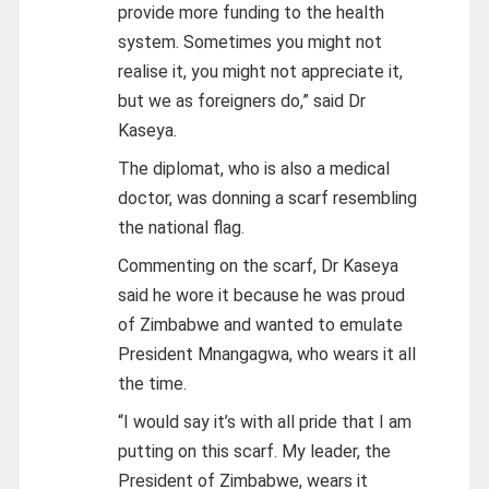
provide more funding to the health
system. Sometimes you might not
realise it, you might not appreciate it,
but we as foreigners do,” said Dr
Kaseya.
The diplomat, who is also a medical
doctor, was donning a scarf resembling
the national flag.
Commenting on the scarf, Dr Kaseya
said he wore it because he was proud
of Zimbabwe and wanted to emulate
President Mnangagwa, who wears it all
the time.
“I would say it’s with all pride that I am
putting on this scarf. My leader, the
President of Zimbabwe, wears it