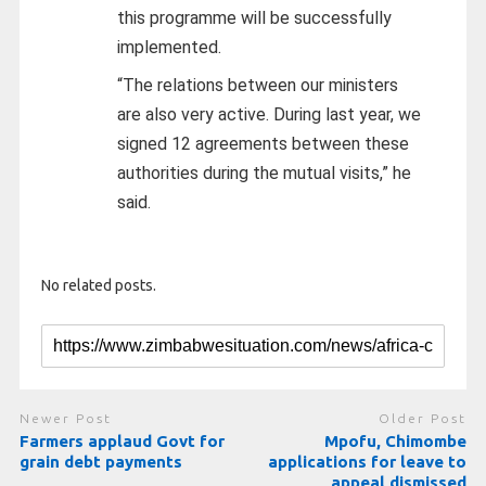
this programme will be successfully
implemented.
“The relations between our ministers
are also very active. During last year, we
signed 12 agreements between these
authorities during the mutual visits,” he
said.
No related posts.
Newer Post
Older Post
Farmers applaud Govt for
Mpofu, Chimombe
grain debt payments
applications for leave to
appeal dismissed