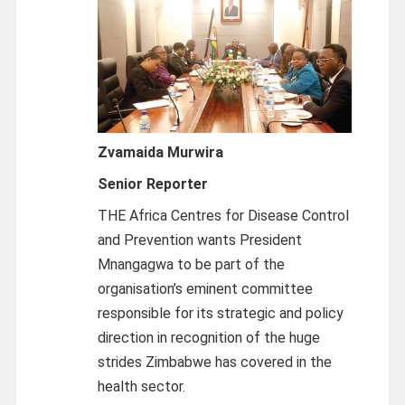
Zvamaida Murwira
Senior Reporter
THE Africa Centres for Disease Control
and Prevention wants President
Mnangagwa to be part of the
organisation’s eminent committee
responsible for its strategic and policy
direction in recognition of the huge
strides Zimbabwe has covered in the
health sector.