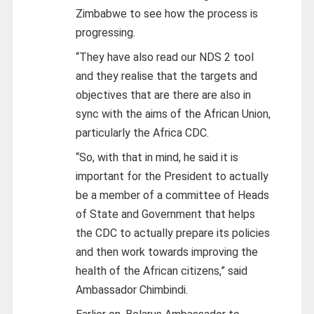
Zimbabwe to see how the process is
progressing.
“They have also read our NDS 2 tool
and they realise that the targets and
objectives that are there are also in
sync with the aims of the African Union,
particularly the Africa CDC.
“So, with that in mind, he said it is
important for the President to actually
be a member of a committee of Heads
of State and Government that helps
the CDC to actually prepare its policies
and then work towards improving the
health of the African citizens,” said
Ambassador Chimbindi.