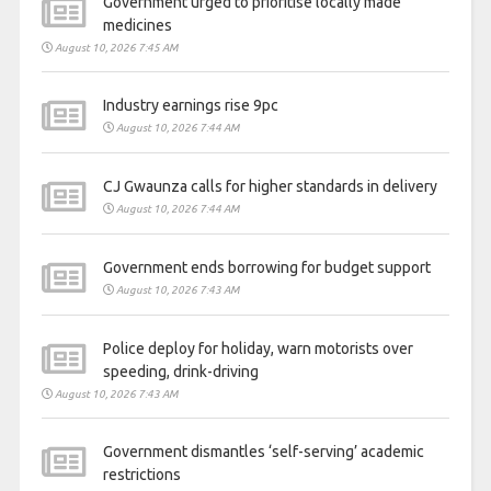
Government urged to prioritise locally made
medicines
August 10, 2026 7:45 AM
Industry earnings rise 9pc
August 10, 2026 7:44 AM
CJ Gwaunza calls for higher standards in delivery
August 10, 2026 7:44 AM
Government ends borrowing for budget support
August 10, 2026 7:43 AM
Police deploy for holiday, warn motorists over
speeding, drink-driving
August 10, 2026 7:43 AM
Government dismantles ‘self-serving’ academic
restrictions