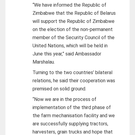
“We have informed the Republic of
Zimbabwe that the Republic of Belarus
will support the Republic of Zimbabwe
on the election of the non-permanent
member of the Security Council of the
United Nations, which will be held in
June this year,” said Ambassador
Marshalau.
Turning to the two countries’ bilateral
relations, he said their cooperation was
premised on solid ground.
“Now we are in the process of
implementation of the third phase of
the farm mechanisation facility and we
are successfully supplying tractors,
harvesters, grain trucks and hope that