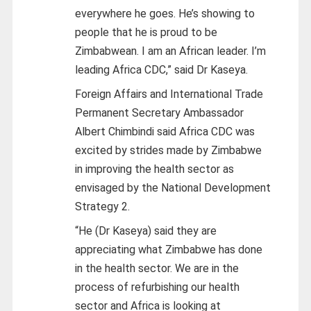
everywhere he goes. He’s showing to
people that he is proud to be
Zimbabwean. I am an African leader. I’m
leading Africa CDC,” said Dr Kaseya.
Foreign Affairs and International Trade
Permanent Secretary Ambassador
Albert Chimbindi said Africa CDC was
excited by strides made by Zimbabwe
in improving the health sector as
envisaged by the National Development
Strategy 2.
“He (Dr Kaseya) said they are
appreciating what Zimbabwe has done
in the health sector. We are in the
process of refurbishing our health
sector and Africa is looking at