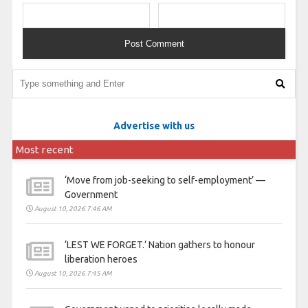
Advertise with us
Most recent
‘Move from job-seeking to self-employment’ —
Government
August 10, 2026 7:46 AM
‘LEST WE FORGET.’ Nation gathers to honour
liberation heroes
August 10, 2026 7:45 AM