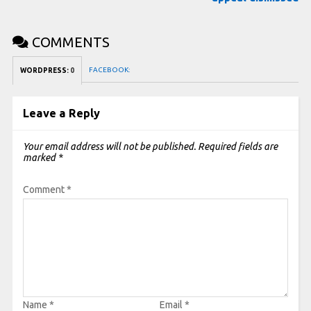
COMMENTS
FACEBOOK:
WORDPRESS:
0
Leave a Reply
Your email address will not be published.
Required fields are
marked
*
Comment
*
Name
*
Email
*