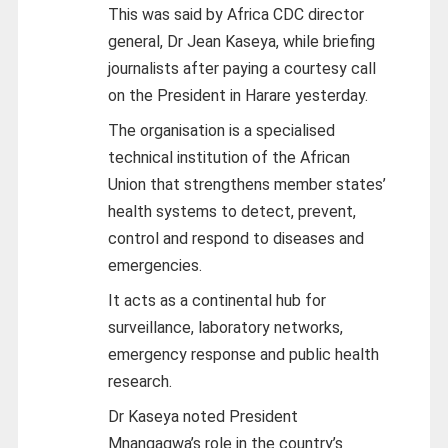
This was said by Africa CDC director
general, Dr Jean Kaseya, while briefing
journalists after paying a courtesy call
on the President in Harare yesterday.
The organisation is a specialised
technical institution of the African
Union that strengthens member states’
health systems to detect, prevent,
control and respond to diseases and
emergencies.
It acts as a continental hub for
surveillance, laboratory networks,
emergency response and public health
research.
Dr Kaseya noted President
Mnangagwa’s role in the country’s