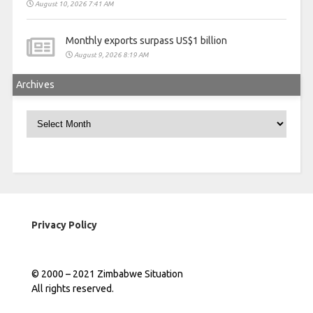
August 10, 2026 7:41 AM
Monthly exports surpass US$1 billion
August 9, 2026 8:19 AM
Archives
Archives
Privacy Policy
© 2000 – 2021 Zimbabwe Situation
All rights reserved.