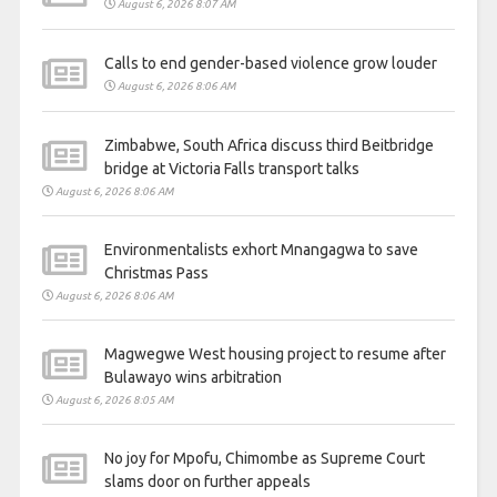
August 6, 2026 8:07 AM
Calls to end gender-based violence grow louder
August 6, 2026 8:06 AM
Zimbabwe, South Africa discuss third Beitbridge
bridge at Victoria Falls transport talks
August 6, 2026 8:06 AM
Environmentalists exhort Mnangagwa to save
Christmas Pass
August 6, 2026 8:06 AM
Magwegwe West housing project to resume after
Bulawayo wins arbitration
August 6, 2026 8:05 AM
No joy for Mpofu, Chimombe as Supreme Court
slams door on further appeals