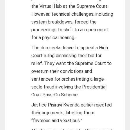
the Virtual Hub at the Supreme Court.
However, technical challenges, including
system breakdowns, forced the
proceedings to shift to an open court
for a physical hearing.
The duo seeks leave to appeal a High
Court ruling dismissing their bid for
relief. They want the Supreme Court to
overturn their convictions and
sentences for orchestrating a large-
scale fraud involving the Presidential
Goat Pass-On Scheme.
Justice Pisirayi Kwenda earlier rejected
their arguments, labelling them
“frivolous and vexatious.”