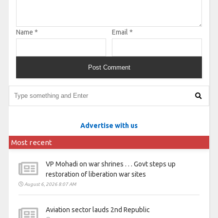
Name
*
Email
*
Advertise with us
Most recent
VP Mohadi on war shrines . . . Govt steps up
restoration of liberation war sites
August 6, 2026 8:07 AM
Aviation sector lauds 2nd Republic