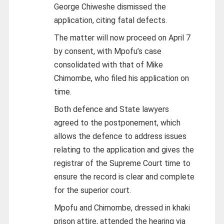
George Chiweshe dismissed the
application, citing fatal defects.
The matter will now proceed on April 7
by consent, with Mpofu’s case
consolidated with that of Mike
Chimombe, who filed his application on
time.
Both defence and State lawyers
agreed to the postponement, which
allows the defence to address issues
relating to the application and gives the
registrar of the Supreme Court time to
ensure the record is clear and complete
for the superior court.
Mpofu and Chimombe, dressed in khaki
prison attire, attended the hearing via