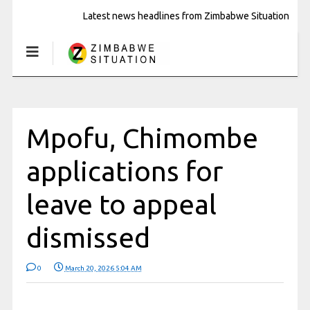
Latest news headlines from Zimbabwe Situation
Mpofu, Chimombe
applications for
leave to appeal
dismissed
0
March 20, 2026 5:04 AM