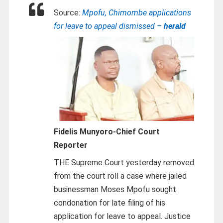
Source:
Mpofu, Chimombe applications
for leave to appeal dismissed –
herald
Fidelis Munyoro-
Chief Court
Reporter
THE Supreme Court yesterday removed
from the court roll a case where jailed
businessman Moses Mpofu sought
condonation for late filing of his
application for leave to appeal. Justice