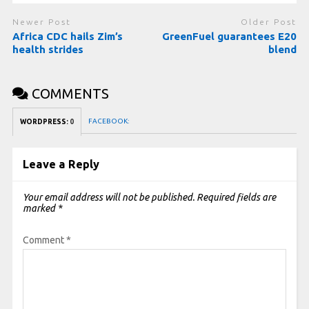
Newer Post
Older Post
Africa CDC hails Zim’s
GreenFuel guarantees E20
health strides
blend
COMMENTS
FACEBOOK:
WORDPRESS:
0
Leave a Reply
Your email address will not be published.
Required fields are
marked
*
Comment
*