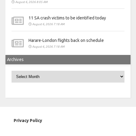
August 6, 2026 8:05 AM
11 SA crash victims to be identified today
August 6, 2026 7:18 AM
Harare-London flights back on schedule
August 6, 2026 7:18 AM
Archives
Archives
Privacy Policy