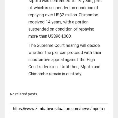
Mpofu was sentenced to 19 years, part
of which is suspended on condition of
repaying over US$2 million. Chimombe
received 14 years, with a portion
suspended on condition of repaying
more than US$964,000.
The Supreme Court hearing will decide
whether the pair can proceed with their
substantive appeal against the High
Court’s decision.
Until then, Mpofu and
Chimombe remain in custody.
No related posts.