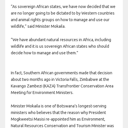
“As sovereign African states, we have now decided that we
are no longer going to be dictated to by Western countries
and animal rights groups on how to manage and use our
wildlife,” said Minister Mokaila.
“We have abundant natural resources in Africa, including
wildlife and it is us sovereign African states who should
decide how to manage and use them.”
In fact, Southern African governments made that decision
about two months ago in Victoria Falls, Zimbabwe at the
Kavango Zambezi (KAZA) Transfrontier Conservation Area
Meeting for Environment Ministers.
Minister Mokaila is one of Botswana’s longest-serving
ministers who believes that the reason why President
Mogkweetsi Masisi re-appointed him as Environment,
Natural Resources Conservation and Tourism Minister was