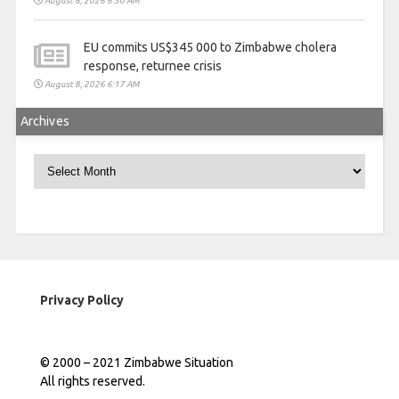
August 8, 2026 6:50 AM
EU commits US$345 000 to Zimbabwe cholera
response, returnee crisis
August 8, 2026 6:17 AM
Archives
Archives
Privacy Policy
© 2000 – 2021 Zimbabwe Situation
All rights reserved.