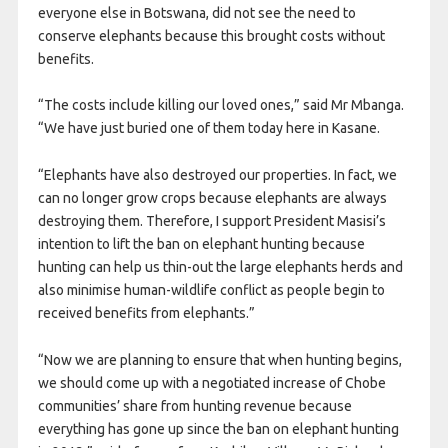
everyone else in Botswana, did not see the need to
conserve elephants because this brought costs without
benefits.
“The costs include killing our loved ones,” said Mr Mbanga.
“We have just buried one of them today here in Kasane.
“Elephants have also destroyed our properties. In fact, we
can no longer grow crops because elephants are always
destroying them. Therefore, I support President Masisi’s
intention to lift the ban on elephant hunting because
hunting can help us thin-out the large elephants herds and
also minimise human-wildlife conflict as people begin to
received benefits from elephants.”
“Now we are planning to ensure that when hunting begins,
we should come up with a negotiated increase of Chobe
communities’ share from hunting revenue because
everything has gone up since the ban on elephant hunting