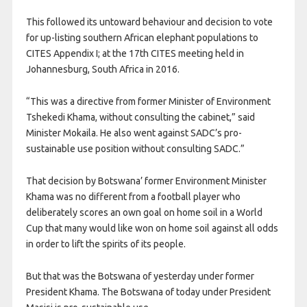
This followed its untoward behaviour and decision to vote
for up-listing southern African elephant populations to
CITES Appendix I; at the 17th CITES meeting held in
Johannesburg, South Africa in 2016.
“This was a directive from former Minister of Environment
Tshekedi Khama, without consulting the cabinet,” said
Minister Mokaila. He also went against SADC’s pro-
sustainable use position without consulting SADC.”
That decision by Botswana’ former Environment Minister
Khama was no different from a football player who
deliberately scores an own goal on home soil in a World
Cup that many would like won on home soil against all odds
in order to lift the spirits of its people.
But that was the Botswana of yesterday under former
President Khama. The Botswana of today under President