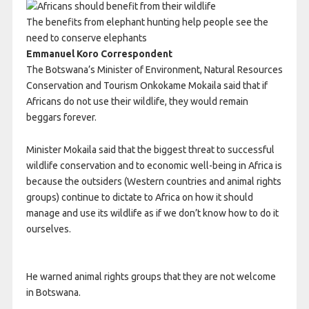
The benefits from elephant hunting help people see the
need to conserve elephants
Emmanuel Koro Correspondent
The Botswana’s Minister of Environment, Natural Resources
Conservation and Tourism Onkokame Mokaila said that if
Africans do not use their wildlife, they would remain
beggars forever.
Minister Mokaila said that the biggest threat to successful
wildlife conservation and to economic well-being in Africa is
because the outsiders (Western countries and animal rights
groups) continue to dictate to Africa on how it should
manage and use its wildlife as if we don’t know how to do it
ourselves.
He warned animal rights groups that they are not welcome
in Botswana.