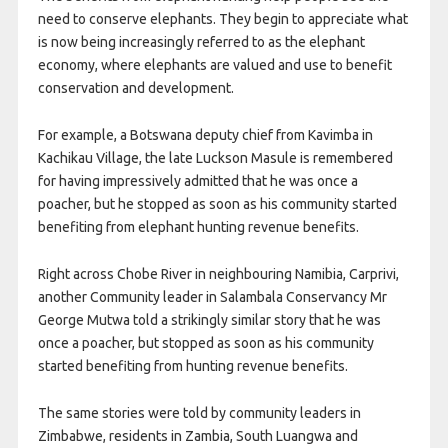
need to conserve elephants. They begin to appreciate what
is now being increasingly referred to as the elephant
economy, where elephants are valued and use to benefit
conservation and development.
For example, a Botswana deputy chief from Kavimba in
Kachikau Village, the late Luckson Masule is remembered
for having impressively admitted that he was once a
poacher, but he stopped as soon as his community started
benefiting from elephant hunting revenue benefits.
Right across Chobe River in neighbouring Namibia, Carprivi,
another Community leader in Salambala Conservancy Mr
George Mutwa told a strikingly similar story that he was
once a poacher, but stopped as soon as his community
started benefiting from hunting revenue benefits.
The same stories were told by community leaders in
Zimbabwe, residents in Zambia, South Luangwa and