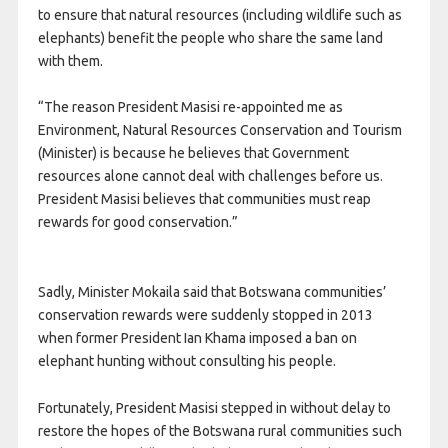
to ensure that natural resources (including wildlife such as
elephants) benefit the people who share the same land
with them.
“The reason President Masisi re-appointed me as
Environment, Natural Resources Conservation and Tourism
(Minister) is because he believes that Government
resources alone cannot deal with challenges before us.
President Masisi believes that communities must reap
rewards for good conservation.”
Sadly, Minister Mokaila said that Botswana communities’
conservation rewards were suddenly stopped in 2013
when former President Ian Khama imposed a ban on
elephant hunting without consulting his people.
Fortunately, President Masisi stepped in without delay to
restore the hopes of the Botswana rural communities such