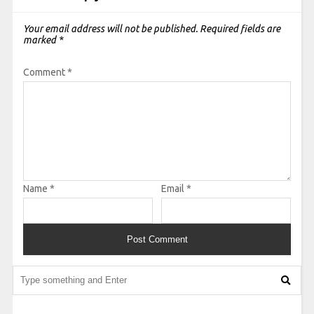
Your email address will not be published.
Required fields are
marked
*
Comment
*
Name
*
Email
*