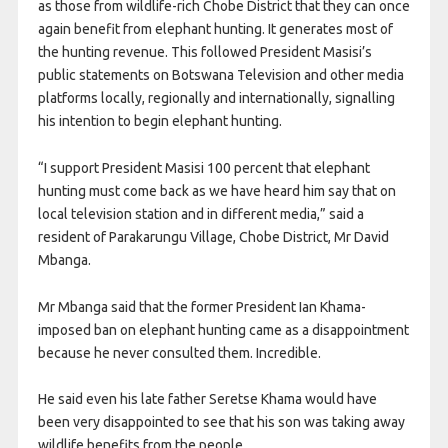
as those from wildlife-rich Chobe District that they can once
again benefit from elephant hunting. It generates most of
the hunting revenue. This followed President Masisi’s
public statements on Botswana Television and other media
platforms locally, regionally and internationally, signalling
his intention to begin elephant hunting.
“I support President Masisi 100 percent that elephant
hunting must come back as we have heard him say that on
local television station and in different media,” said a
resident of Parakarungu Village, Chobe District, Mr David
Mbanga.
Mr Mbanga said that the former President Ian Khama-
imposed ban on elephant hunting came as a disappointment
because he never consulted them. Incredible.
He said even his late father Seretse Khama would have
been very disappointed to see that his son was taking away
wildlife benefits from the people.