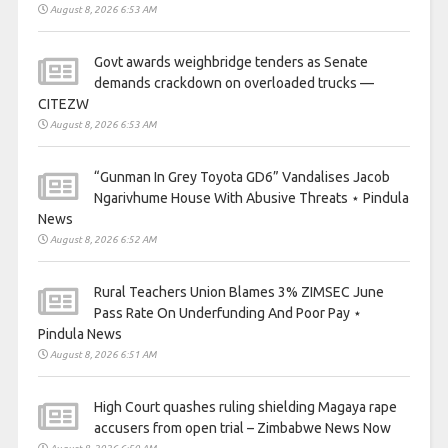
August 8, 2026 6:53 AM
Govt awards weighbridge tenders as Senate
demands crackdown on overloaded trucks —
CITEZW
August 8, 2026 6:53 AM
“Gunman In Grey Toyota GD6” Vandalises Jacob
Ngarivhume House With Abusive Threats ⋆ Pindula
News
August 8, 2026 6:52 AM
Rural Teachers Union Blames 3% ZIMSEC June
Pass Rate On Underfunding And Poor Pay ⋆
Pindula News
August 8, 2026 6:51 AM
High Court quashes ruling shielding Magaya rape
accusers from open trial – Zimbabwe News Now