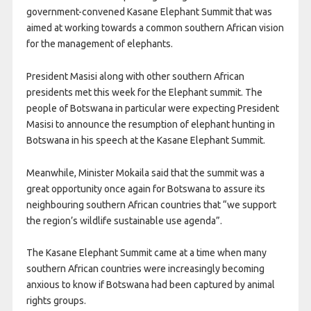
government-convened Kasane Elephant Summit that was
aimed at working towards a common southern African vision
for the management of elephants.
President Masisi along with other southern African
presidents met this week for the Elephant summit. The
people of Botswana in particular were expecting President
Masisi to announce the resumption of elephant hunting in
Botswana in his speech at the Kasane Elephant Summit.
Meanwhile, Minister Mokaila said that the summit was a
great opportunity once again for Botswana to assure its
neighbouring southern African countries that “we support
the region’s wildlife sustainable use agenda”.
The Kasane Elephant Summit came at a time when many
southern African countries were increasingly becoming
anxious to know if Botswana had been captured by animal
rights groups.