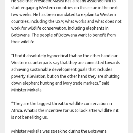
He said that President Masisi has already assigned him to
start engaging Western countries on this issue in the next
few weeks. He has been mandated to explain to Western
countries, including the USA; what works and what does not
work for wildlife conservation, including elephants in
Botswana. The people of Botswana want to benefit from
their wildlife.
“I find it absolutely hypocritical that on the other hand our
Western counterparts say that they are committed towards
achieving sustainable development goals that includes
poverty alleviation, but on the other hand they are shutting
down elephant hunting and ivory trade markets,” said
Minister Mokaila.
“They are the biggest threat to wildlife conservation in
Africa. What is the incentive for us to look after wildlife if it
is not benefiting us.
Minister Mokaila was speaking during the Botswana