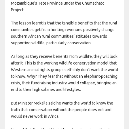
Mozambique’s Tete Province under the Chumachato
Project.
The lesson learnt is that the tangible benefits that the rural
communities get from hunting revenues positively change
southern African rural communities’ attitudes towards
supporting wildlife, particularly conservation.
As long as they receive benefits from wildlife, they will look
after it. This is the working wildlife conservation model that
Western animal rights groups selfishly don’t want the world
to know. Why? They fear that without an elephant-poaching
crisis, their fundraising industry would collapse, bringing an
end to their high salaries and lifestyles.
But Minister Mokaila said he wants the world to know the
truth that conservation without the people does not and
would never work in Africa.