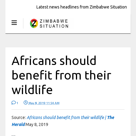
Latest news headlines from Zimbabwe Situation
Africans should
benefit from their
wildlife
1
May 8, 2019 11:54 AM
Source:
Africans should benefit from their wildlife |
The
Herald
May 8, 2019