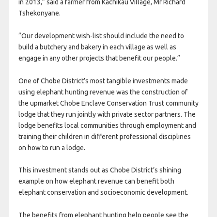
in 2013,” said a farmer from Kachikau Village, Mr Richard
Tshekonyane.
“Our development wish-list should include the need to
build a butchery and bakery in each village as well as
engage in any other projects that benefit our people.”
One of Chobe District’s most tangible investments made
using elephant hunting revenue was the construction of
the upmarket Chobe Enclave Conservation Trust community
lodge that they run jointly with private sector partners. The
lodge benefits local communities through employment and
training their children in different professional disciplines
on how to run a lodge.
This investment stands out as Chobe District’s shining
example on how elephant revenue can benefit both
elephant conservation and socioeconomic development.
The benefits from elephant hunting help people see the