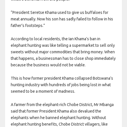
“President Seretse Khama used to give us buffaloes for
meat annually. Now his son has sadly failed to follow in his
father’s footsteps.”
According to local residents, the Ian Khama’s ban in
elephant hunting was like telling a supermarket to sell only
sweets without major commodities that bring money. When
that happens, a businessman has to close shop immediately
because the business would not be viable.
This is how former president Khama collapsed Botswana’s
hunting industry with hundreds of jobs being lost in what
seemed to be a moment of madness.
A farmer from the elephant-rich Chobe District, Mr Mbanga
said that former President Khama also devalued the
elephants when he banned elephant hunting. Without
elephant hunting benefits, Chobe District villagers, like