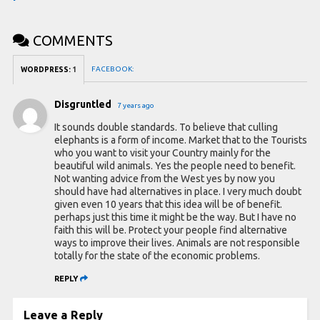
COMMENTS
FACEBOOK:
WORDPRESS:
1
Disgruntled
7 years ago
It sounds double standards. To believe that culling
elephants is a form of income. Market that to the Tourists
who you want to visit your Country mainly for the
beautiful wild animals. Yes the people need to benefit.
Not wanting advice from the West yes by now you
should have had alternatives in place. I very much doubt
given even 10 years that this idea will be of benefit.
perhaps just this time it might be the way. But I have no
faith this will be. Protect your people find alternative
ways to improve their lives. Animals are not responsible
totally for the state of the economic problems.
REPLY
Leave a Reply