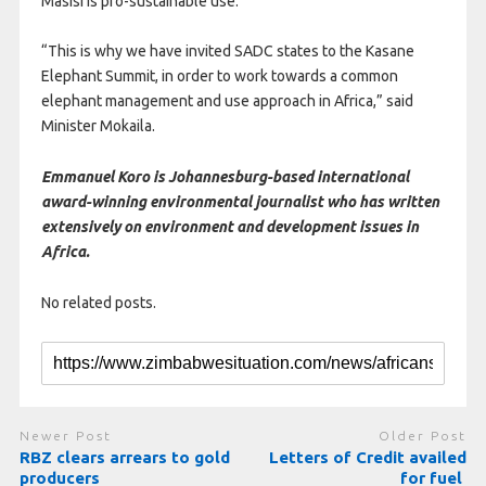
Masisi is pro-sustainable use.
“This is why we have invited SADC states to the Kasane
Elephant Summit, in order to work towards a common
elephant management and use approach in Africa,” said
Minister Mokaila.
Emmanuel Koro is Johannesburg-based international
award-winning environmental journalist who has written
extensively on environment and development issues in
Africa.
No related posts.
Newer Post
Older Post
RBZ clears arrears to gold
Letters of Credit availed
producers
for fuel