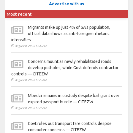
Advertise with us
Most recent
Migrants make up just 4% of SA’s population,
official data shows as anti-foreigner rhetoric
intensifies
August 8, 2026 6:56 AM
Concerns mount as newly rehabilitated roads
develop potholes, while Govt defends contractor
controls — CITEZW
August 8, 2026 6:55 AM
Mbedzi remains in custody despite bail grant over
expired passport hurdle — CITEZW
August 8, 2026 6:54 AM
Govt rules out transport fare controls despite
commuter concerns — CITEZW