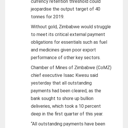
currency retention threshold could
jeopardise the output target of 40
tonnes for 2019.
Without gold, Zimbabwe would struggle
to meet its critical external payment
obligations for essentials such as fuel
and medicines given poor export
performance of other key sectors.
Chamber of Mines of Zimbabwe (CoMZ)
chief executive Isaac Kwesu said
yesterday that all outstanding
payments had been cleared, as the
bank sought to shore up bullion
deliveries, which took a 10 percent
deep in the first quarter of this year.
“All outstanding payments have been