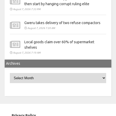
then start by hanging corrupt ruling elite
August 7, 2026 7:33 PM
Gweru takes delivery of two refuse compactors
August 7, 2026 7:20 AM
Local goods claim over 60% of supermarket
shelves
August 7, 2026 7:19 AM
Archives
Archives
Privacy Policy