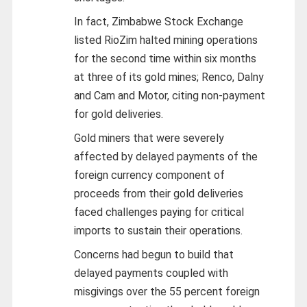
In fact, Zimbabwe Stock Exchange
listed RioZim halted mining operations
for the second time within six months
at three of its gold mines; Renco, Dalny
and Cam and Motor, citing non-payment
for gold deliveries.
Gold miners that were severely
affected by delayed payments of the
foreign currency component of
proceeds from their gold deliveries
faced challenges paying for critical
imports to sustain their operations.
Concerns had begun to build that
delayed payments coupled with
misgivings over the 55 percent foreign