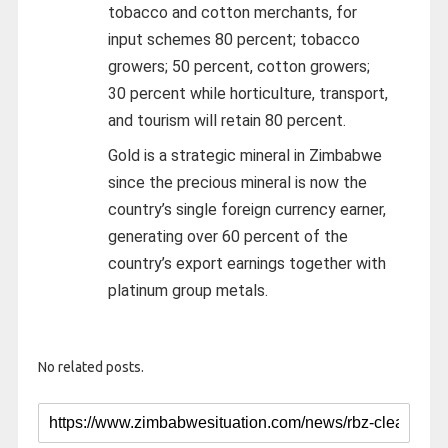
tobacco and cotton merchants, for
input schemes 80 percent; tobacco
growers; 50 percent, cotton growers;
30 percent while horticulture, transport,
and tourism will retain 80 percent.
Gold is a strategic mineral in Zimbabwe
since the precious mineral is now the
country’s single foreign currency earner,
generating over 60 percent of the
country’s export earnings together with
platinum group metals.
No related posts.