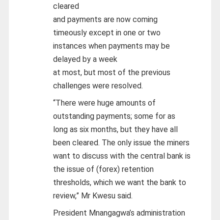
cleared
and payments are now coming
timeously except in one or two
instances when payments may be
delayed by a week
at most, but most of the previous
challenges were resolved.
“There were huge amounts of
outstanding payments; some for as
long as six months, but they have all
been cleared. The only issue the miners
want to discuss with the central bank is
the issue of (forex) retention
thresholds, which we want the bank to
review,” Mr Kwesu said.
President Mnangagwa’s administration