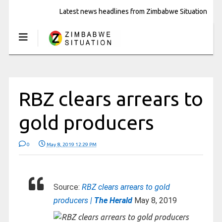
Latest news headlines from Zimbabwe Situation
RBZ clears arrears to
gold producers
0
May 8, 2019 12:29 PM
Source:
RBZ clears arrears to gold
producers |
The Herald
May 8, 2019