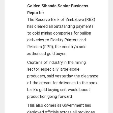
Golden Sibanda Senior Business
Reporter
The Reserve Bank of Zimbabwe (RBZ)
has cleared all outstanding payments
to gold mining companies for bullion
deliveries to Fidelity Printers and
Refiners (FPR); the country’s sole
authorised gold buyer.
Captains of industry in the mining
sector, especially large-scale
producers, said yesterday the clearance
of the arrears for deliveries to the apex
bank’s gold buying unit would boost
production going forward.
This also comes as Government has
deployed officials across all provinces