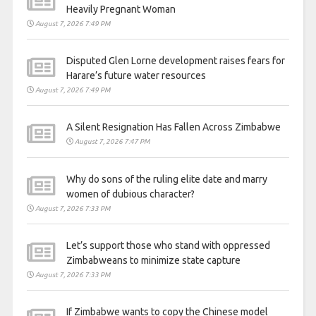
Heavily Pregnant Woman
August 7, 2026 7:49 PM
Disputed Glen Lorne development raises fears for
Harare’s future water resources
August 7, 2026 7:49 PM
A Silent Resignation Has Fallen Across Zimbabwe
August 7, 2026 7:47 PM
Why do sons of the ruling elite date and marry
women of dubious character?
August 7, 2026 7:33 PM
Let’s support those who stand with oppressed
Zimbabweans to minimize state capture
August 7, 2026 7:33 PM
If Zimbabwe wants to copy the Chinese model