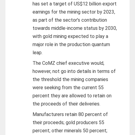
has set a target of US$12 billion export
earnings for the mining sector by 2023,
as part of the sector’s contribution
towards middle-income status by 2030,
with gold mining expected to play a
major role in the production quantum
leap.
The CoMZ chief executive would,
however, not go into details in terms of
the threshold the mining companies
were seeking from the current 55
percent they are allowed to retain on
the proceeds of their deliveries.
Manufacturers retain 80 percent of
their proceeds; gold producers 55
percent; other minerals 50 percent;