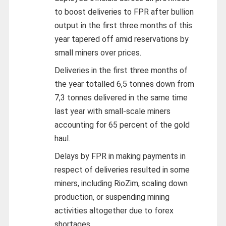
to boost deliveries to FPR after bullion
output in the first three months of this
year tapered off amid reservations by
small miners over prices.
Deliveries in the first three months of
the year totalled 6,5 tonnes down from
7,3 tonnes delivered in the same time
last year with small-scale miners
accounting for 65 percent of the gold
haul.
Delays by FPR in making payments in
respect of deliveries resulted in some
miners, including RioZim, scaling down
production, or suspending mining
activities altogether due to forex
shortages.