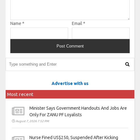
Name
*
Email
*
Advertise with us
Most recent
Minister Says Government Handouts And Jobs Are
Only For ZANU PF Loyalists
August 7, 2026 7:52 PM
Nurse Fined US$250, Suspended After Kicking