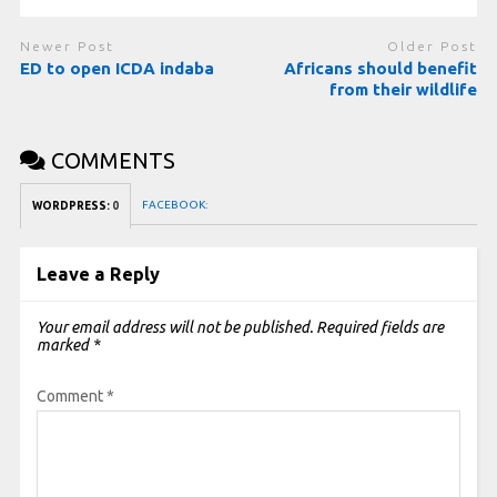
Newer Post
Older Post
ED to open ICDA indaba
Africans should benefit
from their wildlife
COMMENTS
FACEBOOK:
WORDPRESS:
0
Leave a Reply
Your email address will not be published.
Required fields are
marked
*
Comment
*