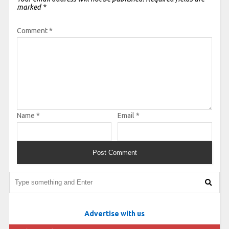
marked
*
Comment
*
Name
*
Email
*
Advertise with us