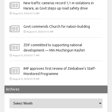
New traffic cameras record 1,1 m violations in
Harare, as Govt steps up road safety drive
August 9, 2026 8:13 AM
Govt commends Church for nation-building
August 9, 2026 8:12 AM
ZDF committed to supporting national
development — Min Muchinguri-Kashiri
August 9, 2026 8:11 AM
IMF approves first review of Zimbabwe’s Staff-
Monitored Programme
August 9, 2026 8:10 AM
Archives
Archives