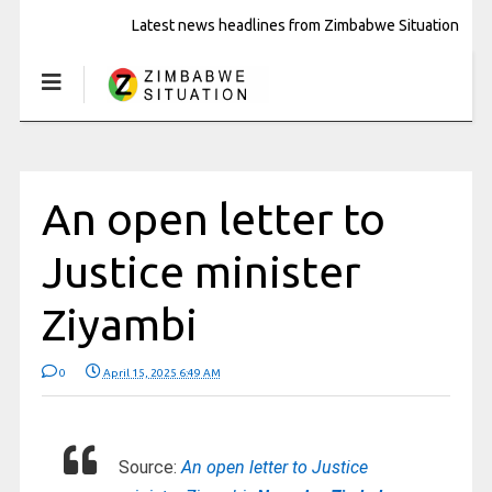
Latest news headlines from Zimbabwe Situation
An open letter to
Justice minister
Ziyambi
0
April 15, 2025 6:49 AM
Source:
An open letter to Justice