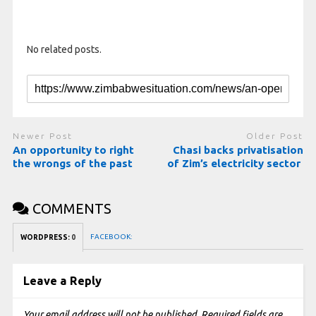
No related posts.
Newer Post
Older Post
An opportunity to right
Chasi backs privatisation
the wrongs of the past
of Zim’s electricity sector
COMMENTS
FACEBOOK:
WORDPRESS:
0
Leave a Reply
Your email address will not be published.
Required fields are