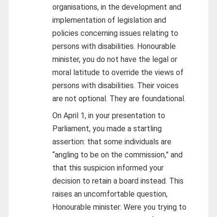
organisations, in the development and
implementation of legislation and
policies concerning issues relating to
persons with disabilities. Honourable
minister, you do not have the legal or
moral latitude to override the views of
persons with disabilities. Their voices
are not optional. They are foundational.
On April 1, in your presentation to
Parliament, you made a startling
assertion: that some individuals are
“angling to be on the commission,” and
that this suspicion informed your
decision to retain a board instead. This
raises an uncomfortable question,
Honourable minister: Were you trying to