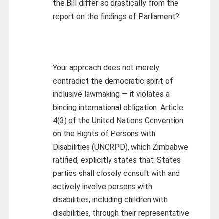
the Bill differ so drastically from the
report on the findings of Parliament?
Your approach does not merely
contradict the democratic spirit of
inclusive lawmaking — it violates a
binding international obligation. Article
4(3) of the United Nations Convention
on the Rights of Persons with
Disabilities (UNCRPD), which Zimbabwe
ratified, explicitly states that: States
parties shall closely consult with and
actively involve persons with
disabilities, including children with
disabilities, through their representative