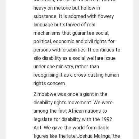
heavy on rhetoric but hollow in
substance. It is adorned with flowery
language but starved of real
mechanisms that guarantee social,
political, economic and civil rights for
persons with disabilities. It continues to
silo disability as a social welfare issue
under one ministry, rather than
recognising it as a cross-cutting human
rights concern.
Zimbabwe was once a giant in the
disability rights movement. We were
among the first African nations to
legislate for disability with the 1992
Act. We gave the world formidable
figures like the late Joshua Malinga, the