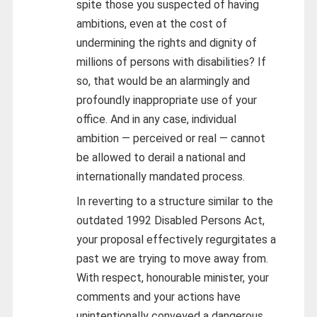
spite those you suspected of having
ambitions, even at the cost of
undermining the rights and dignity of
millions of persons with disabilities? If
so, that would be an alarmingly and
profoundly inappropriate use of your
office. And in any case, individual
ambition — perceived or real — cannot
be allowed to derail a national and
internationally mandated process.
In reverting to a structure similar to the
outdated 1992 Disabled Persons Act,
your proposal effectively regurgitates a
past we are trying to move away from.
With respect, honourable minister, your
comments and your actions have
unintentionally conveyed a dangerous