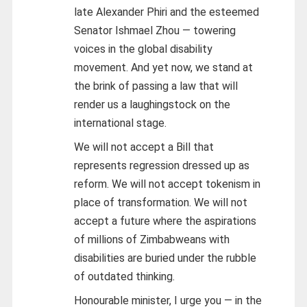
late Alexander Phiri and the esteemed
Senator Ishmael Zhou — towering
voices in the global disability
movement. And yet now, we stand at
the brink of passing a law that will
render us a laughingstock on the
international stage.
We will not accept a Bill that
represents regression dressed up as
reform. We will not accept tokenism in
place of transformation. We will not
accept a future where the aspirations
of millions of Zimbabweans with
disabilities are buried under the rubble
of outdated thinking.
Honourable minister, I urge you — in the