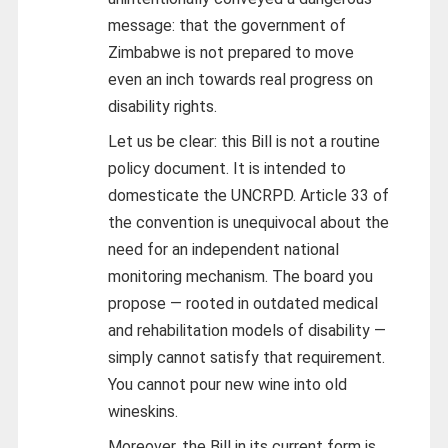
message: that the government of
Zimbabwe is not prepared to move
even an inch towards real progress on
disability rights.
Let us be clear: this Bill is not a routine
policy document. It is intended to
domesticate the UNCRPD. Article 33 of
the convention is unequivocal about the
need for an independent national
monitoring mechanism. The board you
propose — rooted in outdated medical
and rehabilitation models of disability —
simply cannot satisfy that requirement.
You cannot pour new wine into old
wineskins.
Moreover, the Bill in its current form is