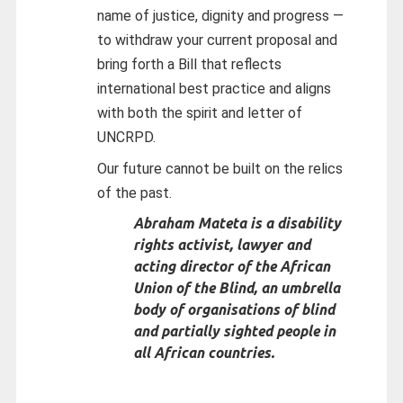
name of justice, dignity and progress —
to withdraw your current proposal and
bring forth a Bill that reflects
international best practice and aligns
with both the spirit and letter of
UNCRPD.
Our future cannot be built on the relics
of the past.
Abraham Mateta is a disability
rights activist, lawyer and
acting director of the African
Union of the Blind, an umbrella
body of organisations of blind
and partially sighted people in
all African countries.