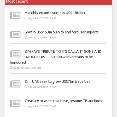
Most recent
Monthly exports surpass US$1 billion
August 9, 2026 8:19 AM
Govt in US$153m plan to end fertiliser imports
August 9, 2026 8:18 AM
ZIM PAYS TRIBUTE TO ITS GALLANT SONS AND
DAUGHTERS . . . 50 000 war veterans to be
honoured
August 9, 2026 8:17 AM
Zim, UAE seek to grow US$7bn trade ties
August 9, 2026 8:14 AM
Treasury to widen tax base, resume TB auctions
August 9, 2026 8:13 AM