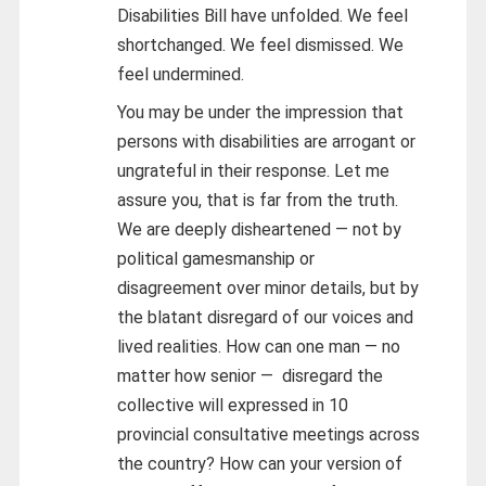
Disabilities Bill have unfolded. We feel
shortchanged. We feel dismissed. We
feel undermined.
You may be under the impression that
persons with disabilities are arrogant or
ungrateful in their response. Let me
assure you, that is far from the truth.
We are deeply disheartened — not by
political gamesmanship or
disagreement over minor details, but by
the blatant disregard of our voices and
lived realities. How can one man — no
matter how senior — disregard the
collective will expressed in 10
provincial consultative meetings across
the country? How can your version of