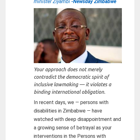
minister Ziyambi
-Newsday Zimbabwe
Your approach does not merely
contradict the democratic spirit of
inclusive lawmaking — it violates a
binding international obligation.
In recent days, we — persons with
disabilities in Zimbabwe — have
watched with deep disappointment and
a growing sense of betrayal as your
interventions in the Persons with