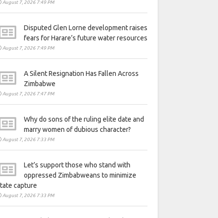
August 7, 2026 7:49 PM
Disputed Glen Lorne development raises
fears for Harare’s future water resources
August 7, 2026 7:49 PM
A Silent Resignation Has Fallen Across
Zimbabwe
August 7, 2026 7:47 PM
Why do sons of the ruling elite date and
marry women of dubious character?
August 7, 2026 7:33 PM
Let’s support those who stand with
oppressed Zimbabweans to minimize
tate capture
August 7, 2026 7:33 PM