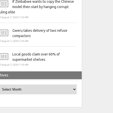
If Zimbabwe wants to copy the Chinese
model then start by hanging corrupt
uling elite
August 7, 2026 7:33 PM
Gweru takes delivery of two refuse
compactors
August 7, 2026 7:20 AM
Local goods claim over 60% of
supermarket shelves
August 7, 2026 7:19 AM
hives
rchives