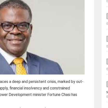
ces a deep and persistent crisis, marked by out-
upply, financial insolvency and constrained
s
ower Development minister Fortune Chasi has