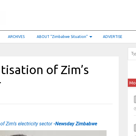
ARCHIVES
ABOUT “Zimbabwe Situation”
ADVERTISE
tisation of Zim’s
r
Mo
of Zim’s electricity sector
-Newsday Zimbabwe