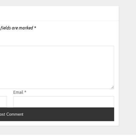
 fields are marked
*
Email
*