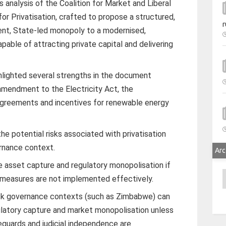
s analysis of the Coalition for Market and Liberal
or Privatisation, crafted to propose a structured,
r
ient, State-led monopoly to a modernised,
pable of attracting private capital and delivering
ghlighted several strengths in the document
amendment to the Electricity Act, the
agreements and incentives for renewable energy
e potential risks associated with privatisation
rnance context.
Arc
e asset capture and regulatory monopolisation if
A
 measures are not implemented effectively.
-risk governance contexts (such as Zimbabwe) can
ulatory capture and market monopolisation unless
eguards and judicial independence are