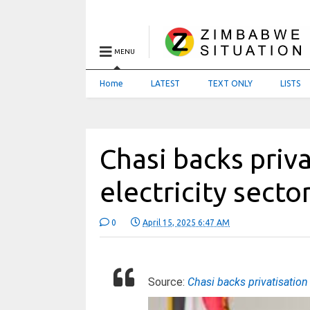
MENU
Home
LATEST
TEXT ONLY
LISTS
Chasi backs priva
electricity secto
0
April 15, 2025 6:47 AM
Source:
Chasi backs privatisation 