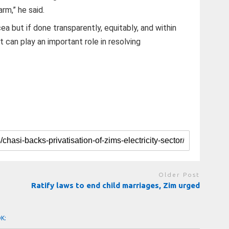
rm,” he said.
cea but if done transparently, equitably, and within
 can play an important role in resolving
Older Post
Ratify laws to end child marriages, Zim urged
OK: