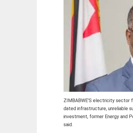
ZIMBABWE’S electricity sector fa
dated infrastructure, unreliable s
investment, former Energy and P
said.