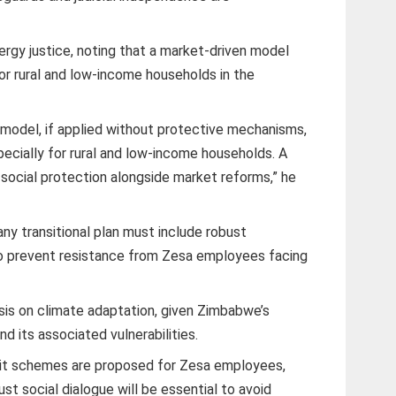
rgy justice, noting that a market-driven model
r rural and low-income households in the
.
e model, if applied without protective mechanisms,
ecially for rural and low-income households. A
 social protection alongside market reforms,” he
ny transitional plan must include robust
o prevent resistance from Zesa employees facing
sis on climate adaptation, given Zimbabwe’s
d its associated vulnerabilities.
 exit schemes are proposed for Zesa employees,
t social dialogue will be essential to avoid