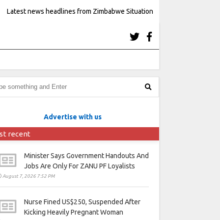
Latest news headlines from Zimbabwe Situation
Advertise with us
st recent
Minister Says Government Handouts And
Jobs Are Only For ZANU PF Loyalists
August 7, 2026 7:52 PM
Nurse Fined US$250, Suspended After
Kicking Heavily Pregnant Woman