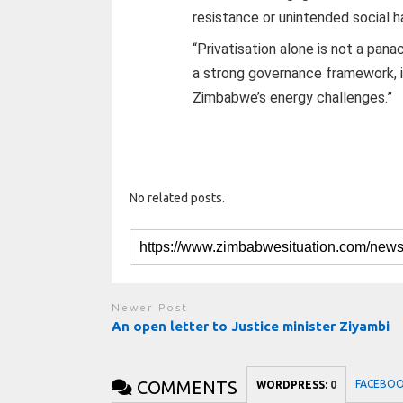
resistance or unintended social ha
“Privatisation alone is not a pana
a strong governance framework, it
Zimbabwe’s energy challenges.”
No related posts.
Newer Post
An open letter to Justice minister Ziyambi
COMMENTS
FACEBO
WORDPRESS:
0