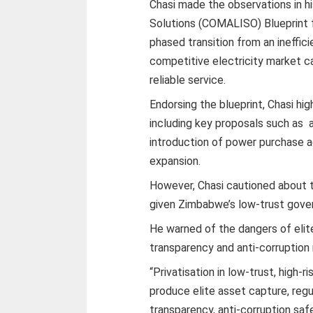
Chasi made the observations in hi
Solutions (COMALISO) Blueprint f
phased transition from an ineffic
competitive electricity market ca
reliable service.
Endorsing the blueprint, Chasi hi
including key proposals such as 
introduction of power purchase 
expansion.
However, Chasi cautioned about th
given Zimbabwe’s low-trust gove
He warned of the dangers of elit
transparency and anti-corruption
“Privatisation in low-trust, high
produce elite asset capture, reg
transparency, anti-corruption saf