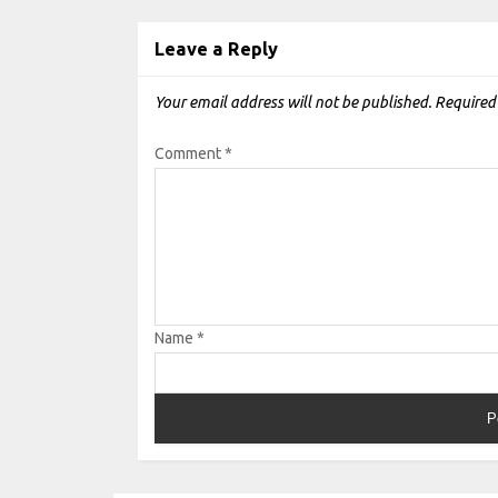
Leave a Reply
Your email address will not be published.
Required
Comment
*
Name
*