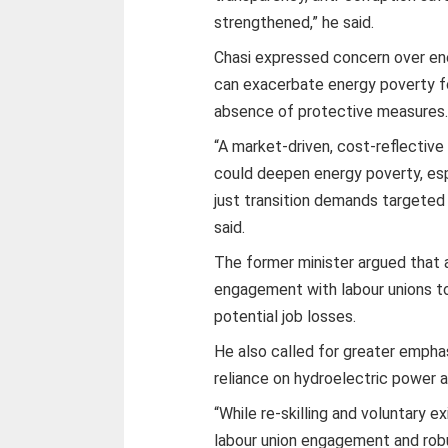
strengthened,” he said.
Chasi expressed concern over ene
can exacerbate energy poverty fo
absence of protective measures
“A market-driven, cost-reflectiv
could deepen energy poverty, esp
just transition demands targeted
said.
The former minister argued that a
engagement with labour unions t
potential job losses.
He also called for greater empha
reliance on hydroelectric power an
“While re-skilling and voluntary
labour union engagement and robus