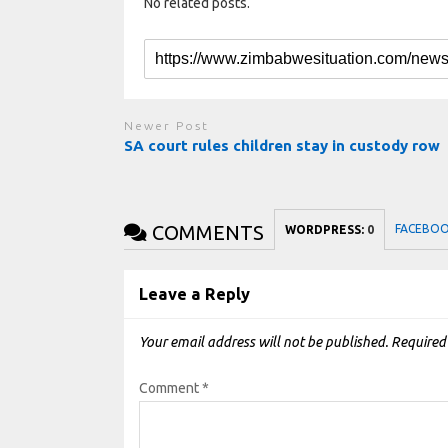
No related posts.
Newer Post
SA court rules children stay in custody row
COMMENTS
FACEBO
WORDPRESS:
0
Leave a Reply
Your email address will not be published.
Required
Comment
*