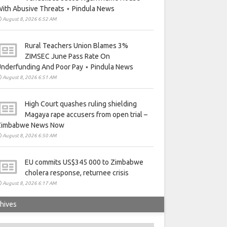
ith Abusive Threats ⋆ Pindula News
August 8, 2026 6:52 AM
Rural Teachers Union Blames 3%
ZIMSEC June Pass Rate On
nderfunding And Poor Pay ⋆ Pindula News
August 8, 2026 6:51 AM
High Court quashes ruling shielding
Magaya rape accusers from open trial –
Zimbabwe News Now
August 8, 2026 6:50 AM
EU commits US$345 000 to Zimbabwe
cholera response, returnee crisis
August 8, 2026 6:17 AM
hives