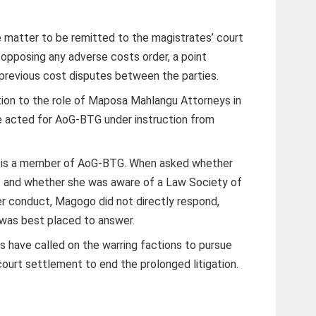
 matter to be remitted to the magistrates’ court
o opposing any adverse costs order, a point
previous cost disputes between the parties.
ion to the role of Maposa Mahlangu Attorneys in
 acted for AoG-BTG under instruction from
 is a member of AoG-BTG. When asked whether
ct and whether she was aware of a Law Society of
r conduct, Magogo did not directly respond,
 was best placed to answer.
have called on the warring factions to pursue
ourt settlement to end the prolonged litigation.