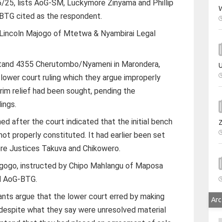
/25, lists AoG-SM, Luckymore Zinyama and Phillip
W
-BTG cited as the respondent.
Lincoln Majogo of Mtetwa & Nyambirai Legal
 Stand 4355 Cherutombo/Nyameni in Marondera,
U
 lower court ruling which they argue improperly
erim relief had been sought, pending the
ings.
d after the court indicated that the initial bench
ot properly constituted. It had earlier been set
ore Justices Takuva and Chikowero.
gogo, instructed by Chipo Mahlangu of Maposa
d AoG-BTG.
lants argue that the lower court erred by making
Arc
 despite what they say were unresolved material