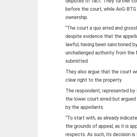
disputes of fact. They further c
before the court, while AoG-BTG
ownership.
“The court a quo erred and grossl
despite evidence that the appell
lawful, having been sanctioned b
unchallenged authority from the 
submitted.
They also argue that the court 
clear right to the property.
The respondent, represented by 
the lower court erred but argued 
by the appellants.
“To start with, as already indica
the grounds of appeal, as it is a
respects. As such, its decision is 