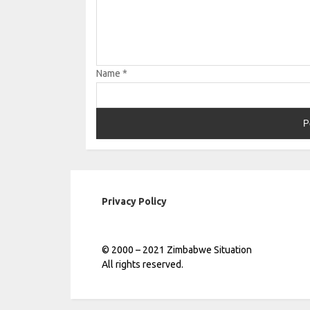
Name
*
Privacy Policy
© 2000 – 2021 Zimbabwe Situation
All rights reserved.