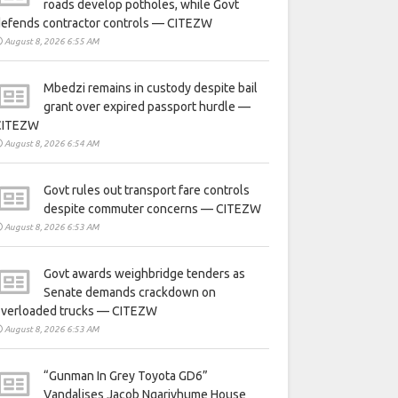
roads develop potholes, while Govt
defends contractor controls — CITEZW
August 8, 2026 6:55 AM
Mbedzi remains in custody despite bail
grant over expired passport hurdle —
CITEZW
August 8, 2026 6:54 AM
Govt rules out transport fare controls
despite commuter concerns — CITEZW
August 8, 2026 6:53 AM
Govt awards weighbridge tenders as
Senate demands crackdown on
overloaded trucks — CITEZW
August 8, 2026 6:53 AM
“Gunman In Grey Toyota GD6”
Vandalises Jacob Ngarivhume House