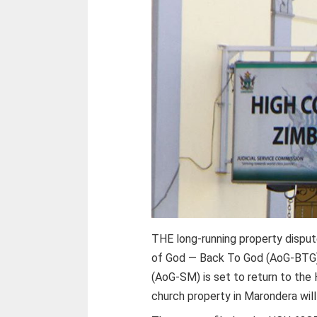
THE long-running property dispu
of God — Back To God (AoG-BTG)
(AoG-SM) is set to return to the
church property in Marondera will