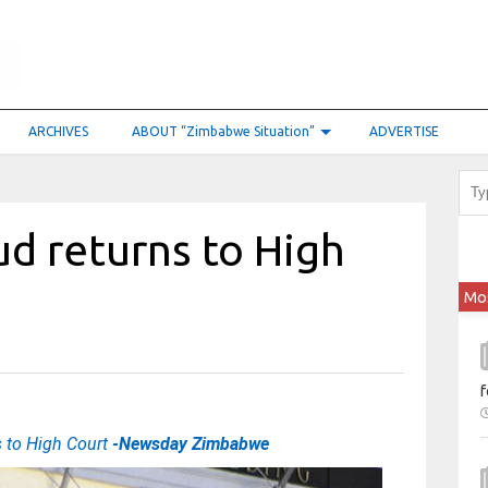
ARCHIVES
ABOUT “Zimbabwe Situation”
ADVERTISE
d returns to High
Mo
f
s to High Court
-Newsday Zimbabwe