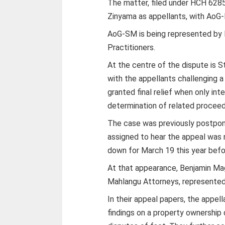
The matter, filed under HCH 6285
Zinyama as appellants, with AoG
AoG-SM is being represented by 
Practitioners.
At the centre of the dispute is
with the appellants challenging a
granted final relief when only int
determination of related proceed
The case was previously postpone
assigned to hear the appeal was n
down for March 19 this year bef
At that appearance, Benjamin Ma
Mahlangu Attorneys, represente
In their appeal papers, the appel
findings on a property ownership