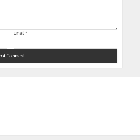
Email
*