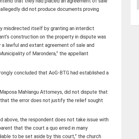
ontend that they had placed an agreement of sale
A
 allegedly did not produce documents proving
y misdirected itself by granting an interdict
ant’s construction on the property in dispute was
y a lawful and extant agreement of sale and
Municipality of Marondera,” the appellant
wrongly concluded that AoG-BTG had established a
Maposa Mahlangu Attorneys, did not dispute that
that the error does not justify the relief sought
ted above, the respondent does not take issue with
pparent that the court a quo erred in many
liable to be set aside by this court,” the church