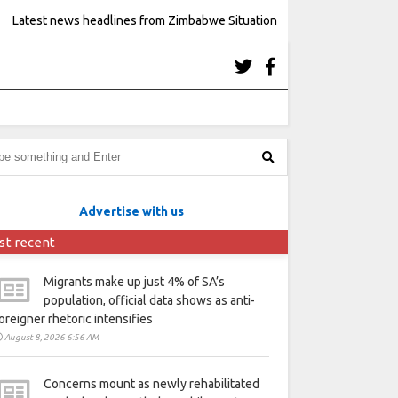
Latest news headlines from Zimbabwe Situation
Advertise with us
st recent
Migrants make up just 4% of SA’s
population, official data shows as anti-
oreigner rhetoric intensifies
August 8, 2026 6:56 AM
Concerns mount as newly rehabilitated