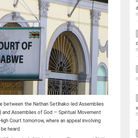
te between the Nathan Setlhako-led Assemblies
 and Assemblies of God — Spiritual Movement
 High Court tomorrow, where an appeal involving
 be heard.