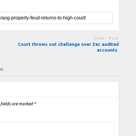
Older Post
Court throws out challenge over Zec audited
accounts
OK:
 fields are marked
*