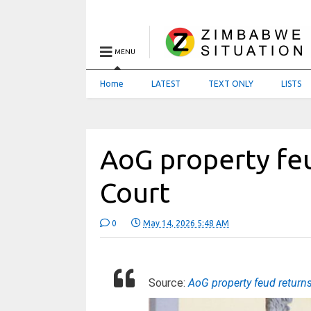
MENU
Home
LATEST
TEXT ONLY
LISTS
AoG property feu
Court
0
May 14, 2026 5:48 AM
Source:
AoG property feud return