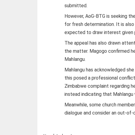
submitted.
However, AoG-BTG is seeking the
for fresh determination. It is als
expected to draw interest given 
The appeal has also drawn attent
the matter. Magogo confirmed he
Mahlangu.
Mahlangu has acknowledged she
this posed a professional confli
Zimbabwe complaint regarding he
instead indicating that Mahlangu
Meanwhile, some church members 
dialogue and consider an out-of-c