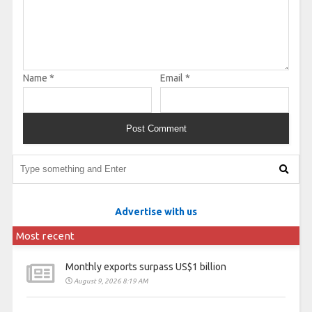
Name
*
Email
*
Advertise with us
Most recent
Monthly exports surpass US$1 billion
August 9, 2026 8:19 AM