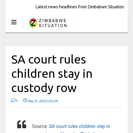
Latest news headlines from Zimbabwe Situation
SA court rules
children stay in
custody row
0
May 14, 2026 5:50 AM
Source:
SA court rules children stay in