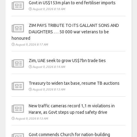
Govt in US$153m plan to end fertiliser imports
August 9, 2026 8:18 AM
ZIM PAYS TRIBUTE TO ITS GALLANT SONS AND
DAUGHTERS . . . 50 000 war veterans to be
honoured
August 9, 2026 8:17 AM
Zim, UAE seek to grow US$7bn trade ties
August 9, 2026 8:14 AM
Treasury to widen tax base, resume TB auctions
August 9, 2026 8:13 AM
New traffic cameras record 1,1 m violations in
Harare, as Govt steps up road safety drive
August 9, 2026 8:13 AM
Govt commends Church for nation-building