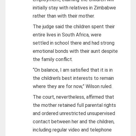
initially stay with relatives in Zimbabwe
rather than with their mother.
The judge said the children spent their
entire lives in South Africa, were
settled in school there and had strong
emotional bonds with their aunt despite
the family conflict.
“On balance, I am satisfied that it is in
the children’s best interests to remain
where they are for now,” Wilson ruled.
The court, nevertheless, affirmed that
the mother retained full parental rights
and ordered unrestricted unsupervised
contact between her and the children,
including regular video and telephone