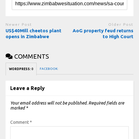
Newer Post
Older Post
US$40Mill cheetos plant
AoG property feud returns
opens in Zimbabwe
to High Court
COMMENTS
FACEBOOK:
WORDPRESS:
0
Leave a Reply
Your email address will not be published.
Required fields are
marked
*
Comment
*