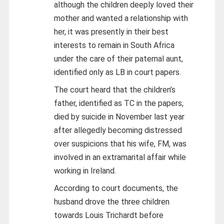
although the children deeply loved their
mother and wanted a relationship with
her, it was presently in their best
interests to remain in South Africa
under the care of their paternal aunt,
identified only as LB in court papers.
The court heard that the children’s
father, identified as TC in the papers,
died by suicide in November last year
after allegedly becoming distressed
over suspicions that his wife, FM, was
involved in an extramarital affair while
working in Ireland.
According to court documents, the
husband drove the three children
towards Louis Trichardt before