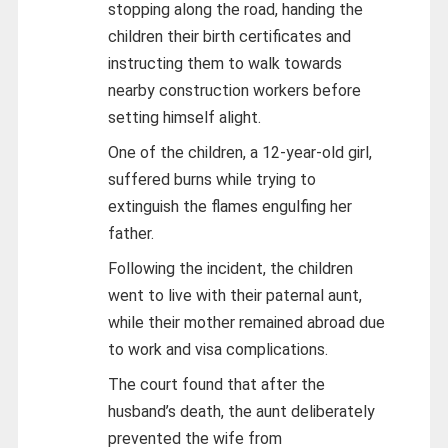
stopping along the road, handing the
children their birth certificates and
instructing them to walk towards
nearby construction workers before
setting himself alight.
One of the children, a 12-year-old girl,
suffered burns while trying to
extinguish the flames engulfing her
father.
Following the incident, the children
went to live with their paternal aunt,
while their mother remained abroad due
to work and visa complications.
The court found that after the
husband’s death, the aunt deliberately
prevented the wife from