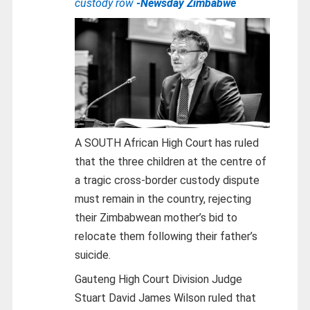
custody row
-Newsday Zimbabwe
A SOUTH African High Court has ruled
that the three children at the centre of
a tragic cross-border custody dispute
must remain in the country, rejecting
their Zimbabwean mother’s bid to
relocate them following their father’s
suicide.
Gauteng High Court Division Judge
Stuart David James Wilson ruled that