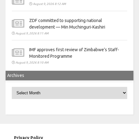
August 9, 2026 8:12 AM
ZDF committed to supporting national
development — Min Muchinguri-Kashiri
August 9, 2026 8:11 AM
IMF approves first review of Zimbabwe’s Staff-
Monitored Programme
August 9, 2026 8:10 AM
Archives
Archives
Privacy Policy