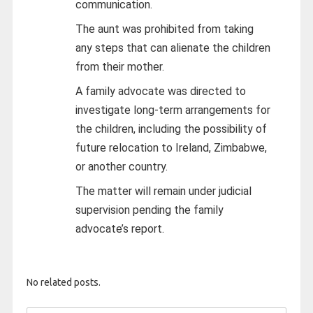
communication.
The aunt was prohibited from taking
any steps that can alienate the children
from their mother.
A family advocate was directed to
investigate long-term arrangements for
the children, including the possibility of
future relocation to Ireland, Zimbabwe,
or another country.
The matter will remain under judicial
supervision pending the family
advocate’s report.
No related posts.