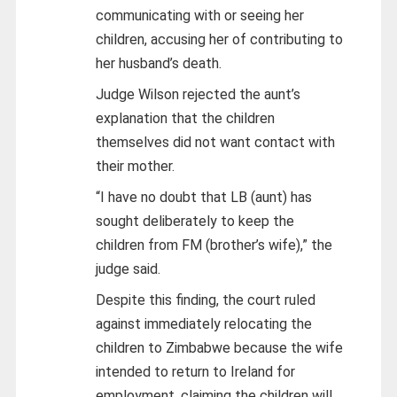
communicating with or seeing her
children, accusing her of contributing to
her husband’s death.
Judge Wilson rejected the aunt’s
explanation that the children
themselves did not want contact with
their mother.
“I have no doubt that LB (aunt) has
sought deliberately to keep the
children from FM (brother’s wife),” the
judge said.
Despite this finding, the court ruled
against immediately relocating the
children to Zimbabwe because the wife
intended to return to Ireland for
employment, claiming the children will